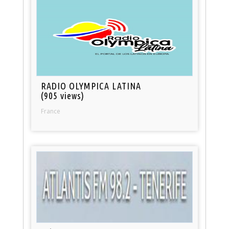
RADIO OLYMPICA LATINA
(905 views)
France