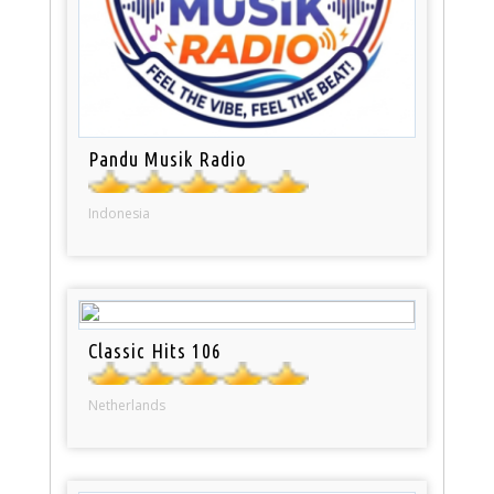
Pandu Musik Radio
Indonesia
Classic Hits 106
Netherlands