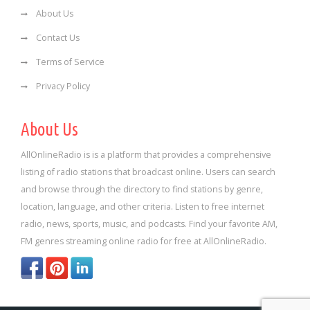
About Us
Contact Us
Terms of Service
Privacy Policy
About Us
AllOnlineRadio is is a platform that provides a comprehensive
listing of radio stations that broadcast online. Users can search
and browse through the directory to find stations by genre,
location, language, and other criteria. Listen to free internet
radio, news, sports, music, and podcasts. Find your favorite AM,
FM genres streaming online radio for free at AllOnlineRadio.