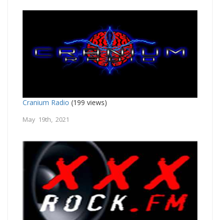
Cranium Radio
(199 views)
May 19th, 2021