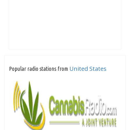
United States
Popular radio stations from