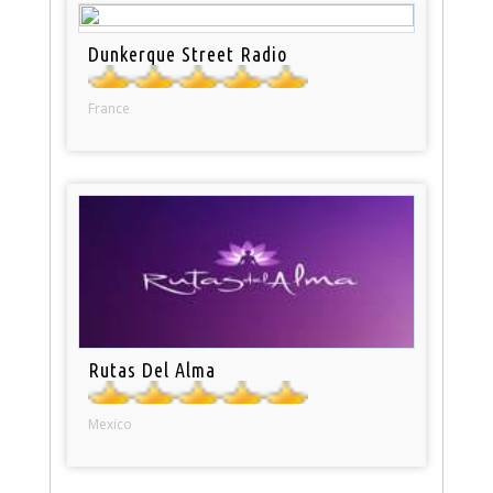
Dunkerque Street Radio
France
Rutas Del Alma
Mexico