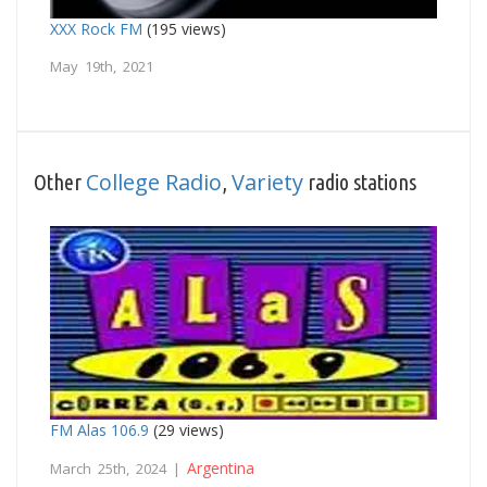
XXX Rock FM
(195 views)
May 19th, 2021
College Radio
Variety
Other
,
radio stations
FM Alas 106.9
(29 views)
Argentina
March 25th, 2024 |