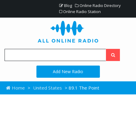
Blog
Online Radio Directory
Online Radio Station
Add New Radio
Home
>
United States
> 89.1 The Point