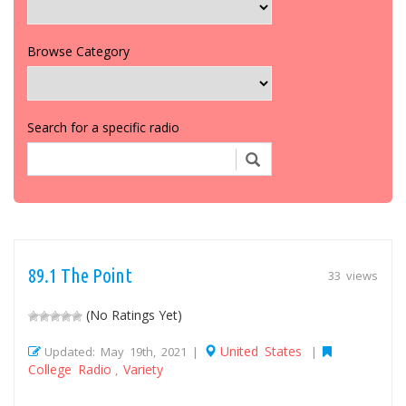
Browse Category
Search for a specific radio
89.1 The Point
33 views
(No Ratings Yet)
United States
Updated: May 19th, 2021 |
|
College Radio
Variety
,