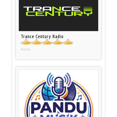
Trance Century Radio
Russia