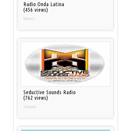
Radio Onda Latina
(456 views)
Mexico
Seductive Sounds Radio
(762 views)
Guyana