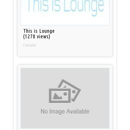
This is Lounge
(1278 views)
Canada