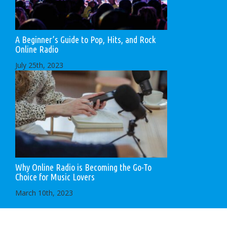
A Beginner’s Guide to Pop, Hits, and Rock
Online Radio
July 25th, 2023
Why Online Radio is Becoming the Go-To
Choice for Music Lovers
March 10th, 2023