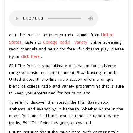
United
89.1 The Point is an internet radio station from
States
College Radio
Variety
. Listen to
,
online streaming
radio channels and music for free. If it doesn't play, please
click here
try to
.
89.1 The Point is your ultimate destination for a diverse
range of music and entertainment. Broadcasting from the
United States, this online radio station offers a unique
blend of college radio and variety programming that is sure
to keep you entertained for hours on end.
Tune in to discover the latest indie hits, classic rock
anthems, and everything in between. Whether you’re in the
mood for some laid-back acoustic tunes or upbeat dance
tracks, 89.1 The Point has got you covered.
But it’s not just about the music here. With engaging talk