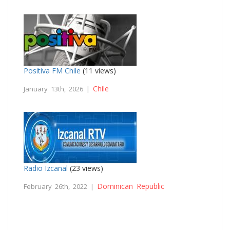
Positiva FM Chile
(11 views)
Chile
January 13th, 2026 |
Radio Izcanal
(23 views)
Dominican Republic
February 26th, 2022 |