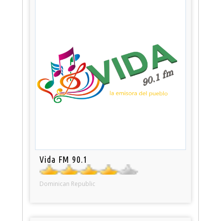
Vida FM 90.1
Dominican Republic