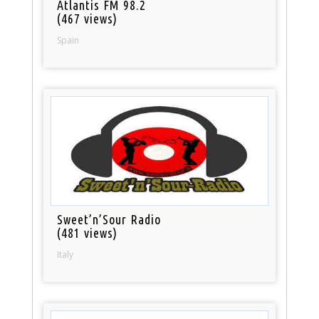
Atlantis FM 98.2
(467 views)
Spain
Sweet’n’Sour Radio
(481 views)
Italy