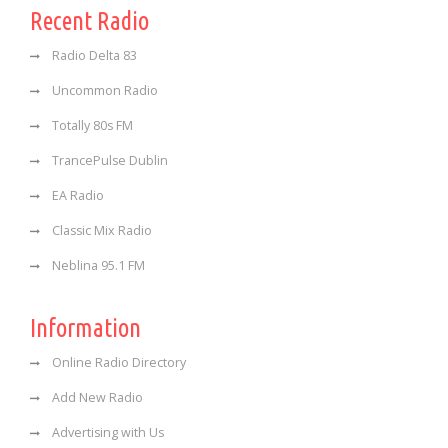
Recent Radio
Radio Delta 83
Uncommon Radio
Totally 80s FM
TrancePulse Dublin
EA Radio
Classic Mix Radio
Neblina 95.1 FM
Information
Online Radio Directory
Add New Radio
Advertising with Us