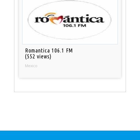
Romantica 106.1 FM
(552 views)
Mexico