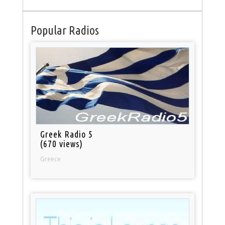
Popular Radios
Greek Radio 5
(670 views)
Greece