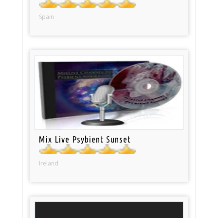
Spain
Mix Live Psybient Sunset
Ireland