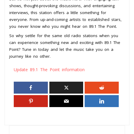
shows, thought-provoking discussions, and entertaining
interviews, this station offers a little something for
everyone. From up-and-coming artists to established stars,
you never know who you might hear on 89.1 The Point.
So why settle for the same old radio stations when you
can experience something new and exciting with 89.1 The
Point? Tune in today and let the music take you on a
journey like no other.
Update 89.1 The Point information