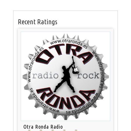
Recent Ratings
Otra Ronda Radio