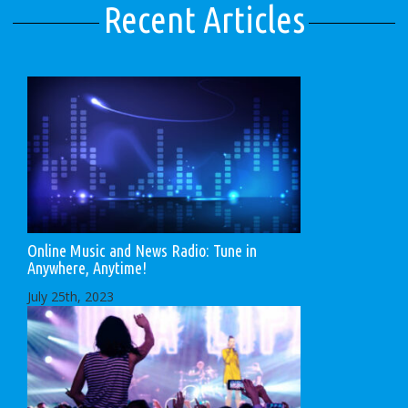
Recent Articles
Online Music and News Radio: Tune in
Anywhere, Anytime!
July 25th, 2023