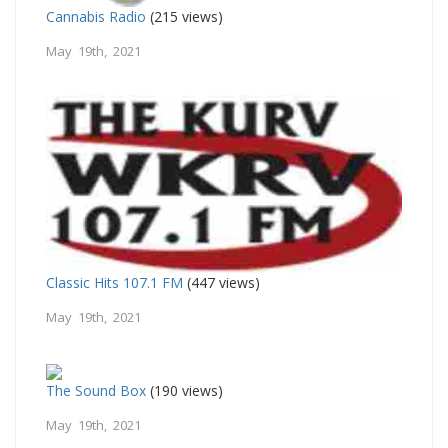
Cannabis Radio
(215 views)
May 19th, 2021
Classic Hits 107.1 FM
(447 views)
May 19th, 2021
The Sound Box
(190 views)
May 19th, 2021