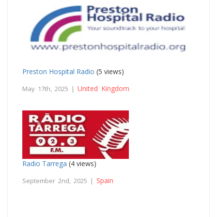
Preston Hospital Radio
(5 views)
United Kingdom
May 17th, 2025 |
Radio Tarrega
(4 views)
Spain
September 2nd, 2025 |