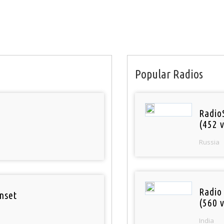
Popular Radios
Radio
(452 v
Russia
Radio
nset
(560 v
India