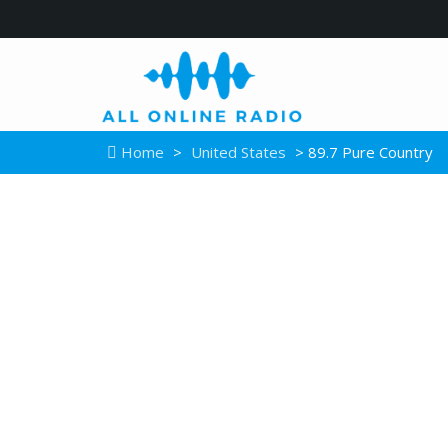
Home
>
United States
> 89.7 Pure Country