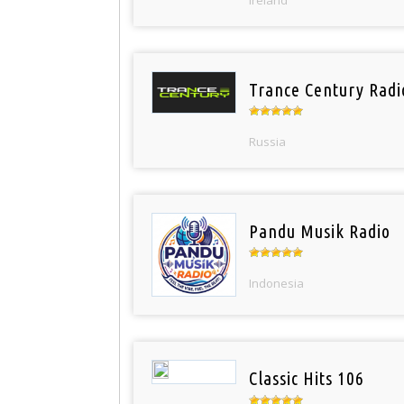
Trance Century Radi
Russia
Pandu Musik Radio
Indonesia
Classic Hits 106