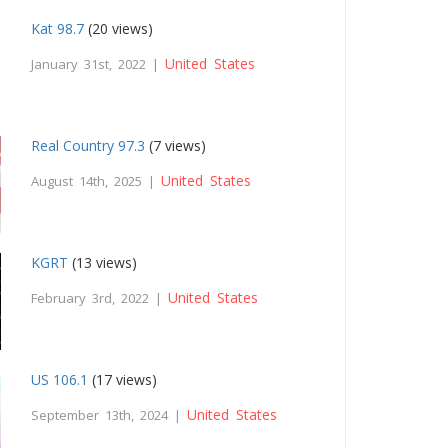
Kat 98.7
(20 views)
United States
January 31st, 2022 |
Real Country 97.3
(7 views)
United States
August 14th, 2025 |
KGRT
(13 views)
United States
February 3rd, 2022 |
US 106.1
(17 views)
United States
September 13th, 2024 |