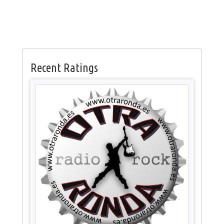
Recent Ratings