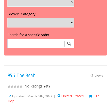
Browse Category
Search for a specific radio
95.7 The Beat
45 views
(No Ratings Yet)
United States
Hip
Updated: March 5th, 2022 |
|
Hop