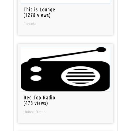
This is Lounge
(1278 views)
Canada
Red Top Radio
(473 views)
United States