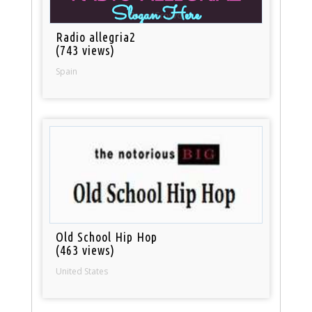
Radio allegria2
(743 views)
Spain
Old School Hip Hop
(463 views)
United States