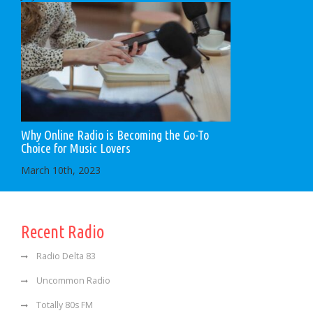
Why Online Radio is Becoming the Go-To
Choice for Music Lovers
March 10th, 2023
Recent Radio
Radio Delta 83
Uncommon Radio
Totally 80s FM