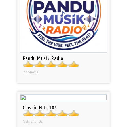
Pandu Musik Radio
Indonesia
Classic Hits 106
Netherlands