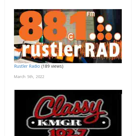
Rustler Radio
(189 views)
March 5th, 2022