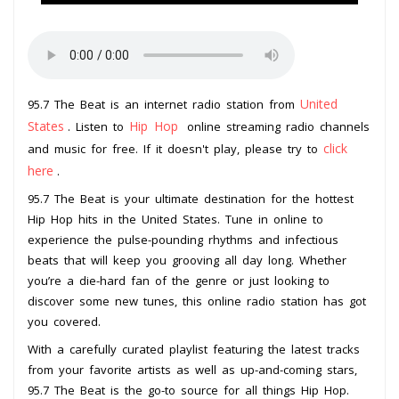
United
95.7 The Beat is an internet radio station from
States
Hip Hop
. Listen to
online streaming radio channels
click
and music for free. If it doesn't play, please try to
here
.
95.7 The Beat is your ultimate destination for the hottest
Hip Hop hits in the United States. Tune in online to
experience the pulse-pounding rhythms and infectious
beats that will keep you grooving all day long. Whether
you’re a die-hard fan of the genre or just looking to
discover some new tunes, this online radio station has got
you covered.
With a carefully curated playlist featuring the latest tracks
from your favorite artists as well as up-and-coming stars,
95.7 The Beat is the go-to source for all things Hip Hop.