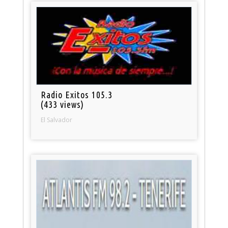
Radio Exitos 105.3
(433 views)
El Salvador