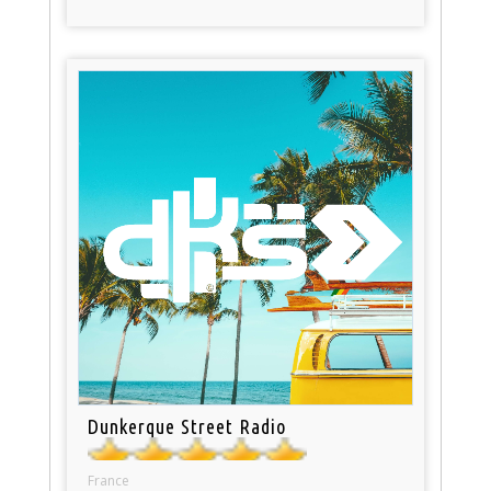
Dunkerque Street Radio
France