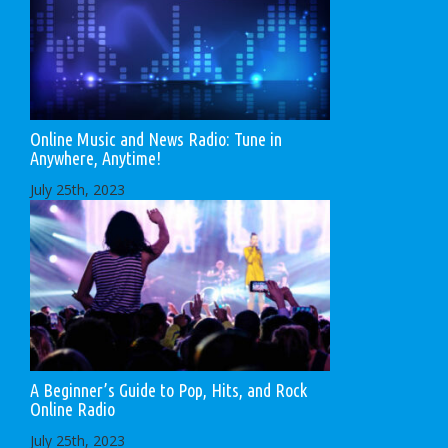
Online Music and News Radio: Tune in
Anywhere, Anytime!
July 25th, 2023
A Beginner’s Guide to Pop, Hits, and Rock
Online Radio
July 25th, 2023