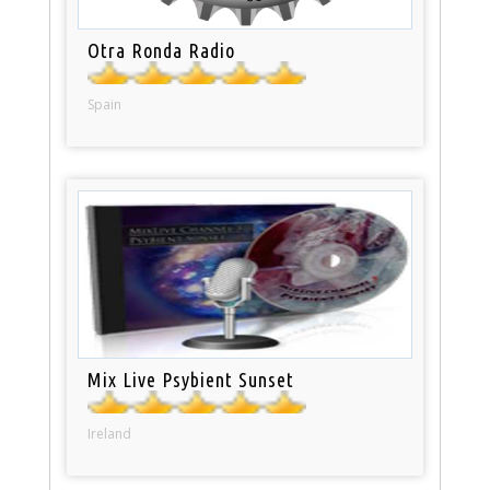
Otra Ronda Radio
Spain
Mix Live Psybient Sunset
Ireland