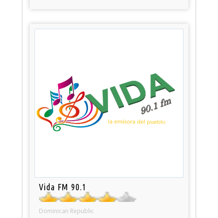
Vida FM 90.1
Dominican Republic