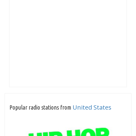
United States
Popular radio stations from