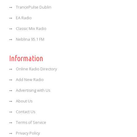
TrancePulse Dublin
EA Radio
Classic Mix Radio
Neblina 95.1 FM
Information
Online Radio Directory
Add New Radio
Advertising with Us
About Us
Contact Us
Terms of Service
Privacy Policy