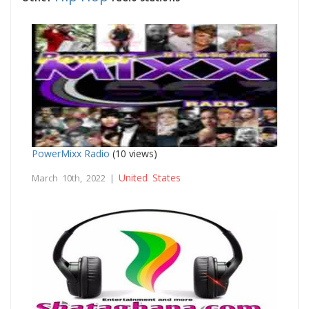
PowerMixx Radio
(10 views)
United States
March 10th, 2022 |