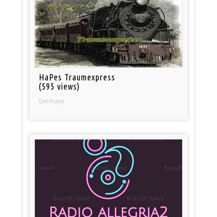
HaPes Traumexpress
(595 views)
Germany