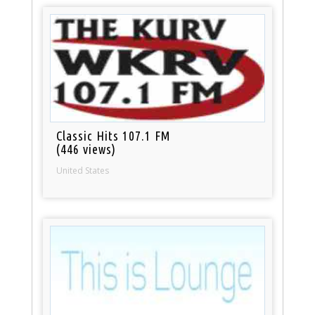
Classic Hits 107.1 FM
(446 views)
United States