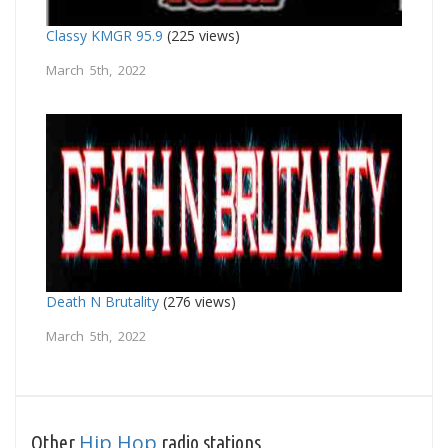
Classy KMGR 95.9
(225 views)
March 5th, 2022
Death N Brutality
(276 views)
March 5th, 2022
Hip Hop
Other
radio stations