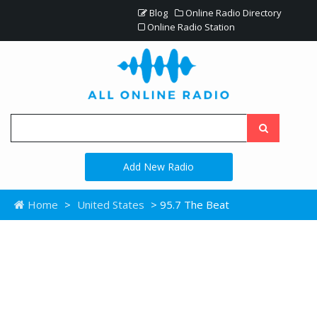
Blog
Online Radio Directory
Online Radio Station
Add New Radio
Home
>
United States
> 95.7 The Beat