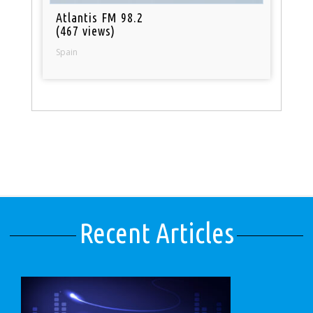
Atlantis FM 98.2
(467 views)
Spain
Recent Articles