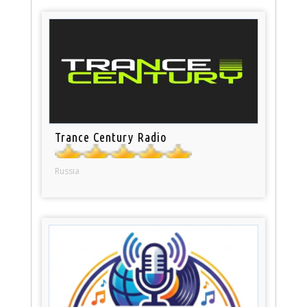
Trance Century Radio
Russia