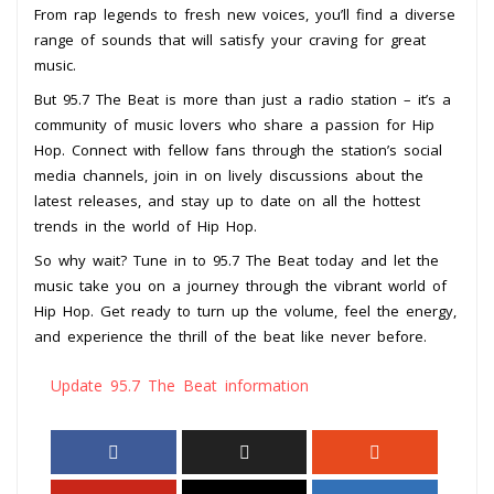
From rap legends to fresh new voices, you’ll find a diverse
range of sounds that will satisfy your craving for great
music.
But 95.7 The Beat is more than just a radio station – it’s a
community of music lovers who share a passion for Hip
Hop. Connect with fellow fans through the station’s social
media channels, join in on lively discussions about the
latest releases, and stay up to date on all the hottest
trends in the world of Hip Hop.
So why wait? Tune in to 95.7 The Beat today and let the
music take you on a journey through the vibrant world of
Hip Hop. Get ready to turn up the volume, feel the energy,
and experience the thrill of the beat like never before.
Update 95.7 The Beat information