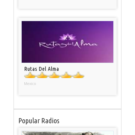
Rutas Del Alma
Mexico
Popular Radios