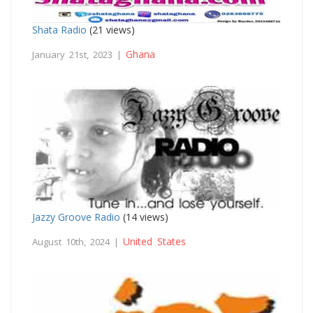
Shata Radio
(21 views)
Ghana
January 21st, 2023 |
Jazzy Groove Radio
(14 views)
United States
August 10th, 2024 |