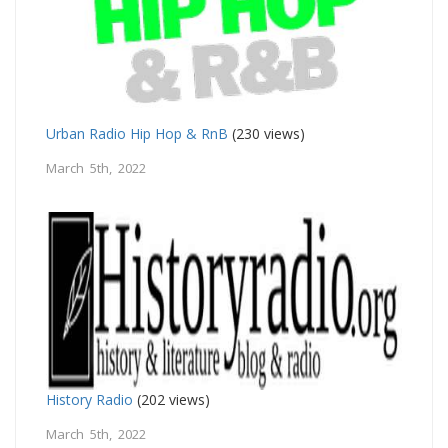
Urban Radio Hip Hop & RnB
(230 views)
March 5th, 2022
History Radio
(202 views)
March 5th, 2022