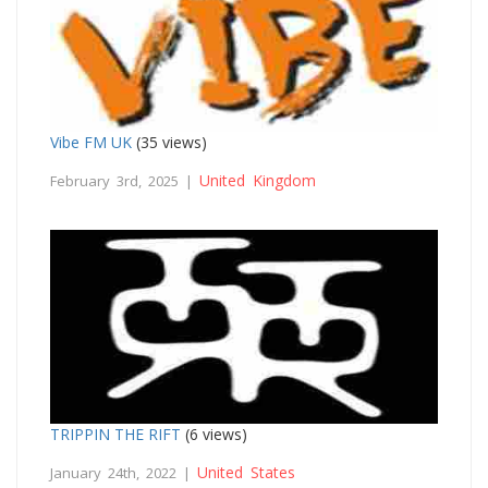
Vibe FM UK
(35 views)
United Kingdom
February 3rd, 2025 |
TRIPPIN THE RIFT
(6 views)
United States
January 24th, 2022 |