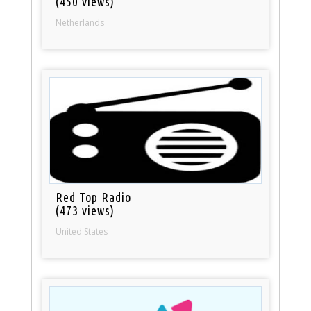
(450 views)
Netherlands
Red Top Radio
(473 views)
United States