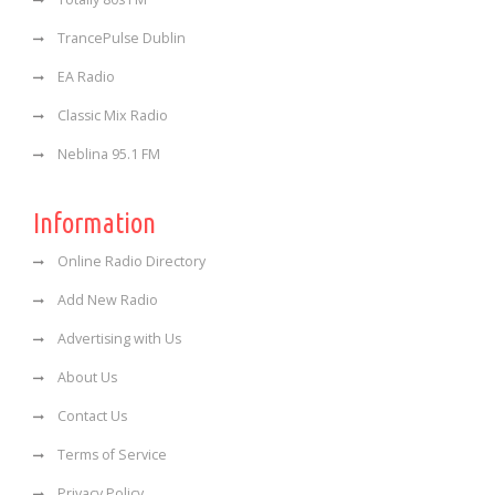
TrancePulse Dublin
EA Radio
Classic Mix Radio
Neblina 95.1 FM
Information
Online Radio Directory
Add New Radio
Advertising with Us
About Us
Contact Us
Terms of Service
Privacy Policy