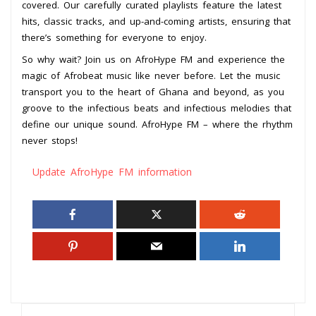
covered. Our carefully curated playlists feature the latest
hits, classic tracks, and up-and-coming artists, ensuring that
there’s something for everyone to enjoy.
So why wait? Join us on AfroHype FM and experience the
magic of Afrobeat music like never before. Let the music
transport you to the heart of Ghana and beyond, as you
groove to the infectious beats and infectious melodies that
define our unique sound. AfroHype FM – where the rhythm
never stops!
Update AfroHype FM information