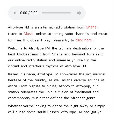
Ghana
AfroHype FM is an internet radio station from
.
Music
Listen to
online streaming radio channels and music
click here
for free. If it doesn't play, please try to
.
Welcome to AfroHype FM, the ultimate destination for the
best Afrobeat music from Ghana and beyond! Tune in to
our online radio station and immerse yourself in the
vibrant and infectious rhythms of AfroHype FM.
Based in Ghana, AfroHype FM showcases the rich musical
heritage of the country, as well as the diverse sounds of
Africa. From highlife to hiplife, azonto to afro-pop, our
station celebrates the unique fusion of traditional and
contemporary music that defines the Afrobeat genre.
Whether you’re looking to dance the night away or simply
chill out to some soulful tunes, AfroHype FM has got you