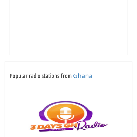
Ghana
Popular radio stations from