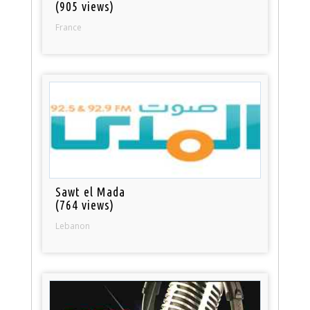
(905 views)
France
Sawt el Mada
(764 views)
Lebanon