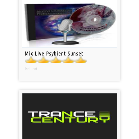
Mix Live Psybient Sunset
Ireland