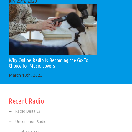
July 25th, 2023
Why Online Radio is Becoming the Go-To
Choice for Music Lovers
March 10th, 2023
Recent Radio
Radio Delta 83
Uncommon Radio
Totally 80s FM