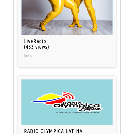
LiveRadio
(433 views)
Russia
RADIO OLYMPICA LATINA