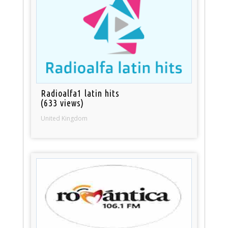
Radioalfa1 latin hits
(633 views)
United Kingdom