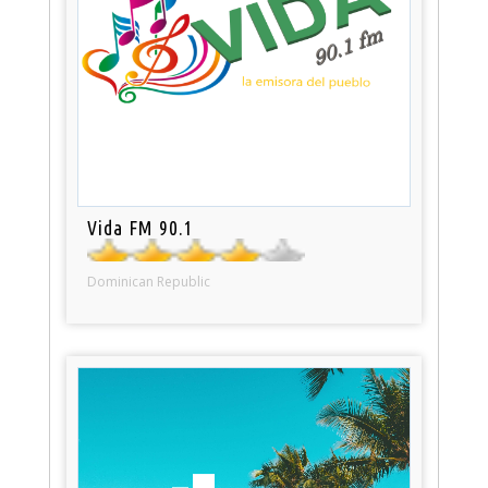
Vida FM 90.1
Dominican Republic