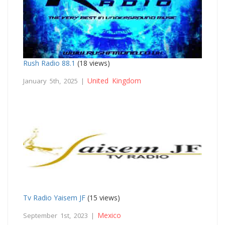
Rush Radio 88.1
(18 views)
United Kingdom
January 5th, 2025 |
Tv Radio Yaisem JF
(15 views)
Mexico
September 1st, 2023 |