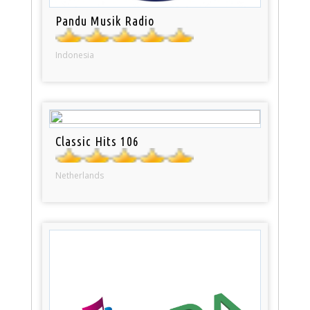
Pandu Musik Radio
Indonesia
Classic Hits 106
Netherlands