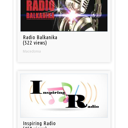
Radio Balkanika
(522 views)
Macedonia
Inspiring Radio