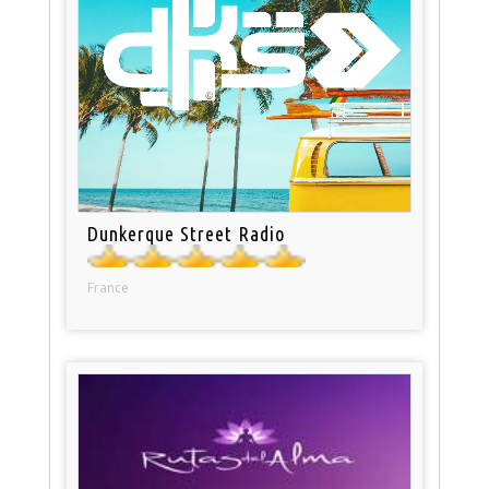
Dunkerque Street Radio
France