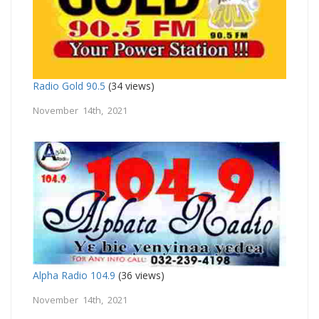
Radio Gold 90.5
(34 views)
November 14th, 2021
Alpha Radio 104.9
(36 views)
November 14th, 2021