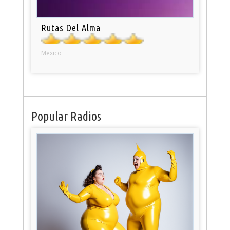
Rutas Del Alma
Mexico
Popular Radios