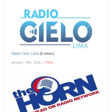
Radio Cielo Lima
(8 views)
Peru
January 10th, 2026 |