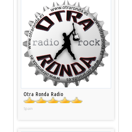
Otra Ronda Radio
Spain