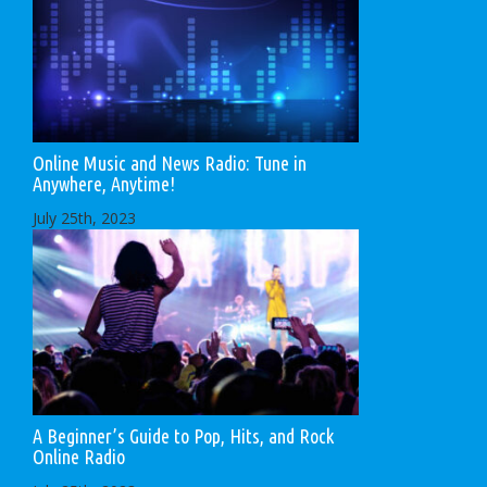
Online Music and News Radio: Tune in
Anywhere, Anytime!
July 25th, 2023
A Beginner’s Guide to Pop, Hits, and Rock
Online Radio