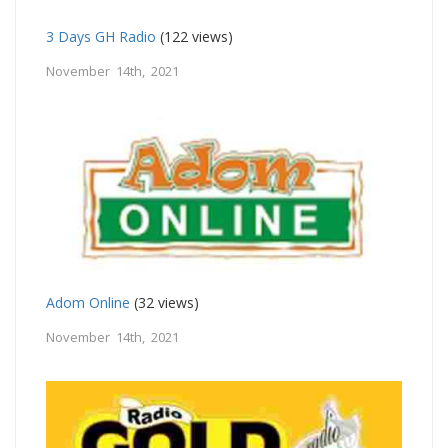
3 Days GH Radio
(122 views)
November 14th, 2021
Adom Online
(32 views)
November 14th, 2021