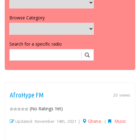
Browse Category
Search for a specific radio
AfroHype FM
20 views
(No Ratings Yet)
Ghana
Music
Updated: November 14th, 2021 |
|