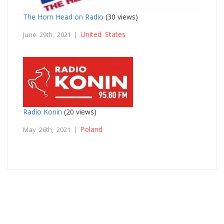
The Horn Head on Radio
(30 views)
United States
June 29th, 2021 |
Radio Konin
(20 views)
Poland
May 26th, 2021 |