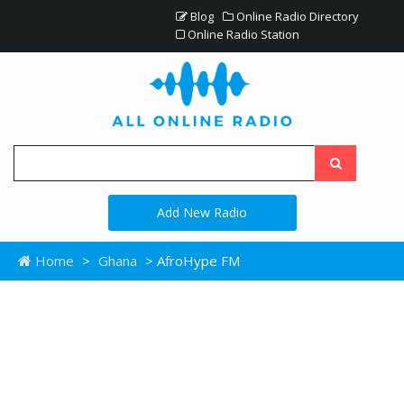
Blog
Online Radio Directory
Online Radio Station
Add New Radio
Home
>
Ghana
> AfroHype FM