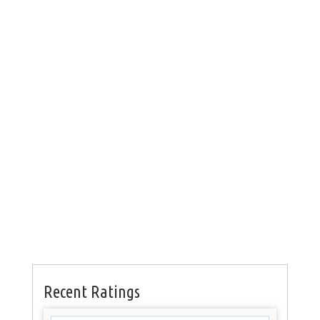
Recent Ratings