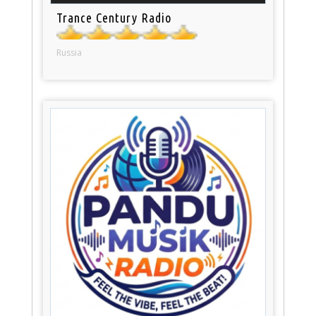
Trance Century Radio
Russia