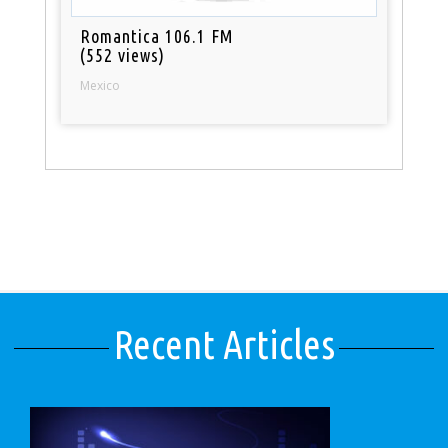
Romantica 106.1 FM
(552 views)
Mexico
Recent Articles