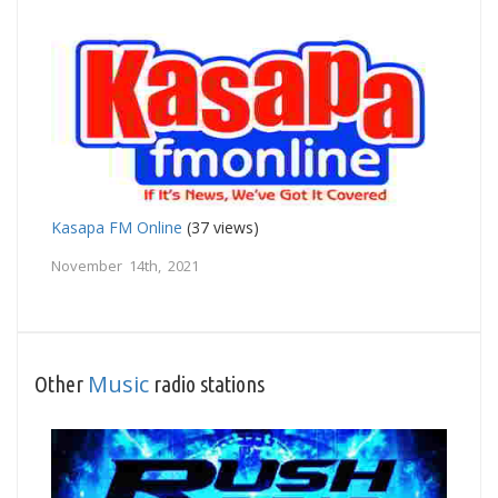
Kasapa FM Online
(37 views)
November 14th, 2021
Music
Other
radio stations