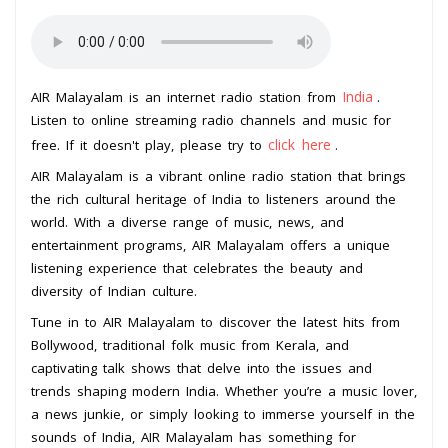
India
AIR Malayalam is an internet radio station from
.
Listen to online streaming radio channels and music for
click here
free. If it doesn't play, please try to
.
AIR Malayalam is a vibrant online radio station that brings
the rich cultural heritage of India to listeners around the
world. With a diverse range of music, news, and
entertainment programs, AIR Malayalam offers a unique
listening experience that celebrates the beauty and
diversity of Indian culture.
Tune in to AIR Malayalam to discover the latest hits from
Bollywood, traditional folk music from Kerala, and
captivating talk shows that delve into the issues and
trends shaping modern India. Whether you’re a music lover,
a news junkie, or simply looking to immerse yourself in the
sounds of India, AIR Malayalam has something for