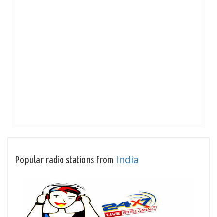
India
Popular radio stations from