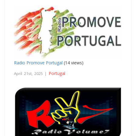
Radio Promove Portugal
(14 views)
Portugal
April 21st, 2025 |