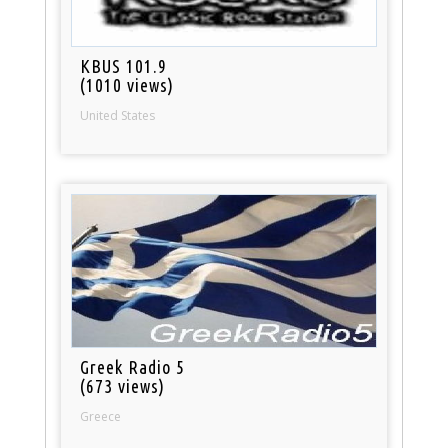
KBUS 101.9
(1010 views)
United States
Greek Radio 5
(673 views)
Greece