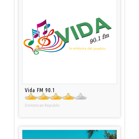
Vida FM 90.1
Dominican Republic