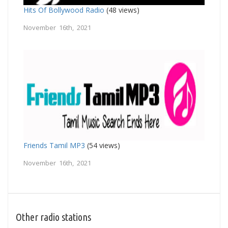
Hits Of Bollywood Radio
(48 views)
November 16th, 2021
Friends Tamil MP3
(54 views)
November 16th, 2021
Other radio stations