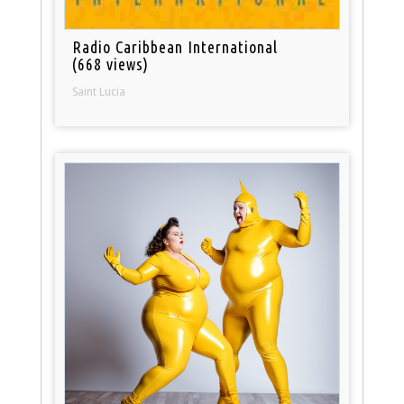
Radio Caribbean International
(668 views)
Saint Lucia