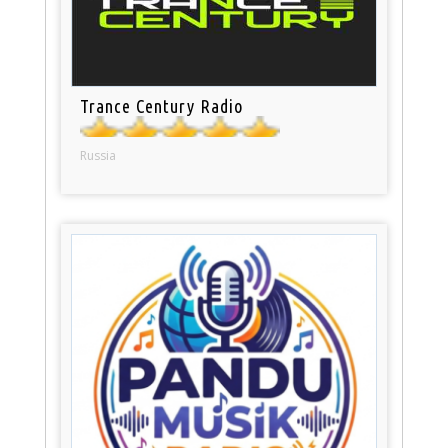
Trance Century Radio
Russia