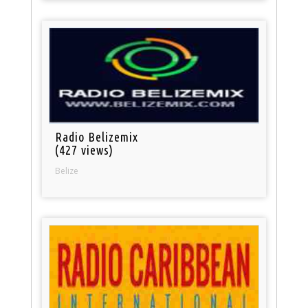
Radio Belizemix
(427 views)
Belize