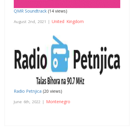
QMR Soundtrack
(14 views)
United Kingdom
August 2nd, 2021 |
Radio Petnjica
(20 views)
Montenegro
June 6th, 2022 |