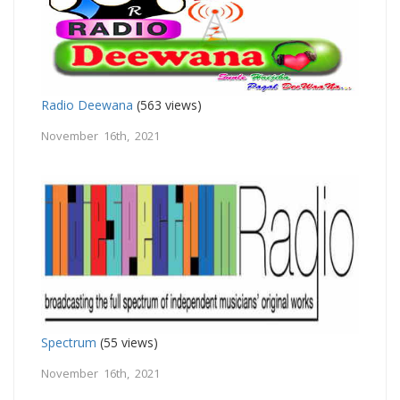
Radio Deewana
(563 views)
November 16th, 2021
Spectrum
(55 views)
November 16th, 2021