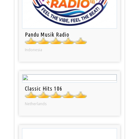
Pandu Musik Radio
Indonesia
Classic Hits 106
Netherlands