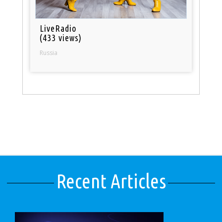
LiveRadio
(433 views)
Russia
Recent Articles