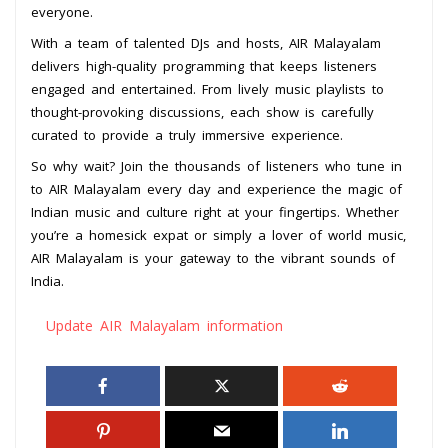
everyone.
With a team of talented DJs and hosts, AIR Malayalam
delivers high-quality programming that keeps listeners
engaged and entertained. From lively music playlists to
thought-provoking discussions, each show is carefully
curated to provide a truly immersive experience.
So why wait? Join the thousands of listeners who tune in
to AIR Malayalam every day and experience the magic of
Indian music and culture right at your fingertips. Whether
you’re a homesick expat or simply a lover of world music,
AIR Malayalam is your gateway to the vibrant sounds of
India.
Update AIR Malayalam information