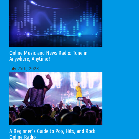
Online Music and News Radio: Tune in
Anywhere, Anytime!
July 25th, 2023
A Beginner’s Guide to Pop, Hits, and Rock
Online Radio