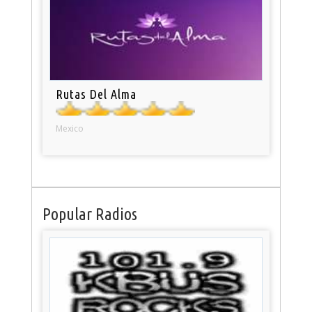
Rutas Del Alma
Mexico
Popular Radios