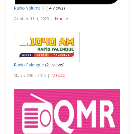
Radio Volume 7
(14 views)
France
October 11th, 2023 |
Radio Palenque
(21 views)
Mexico
March 24th, 2024 |