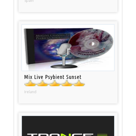
Spain
Mix Live Psybient Sunset
Ireland