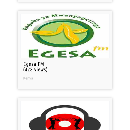
Egesa FM
(428 views)
Kenya