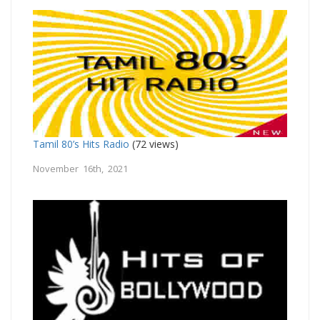
Tamil 80’s Hits Radio
(72 views)
November 16th, 2021