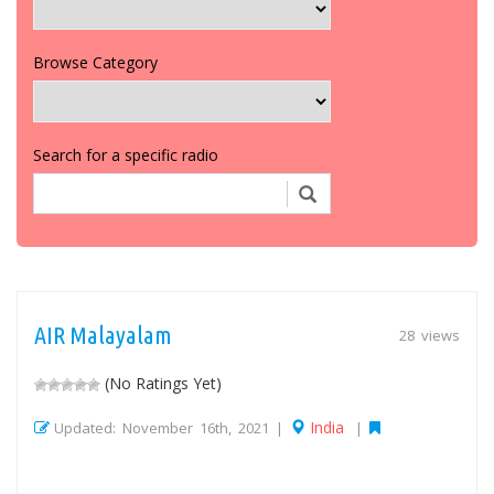
Browse Category
Search for a specific radio
AIR Malayalam
28 views
(No Ratings Yet)
India
Updated: November 16th, 2021 |
|