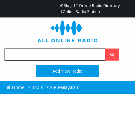
Blog
Online Radio Directory
Online Radio Station
Add New Radio
Home
>
India
> AIR Malayalam