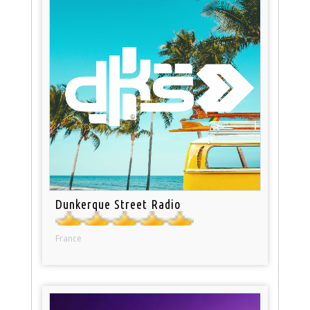
Dunkerque Street Radio
France