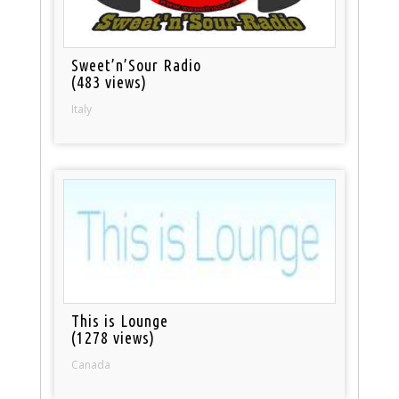
Sweet’n’Sour Radio
(483 views)
Italy
This is Lounge
(1278 views)
Canada