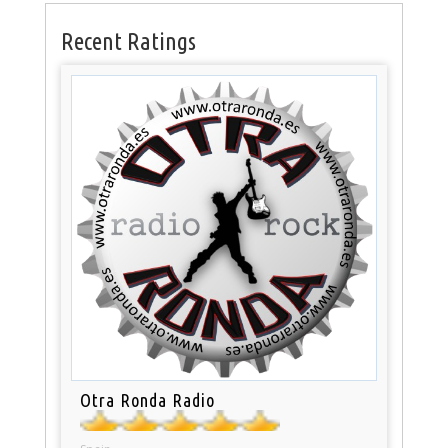
Recent Ratings
Otra Ronda Radio