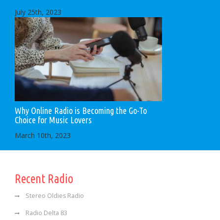
July 25th, 2023
Why Online Radio is Becoming the Go-To
Choice for Music Lovers
March 10th, 2023
Recent Radio
Stereo Oldies Radio
Radio Delta 83