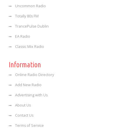
Uncommon Radio
Totally 80s FM
TrancePulse Dublin
EA Radio
Classic Mix Radio
Information
Online Radio Directory
Add New Radio
Advertising with Us
About Us
Contact Us
Terms of Service