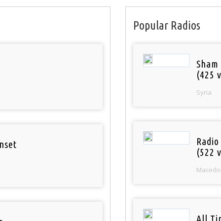
Popular Radios
Sham
(425 v
Syria
Radio
nset
(522 v
Macedo
All T