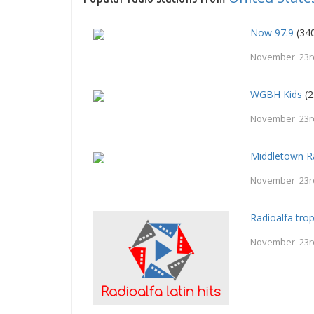
Now 97.9
(340
November 23r
WGBH Kids
(2
November 23r
Middletown R
November 23r
Radioalfa trop
November 23r