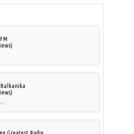
 FM
iews)
 Balkanika
iews)
nia
ime Greatest Radio