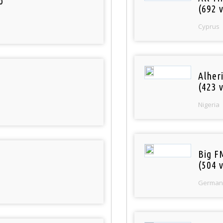
o
(692 v
Cyprus
Alher
(423 v
Nigeria
Big F
(504 v
German