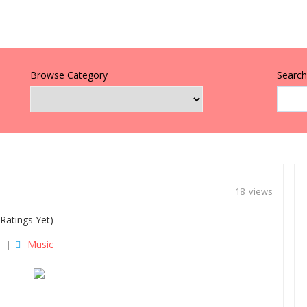
Browse Category
Search 
18 views
Ratings Yet)
Music
|