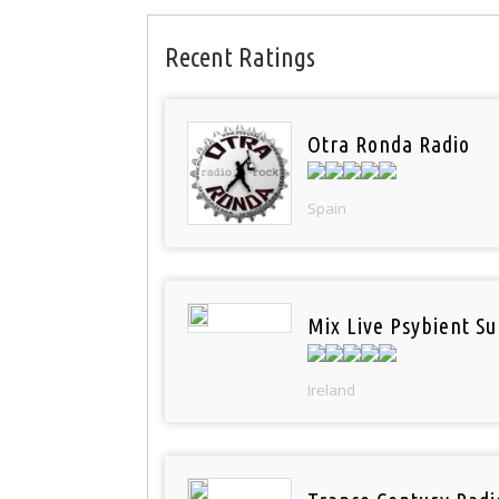
Recent Ratings
Otra Ronda Radio
Spain
Mix Live Psybient Su
Ireland