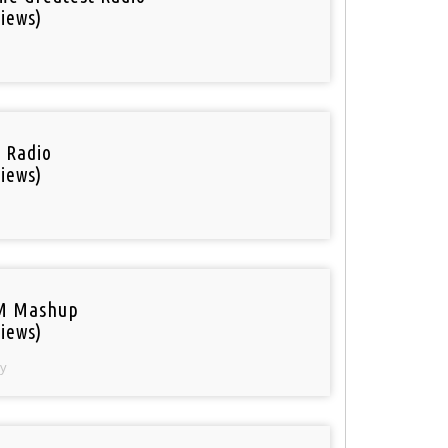
iews)
i Radio
iews)
M Mashup
iews)
y