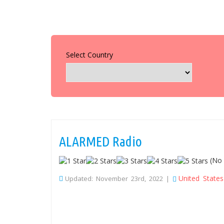
Select Country
ALARMED Radio
(No 
United States
Updated: November 23rd, 2022 |