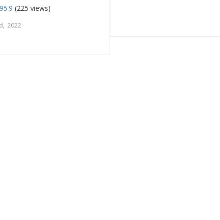
95.9
(225 views)
d, 2022