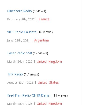
Cinescore Radio
(6 views)
France
February 9th, 2022 |
90.9 Radio La Plata
(16 views)
Argentina
June 28th, 2021 |
Laser Radio 558
(12 views)
United Kingdom
March 26th, 2025 |
TnP Radio
(17 views)
United States
August 13th, 2023 |
Fred Film Radio CH19 Danish
(11 views)
United Kingdom
March 28th, 2025 |