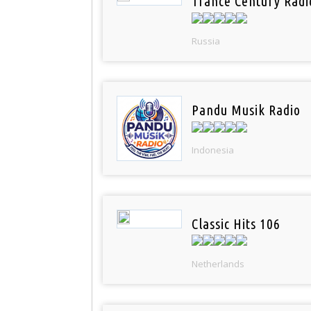
Trance Century Radi
Russia
Pandu Musik Radio
Indonesia
Classic Hits 106
Netherlands