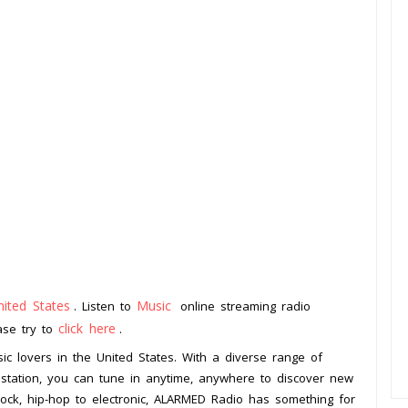
nited States
Music
. Listen to
online streaming radio
click here
ease try to
.
ic lovers in the United States. With a diverse range of
 station, you can tune in anytime, anywhere to discover new
rock, hip-hop to electronic, ALARMED Radio has something for