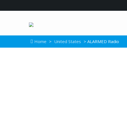
Home
>
United States
> ALARMED Radio