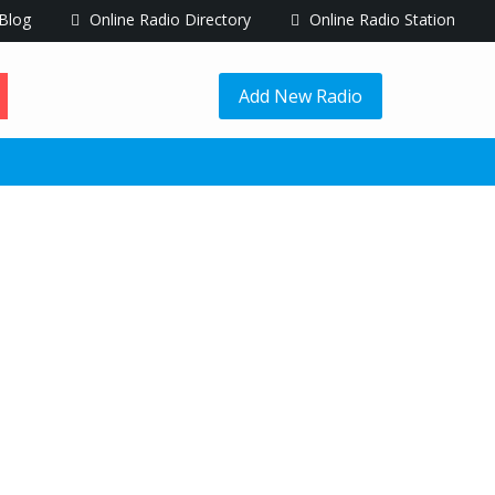
Blog
Online Radio Directory
Online Radio Station
Add New Radio