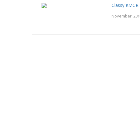
Classy KMGR 
November 23r