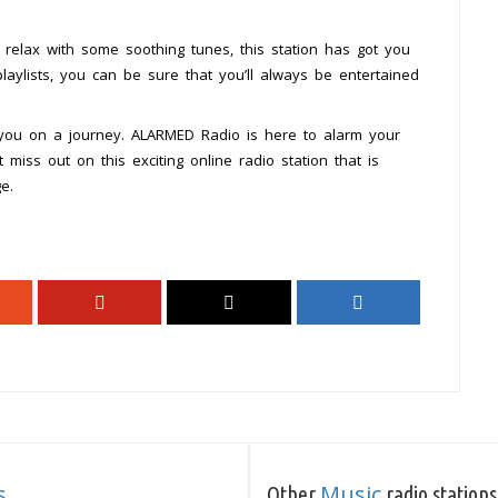
relax with some soothing tunes, this station has got you
laylists, you can be sure that you’ll always be entertained
you on a journey. ALARMED Radio is here to alarm your
miss out on this exciting online radio station that is
e.
s
Music
Other
radio stations