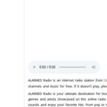
U
ALARMED Radio is an internet radio station from
channels and music for free. If it doesn't play, pl
ALARMED Radio is your ultimate destination for mus
genres and artists showcased on this online radio
sounds and enjoy your favorite hits. From pop to 