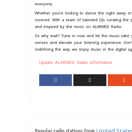
everyone.
Whether you’re looking to dance the night away or 
covered. With a team of talented DJs curating the p
and inspired by the music on ALARMED Radio.
So why wait? Tune in now and let the music take 
senses and elevate your listening experience. Don’t 
redefining the way we enjoy music in the digital ag
Update ALARMED Radio information
United State
Popular radio stations from