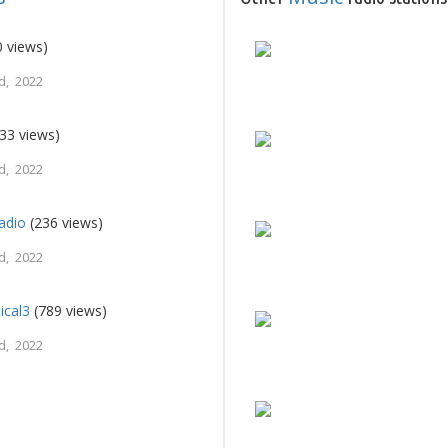
 views)
d, 2022
33 views)
d, 2022
adio
(236 views)
d, 2022
ical3
(789 views)
d, 2022