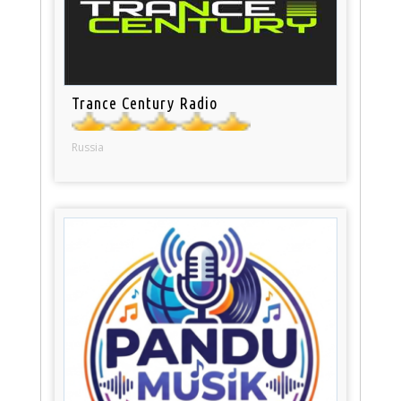
Trance Century Radio
Russia