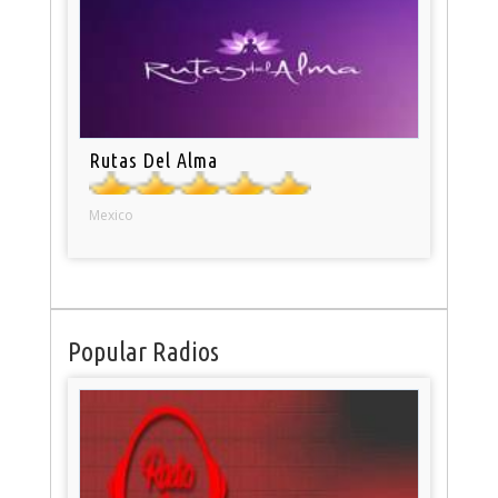
Rutas Del Alma
Mexico
Popular Radios