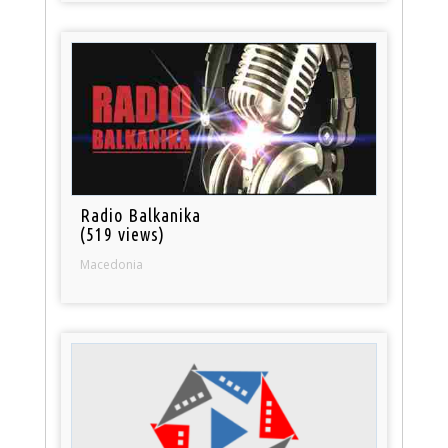
Radio Balkanika
(519 views)
Macedonia