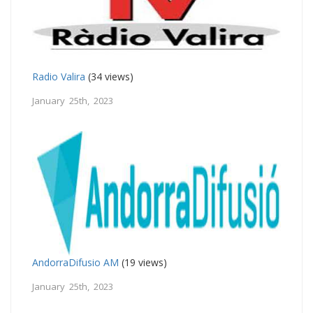
Radio Valira
(34 views)
January 25th, 2023
AndorraDifusio AM
(19 views)
January 25th, 2023