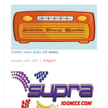
Golden Years Radio
(15 views)
Belgium
January 2nd, 2022 |