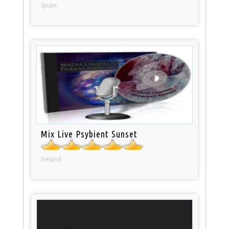
Spain
Mix Live Psybient Sunset
Ireland