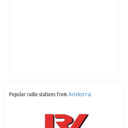
Andorra
Popular radio stations from