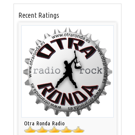
Recent Ratings
Otra Ronda Radio