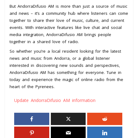
But AndorraDifusio AM is more than just a source of music
and news – it’s a community hub where listeners can come
together to share their love of music, culture, and current
events. With interactive features like live chat and social
media integration, AndorraDifusio AM brings people
together in a shared love of radio.
So whether you’re a local resident looking for the latest
news and music from Andorra, or a global listener
interested in discovering new sounds and perspectives,
AndorraDifusio AM has something for everyone. Tune in
today and experience the magic of online radio from the
heart of the Pyrenees.
Update AndorraDifusio AM information