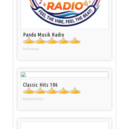
Pandu Musik Radio
Indonesia
Classic Hits 106
Netherlands