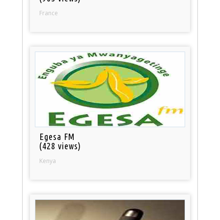
France
Egesa FM
(428 views)
Kenya