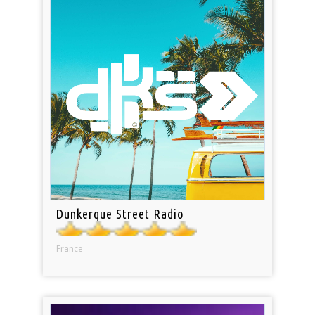
Dunkerque Street Radio
France