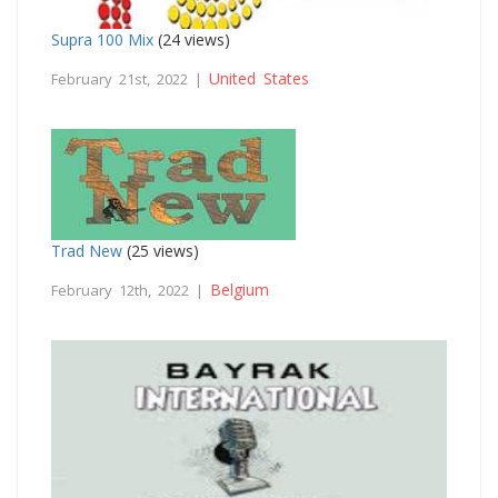
Supra 100 Mix
(24 views)
United States
February 21st, 2022 |
Trad New
(25 views)
Belgium
February 12th, 2022 |