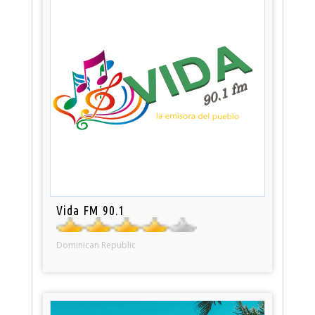
Vida FM 90.1
Dominican Republic