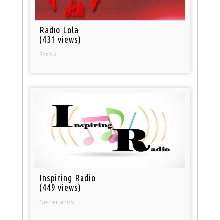
Radio Lola
(431 views)
Serbia
Inspiring Radio
(449 views)
Netherlands