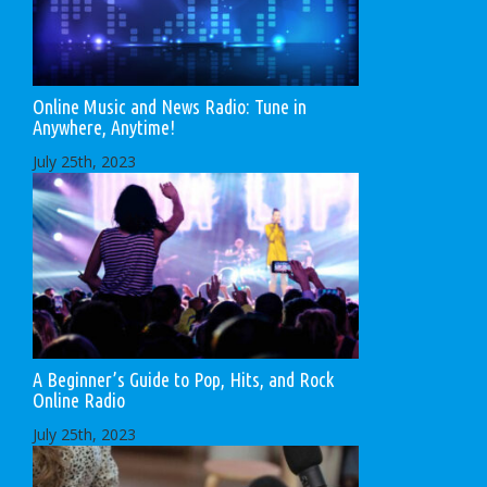
Online Music and News Radio: Tune in
Anywhere, Anytime!
July 25th, 2023
A Beginner’s Guide to Pop, Hits, and Rock
Online Radio
July 25th, 2023