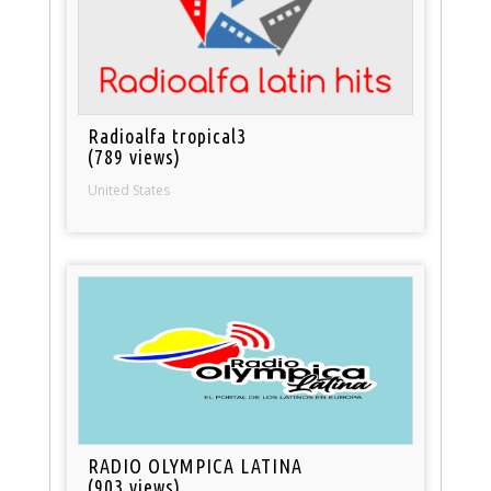
Radioalfa tropical3
(789 views)
United States
RADIO OLYMPICA LATINA
(903 views)