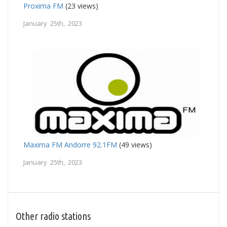
Proxima FM
(23 views)
January 25th, 2023
Maxima FM Andorre 92.1FM
(49 views)
January 25th, 2023
Other radio stations