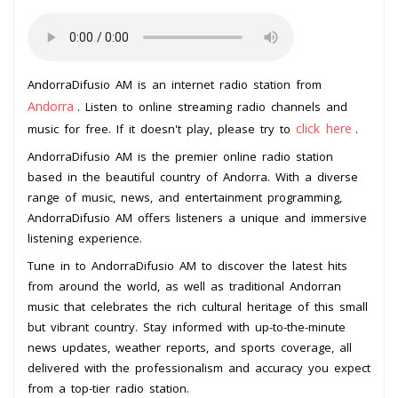
AndorraDifusio AM is an internet radio station from
Andorra
. Listen to online streaming radio channels and
click here
music for free. If it doesn't play, please try to
.
AndorraDifusio AM is the premier online radio station
based in the beautiful country of Andorra. With a diverse
range of music, news, and entertainment programming,
AndorraDifusio AM offers listeners a unique and immersive
listening experience.
Tune in to AndorraDifusio AM to discover the latest hits
from around the world, as well as traditional Andorran
music that celebrates the rich cultural heritage of this small
but vibrant country. Stay informed with up-to-the-minute
news updates, weather reports, and sports coverage, all
delivered with the professionalism and accuracy you expect
from a top-tier radio station.