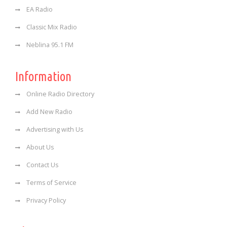
EA Radio
Classic Mix Radio
Neblina 95.1 FM
Information
Online Radio Directory
Add New Radio
Advertising with Us
About Us
Contact Us
Terms of Service
Privacy Policy