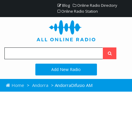
Blog
Online Radio Directory
Online Radio Station
Add New Radio
Home
>
Andorra
> AndorraDifusio AM