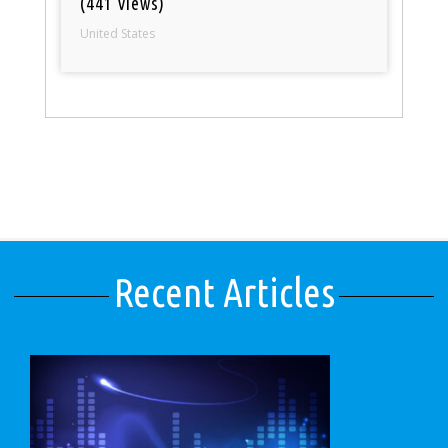
(441 views)
United States
Recent Articles