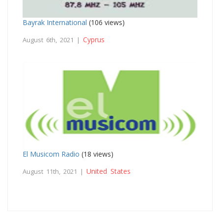
Bayrak International
(106 views)
Cyprus
August 6th, 2021 |
El Musicom Radio
(18 views)
United States
August 11th, 2021 |