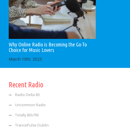
Why Online Radio is Becoming the Go-To
Choice for Music Lovers
March 10th, 2023
Recent Radio
Radio Delta 83
Uncommon Radio
Totally 80s FM
TrancePulse Dublin