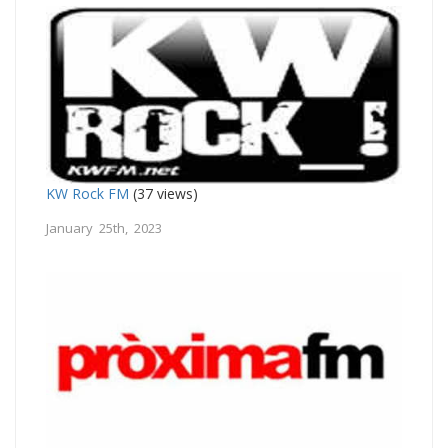
KW Rock FM
(37 views)
January 25th, 2023