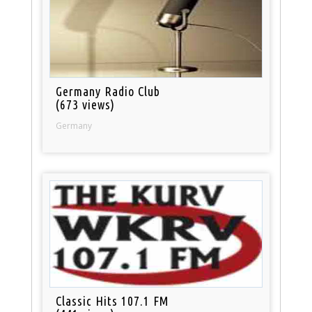
Germany Radio Club
(673 views)
Germany
Classic Hits 107.1 FM