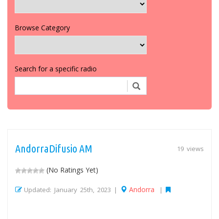
Browse Category
Search for a specific radio
AndorraDifusio AM
19 views
(No Ratings Yet)
Andorra
Updated: January 25th, 2023 |
|