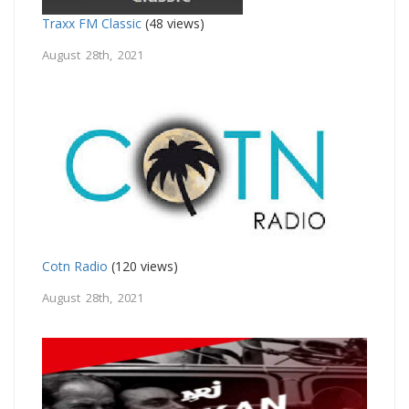
Traxx FM Classic
(48 views)
August 28th, 2021
Cotn Radio
(120 views)
August 28th, 2021