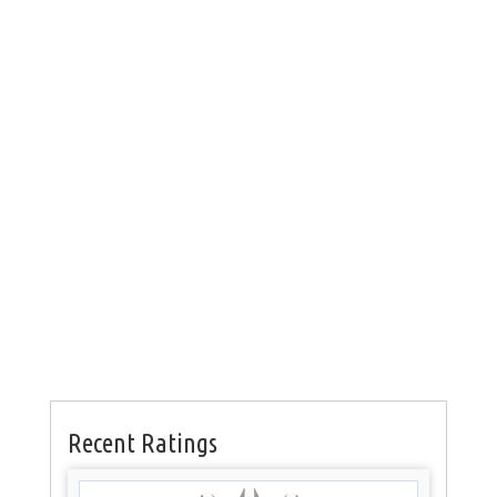
Recent Ratings