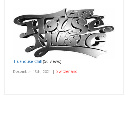
Truehouse Chill
(56 views)
Switzerland
December 13th, 2021 |