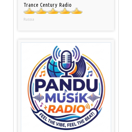
Trance Century Radio
Russia