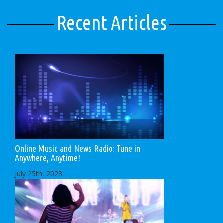
Recent Articles
Online Music and News Radio: Tune in
Anywhere, Anytime!
July 25th, 2023