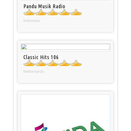
Pandu Musik Radio
Indonesia
Classic Hits 106
Netherlands