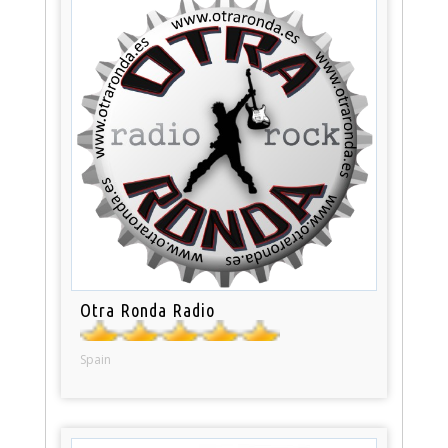
Otra Ronda Radio
Spain