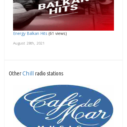
Energy Balkan Hits
(61 views)
August 28th, 2021
Chill
Other
radio stations