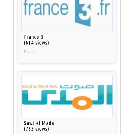
France 3
(614 views)
France
Sawt el Mada
(763 views)