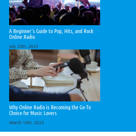
A Beginner’s Guide to Pop, Hits, and Rock
Online Radio
July 25th, 2023
Why Online Radio is Becoming the Go-To
Choice for Music Lovers
March 10th, 2023