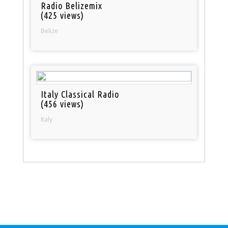
Radio Belizemix
(425 views)
Belize
Italy Classical Radio
(456 views)
Italy