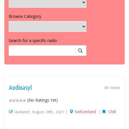
Browse Category
Search for a specific radio
Audioasyl
49 views
(No Ratings Yet)
Switzerland
Chill
Updated: August 28th, 2021 |
|