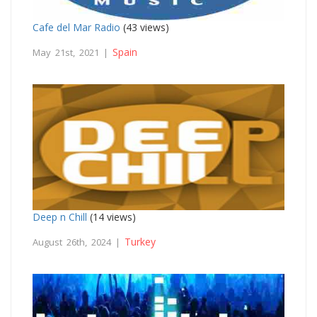
Cafe del Mar Radio
(43 views)
Spain
May 21st, 2021 |
Deep n Chill
(14 views)
Turkey
August 26th, 2024 |