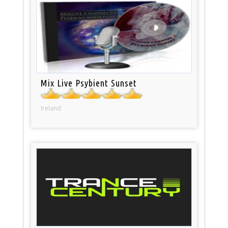
Mix Live Psybient Sunset
Ireland