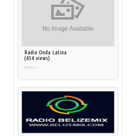
Radio Onda Latina
(454 views)
Mexico