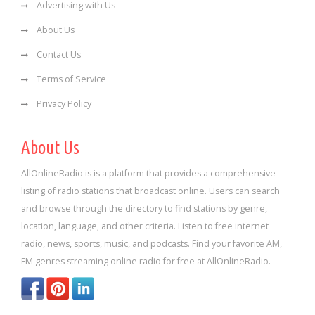
Advertising with Us
About Us
Contact Us
Terms of Service
Privacy Policy
About Us
AllOnlineRadio is is a platform that provides a comprehensive
listing of radio stations that broadcast online. Users can search
and browse through the directory to find stations by genre,
location, language, and other criteria. Listen to free internet
radio, news, sports, music, and podcasts. Find your favorite AM,
FM genres streaming online radio for free at AllOnlineRadio.