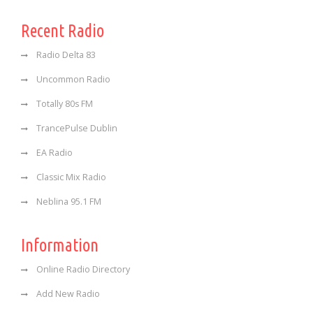
Recent Radio
Radio Delta 83
Uncommon Radio
Totally 80s FM
TrancePulse Dublin
EA Radio
Classic Mix Radio
Neblina 95.1 FM
Information
Online Radio Directory
Add New Radio