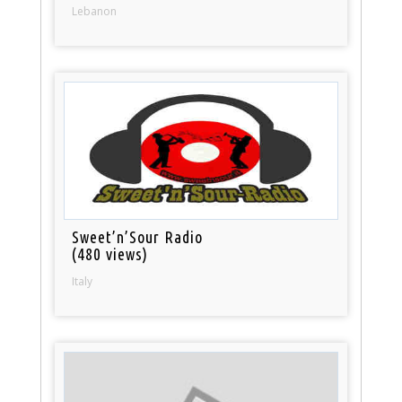
Lebanon
Sweet’n’Sour Radio
(480 views)
Italy