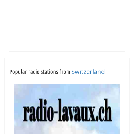
Switzerland
Popular radio stations from