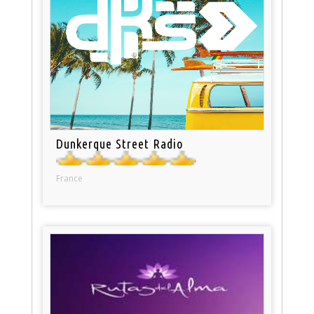
Dunkerque Street Radio
France