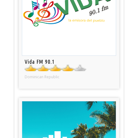
Vida FM 90.1
Dominican Republic