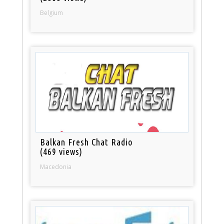
Belgium
Balkan Fresh Chat Radio
(469 views)
Macedonia