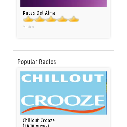
Rutas Del Alma
Mexico
Popular Radios
Chillout Crooze
(2606 views)