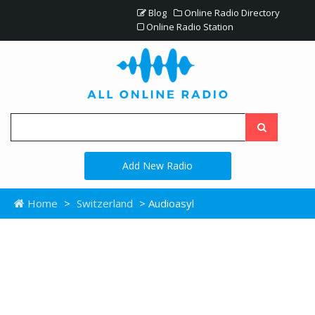
Blog
Online Radio Directory
Online Radio Station
Add New Radio
Home
>
Switzerland
> Audioasyl