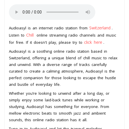
Switzerland
Audioasyl is an internet radio station from
.
Chill
Listen to
online streaming radio channels and music
click here
for free. If it doesn't play, please try to
.
Audioasyl is a soothing online radio station based in
Switzerland, offering a unique blend of chill music to relax
and unwind. With a diverse range of tracks carefully
curated to create a calming atmosphere, Audioasyl is the
perfect companion for those looking to escape the hustle
and bustle of everyday life.
Whether you’re looking to unwind after a long day, or
simply enjoy some laid-back tunes while working or
studying, Audioasyl has something for everyone. From
mellow electronic beats to smooth jazz and ambient
sounds, this online radio station has it all.
Tune in to Audioasyl and let the tranquil melodies