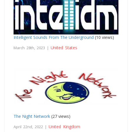
Intelligent Sounds From The Underground
(10 views)
United States
March 28th, 2023 |
The Night Network
(27 views)
United Kingdom
April 22nd, 2022 |