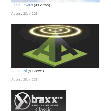
Radio Lavaux
(49 views)
August 28th, 2021
Audioasyl
(49 views)
August 28th, 2021