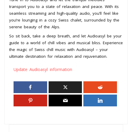
transport you to a state of relaxation and peace. With its
seamless streaming and high-quality audio, you’ll feel like
you’re lounging in a cozy Swiss chalet, surrounded by the
serene beauty of the Alps.
So sit back, take a deep breath, and let Audioasyl be your
guide to a world of chill vibes and musical bliss. Experience
the magic of Swiss chill music with Audioasyl – your
ultimate destination for relaxation and rejuvenation.
Update Audioasyl information