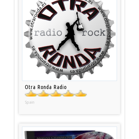
Otra Ronda Radio
Spain