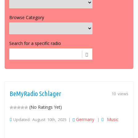
Browse Category
Search for a specific radio
BeMyRadio Schlager
10 views
(No Ratings Yet)
Germany
Music
Updated: August 10th, 2025 |
|