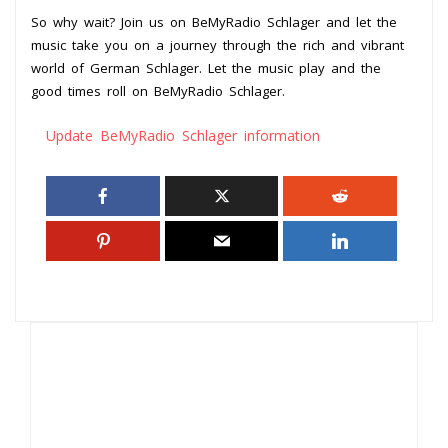
So why wait? Join us on BeMyRadio Schlager and let the
music take you on a journey through the rich and vibrant
world of German Schlager. Let the music play and the
good times roll on BeMyRadio Schlager.
Update BeMyRadio Schlager information