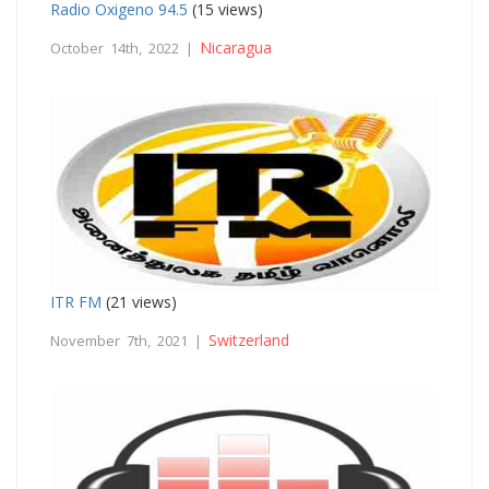
Radio Oxigeno 94.5
(15 views)
Nicaragua
October 14th, 2022 |
ITR FM
(21 views)
Switzerland
November 7th, 2021 |