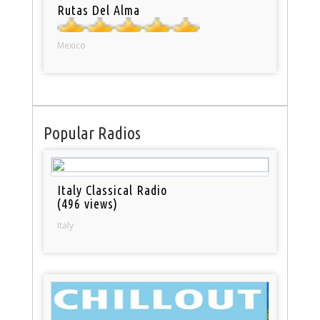
Rutas Del Alma
Mexico
Popular Radios
Italy Classical Radio
(496 views)
Italy