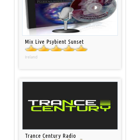
Mix Live Psybient Sunset
Ireland
Trance Century Radio