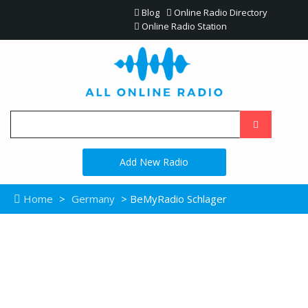
Blog
Online Radio Directory
Online Radio Station
Add New Radio
Home
>
Germany
> BeMyRadio Schlager