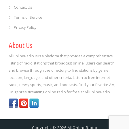
Contact Us
Terms of Service
Privacy Policy
About Us
AllOnlineRadio is is a platform that provides a comprehensive
listing of radio stations that broadcast online. Users can search
and browse through the directory to find stations by genre,
location, language, and other criteria. Listen to free internet
radio, news, sports, music, and podcasts. Find your favorite AM,
FM genres streaming online radio for free at AllOnlineRadio.
Copyright © 2026 AllOnlineRadio