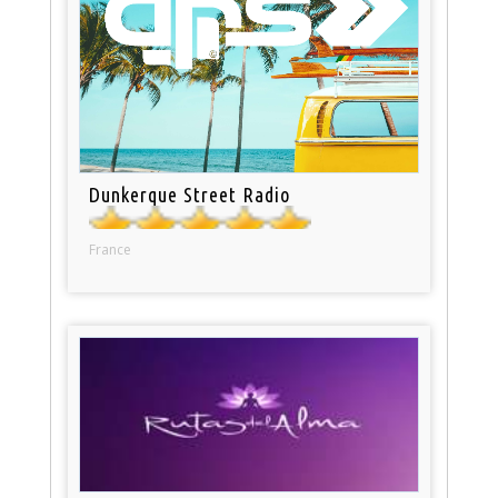
Dunkerque Street Radio
France