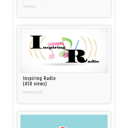
Guyana
Inspiring Radio
(450 views)
Netherlands