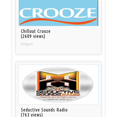
Chillout Crooze
(2609 views)
Belgium
Seductive Sounds Radio
(763 views)