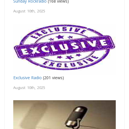
Sunday Rockradio
(168 views)
August 10th, 2025
Exclusive Radio
(201 views)
August 10th, 2025