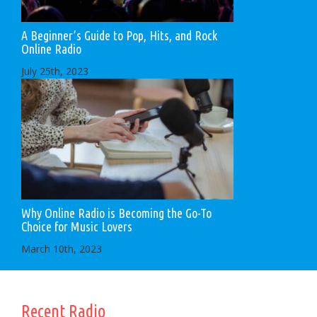
A Beginner’s Guide to Pop, Hits, and Rock
Online Radio
July 25th, 2023
Why Online Radio is Becoming the Go-To
Choice for Music Lovers
March 10th, 2023
Recent Radio