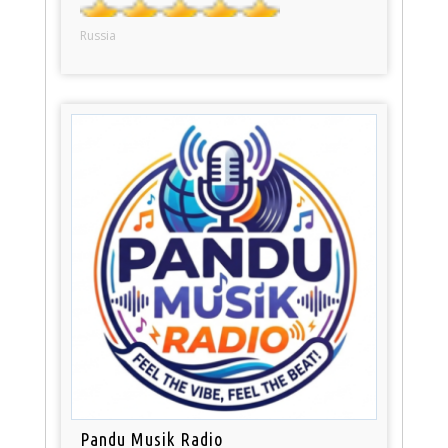
Russia
Pandu Musik Radio