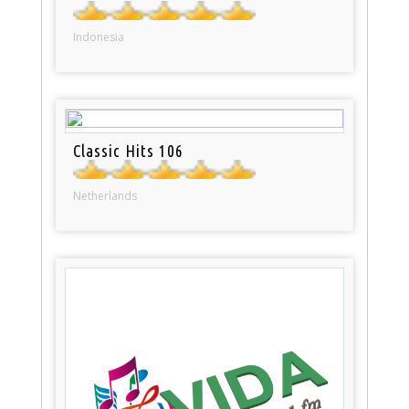
Indonesia
Classic Hits 106
Netherlands