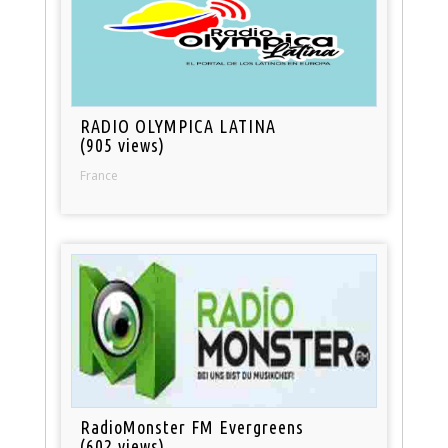
RADIO OLYMPICA LATINA
(905 views)
France
RadioMonster FM Evergreens
(602 views)