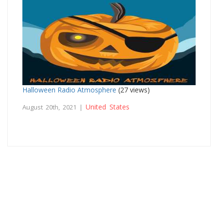
Halloween Radio Atmosphere
(27 views)
United States
August 20th, 2021 |