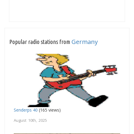
Germany
Popular radio stations from
Senderps 40
(165 views)
August 10th, 2025