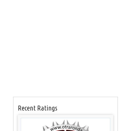
Recent Ratings