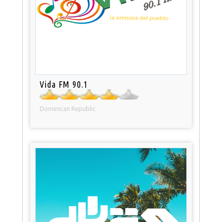
Vida FM 90.1
Dominican Republic