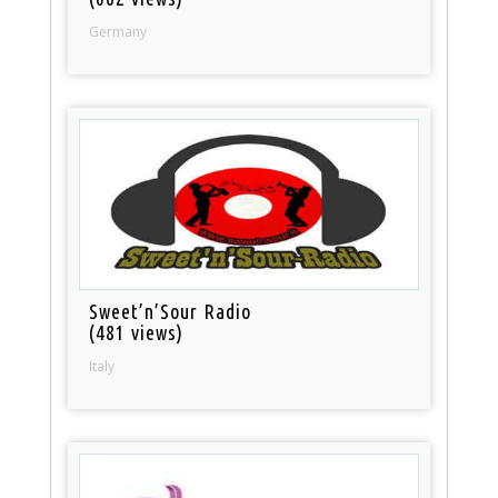
Germany
Sweet’n’Sour Radio
(481 views)
Italy