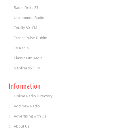
Radio Delta 83
Uncommon Radio
Totally 80s FM
TrancePulse Dublin
EA Radio
Classic Mix Radio
Neblina 95.1 FM
Information
Online Radio Directory
Add New Radio
Advertising with Us
About Us