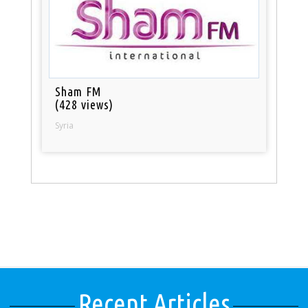
Sham FM
(428 views)
Syria
Recent Articles