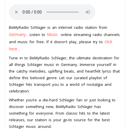
BeMyRadio Schlager is an internet radio station from
Germany
Music
. Listen to
online streaming radio channels
click
and music for free. If it doesn't play, please try to
here
.
Tune in to BeMyRadio Schlager, the ultimate destination for
all things Schlager music in Germany. Immerse yourself in
the catchy melodies, uplifting beats, and heartfelt lyrics that
define this beloved genre. Let our curated playlist of
Schlager hits transport you to a world of nostalgia and
celebration.
Whether you’re a die-hard Schlager fan or just looking to
discover something new, BeMyRadio Schlager has
something for everyone. From classic hits to the latest
releases, our station is your go-to source for the best
Schlager music around.