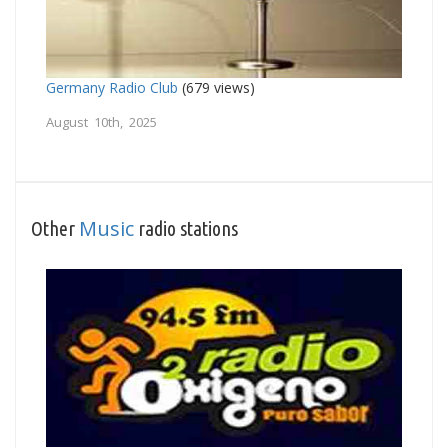
Germany Radio Club
(679 views)
August 10th, 2025
Music
Other
radio stations