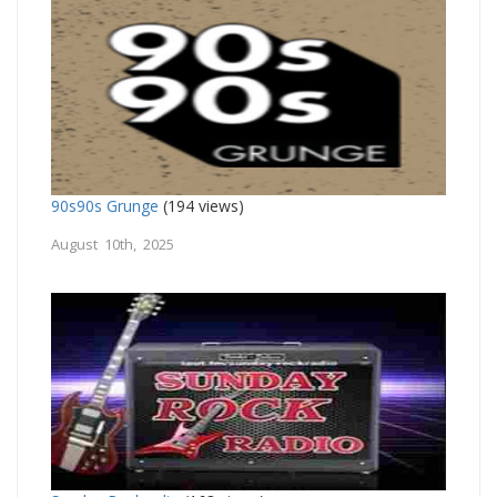
90s90s Grunge
(194 views)
August 10th, 2025