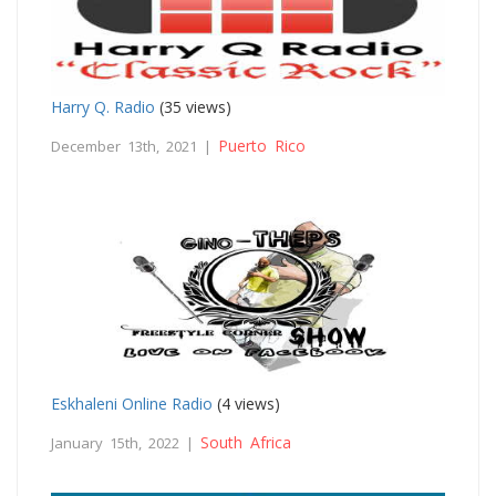
Harry Q. Radio
(35 views)
Puerto Rico
December 13th, 2021 |
Eskhaleni Online Radio
(4 views)
South Africa
January 15th, 2022 |