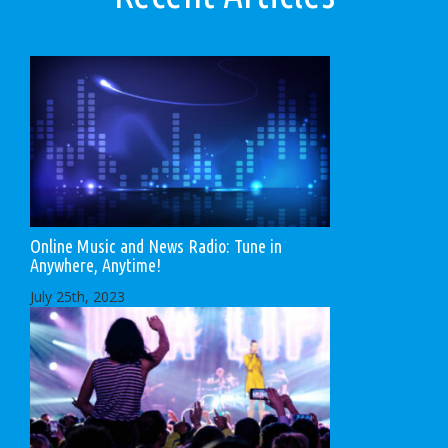
Online Music and News Radio: Tune in
Anywhere, Anytime!
July 25th, 2023