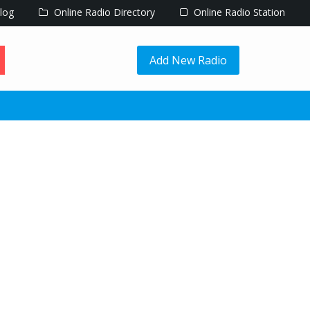
log
Online Radio Directory
Online Radio Station
Add New Radio