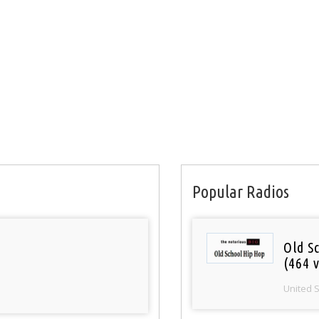
Popular Radios
Old S
(464 v
United 