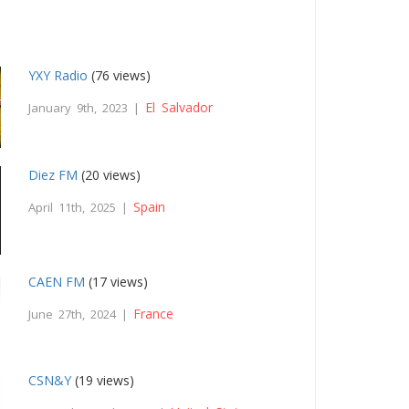
YXY Radio
(76 views)
El Salvador
January 9th, 2023 |
Diez FM
(20 views)
Spain
April 11th, 2025 |
CAEN FM
(17 views)
France
June 27th, 2024 |
CSN&Y
(19 views)