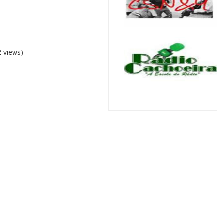
 views)