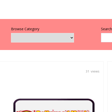
Browse Category
Search 
31 views