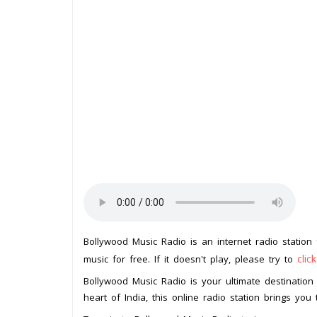
Bollywood Music Radio is an internet radio statio
clic
music for free. If it doesn't play, please try to
Bollywood Music Radio is your ultimate destination 
heart of India, this online radio station brings you 