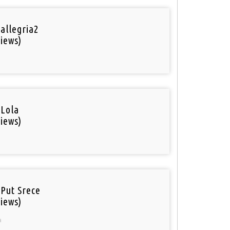
 allegria2
iews)
 Lola
iews)
 Put Srece
iews)
a