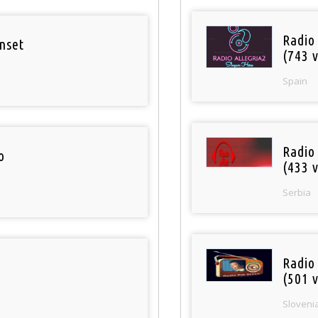
Radio
nset
(743 v
Spain
Radio
o
(433 v
Serbia
Radio
(501 v
Sloveni