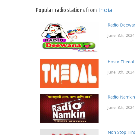
India
Popular radio stations from
Radio Deewa
June 8th, 2024
Hosur Thedal
June 8th, 2024
Radio Namki
June 8th, 2024
Non Stop Hind