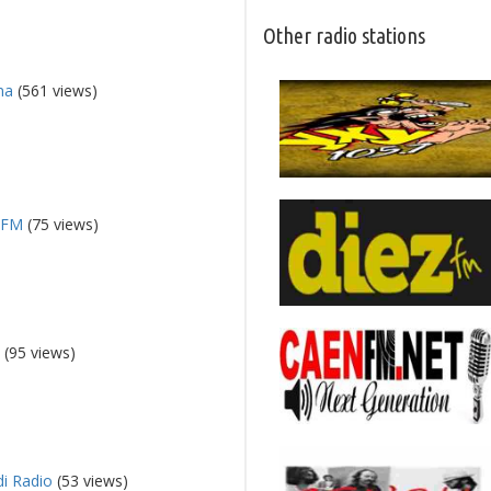
Other radio stations
na
(561 views)
 FM
(75 views)
n
(95 views)
i Radio
(53 views)