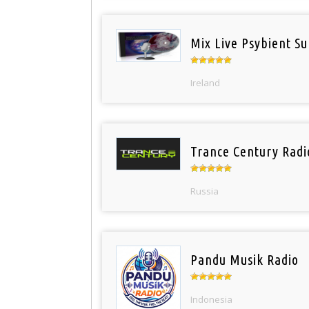
Mix Live Psybient Su
Ireland
Trance Century Radi
Russia
Pandu Musik Radio
Indonesia