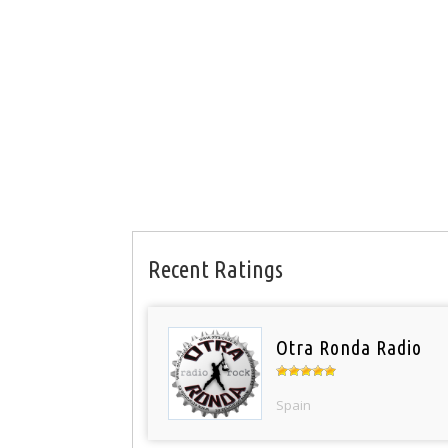
Recent Ratings
Otra Ronda Radio
Spain