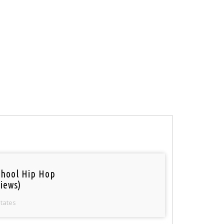
chool Hip Hop
iews)
States