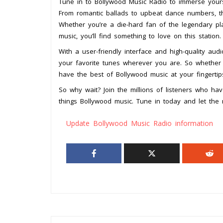
Tune in to Bollywood Music Radio to immerse yours
From romantic ballads to upbeat dance numbers, t
Whether you’re a die-hard fan of the legendary p
music, you’ll find something to love on this station.
With a user-friendly interface and high-quality au
your favorite tunes wherever you are. So whether 
have the best of Bollywood music at your fingertip
So why wait? Join the millions of listeners who ha
things Bollywood music. Tune in today and let the
Update Bollywood Music Radio information