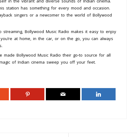
elf in the vibrant and diverse sounds of Indian cinema.
his station has something for every mood and occasion.
layback singers or a newcomer to the world of Bollywood
dio streaming, Bollywood Music Radio makes it easy to enjoy
you’re at home, in the car, or on the go, you can always
s.
ve made Bollywood Music Radio their go-to source for all
 magic of Indian cinema sweep you off your feet.