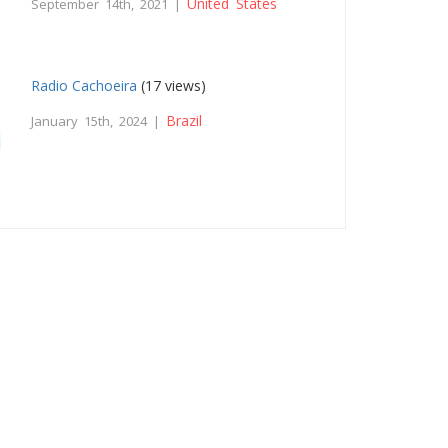
United States
September 14th, 2021 |
Radio Cachoeira
(17 views)
Brazil
January 15th, 2024 |