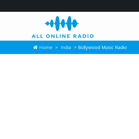
Home
>
India
> Bollywood Music Radio