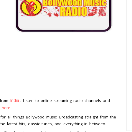
India
n from
. Listen to online streaming radio channels and
k here
.
for all things Bollywood music. Broadcasting straight from the
the latest hits, classic tunes, and everything in between.