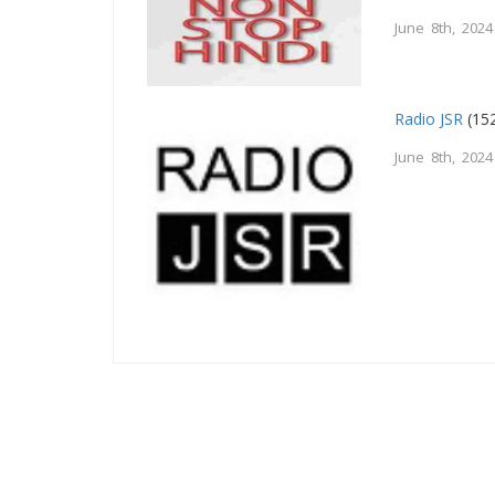
June 8th, 2024
Radio JSR
(152
June 8th, 2024