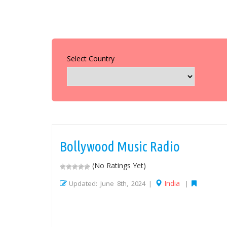
Select Country
Bollywood Music Radio
(No Ratings Yet)
India
Updated: June 8th, 2024 |
|