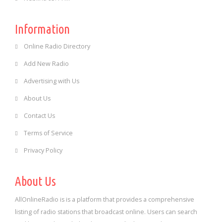
Information
Online Radio Directory
Add New Radio
Advertising with Us
About Us
Contact Us
Terms of Service
Privacy Policy
About Us
AllOnlineRadio is is a platform that provides a comprehensive
listing of radio stations that broadcast online. Users can search