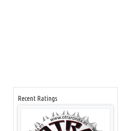
Recent Ratings