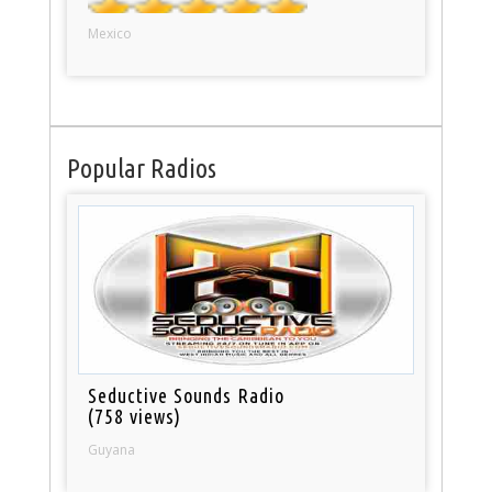
Mexico
Popular Radios
Seductive Sounds Radio
(758 views)
Guyana