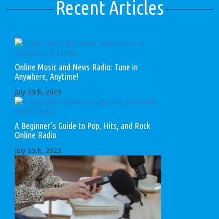
Recent Articles
Online Music and News Radio: Tune in
Anywhere, Anytime!
July 25th, 2023
A Beginner’s Guide to Pop, Hits, and Rock
Online Radio
July 25th, 2023