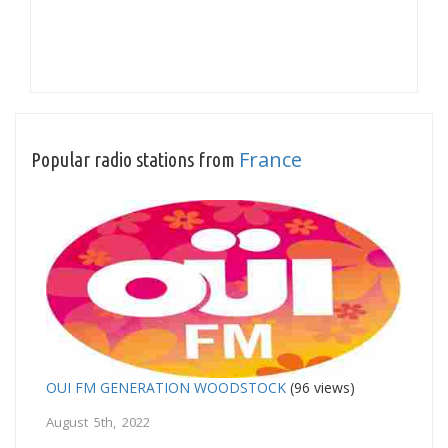
France
Popular radio stations from
OUI FM GENERATION WOODSTOCK
(96 views)
August 5th, 2022