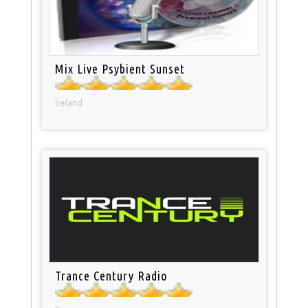
Mix Live Psybient Sunset
Ireland
Trance Century Radio