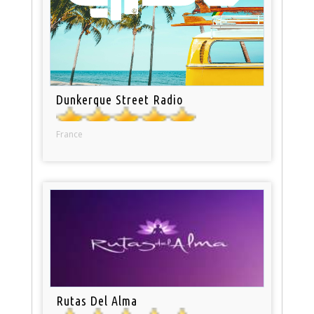
Dunkerque Street Radio
France
Rutas Del Alma