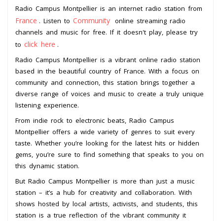
Radio Campus Montpellier is an internet radio station from
France
Community
. Listen to
online streaming radio
channels and music for free. If it doesn't play, please try
click here
to
.
Radio Campus Montpellier is a vibrant online radio station
based in the beautiful country of France. With a focus on
community and connection, this station brings together a
diverse range of voices and music to create a truly unique
listening experience.
From indie rock to electronic beats, Radio Campus
Montpellier offers a wide variety of genres to suit every
taste. Whether you’re looking for the latest hits or hidden
gems, you’re sure to find something that speaks to you on
this dynamic station.
But Radio Campus Montpellier is more than just a music
station – it’s a hub for creativity and collaboration. With
shows hosted by local artists, activists, and students, this
station is a true reflection of the vibrant community it