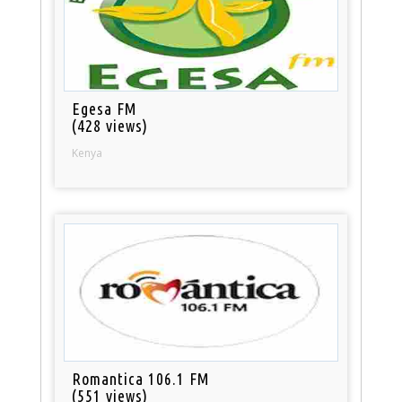
Egesa FM
(428 views)
Kenya
Romantica 106.1 FM
(551 views)