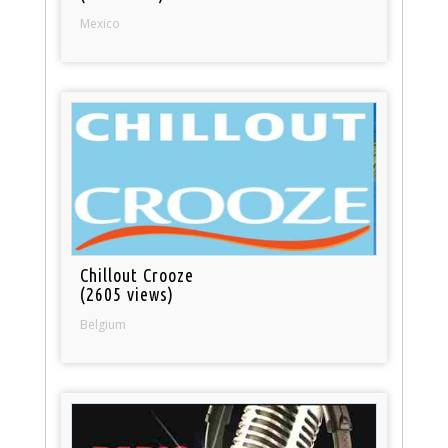
Mexico
Chillout Crooze
(2605 views)
Belgium