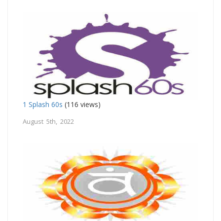
1 Splash 60s
(116 views)
August 5th, 2022