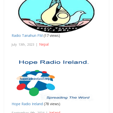
Radio Tanahun FM
(17 views)
Nepal
July 13th, 2023 |
Hope Radio Ireland
(78 views)
Ireland
September 9th, 2024 |