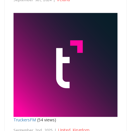
TruckersFM
(54 views)
United Kingdom
September 2nd, 2025 |