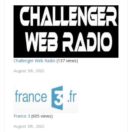
Challenger Web Radio
(137 views)
August 5th, 2022
France 3
(605 views)
August 5th, 2022