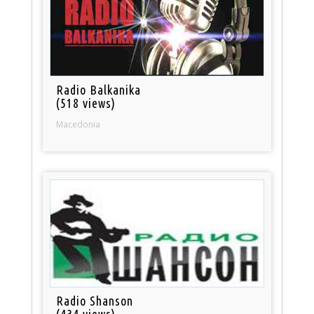
Radio Balkanika
(518 views)
Macedonia
Radio Shanson