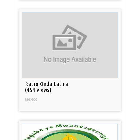
Radio Onda Latina
(454 views)
Mexico