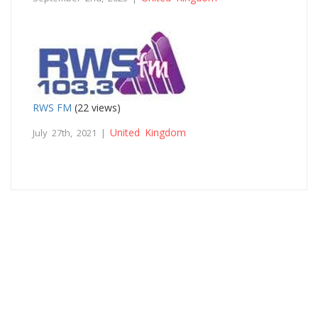
RWS FM
(22 views)
United Kingdom
July 27th, 2021 |