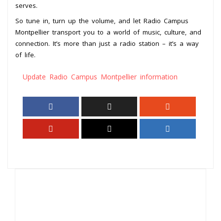
serves.
So tune in, turn up the volume, and let Radio Campus
Montpellier transport you to a world of music, culture, and
connection. It’s more than just a radio station – it’s a way
of life.
Update Radio Campus Montpellier information