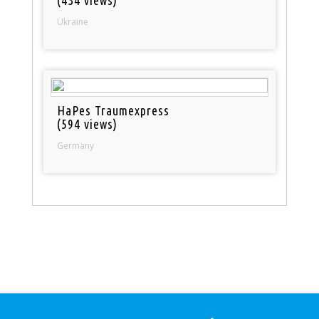
(434 views)
Ukraine
HaPes Traumexpress
(594 views)
Germany