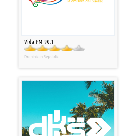
Vida FM 90.1
Dominican Republic