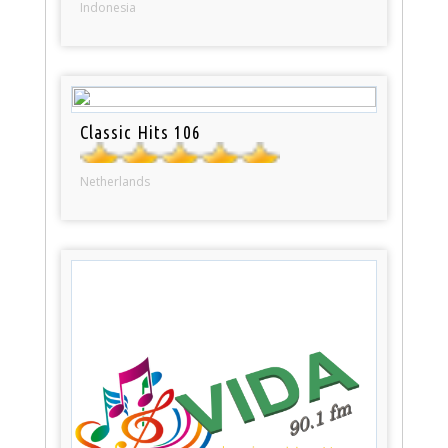
Indonesia
Classic Hits 106
Netherlands