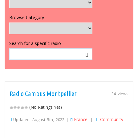
Browse Category
Search for a specific radio
Radio Campus Montpellier
34 views
(No Ratings Yet)
France
Community
Updated: August 5th, 2022 |
|