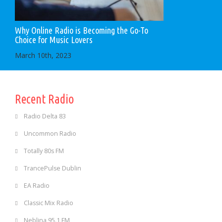
Why Online Radio is Becoming the Go-To
Choice for Music Lovers
March 10th, 2023
Recent Radio
Radio Delta 83
Uncommon Radio
Totally 80s FM
TrancePulse Dublin
EA Radio
Classic Mix Radio
Neblina 95.1 FM