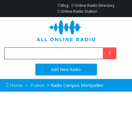
Blog
Online Radio Directory
Online Radio Station
Add New Radio
Home
>
France
> Radio Campus Montpellier