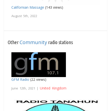
Californian Massage
(143 views)
August 5th, 2022
Community
Other
radio stations
GFM Radio
(22 views)
United Kingdom
June 12th, 2021 |