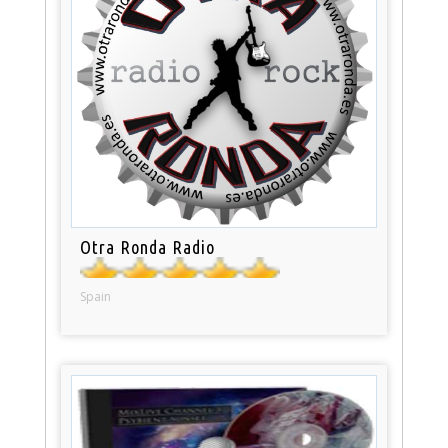
Otra Ronda Radio
Spain