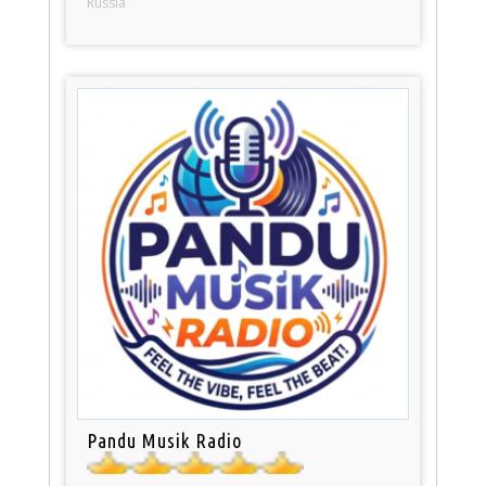
Russia
Pandu Musik Radio