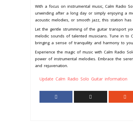
With a focus on instrumental music, Calm Radio Sol
unwinding after a long day or simply enjoying a mo
acoustic melodies, or smooth jazz, this station ha
Let the gentle strumming of the guitar transport yo
melodic sounds of talented musicians. Tune in to 
bringing a sense of tranquility and harmony to you
Experience the magic of music with Calm Radio Sol
power of instrumental melodies. Embrace the seren
and rejuvenation.
Update Calm Radio Solo Guitar information