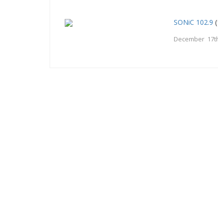
SONiC 102.9
(
December 17th