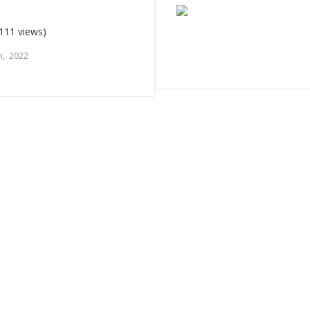
111 views)
, 2022