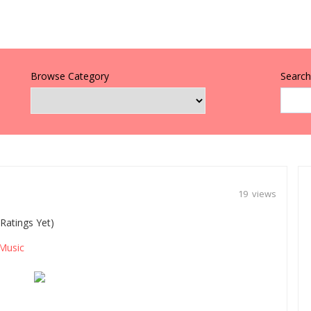
Browse Category
Search 
19 views
Ratings Yet)
Music