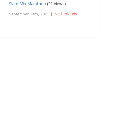
Slam Mix Marathon
(21 views)
Netherlands
September 14th, 2021 |