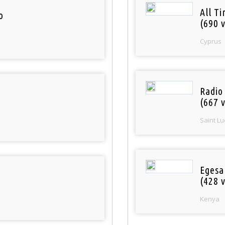
All T
o
(690 v
Cyprus
Radio
(667 v
Saint Lu
Egesa
(428 v
Kenya