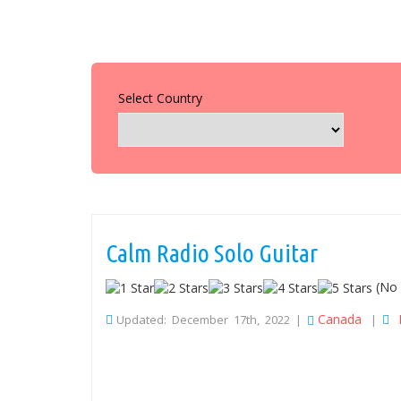
Select Country
Calm Radio Solo Guitar
(No 
Canada
Updated: December 17th, 2022 |
|