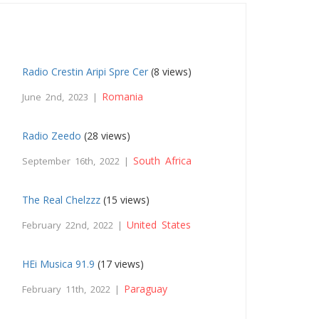
Radio Crestin Aripi Spre Cer
(8 views)
Romania
June 2nd, 2023 |
Radio Zeedo
(28 views)
South Africa
September 16th, 2022 |
The Real Chelzzz
(15 views)
United States
February 22nd, 2022 |
HEi Musica 91.9
(17 views)
Paraguay
February 11th, 2022 |