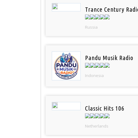
Trance Century Radi
Russia
Pandu Musik Radio
Indonesia
Classic Hits 106
Netherlands