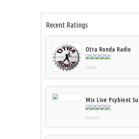
Recent Ratings
Otra Ronda Radio
Spain
Mix Live Psybient Su
Ireland