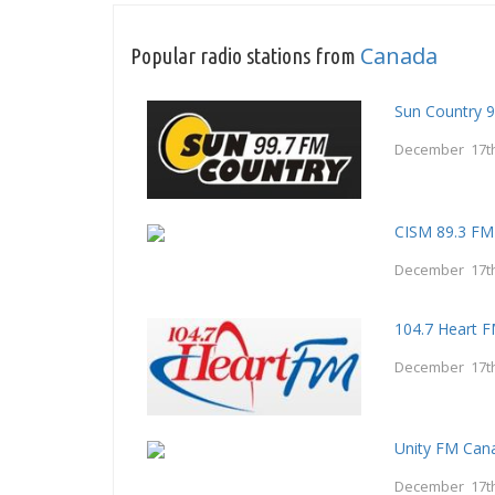
Canada
Popular radio stations from
Sun Country 9
December 17th
CISM 89.3 FM
December 17th
104.7 Heart 
December 17th
Unity FM Can
December 17th