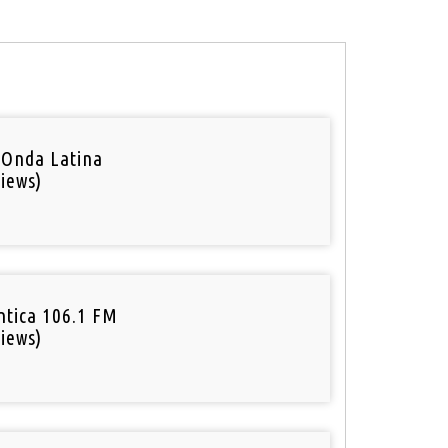
 Onda Latina
iews)
tica 106.1 FM
iews)