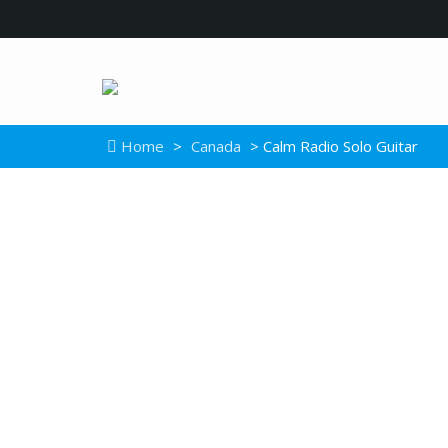
Home
>
Canada
> Calm Radio Solo Guitar