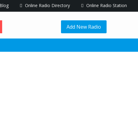
Blog
Online Radio Directory
Online Radio Station
Add New Radio