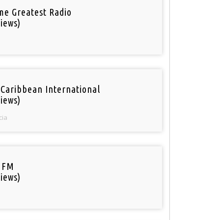
ime Greatest Radio
iews)
 Caribbean International
iews)
cia
 FM
iews)