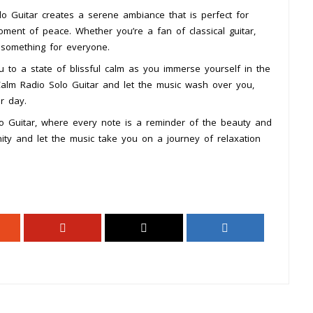
o Guitar creates a serene ambiance that is perfect for
ment of peace. Whether you’re a fan of classical guitar,
s something for everyone.
u to a state of blissful calm as you immerse yourself in the
Calm Radio Solo Guitar and let the music wash over you,
r day.
o Guitar, where every note is a reminder of the beauty and
ity and let the music take you on a journey of relaxation