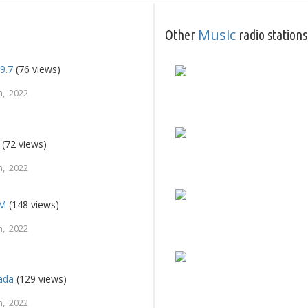
Music
Other
radio stations
9.7
(76 views)
, 2022
(72 views)
, 2022
FM
(148 views)
, 2022
ada
(129 views)
, 2022