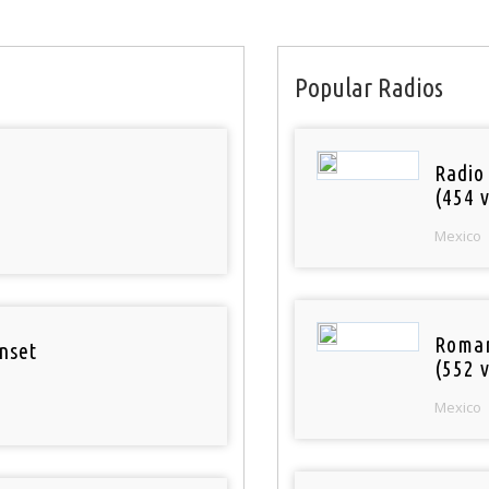
Popular Radios
Radio
(454 v
Mexico
Roman
nset
(552 v
Mexico