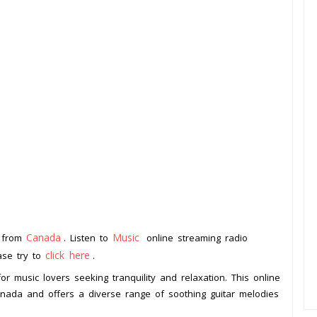
Canada
Music
n from
. Listen to
online streaming radio
click here
ease try to
.
or music lovers seeking tranquility and relaxation. This online
Canada and offers a diverse range of soothing guitar melodies