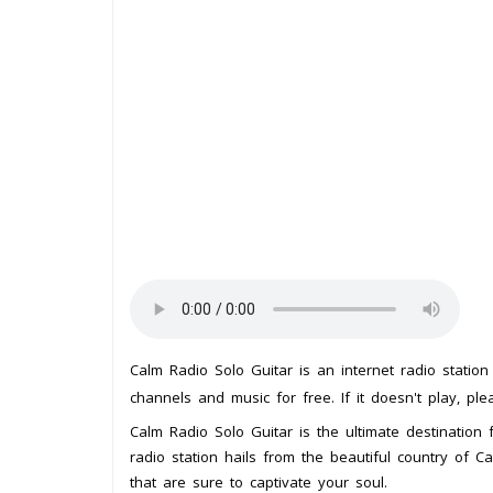
Calm Radio Solo Guitar is an internet radio statio
channels and music for free. If it doesn't play, pl
Calm Radio Solo Guitar is the ultimate destination f
radio station hails from the beautiful country of 
that are sure to captivate your soul.