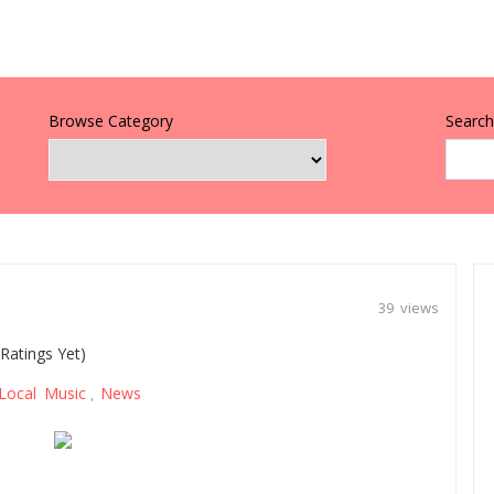
Browse Category
Search 
39 views
Ratings Yet)
Local Music
News
,