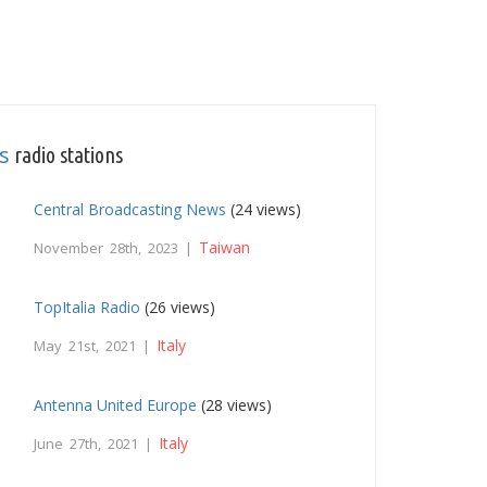
s
radio stations
Central Broadcasting News
(24 views)
Taiwan
November 28th, 2023 |
TopItalia Radio
(26 views)
Italy
May 21st, 2021 |
Antenna United Europe
(28 views)
Italy
June 27th, 2021 |