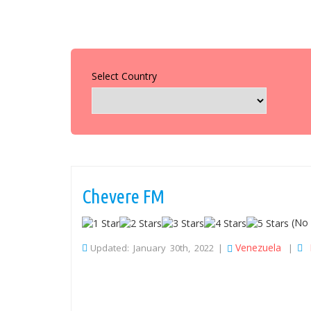
Select Country
Chevere FM
(No 
Venezuela
Updated: January 30th, 2022 |
|