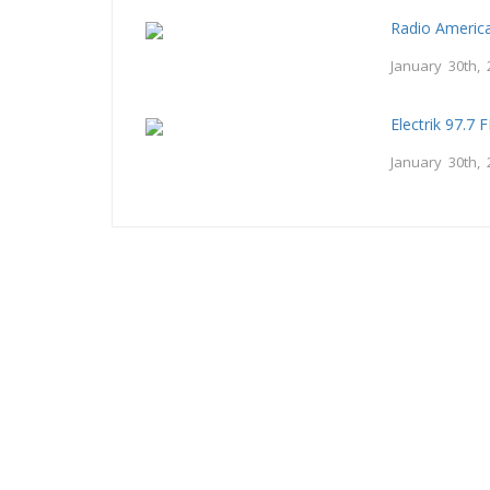
Radio Americ
January 30th, 
Electrik 97.7 
January 30th, 