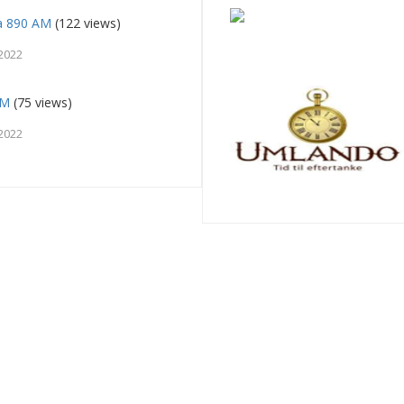
a 890 AM
(122 views)
2022
FM
(75 views)
2022