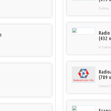
Turkey
Radio 
o
(432 v
El Salva
Radio
(789 v
United 
Franc