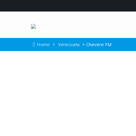
Home
>
Venezuela
> Chevere FM