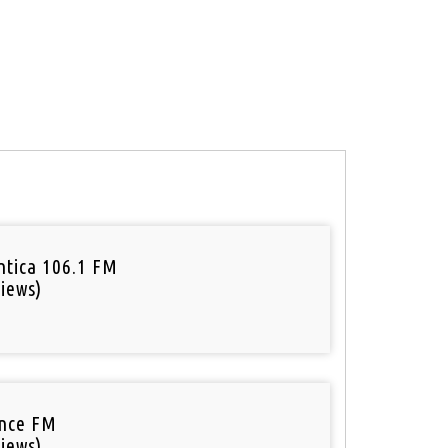
tica 106.1 FM
iews)
nce FM
iews)