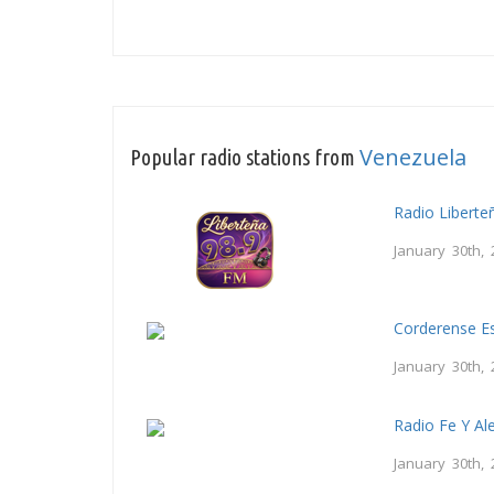
Venezuela
Popular radio stations from
Radio Liberte
January 30th, 
Corderense Es
January 30th, 
Radio Fe Y Al
January 30th, 