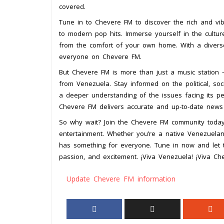
covered.
Tune in to Chevere FM to discover the rich and vib
to modern pop hits. Immerse yourself in the cultur
from the comfort of your own home. With a diverse
everyone on Chevere FM.
But Chevere FM is more than just a music station –
from Venezuela. Stay informed on the political, soc
a deeper understanding of the issues facing its pe
Chevere FM delivers accurate and up-to-date news 
So why wait? Join the Chevere FM community toda
entertainment. Whether you’re a native Venezuelan 
has something for everyone. Tune in now and let 
passion, and excitement. ¡Viva Venezuela! ¡Viva Ch
Update Chevere FM information