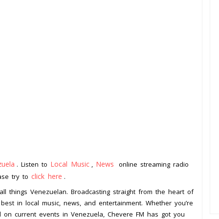
zuela
Local Music
News
. Listen to
,
online streaming radio
click here
ease try to
.
all things Venezuelan. Broadcasting straight from the heart of
e best in local music, news, and entertainment. Whether you’re
ted on current events in Venezuela, Chevere FM has got you