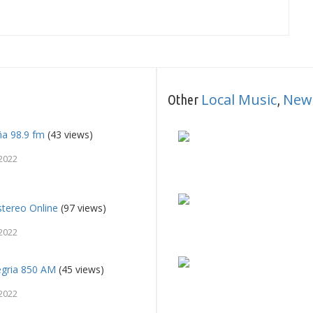
Local Music
New
Other
,
ña 98.9 fm
(43 views)
2022
tereo Online
(97 views)
2022
egria 850 AM
(45 views)
2022