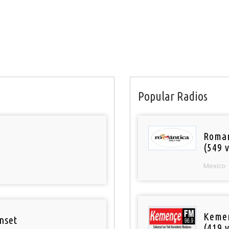
Popular Radios
Roman
(549 v
Mexico
Keme
nset
(419 v