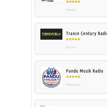
Ireland
Trance Century Radi
Russia
Pandu Musik Radio
Indonesia