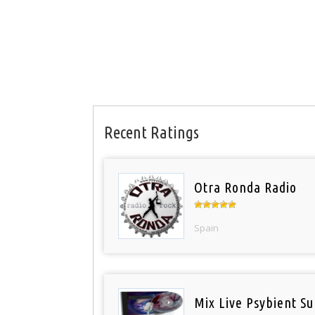
Recent Ratings
Otra Ronda Radio
Spain
Mix Live Psybient Su