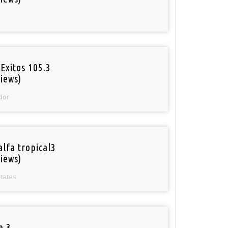
Exitos 105.3
iews)
dor
alfa tropical3
iews)
States
e 3