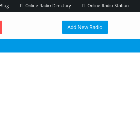
Blog
Online Radio Directory
Online Radio Station
Add New Radio