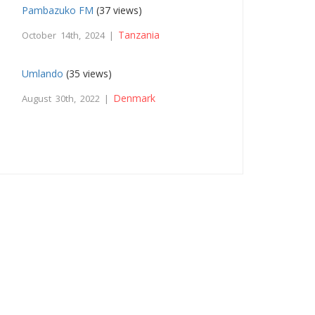
Pambazuko FM
(37 views)
Tanzania
October 14th, 2024 |
Umlando
(35 views)
Denmark
August 30th, 2022 |