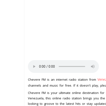
Vene
Chevere FM is an internet radio station from
channels and music for free. If it doesn't play, pl
Chevere FM is your ultimate online destination for 
Venezuela, this online radio station brings you th
looking to groove to the latest hits or stay upda