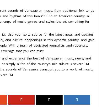
rant sounds of Venezuelan music, from traditional folk tunes
e and rhythms of this beautiful South American country, all
 range of music genres and styles, there’s something for
 it’s also your go-to source for the latest news and updates
ial, and cultural happenings in this dynamic country, and gain
ople. With a team of dedicated journalists and reporters,
coverage that you can trust.
y and experience the best of Venezuelan music, news, and
or simply a fan of the country’s rich culture, Chevere FM
the sounds of Venezuela transport you to a world of music,
evere FM!