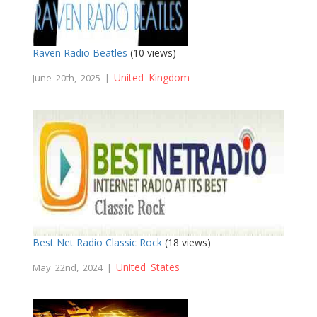
Raven Radio Beatles
(10 views)
United Kingdom
June 20th, 2025 |
Best Net Radio Classic Rock
(18 views)
United States
May 22nd, 2024 |