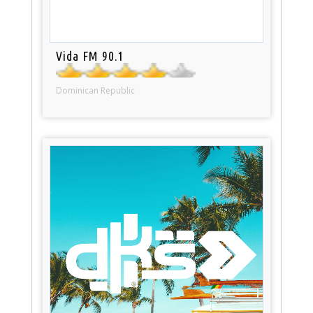
Vida FM 90.1
Dominican Republic