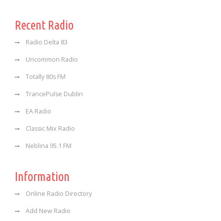
Recent Radio
Radio Delta 83
Uncommon Radio
Totally 80s FM
TrancePulse Dublin
EA Radio
Classic Mix Radio
Neblina 95.1 FM
Information
Online Radio Directory
Add New Radio