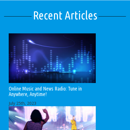
Recent Articles
Online Music and News Radio: Tune in
Anywhere, Anytime!
July 25th, 2023