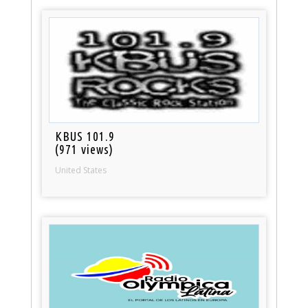
KBUS 101.9
(971 views)
United States