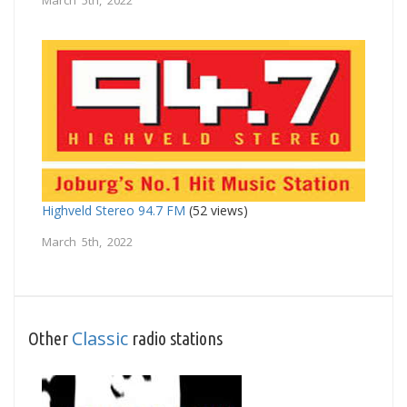
March 5th, 2022
Highveld Stereo 94.7 FM
(52 views)
March 5th, 2022
Classic
Other
radio stations