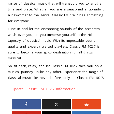
range of classical music that will transport you to another
time and place. Whether you are a seasoned aficionado or
a newcomer to the genre, Classic FM 102.7 has something
for everyone.
Tune in and let the enchanting sounds of the orchestra
wash over you, as you immerse yourself in the rich
tapestry of classical music. With its impeccable sound
quality and expertly crafted playlists, Classic FM 102.7 is
sure to become your go-to destination for all things
classical.
So sit back, relax, and let Classic FM 102.7 take you on a
musical journey unlike any other. Experience the magic of
classical music like never before, only on Classic FM 102.7.
Update Classic FM 102.7 information