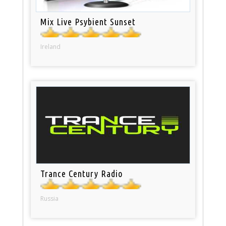
Mix Live Psybient Sunset
Ireland
Trance Century Radio
Russia