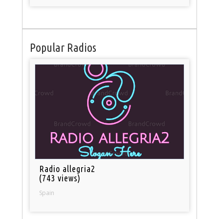
Popular Radios
Radio allegria2
(743 views)
Spain