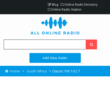
Blog
Online Radio Directory
Online Radio Station
Add New Radio
Home
>
South Africa
> Classic FM 102.7