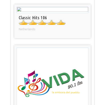
Classic Hits 106
Netherlands