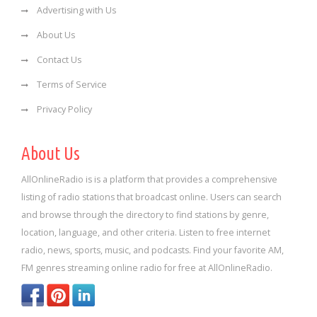
Advertising with Us
About Us
Contact Us
Terms of Service
Privacy Policy
About Us
AllOnlineRadio is is a platform that provides a comprehensive
listing of radio stations that broadcast online. Users can search
and browse through the directory to find stations by genre,
location, language, and other criteria. Listen to free internet
radio, news, sports, music, and podcasts. Find your favorite AM,
FM genres streaming online radio for free at AllOnlineRadio.