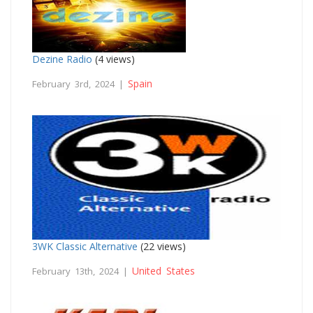
Dezine Radio
(4 views)
Spain
February 3rd, 2024 |
3WK Classic Alternative
(22 views)
United States
February 13th, 2024 |