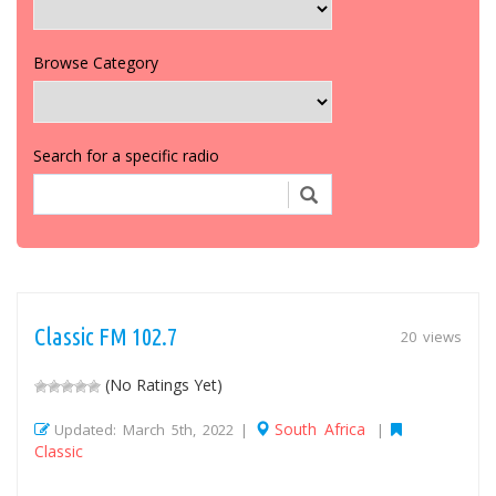
Browse Category
Search for a specific radio
Classic FM 102.7
20 views
(No Ratings Yet)
South Africa
Updated: March 5th, 2022 |
|
Classic