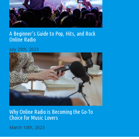
A Beginner’s Guide to Pop, Hits, and Rock
Online Radio
July 25th, 2023
Why Online Radio is Becoming the Go-To
Choice for Music Lovers
March 10th, 2023