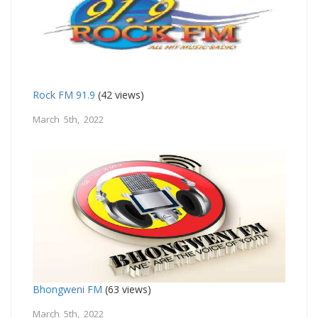
Rock FM 91.9
(42 views)
March 5th, 2022
Bhongweni FM
(63 views)
March 5th, 2022