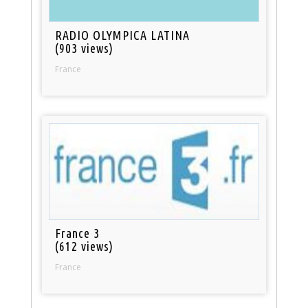
RADIO OLYMPICA LATINA
(903 views)
France
France 3
(612 views)
France