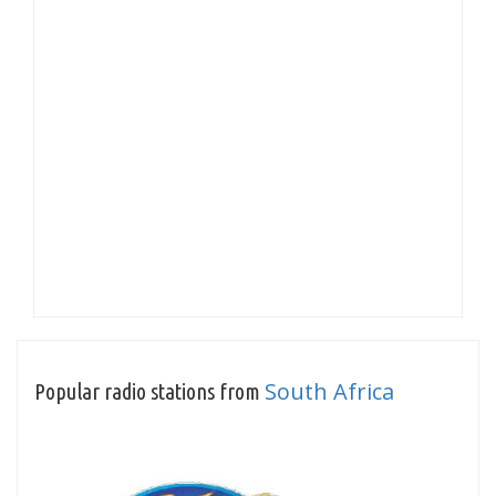
South Africa
Popular radio stations from