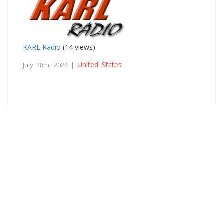
KARL Radio
(14 views)
United States
July 28th, 2024 |