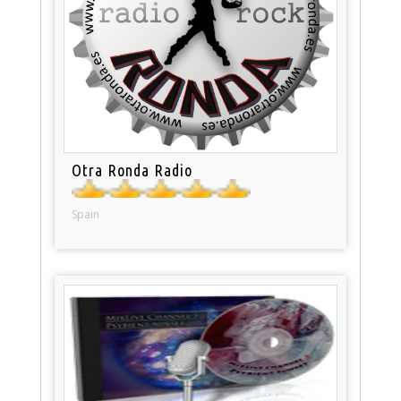
Otra Ronda Radio
Spain