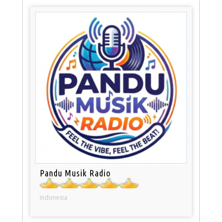
Pandu Musik Radio
Indonesia