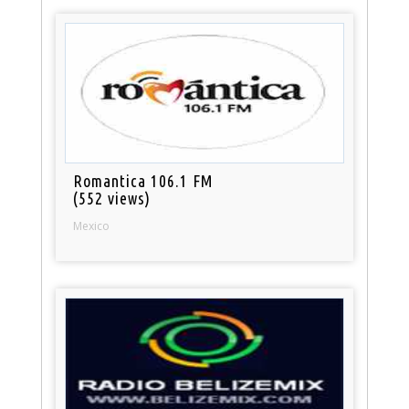
Romantica 106.1 FM
(552 views)
Mexico