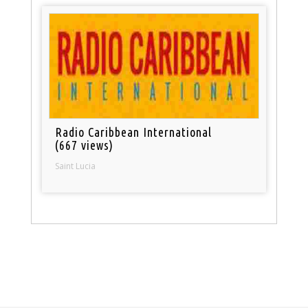
Radio Caribbean International
(667 views)
Saint Lucia