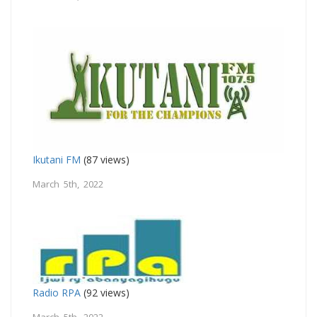
Ikutani FM
(87 views)
March 5th, 2022
Radio RPA
(92 views)