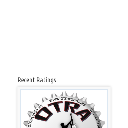
Recent Ratings