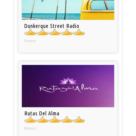
Dunkerque Street Radio
France
Rutas Del Alma
Mexico