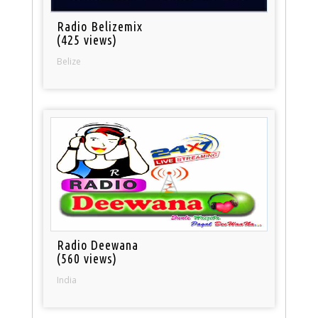
Radio Belizemix
(425 views)
Belize
Radio Deewana
(560 views)
India