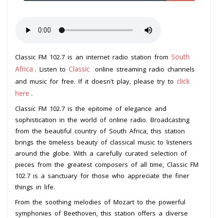
South
Classic FM 102.7 is an internet radio station from
Africa
Classic
. Listen to
online streaming radio channels
click
and music for free. If it doesn't play, please try to
here
.
Classic FM 102.7 is the epitome of elegance and
sophistication in the world of online radio. Broadcasting
from the beautiful country of South Africa, this station
brings the timeless beauty of classical music to listeners
around the globe. With a carefully curated selection of
pieces from the greatest composers of all time, Classic FM
102.7 is a sanctuary for those who appreciate the finer
things in life.
From the soothing melodies of Mozart to the powerful
symphonies of Beethoven, this station offers a diverse