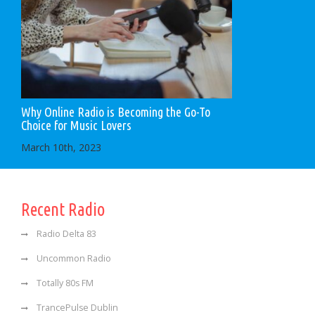
Why Online Radio is Becoming the Go-To
Choice for Music Lovers
March 10th, 2023
Recent Radio
Radio Delta 83
Uncommon Radio
Totally 80s FM
TrancePulse Dublin