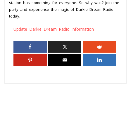
station has something for everyone. So why wait? Join the
party and experience the magic of Darkie Dream Radio
today.
Update Darkie Dream Radio information