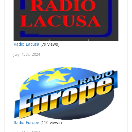
Radio Lacusa
(79 views)
July 15th, 2024
Radio Europe
(110 views)