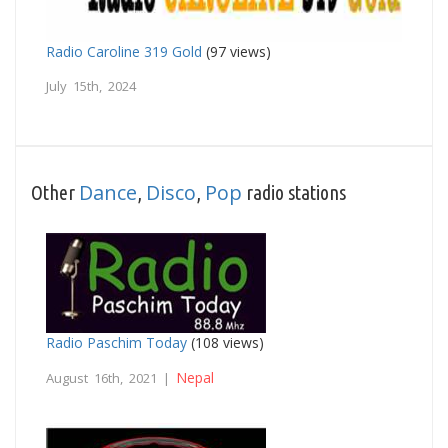
Radio Caroline 319 Gold
(97 views)
July 15th, 2024
Dance
Disco
Pop
Other
,
,
radio stations
Radio Paschim Today
(108 views)
Nepal
August 16th, 2021 |