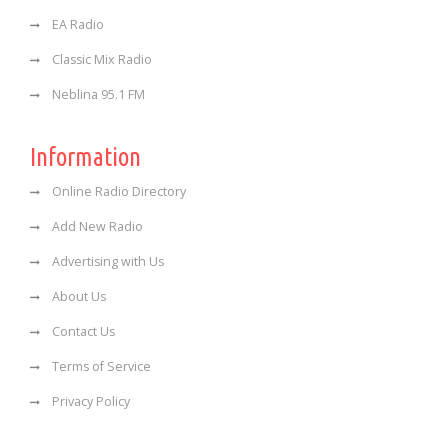
EA Radio
Classic Mix Radio
Neblina 95.1 FM
Information
Online Radio Directory
Add New Radio
Advertising with Us
About Us
Contact Us
Terms of Service
Privacy Policy