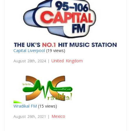
Capital Liverpool
(19 views)
United Kingdom
August 28th, 2024 |
Wradikal FM
(15 views)
Mexico
August 26th, 2021 |