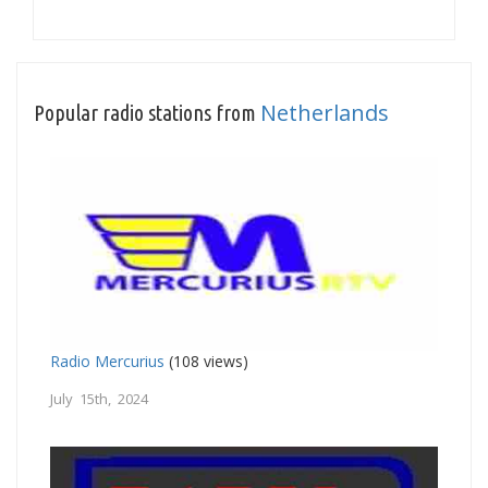
Netherlands
Popular radio stations from
Radio Mercurius
(108 views)
July 15th, 2024