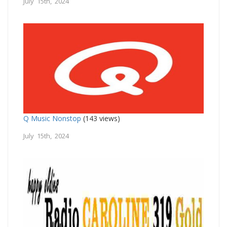
July 15th, 2024
Q Music Nonstop
(143 views)
July 15th, 2024