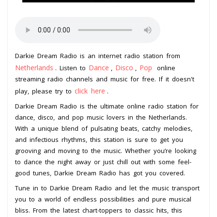
Darkie Dream Radio is an internet radio station from
Netherlands
Dance
Disco
Pop
. Listen to
,
,
online
streaming radio channels and music for free. If it doesn't
click here
play, please try to
.
Darkie Dream Radio is the ultimate online radio station for
dance, disco, and pop music lovers in the Netherlands.
With a unique blend of pulsating beats, catchy melodies,
and infectious rhythms, this station is sure to get you
grooving and moving to the music. Whether you’re looking
to dance the night away or just chill out with some feel-
good tunes, Darkie Dream Radio has got you covered.
Tune in to Darkie Dream Radio and let the music transport
you to a world of endless possibilities and pure musical
bliss. From the latest chart-toppers to classic hits, this