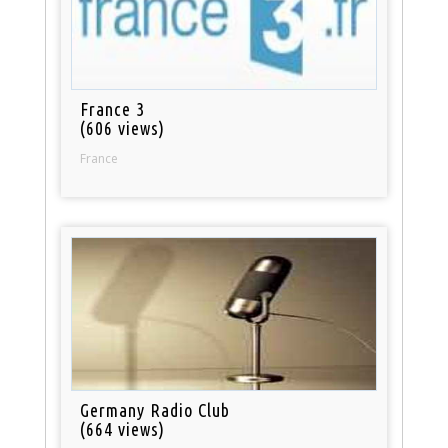
France 3
(606 views)
France
Germany Radio Club
(664 views)