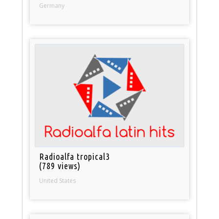
Germany
Radioalfa tropical3
(789 views)
United States