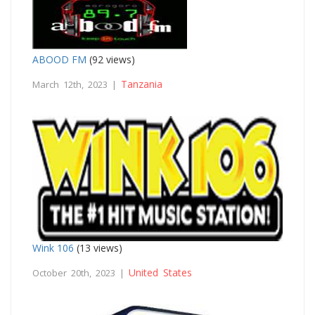
ABOOD FM
(92 views)
Tanzania
March 12th, 2023 |
Wink 106
(13 views)
United States
October 20th, 2023 |