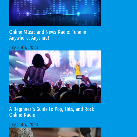
Online Music and News Radio: Tune in
Anywhere, Anytime!
July 25th, 2023
A Beginner’s Guide to Pop, Hits, and Rock
Online Radio
July 25th, 2023