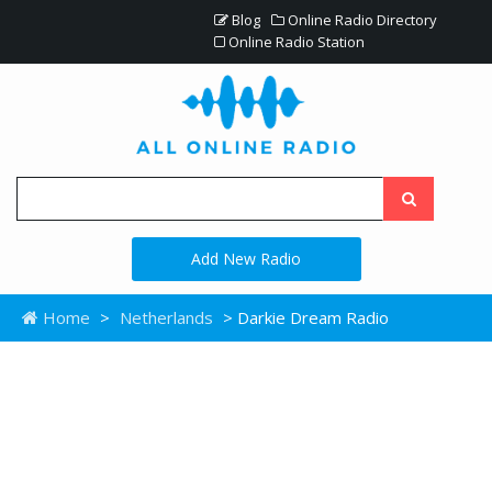
Blog
Online Radio Directory
Online Radio Station
Add New Radio
Home
>
Netherlands
> Darkie Dream Radio