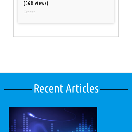
(668 views)
Greece
Recent Articles