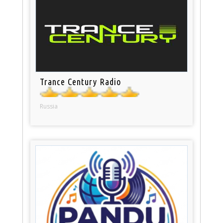
Trance Century Radio
Russia