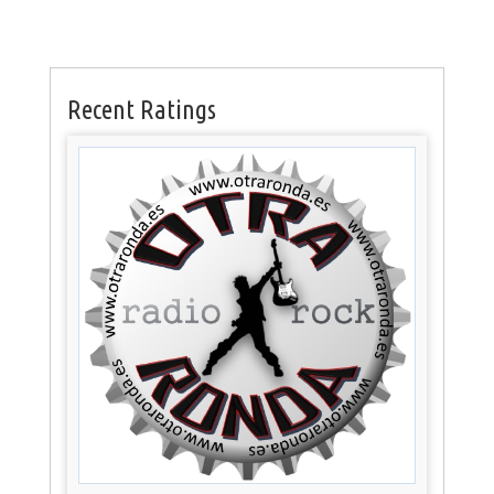
Recent Ratings