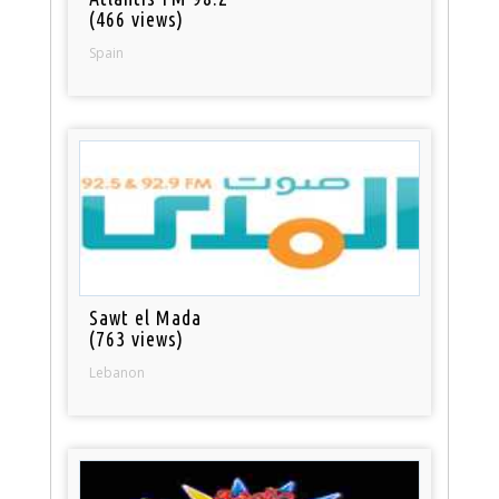
(466 views)
Spain
Sawt el Mada
(763 views)
Lebanon