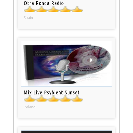
Otra Ronda Radio
Spain
Mix Live Psybient Sunset
Ireland