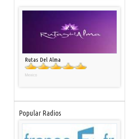
Rutas Del Alma
Mexico
Popular Radios