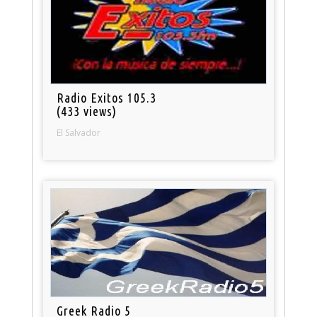
Radio Exitos 105.3
(433 views)
El Salvador
Greek Radio 5