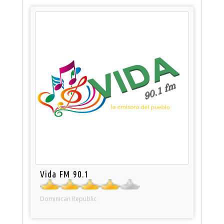
Vida FM 90.1
Dominican Republic