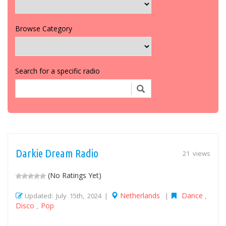
Browse Category
Search for a specific radio
Darkie Dream Radio
21 views
(No Ratings Yet)
Netherlands
Dance
Updated: July 15th, 2024 |
|
,
Disco
Pop
,