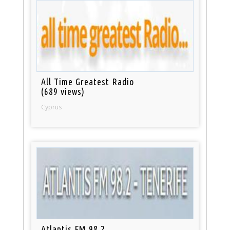
All Time Greatest Radio
(689 views)
Cyprus
Atlantis FM 98.2