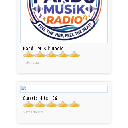
Pandu Musik Radio
Indonesia
Classic Hits 106
Netherlands