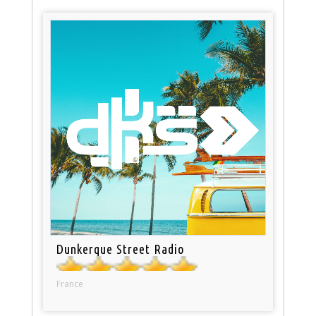
Dunkerque Street Radio
France