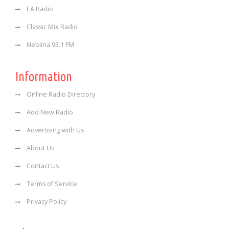
EA Radio
Classic Mix Radio
Neblina 95.1 FM
Information
Online Radio Directory
Add New Radio
Advertising with Us
About Us
Contact Us
Terms of Service
Privacy Policy