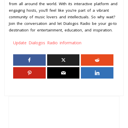
from all around the world. With its interactive platform and
engaging hosts, you’ll feel like you’re part of a vibrant
community of music lovers and intellectuals. So why wait?
Join the conversation and let Dialogos Radio be your go-to
destination for entertainment, education, and inspiration.
Update Dialogos Radio information