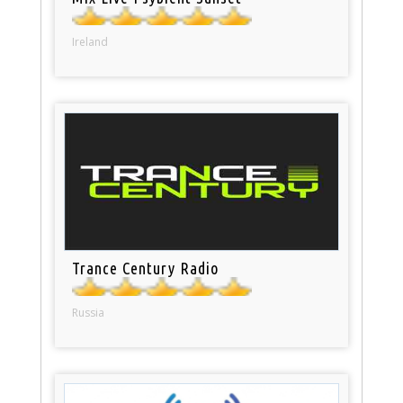
Ireland
Trance Century Radio
Russia