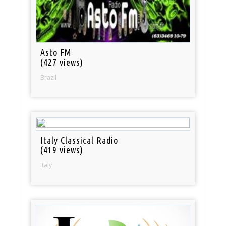
Asto FM
(427 views)
Brazil
Italy Classical Radio
(419 views)
Italy