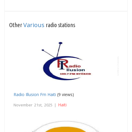
Various
Other
radio stations
Radio Illusion Fm Haiti
(9 views)
Haiti
November 21st, 2025 |