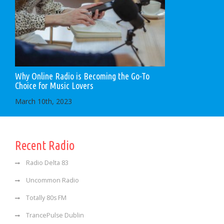
Why Online Radio is Becoming the Go-To
Choice for Music Lovers
March 10th, 2023
Recent Radio
Radio Delta 83
Uncommon Radio
Totally 80s FM
TrancePulse Dublin