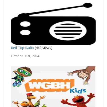
Red Top Radio
(469 views)
October 31st, 2024