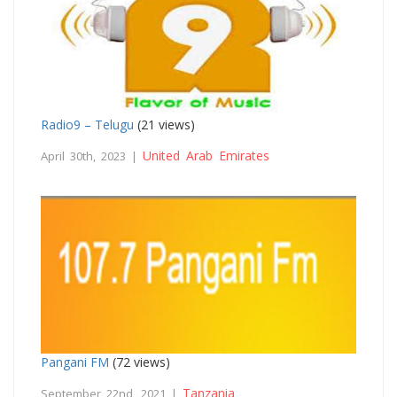
Radio9 – Telugu
(21 views)
United Arab Emirates
April 30th, 2023 |
Pangani FM
(72 views)
Tanzania
September 22nd, 2021 |