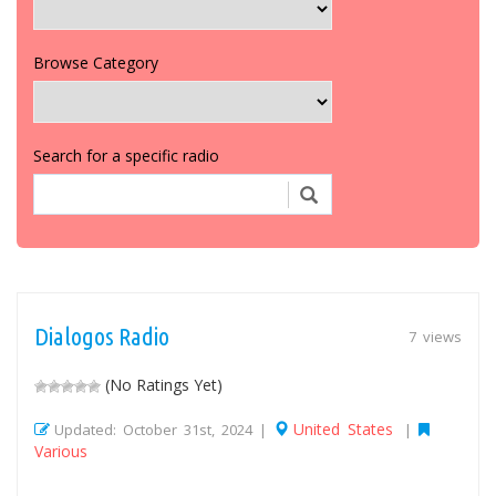
Browse Category
Search for a specific radio
Dialogos Radio
7 views
(No Ratings Yet)
United States
Updated: October 31st, 2024 |
|
Various