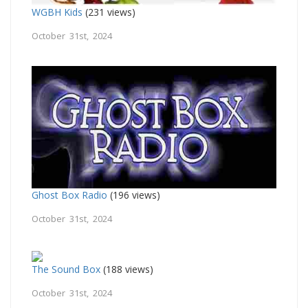
WGBH Kids
(231 views)
October 31st, 2024
Ghost Box Radio
(196 views)
October 31st, 2024
The Sound Box
(188 views)
October 31st, 2024