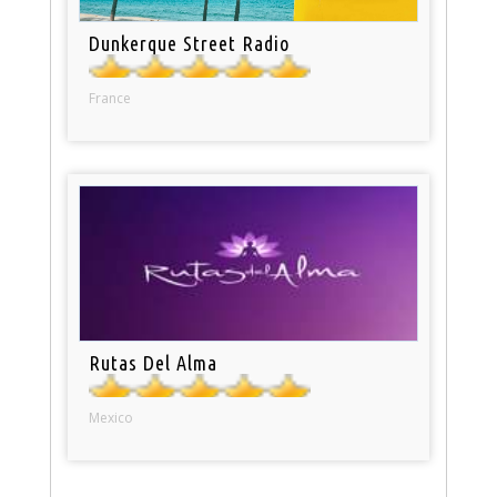
Dunkerque Street Radio
France
Rutas Del Alma
Mexico