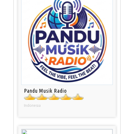
Pandu Musik Radio
Indonesia