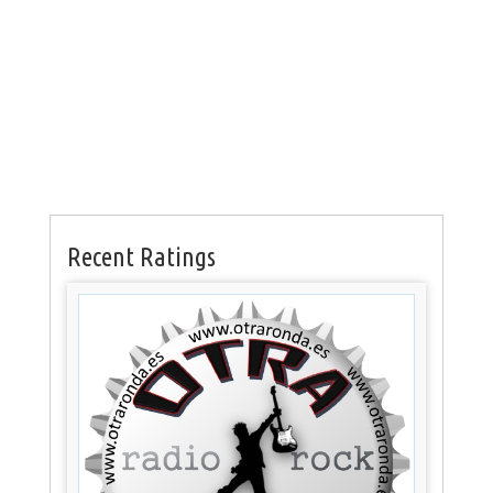
Recent Ratings