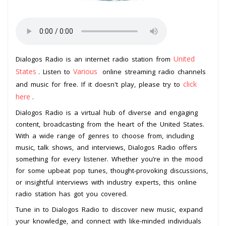
United
Dialogos Radio is an internet radio station from
States
Various
. Listen to
online streaming radio channels
click
and music for free. If it doesn't play, please try to
here
.
Dialogos Radio is a virtual hub of diverse and engaging
content, broadcasting from the heart of the United States.
With a wide range of genres to choose from, including
music, talk shows, and interviews, Dialogos Radio offers
something for every listener. Whether you’re in the mood
for some upbeat pop tunes, thought-provoking discussions,
or insightful interviews with industry experts, this online
radio station has got you covered.
Tune in to Dialogos Radio to discover new music, expand
your knowledge, and connect with like-minded individuals