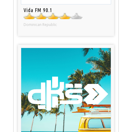
Vida FM 90.1
Dominican Republic