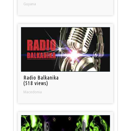
Guyana
Radio Balkanika
(518 views)
Macedonia