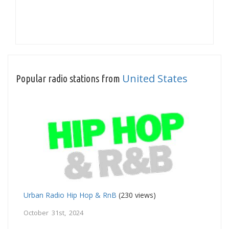
United States
Popular radio stations from
Urban Radio Hip Hop & RnB
(230 views)
October 31st, 2024