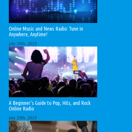
Online Music and News Radio: Tune in
Anywhere, Anytime!
July 25th, 2023
A Beginner’s Guide to Pop, Hits, and Rock
Online Radio
July 25th, 2023