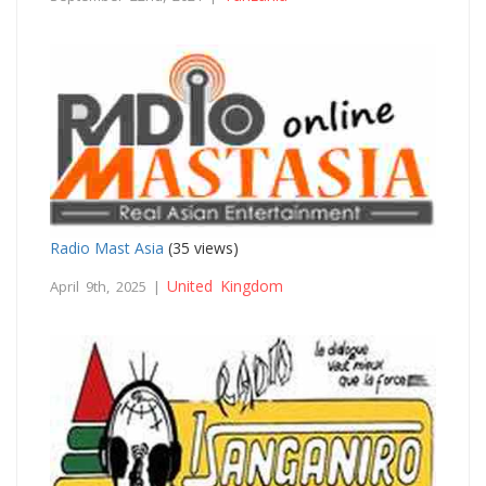
Radio Mast Asia
(35 views)
United Kingdom
April 9th, 2025 |