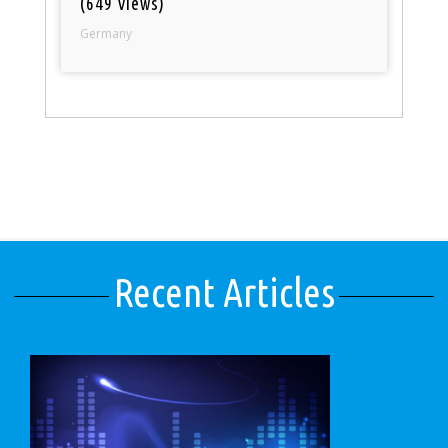
(649 views)
Germany
Recent Articles