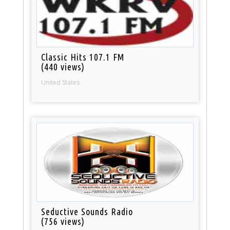
Classic Hits 107.1 FM
(440 views)
United States
Seductive Sounds Radio
(756 views)