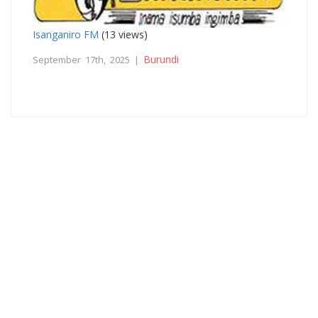
Isanganiro FM
(13 views)
Burundi
September 17th, 2025 |