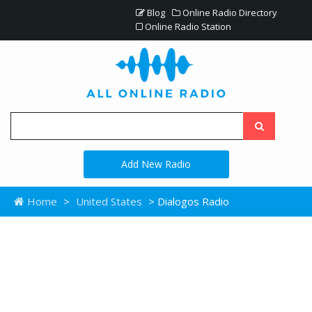
Blog
Online Radio Directory
Online Radio Station
Add New Radio
Home
>
United States
> Dialogos Radio