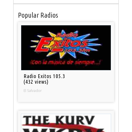
Popular Radios
Radio Exitos 105.3
(432 views)
El Salvador