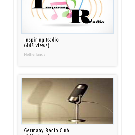
Inspiring Radio
(445 views)
Netherlands
Germany Radio Club