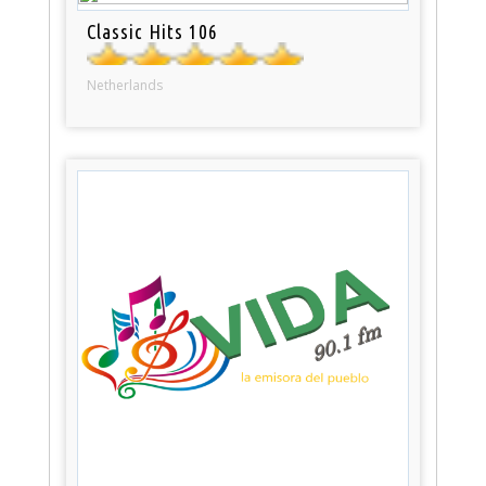
Classic Hits 106
Netherlands