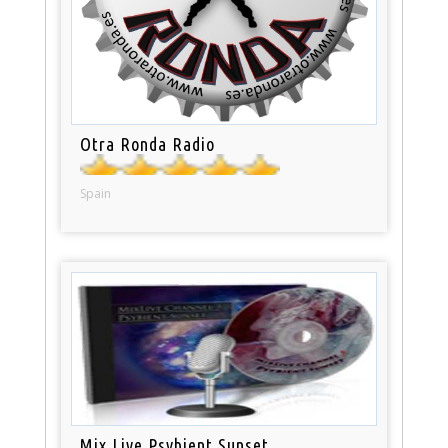
Otra Ronda Radio
Spain
Mix Live Psybient Sunset