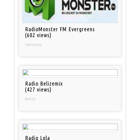
RadioMonster FM Evergreens
(602 views)
Germany
Radio Belizemix
(427 views)
Belize
Radio Lola