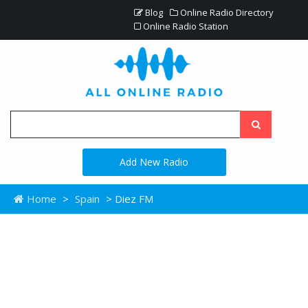
Blog
Online Radio Directory
Online Radio Station
Add New Radio
Home
>
Spain
> Diez FM