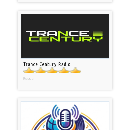
Trance Century Radio
Russia