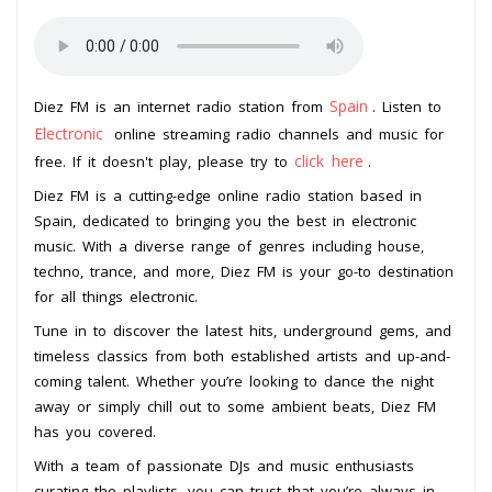
Spain
Diez FM is an internet radio station from
. Listen to
Electronic
online streaming radio channels and music for
click here
free. If it doesn't play, please try to
.
Diez FM is a cutting-edge online radio station based in
Spain, dedicated to bringing you the best in electronic
music. With a diverse range of genres including house,
techno, trance, and more, Diez FM is your go-to destination
for all things electronic.
Tune in to discover the latest hits, underground gems, and
timeless classics from both established artists and up-and-
coming talent. Whether you’re looking to dance the night
away or simply chill out to some ambient beats, Diez FM
has you covered.
With a team of passionate DJs and music enthusiasts
curating the playlists, you can trust that you’re always in