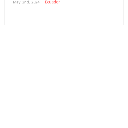
Ecuador
May 2nd, 2024 |