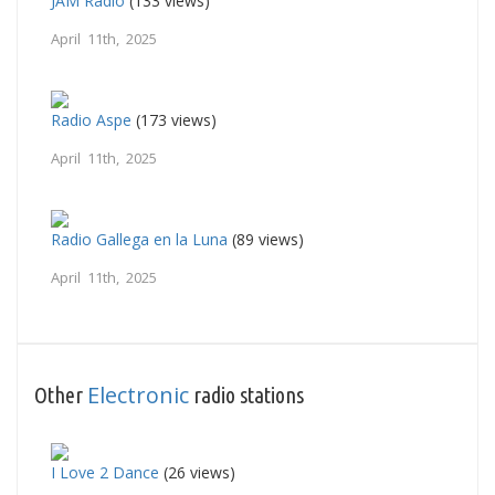
JAM Radio
(133 views)
April 11th, 2025
Radio Aspe
(173 views)
April 11th, 2025
Radio Gallega en la Luna
(89 views)
April 11th, 2025
Electronic
Other
radio stations
I Love 2 Dance
(26 views)