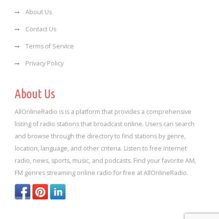
About Us
Contact Us
Terms of Service
Privacy Policy
About Us
AllOnlineRadio is is a platform that provides a comprehensive
listing of radio stations that broadcast online. Users can search
and browse through the directory to find stations by genre,
location, language, and other criteria. Listen to free internet
radio, news, sports, music, and podcasts. Find your favorite AM,
FM genres streaming online radio for free at AllOnlineRadio.