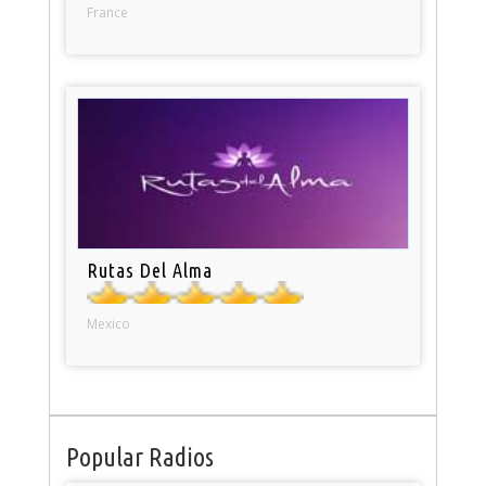
France
Rutas Del Alma
Mexico
Popular Radios