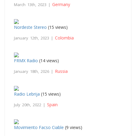
Germany
March 13th, 2023 |
Nordeste Stereo
(15 views)
Colombia
January 12th, 2023 |
FRMX Radio
(14 views)
Russia
January 18th, 2026 |
Radio Lebrija
(15 views)
Spain
July 20th, 2022 |
Movimiento Facso Ciable
(9 views)