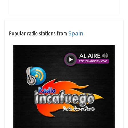
Spain
Popular radio stations from