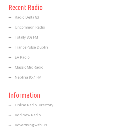
Recent Radio
Radio Delta 83
Uncommon Radio
Totally 80s FM
TrancePulse Dublin
EA Radio
Classic Mix Radio
Neblina 95.1 FM
Information
Online Radio Directory
Add New Radio
Advertising with Us