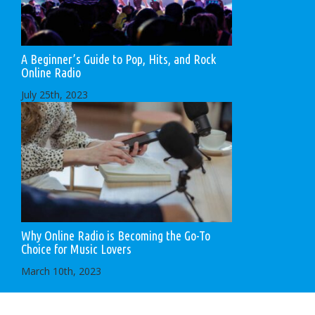
A Beginner’s Guide to Pop, Hits, and Rock
Online Radio
July 25th, 2023
Why Online Radio is Becoming the Go-To
Choice for Music Lovers
March 10th, 2023