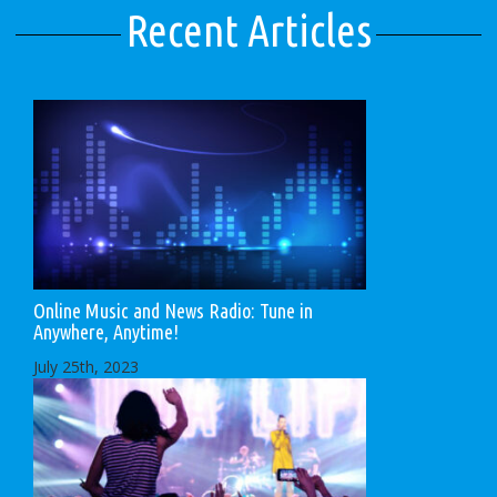
Recent Articles
Online Music and News Radio: Tune in
Anywhere, Anytime!
July 25th, 2023