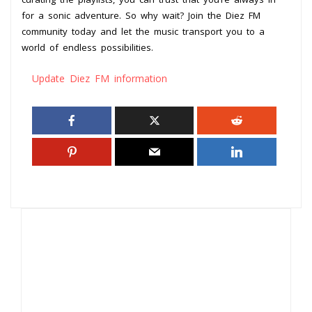
for a sonic adventure. So why wait? Join the Diez FM
community today and let the music transport you to a
world of endless possibilities.
Update Diez FM information