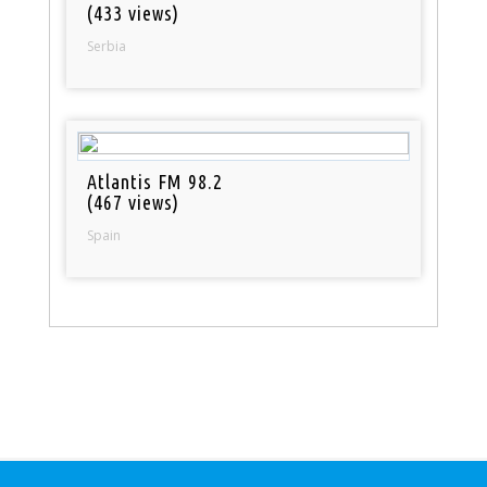
(433 views)
Serbia
Atlantis FM 98.2
(467 views)
Spain