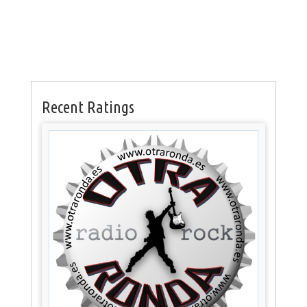
Recent Ratings