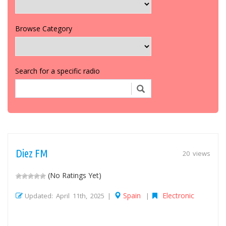
Browse Category
Search for a specific radio
Diez FM
20 views
(No Ratings Yet)
Spain
Electronic
Updated: April 11th, 2025 |
|