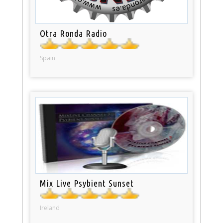
Otra Ronda Radio
Spain
Mix Live Psybient Sunset
Ireland