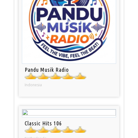
Pandu Musik Radio
Indonesia
Classic Hits 106