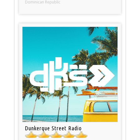
Dominican Republic
Dunkerque Street Radio