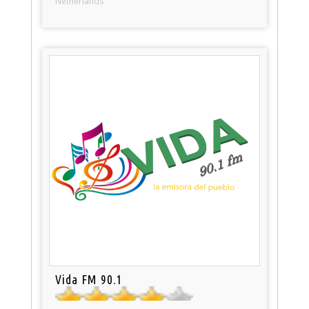
Netherlands
Vida FM 90.1