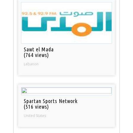
Sawt el Mada
(764 views)
Lebanon
Spartan Sports Network
(516 views)
United States