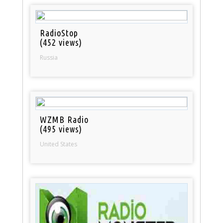
RadioStop
(452 views)
Russia
WZMB Radio
(495 views)
United States