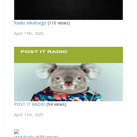
Radio Inkafuego
(110 views)
April 11th, 2025
POST IT RADIO
(94 views)
April 11th, 2025