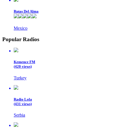
Rutas Del Alma
Mexico
Popular Radios
Kemence FM
(420 views)
Turkey
Radio Lola
(431 views)
Serbia