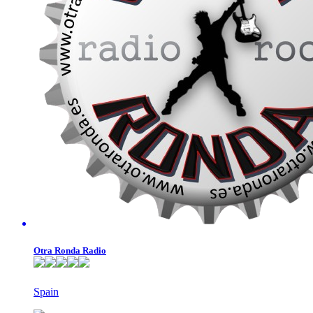
Otra Ronda Radio
Spain