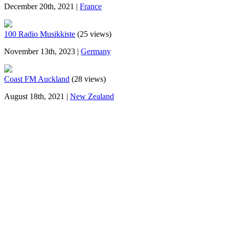
December 20th, 2021 |
France
100 Radio Musikkiste
(25 views)
November 13th, 2023 |
Germany
Coast FM Auckland
(28 views)
August 18th, 2021 |
New Zealand