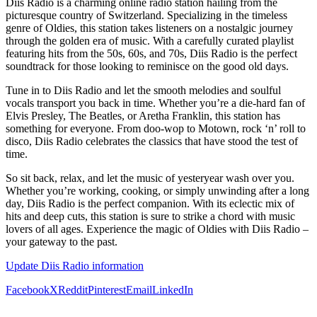
Diis Radio is a charming online radio station hailing from the
picturesque country of Switzerland. Specializing in the timeless
genre of Oldies, this station takes listeners on a nostalgic journey
through the golden era of music. With a carefully curated playlist
featuring hits from the 50s, 60s, and 70s, Diis Radio is the perfect
soundtrack for those looking to reminisce on the good old days.
Tune in to Diis Radio and let the smooth melodies and soulful
vocals transport you back in time. Whether you’re a die-hard fan of
Elvis Presley, The Beatles, or Aretha Franklin, this station has
something for everyone. From doo-wop to Motown, rock ‘n’ roll to
disco, Diis Radio celebrates the classics that have stood the test of
time.
So sit back, relax, and let the music of yesteryear wash over you.
Whether you’re working, cooking, or simply unwinding after a long
day, Diis Radio is the perfect companion. With its eclectic mix of
hits and deep cuts, this station is sure to strike a chord with music
lovers of all ages. Experience the magic of Oldies with Diis Radio –
your gateway to the past.
Update Diis Radio information
Facebook
X
Reddit
Pinterest
Email
LinkedIn