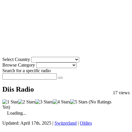
Select Country
Browse Category
Search for a specific radio
Diis Radio
17 views
(No Ratings
Yet)
Loading...
Updated: April 17th, 2025 |
Switzerland
|
Oldies