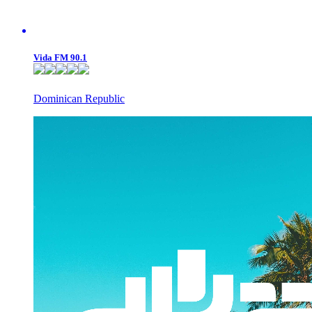
Vida FM 90.1
Dominican Republic