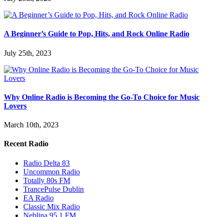
A Beginner’s Guide to Pop, Hits, and Rock Online Radio
July 25th, 2023
Why Online Radio is Becoming the Go-To Choice for Music
Lovers
March 10th, 2023
Recent Radio
Radio Delta 83
Uncommon Radio
Totally 80s FM
TrancePulse Dublin
EA Radio
Classic Mix Radio
Neblina 95.1 FM