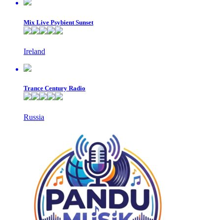
Mix Live Psybient Sunset
Ireland
Trance Century Radio
Russia