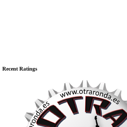
Recent Ratings