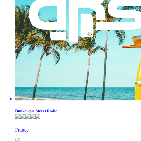
Dunkerque Street Radio
France