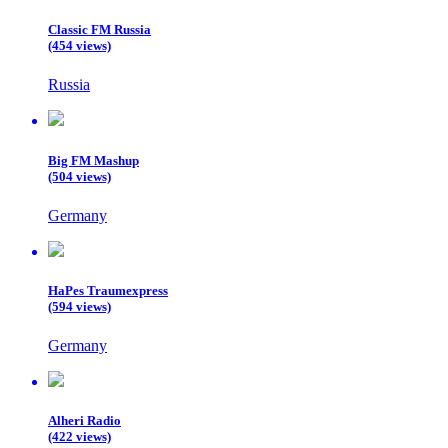
Classic FM Russia
(454 views)
Russia
Big FM Mashup
(504 views)
Germany
HaPes Traumexpress
(594 views)
Germany
Alheri Radio
(422 views)