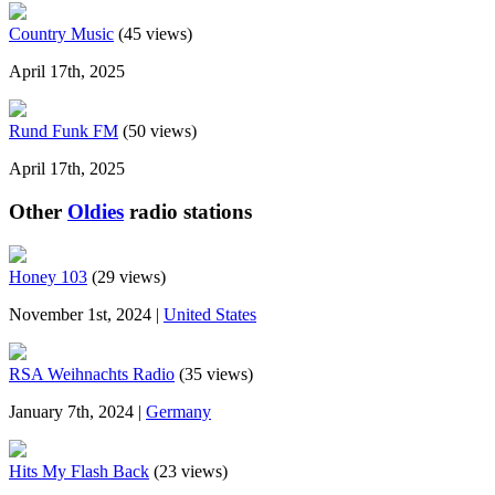
Country Music
(45 views)
April 17th, 2025
Rund Funk FM
(50 views)
April 17th, 2025
Other
Oldies
radio stations
Honey 103
(29 views)
November 1st, 2024 |
United States
RSA Weihnachts Radio
(35 views)
January 7th, 2024 |
Germany
Hits My Flash Back
(23 views)