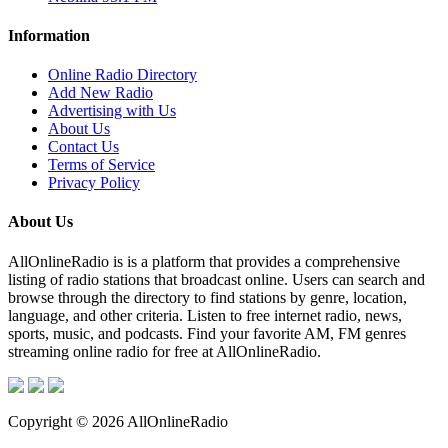
Information
Online Radio Directory
Add New Radio
Advertising with Us
About Us
Contact Us
Terms of Service
Privacy Policy
About Us
AllOnlineRadio is is a platform that provides a comprehensive
listing of radio stations that broadcast online. Users can search and
browse through the directory to find stations by genre, location,
language, and other criteria. Listen to free internet radio, news,
sports, music, and podcasts. Find your favorite AM, FM genres
streaming online radio for free at AllOnlineRadio.
Copyright © 2026 AllOnlineRadio