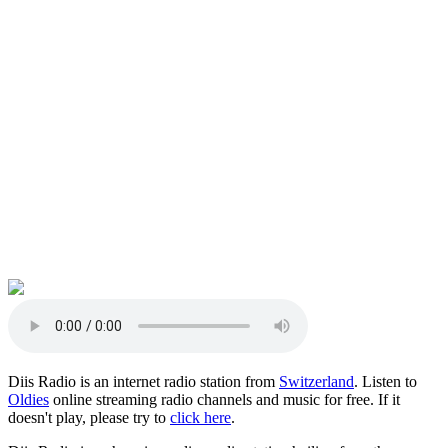
Diis Radio is an internet radio station from
Switzerland
. Listen to
Oldies
online streaming radio channels and music for free. If it
doesn't play, please try to
click here
.