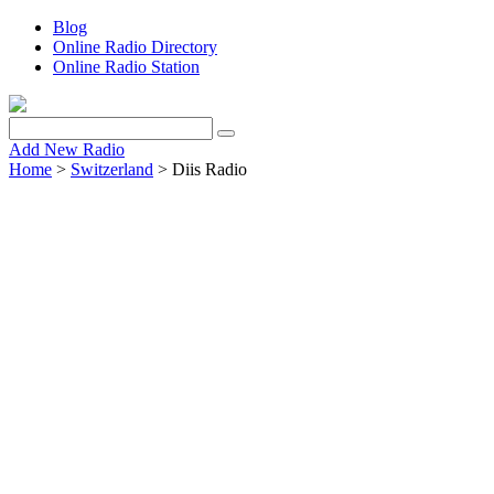
Blog
Online Radio Directory
Online Radio Station
Add New Radio
Home
>
Switzerland
> Diis Radio