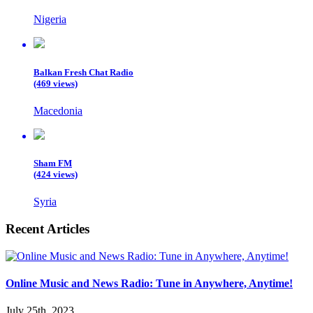
Nigeria
Balkan Fresh Chat Radio
(469 views)
Macedonia
Sham FM
(424 views)
Syria
Recent Articles
Online Music and News Radio: Tune in Anywhere, Anytime!
July 25th, 2023