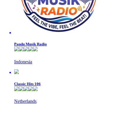
Pandu Musik Radio
Indonesia
Classic Hits 106
Netherlands