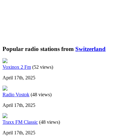
Popular radio stations from
Switzerland
Voxinox 2 Fm
(52 views)
April 17th, 2025
Radio Vostok
(48 views)
April 17th, 2025
Traxx FM Classic
(48 views)
April 17th, 2025