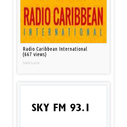
Radio Caribbean International
(667 views)
Saint Lucia