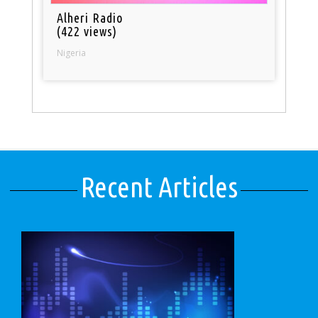
Alheri Radio
(422 views)
Nigeria
Recent Articles