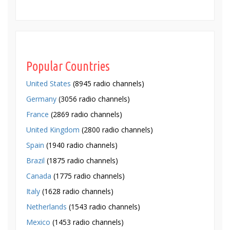
Popular Countries
United States
(8945 radio channels)
Germany
(3056 radio channels)
France
(2869 radio channels)
United Kingdom
(2800 radio channels)
Spain
(1940 radio channels)
Brazil
(1875 radio channels)
Canada
(1775 radio channels)
Italy
(1628 radio channels)
Netherlands
(1543 radio channels)
Mexico
(1453 radio channels)