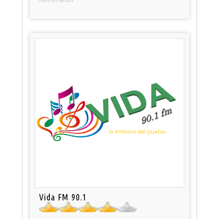
Vida FM 90.1