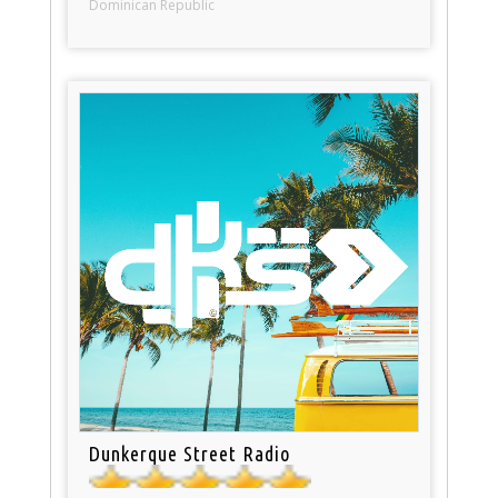
Dominican Republic
Dunkerque Street Radio