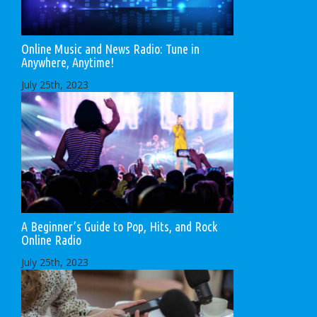
Online Music and News Radio: Tune in
Anywhere, Anytime!
July 25th, 2023
A Beginner’s Guide to Pop, Hits, and Rock
Online Radio
July 25th, 2023