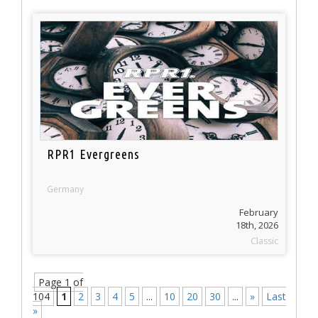
RPR1 Evergreens
Germany
February
18th, 2026
Classic
Page 1 of
104
1
2
3
4
5
...
10
20
30
...
»
Last
»