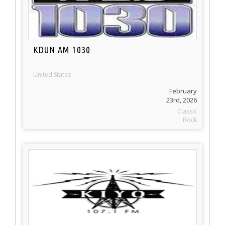
KDUN AM 1030
United States
February
23rd, 2026
Classic
Rock