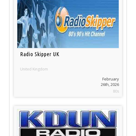
Radio Skipper UK
United Kingdom
February
26th, 2026
80s