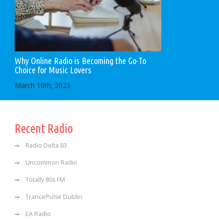
Why Online Radio is Becoming the Go-To
Choice for Music Lovers
March 10th, 2023
Recent Radio
Radio Delta 83
Uncommon Radio
Totally 80s FM
TrancePulse Dublin
EA Radio