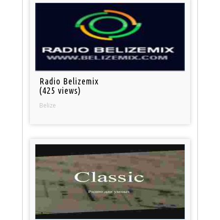
Radio Belizemix
(425 views)
Belize