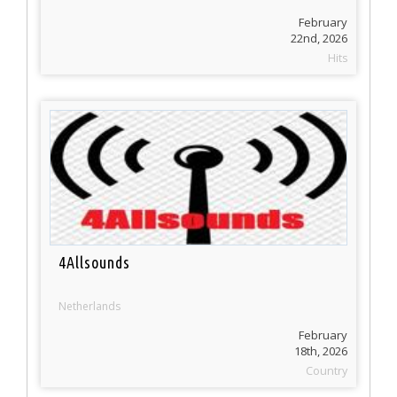
February
22nd, 2026
Hits
4Allsounds
Netherlands
February
18th, 2026
Country