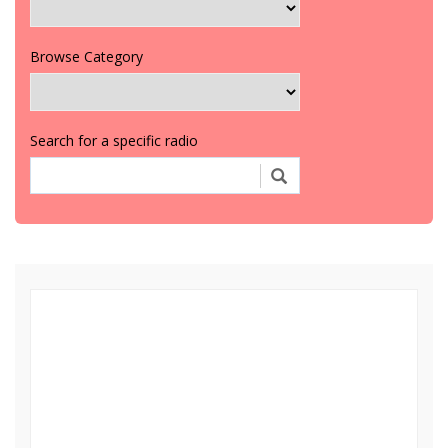
Browse Category
Search for a specific radio