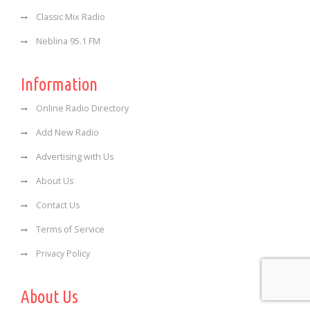
Classic Mix Radio
Neblina 95.1 FM
Information
Online Radio Directory
Add New Radio
Advertising with Us
About Us
Contact Us
Terms of Service
Privacy Policy
About Us