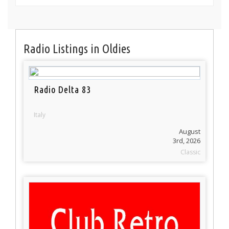
Radio Listings in Oldies
Radio Delta 83
Italy
August
3rd, 2026
Classic