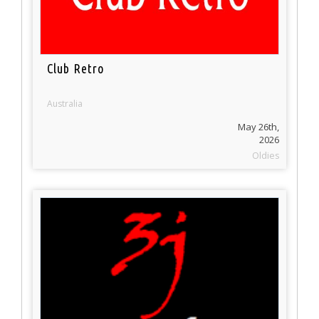
Club Retro
Australia
May 26th,
2026
Oldies