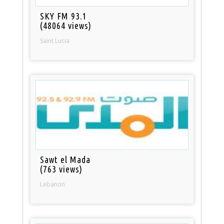
SKY FM 93.1
(48064 views)
Saint Lucia
Sawt el Mada
(763 views)
Lebanon