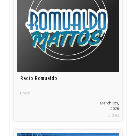
Radio Romualdo
Brazil
March 6th,
2026
Oldies