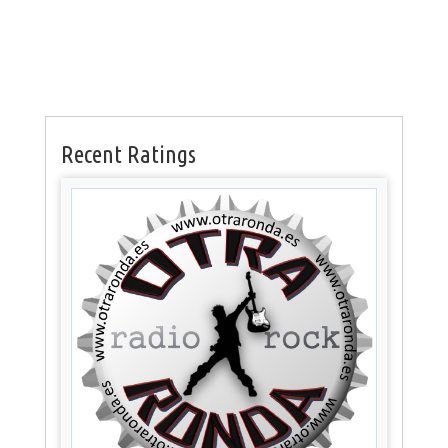
Recent Ratings