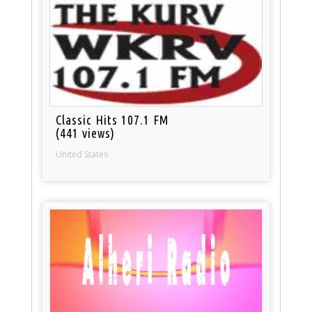
Classic Hits 107.1 FM
(441 views)
United States