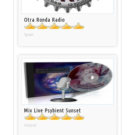
Otra Ronda Radio
Spain
Mix Live Psybient Sunset
Ireland