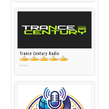
Trance Century Radio
Russia