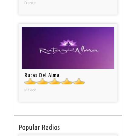
France
Rutas Del Alma
Mexico
Popular Radios