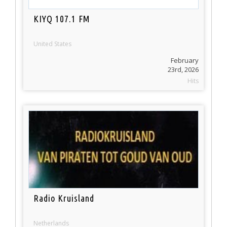
KIYQ 107.1 FM
United States
February
23rd, 2026
Hits
Radio Kruisland
Netherlands