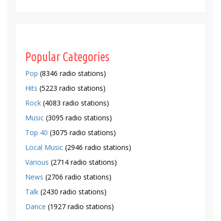
Popular Categories
Pop
(8346 radio stations)
Hits
(5223 radio stations)
Rock
(4083 radio stations)
Music
(3095 radio stations)
Top 40
(3075 radio stations)
Local Music
(2946 radio stations)
Various
(2714 radio stations)
News
(2706 radio stations)
Talk
(2430 radio stations)
Dance
(1927 radio stations)