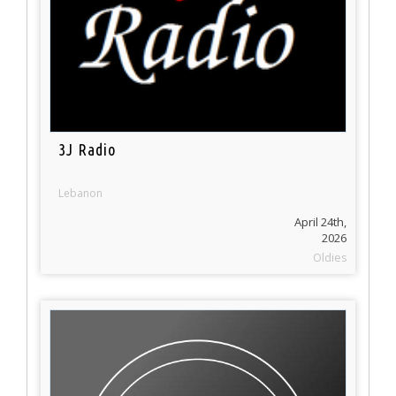
3J Radio
Lebanon
April 24th,
2026
Oldies