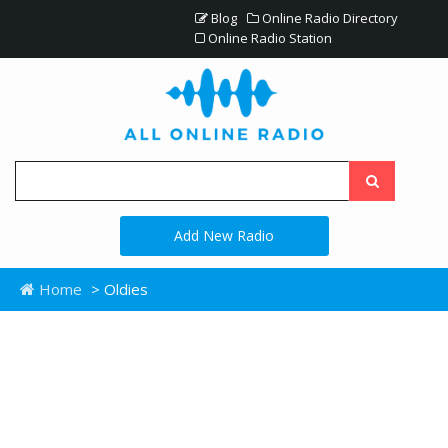
Blog
Online Radio Directory
Online Radio Station
Add New Radio
Home
> Oldies