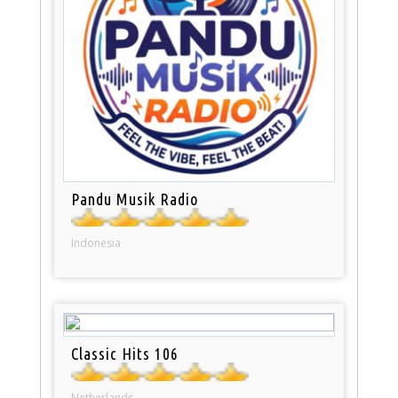
Pandu Musik Radio
Indonesia
Classic Hits 106
Netherlands