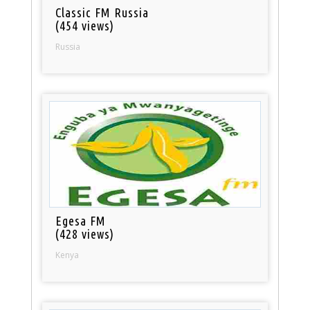
Classic FM Russia
(454 views)
Russia
Egesa FM
(428 views)
Kenya