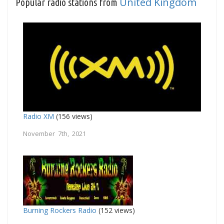
United Kingdom
Popular radio stations from
Radio XM
(156 views)
November 7th, 2021
Burning Rockers Radio
(152 views)