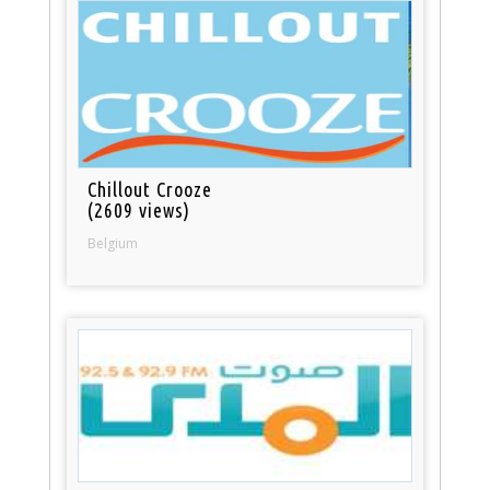
Chillout Crooze
(2609 views)
Belgium