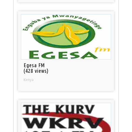
Egesa FM
(428 views)
Kenya