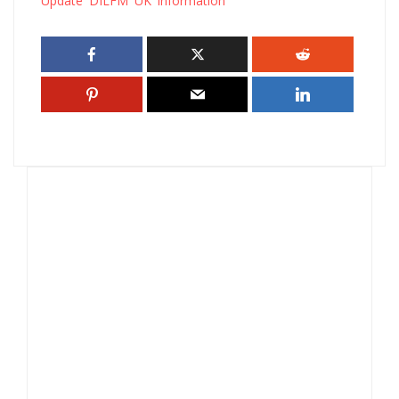
Update DILFM UK information