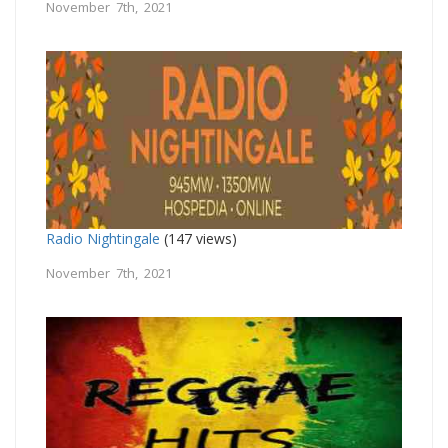
November 7th, 2021
Radio Nightingale
(147 views)
November 7th, 2021