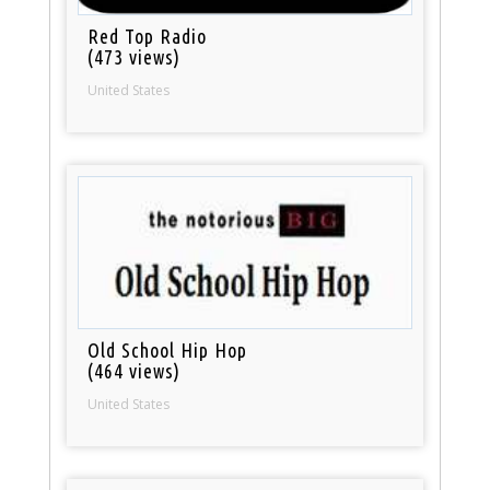
Red Top Radio
(473 views)
United States
Old School Hip Hop
(464 views)
United States