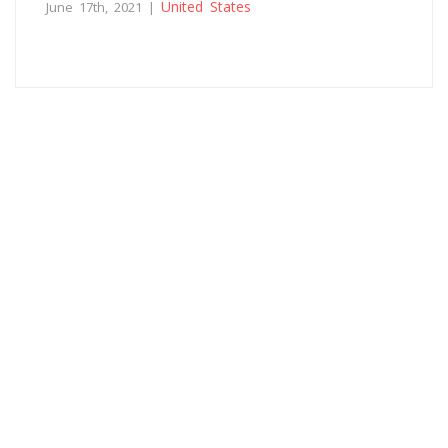
United States
June 17th, 2021 |