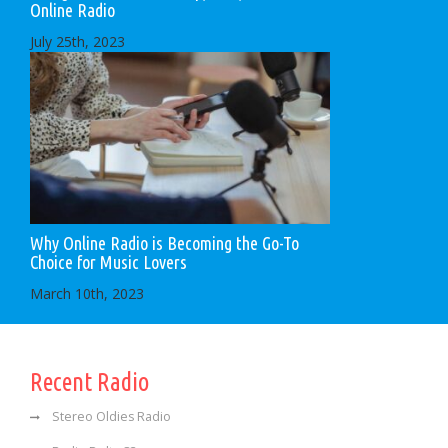
Online Radio
July 25th, 2023
Why Online Radio is Becoming the Go-To
Choice for Music Lovers
March 10th, 2023
Recent Radio
Stereo Oldies Radio