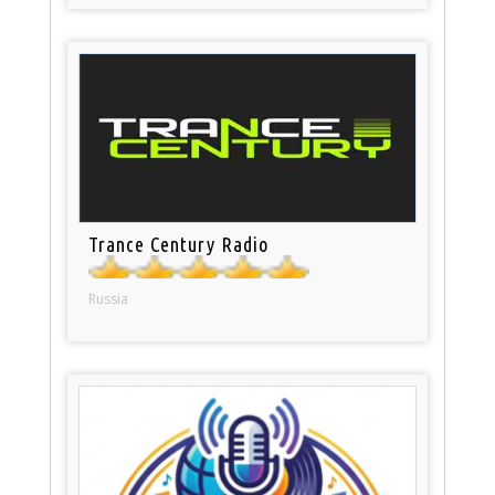
Trance Century Radio
Russia