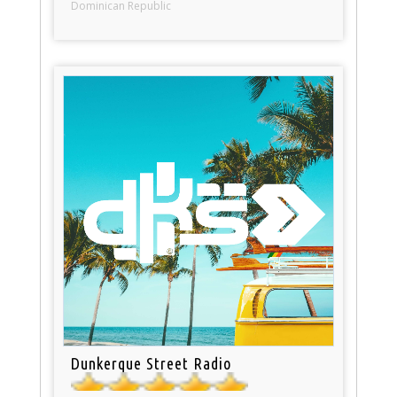
Dominican Republic
Dunkerque Street Radio