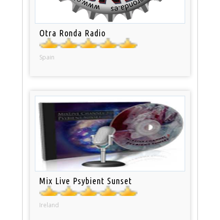
Otra Ronda Radio
Spain
Mix Live Psybient Sunset
Ireland