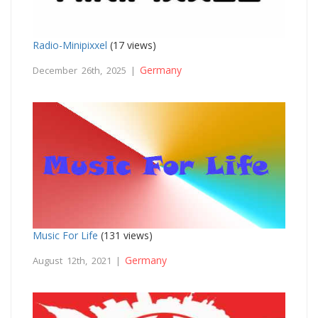
Radio-Minipixxel
(17 views)
Germany
December 26th, 2025 |
Music For Life
(131 views)
Germany
August 12th, 2021 |