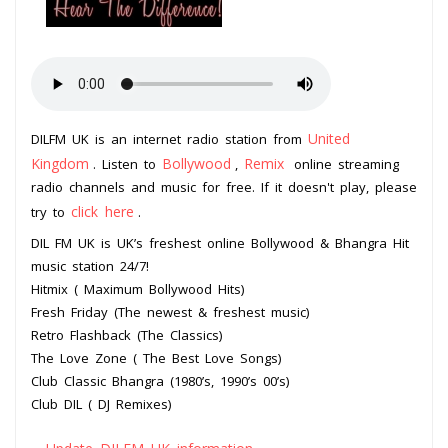
United
DILFM UK is an internet radio station from
Kingdom
Bollywood
Remix
. Listen to
,
online streaming
radio channels and music for free. If it doesn't play, please
click here
try to
.
DIL FM UK is UK’s freshest online Bollywood & Bhangra Hit
music station 24/7!
Hitmix ( Maximum Bollywood Hits)
Fresh Friday (The newest & freshest music)
Retro Flashback (The Classics)
The Love Zone ( The Best Love Songs)
Club Classic Bhangra (1980’s, 1990’s 00’s)
Club DIL ( DJ Remixes)