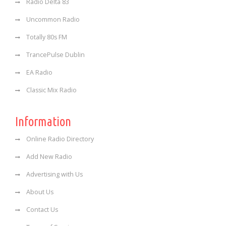
Radio Delta 83
Uncommon Radio
Totally 80s FM
TrancePulse Dublin
EA Radio
Classic Mix Radio
Information
Online Radio Directory
Add New Radio
Advertising with Us
About Us
Contact Us