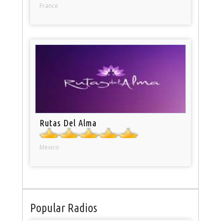
France
Rutas Del Alma
Mexico
Popular Radios