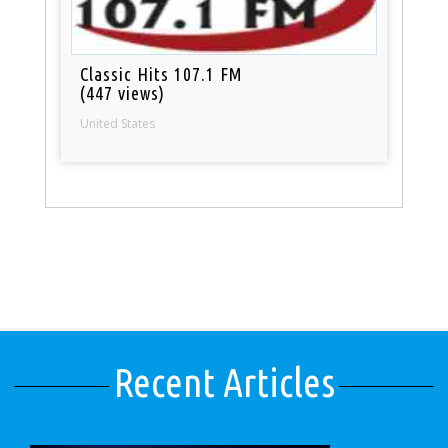
Classic Hits 107.1 FM
(447 views)
United States
Recent Articles