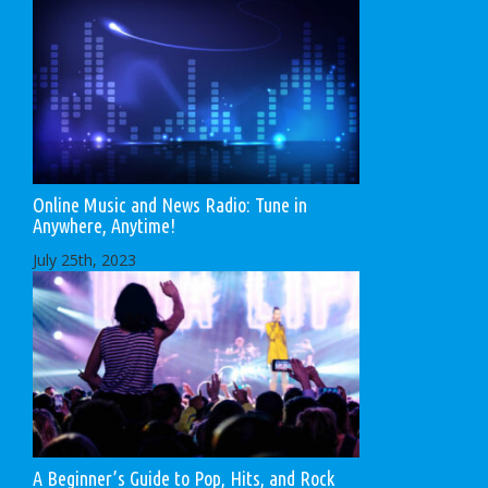
Online Music and News Radio: Tune in
Anywhere, Anytime!
July 25th, 2023
A Beginner’s Guide to Pop, Hits, and Rock