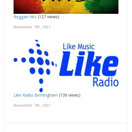
Reggae Hits
(127 views)
November 7th, 2021
Like Radio Birmingham
(139 views)
November 7th, 2021