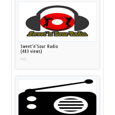
Sweet’n’Sour Radio
(483 views)
Italy