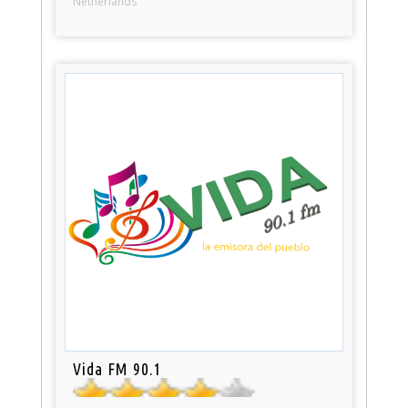
Netherlands
Vida FM 90.1