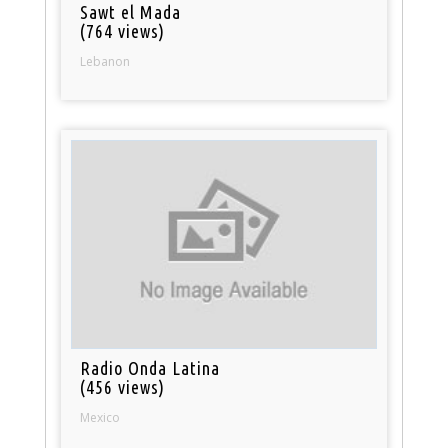
Sawt el Mada
(764 views)
Lebanon
Radio Onda Latina
(456 views)
Mexico