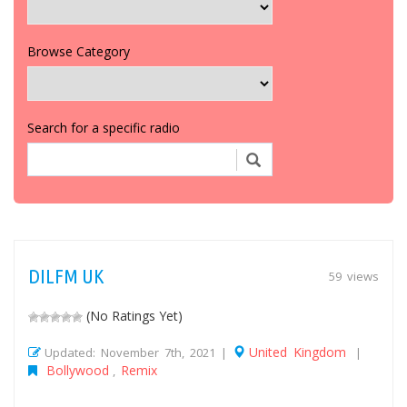
Browse Category
Search for a specific radio
DILFM UK
59 views
(No Ratings Yet)
United Kingdom
Updated: November 7th, 2021 |
|
Bollywood
Remix
,