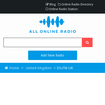
Blog
Online Radio Directory
Online Radio Station
Add New Radio
Home
>
United Kingdom
> DILFM UK