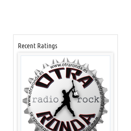
Recent Ratings