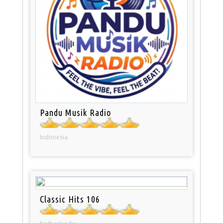
Pandu Musik Radio
Indonesia
Classic Hits 106