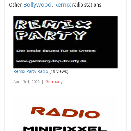
Bollywood
Remix
Other
,
radio stations
Remix Party Radio
(19 views)
Germany
April 3rd, 2022 |