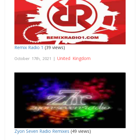
Remix Radio 1
(39 views)
United Kingdom
October 17th, 2021 |
Zyon Seven Radio Remixes
(49 views)