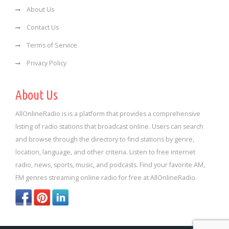
About Us
Contact Us
Terms of Service
Privacy Policy
About Us
AllOnlineRadio is is a platform that provides a comprehensive
listing of radio stations that broadcast online. Users can search
and browse through the directory to find stations by genre,
location, language, and other criteria. Listen to free internet
radio, news, sports, music, and podcasts. Find your favorite AM,
FM genres streaming online radio for free at AllOnlineRadio.