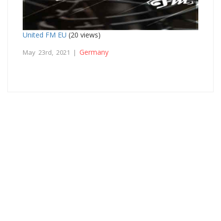
United FM EU
(20 views)
Germany
May 23rd, 2021 |