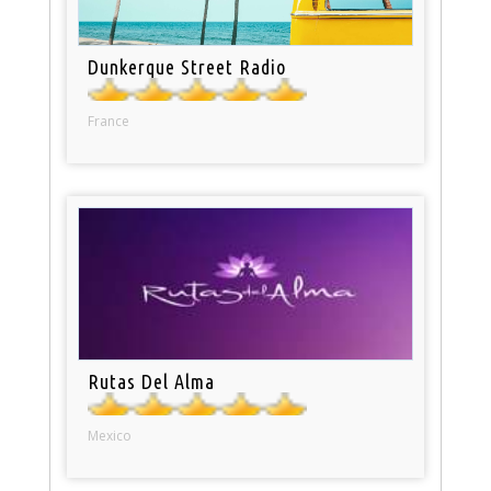
Dunkerque Street Radio
France
Rutas Del Alma
Mexico