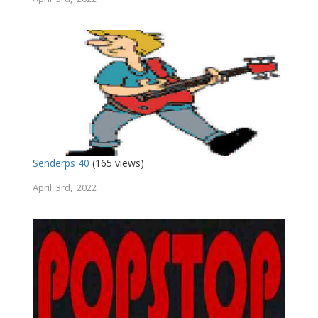
Senderps 40
(165 views)
April 3rd, 2022