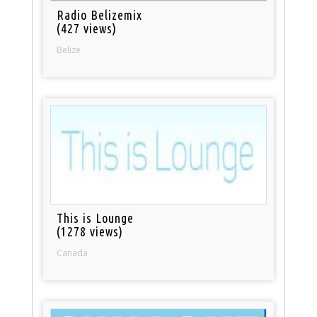
Radio Belizemix
(427 views)
Belize
This is Lounge
(1278 views)
Canada