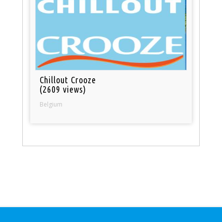
Chillout Crooze
(2609 views)
Belgium