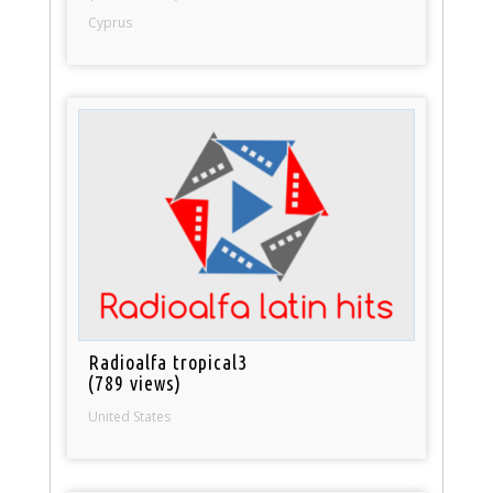
Cyprus
Radioalfa tropical3
(789 views)
United States