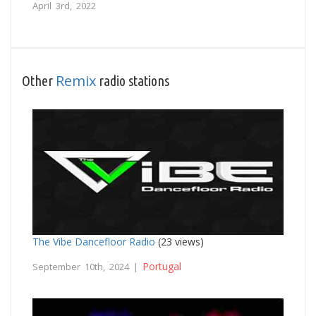
April 3rd, 2022
Remix
Other
radio stations
The Vibe Dancefloor Radio
(23 views)
Portugal
September 10th, 2024 |