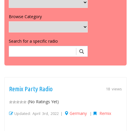
Browse Category
Search for a specific radio
Remix Party Radio
18 views
(No Ratings Yet)
Germany
Remix
Updated: April 3rd, 2022 |
|