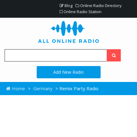
Blog
Online Radio Directory
Online Radio Station
Add New Radio
Home
>
Germany
> Remix Party Radio