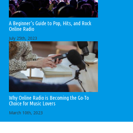
A Beginner’s Guide to Pop, Hits, and Rock
Online Radio
July 25th, 2023
Why Online Radio is Becoming the Go-To
Choice for Music Lovers
March 10th, 2023