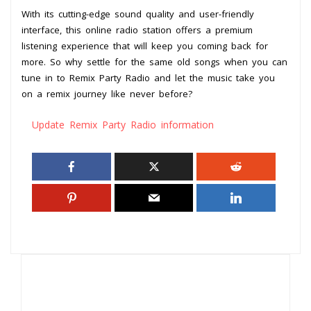
With its cutting-edge sound quality and user-friendly
interface, this online radio station offers a premium
listening experience that will keep you coming back for
more. So why settle for the same old songs when you can
tune in to Remix Party Radio and let the music take you
on a remix journey like never before?
Update Remix Party Radio information