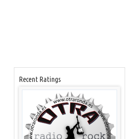
Recent Ratings