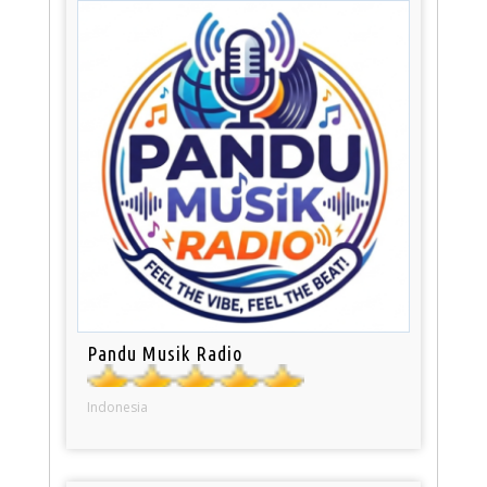
Pandu Musik Radio
Indonesia