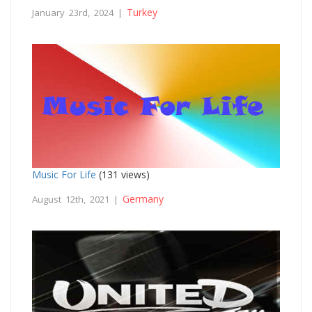
Turkey
January 23rd, 2024 |
Music For Life
(131 views)
Germany
August 12th, 2021 |