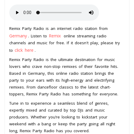
Remix Party Radio is an internet radio station from
Germany
Remix
. Listen to
online streaming radio
channels and music for free. If it doesn't play, please try
click here
to
.
Remix Party Radio is the ultimate destination for music
lovers who crave non-stop remixes of their favorite hits.
Based in Germany, this online radio station brings the
party to your ears with its high-energy and electrifying
remixes. From dancefloor classics to the latest chart-
toppers, Remix Party Radio has something for everyone.
Tune in to experience a seamless blend of genres,
expertly mixed and curated by top DJs and music
producers. Whether you’re looking to kickstart your
weekend with a bang or keep the party going all night
long, Remix Party Radio has you covered.