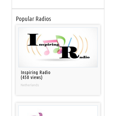
Popular Radios
Inspiring Radio
(450 views)
Netherlands