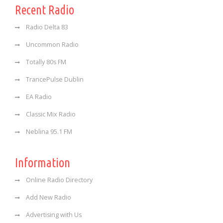
Recent Radio
Radio Delta 83
Uncommon Radio
Totally 80s FM
TrancePulse Dublin
EA Radio
Classic Mix Radio
Neblina 95.1 FM
Information
Online Radio Directory
Add New Radio
Advertising with Us