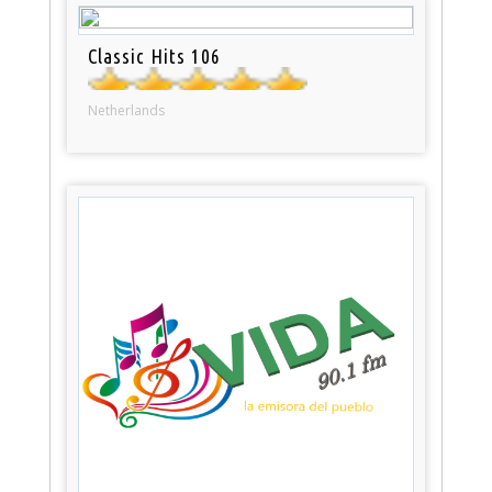
Classic Hits 106
Netherlands