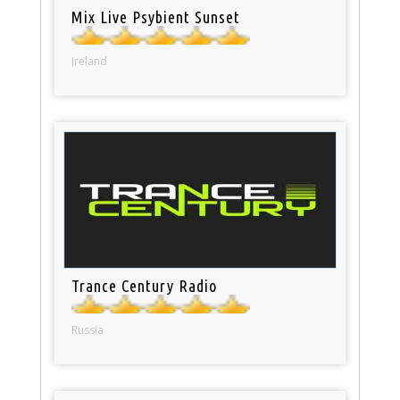
Mix Live Psybient Sunset
Ireland
Trance Century Radio
Russia