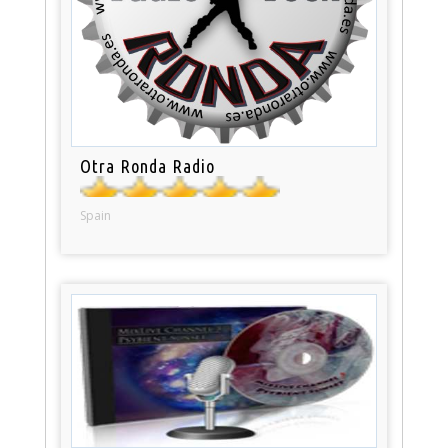
Otra Ronda Radio
Spain