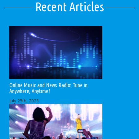
Recent Articles
Online Music and News Radio: Tune in
Anywhere, Anytime!
July 25th, 2023