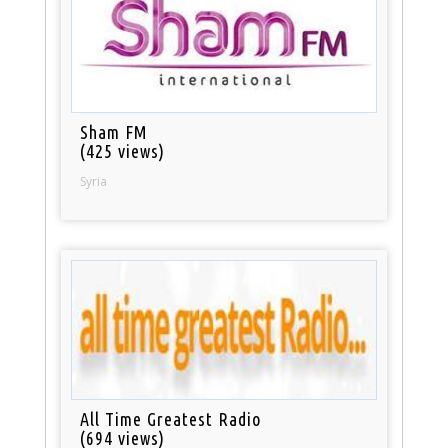
Sham FM
(425 views)
Syria
All Time Greatest Radio
(694 views)