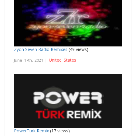
Zyon Seven Radio Remixes
(49 views)
United States
June 17th, 2021 |
PowerTurk Remix
(17 views)