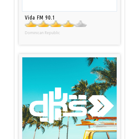
Vida FM 90.1
Dominican Republic