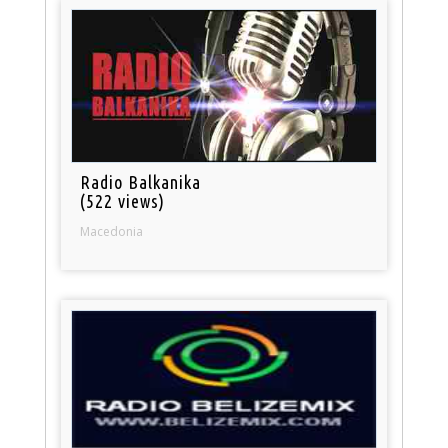
Radio Balkanika
(522 views)
Macedonia