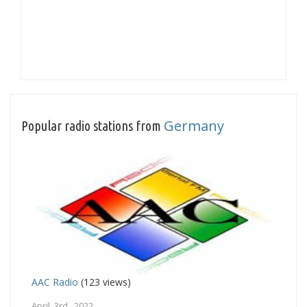
Germany
Popular radio stations from
AAC Radio
(123 views)
April 3rd, 2022