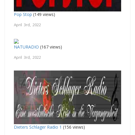
Pop Stop
(149 views)
April 3rd, 2022
NATURADIO
(167 views)
April 3rd, 2022
Dieters Schlager Radio 1
(156 views)