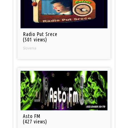
Radio Put Srece
(501 views)
Slovenia
Asto FM
(427 views)