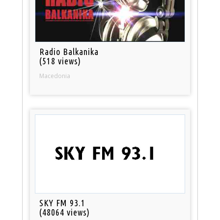
Radio Balkanika
(518 views)
Macedonia
SKY FM 93.1
(48064 views)