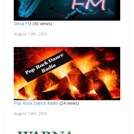
Desa FM
(30 views)
August 12th, 2023
Pop Rock Dance Radio
(24 views)
August 12th, 2023