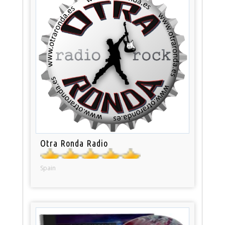
Otra Ronda Radio
Spain