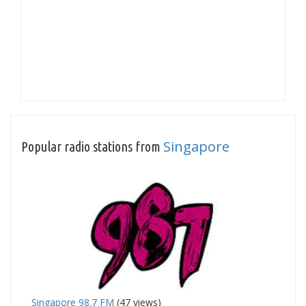
Singapore
Popular radio stations from
Singapore 98.7 FM
(47 views)