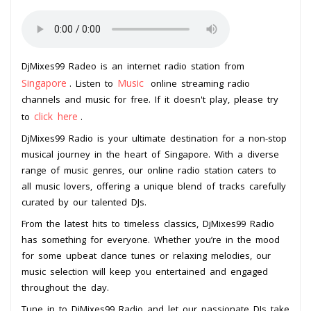
DjMixes99 Radeo is an internet radio station from
Singapore
Music
. Listen to
online streaming radio
channels and music for free. If it doesn't play, please try
click here
to
.
DjMixes99 Radio is your ultimate destination for a non-stop
musical journey in the heart of Singapore. With a diverse
range of music genres, our online radio station caters to
all music lovers, offering a unique blend of tracks carefully
curated by our talented DJs.
From the latest hits to timeless classics, DjMixes99 Radio
has something for everyone. Whether you’re in the mood
for some upbeat dance tunes or relaxing melodies, our
music selection will keep you entertained and engaged
throughout the day.
Tune in to DjMixes99 Radio and let our passionate DJs take