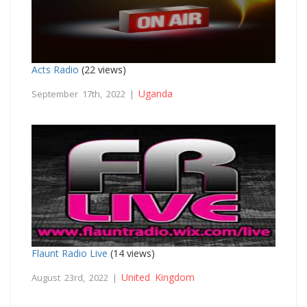
Acts Radio
(22 views)
Uganda
September 17th, 2022 |
Flaunt Radio Live
(14 views)
United Kingdom
August 23rd, 2022 |