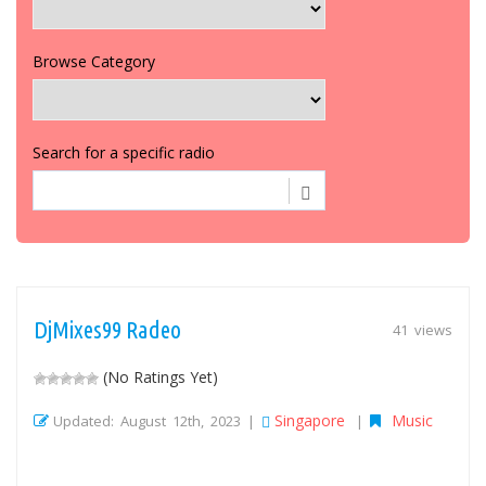
Browse Category
Search for a specific radio
DjMixes99 Radeo
41 views
(No Ratings Yet)
Singapore
Music
Updated: August 12th, 2023 |
|