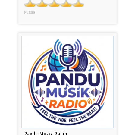
Russia
Pandu Musik Radio