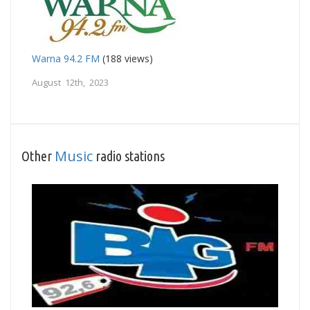
Warna 94.2 FM
(188 views)
August 12th, 2023
Music
Other
radio stations