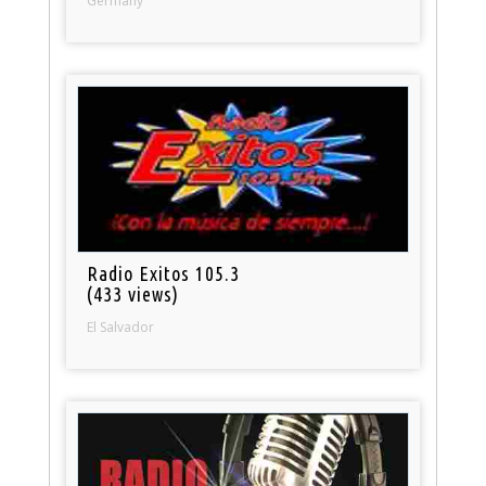
Germany
Radio Exitos 105.3
(433 views)
El Salvador