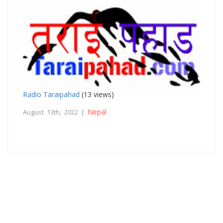
Radio Taraipahad
(13 views)
Nepal
August 13th, 2022 |