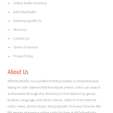
Online Radio Directory
Add New Radio
Advertising with Us
About Us
Contact Us
Terms of Service
Privacy Policy
About Us
AllOnlineRadio is is a platform that provides a comprehensive
listing of radio stations that broadcast online. Users can search
and browse through the directory to find stations by genre,
location, language, and other criteria. Listen to free internet
radio, news, sports, music, and podcasts. Find your favorite AM,
FM genres streaming online radio for free at AllOnlineRadio.