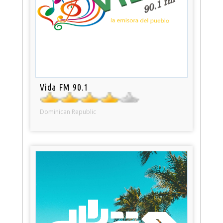
Vida FM 90.1
Dominican Republic