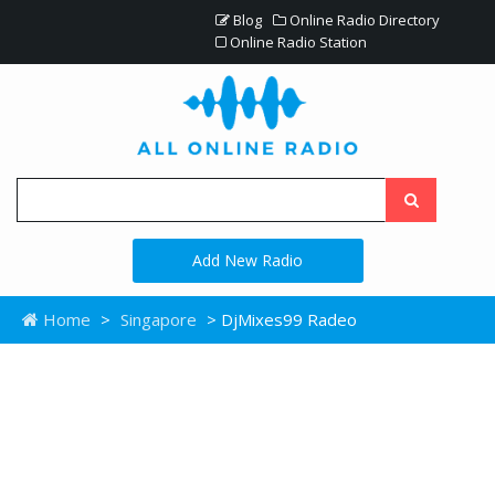
Blog
Online Radio Directory
Online Radio Station
Add New Radio
Home
>
Singapore
> DjMixes99 Radeo