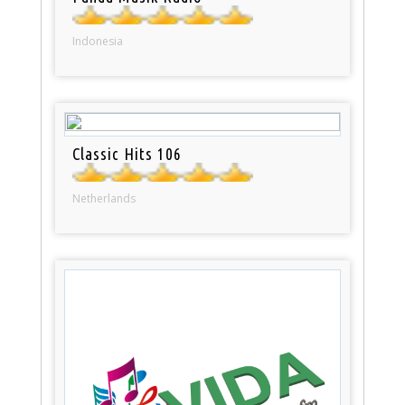
Indonesia
Classic Hits 106
Netherlands