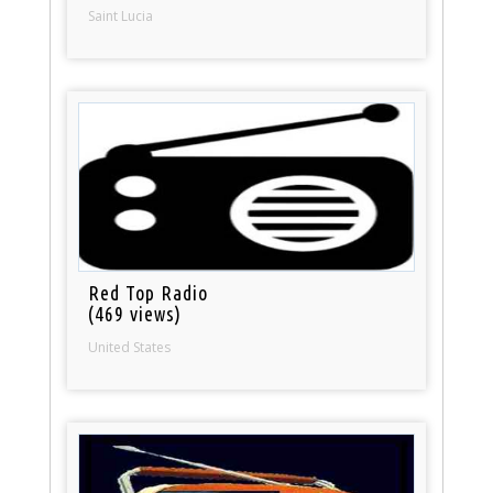
Saint Lucia
Red Top Radio
(469 views)
United States