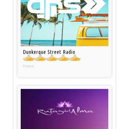
Dunkerque Street Radio
France