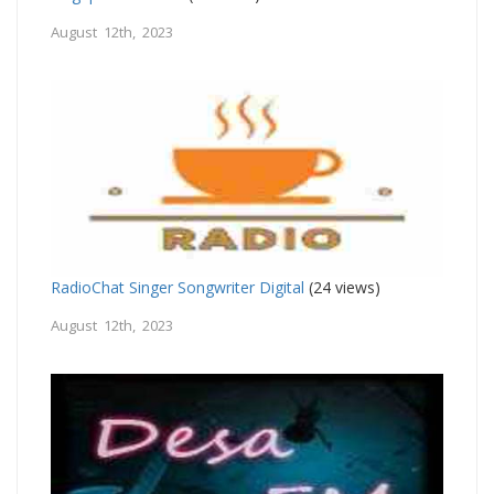
August 12th, 2023
RadioChat Singer Songwriter Digital
(24 views)
August 12th, 2023