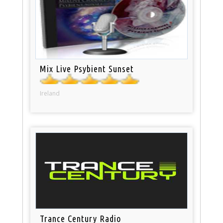
Mix Live Psybient Sunset
Ireland
Trance Century Radio