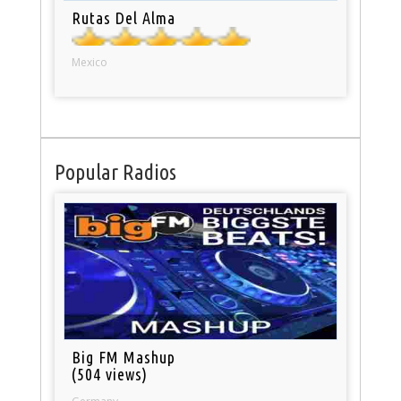
Rutas Del Alma
Mexico
Popular Radios
Big FM Mashup
(504 views)