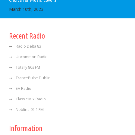
March 10th, 2023
Recent Radio
Radio Delta 83
Uncommon Radio
Totally 80s FM
TrancePulse Dublin
EA Radio
Classic Mix Radio
Neblina 95.1 FM
Information