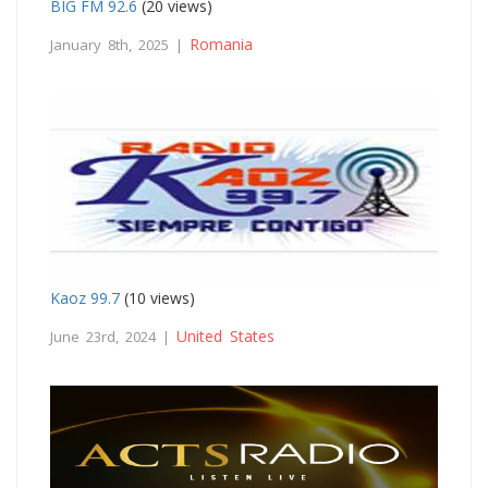
BIG FM 92.6
(20 views)
Romania
January 8th, 2025 |
Kaoz 99.7
(10 views)
United States
June 23rd, 2024 |