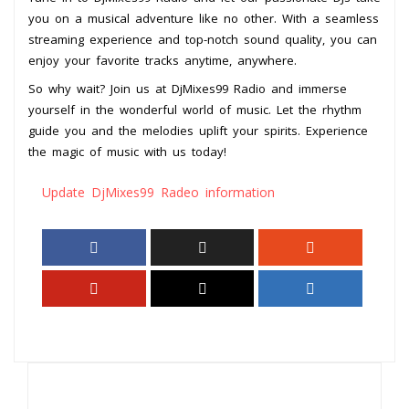
you on a musical adventure like no other. With a seamless
streaming experience and top-notch sound quality, you can
enjoy your favorite tracks anytime, anywhere.
So why wait? Join us at DjMixes99 Radio and immerse
yourself in the wonderful world of music. Let the rhythm
guide you and the melodies uplift your spirits. Experience
the magic of music with us today!
Update DjMixes99 Radeo information