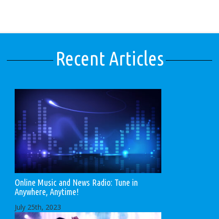
Recent Articles
Online Music and News Radio: Tune in
Anywhere, Anytime!
July 25th, 2023