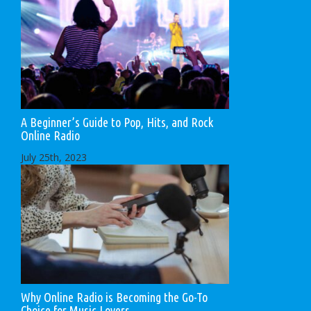
A Beginner’s Guide to Pop, Hits, and Rock
Online Radio
July 25th, 2023
Why Online Radio is Becoming the Go-To
Choice for Music Lovers