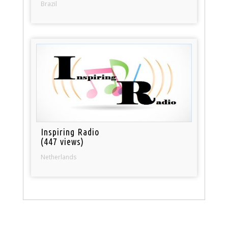
Brazil
Inspiring Radio
(447 views)
Netherlands