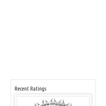
Recent Ratings