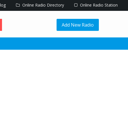
log
Online Radio Directory
Online Radio Station
Add New Radio