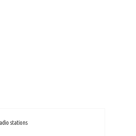
adio stations