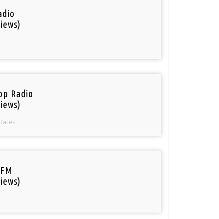
adio
iews)
op Radio
iews)
States
 FM
iews)