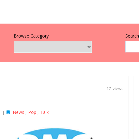
Browse Category
Search 
17 views
News
Pop
Talk
|
,
,