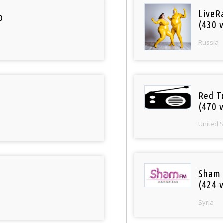
LiveR
o
(430 v
Russia
Red T
(470 v
United 
Sham
(424 v
Syria