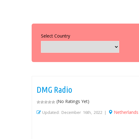
Select Country
DMG Radio
(No Ratings Yet)
Netherlands
Updated: December 16th, 2022 |