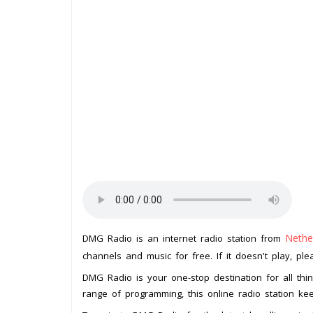
Nethe
DMG Radio is an internet radio station from
channels and music for free. If it doesn't play, pl
DMG Radio is your one-stop destination for all thi
range of programming, this online radio station k