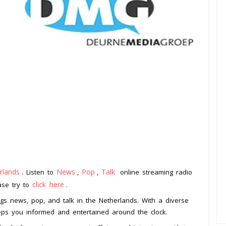
rlands
News
Pop
Talk
. Listen to
,
,
online streaming radio
click here
ease try to
.
ngs news, pop, and talk in the Netherlands. With a diverse
eeps you informed and entertained around the clock.