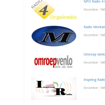
NPO Radio 4 
December 16th
Radio Monta
December 16th
Omroep Venl
December 16th
Inspiring Radi
December 16th