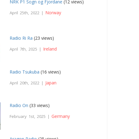
NRK P1 Sogn og Fjordane
(12 views)
Norway
April 25th, 2022 |
Radio Ri Ra
(23 views)
Ireland
April 7th, 2025 |
Radio Tsukuba
(16 views)
Japan
April 20th, 2022 |
Radio On
(33 views)
Germany
February 1st, 2025 |
Aragon Radio
(25 views)