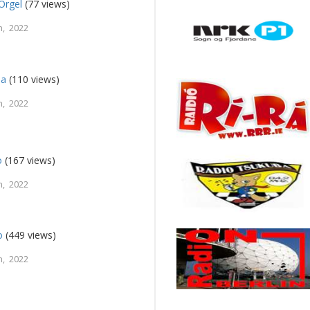
Orgel
(77 views)
, 2022
na
(110 views)
, 2022
o
(167 views)
, 2022
o
(449 views)
, 2022