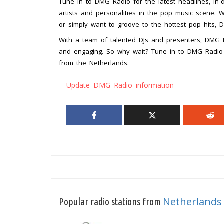
Tune in to DMG Radio for the latest headlines, in-d
artists and personalities in the pop music scene. 
or simply want to groove to the hottest pop hits,
With a team of talented DJs and presenters, DMG Ra
and engaging. So why wait? Tune in to DMG Radio 
from the Netherlands.
Update DMG Radio information
Netherlands
Popular radio stations from