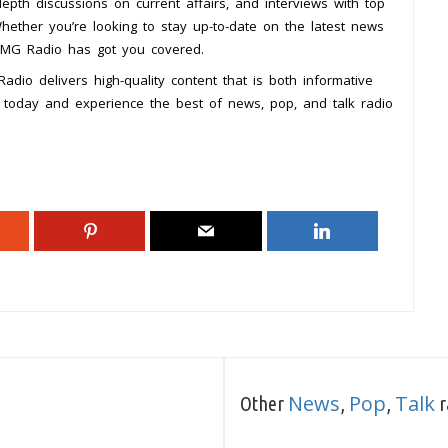
epth discussions on current affairs, and interviews with top
Whether you’re looking to stay up-to-date on the latest news
 DMG Radio has got you covered.
dio delivers high-quality content that is both informative
today and experience the best of news, pop, and talk radio
News
Pop
Talk
Other
,
,
r