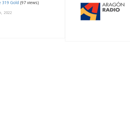
e 319 Gold
(97 views)
, 2022