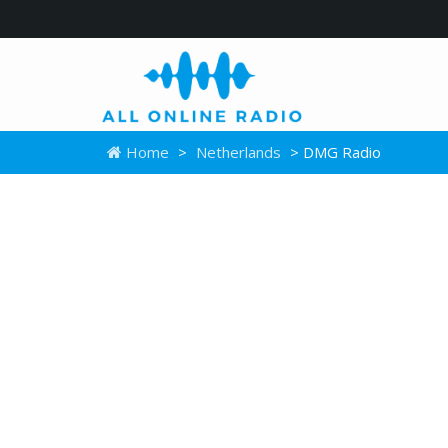
Home
>
Netherlands
> DMG Radio