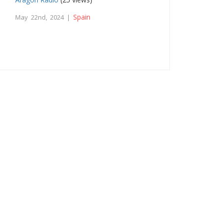
Spain
May 22nd, 2024 |