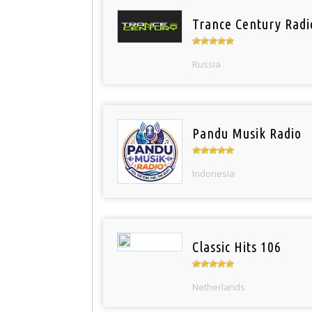
Trance Century Radi
Russia
Pandu Musik Radio
Indonesia
Classic Hits 106
Netherlands