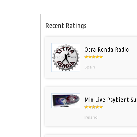
Recent Ratings
Otra Ronda Radio
Spain
Mix Live Psybient Su
Ireland