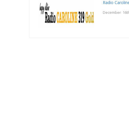
Radio Carolin
December 16th