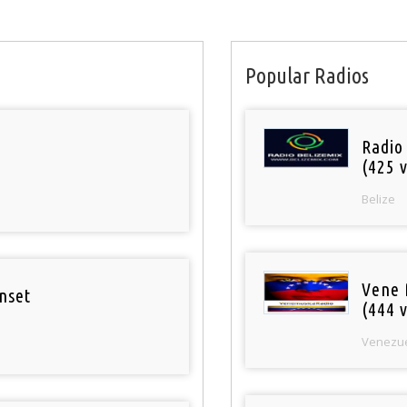
Popular Radios
Radio
(425 v
Belize
Vene 
nset
(444 v
Venezu