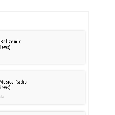
 Belizemix
iews)
Musica Radio
iews)
ela