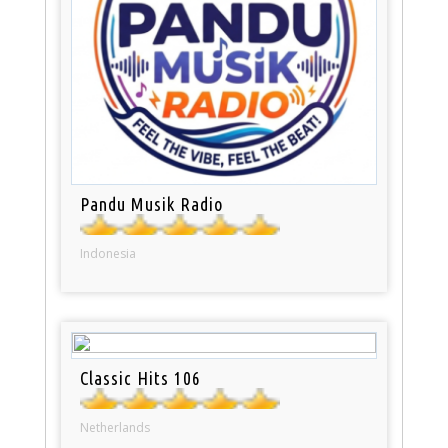
Pandu Musik Radio
Indonesia
Classic Hits 106
Netherlands