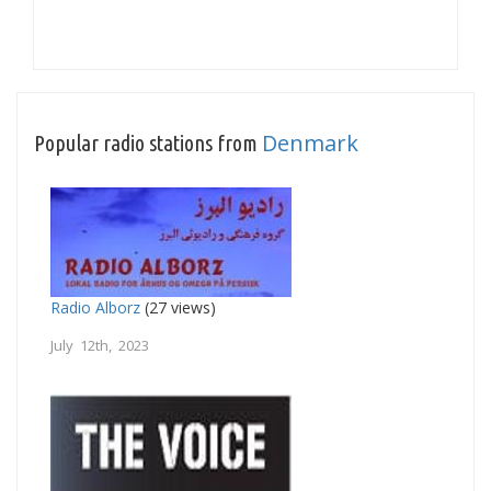
Denmark
Popular radio stations from
Radio Alborz
(27 views)
July 12th, 2023