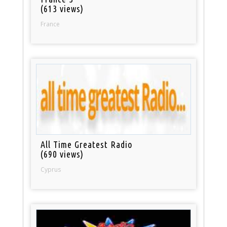
(613 views)
France
All Time Greatest Radio
(690 views)
Cyprus