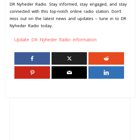
DR Nyheder Radio. Stay informed, stay engaged, and stay
connected with this top-notch online radio station. Don’t
miss out on the latest news and updates – tune in to DR
Nyheder Radio today.
Update DR Nyheder Radio information