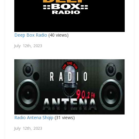
Deep Box Radio
(40 views)
July 12th, 2023
Radio Antena Shqip
(31 views)
July 12th, 2023