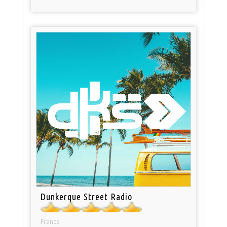
Dunkerque Street Radio
France