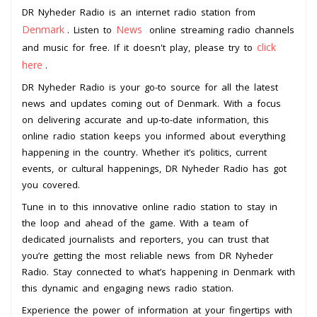
DR Nyheder Radio is an internet radio station from
Denmark
News
. Listen to
online streaming radio channels
click
and music for free. If it doesn't play, please try to
here
.
DR Nyheder Radio is your go-to source for all the latest
news and updates coming out of Denmark. With a focus
on delivering accurate and up-to-date information, this
online radio station keeps you informed about everything
happening in the country. Whether it’s politics, current
events, or cultural happenings, DR Nyheder Radio has got
you covered.
Tune in to this innovative online radio station to stay in
the loop and ahead of the game. With a team of
dedicated journalists and reporters, you can trust that
you’re getting the most reliable news from DR Nyheder
Radio. Stay connected to what’s happening in Denmark with
this dynamic and engaging news radio station.
Experience the power of information at your fingertips with