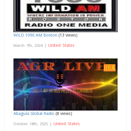
WILD 1090 AM Boston
(13 views)
United States
March 7th, 2024 |
Abagusii Global Radio
(8 views)
United States
October 18th, 2025 |