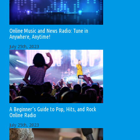
Online Music and News Radio: Tune in
Anywhere, Anytime!
July 25th, 2023
A Beginner’s Guide to Pop, Hits, and Rock
Online Radio
July 25th, 2023