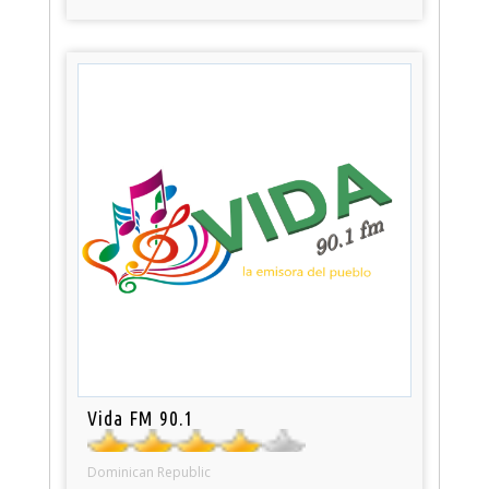
Vida FM 90.1
Dominican Republic