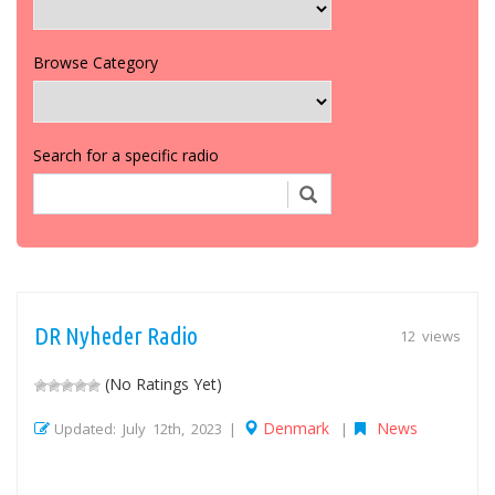
Browse Category
Search for a specific radio
DR Nyheder Radio
12 views
(No Ratings Yet)
Denmark
News
Updated: July 12th, 2023 |
|