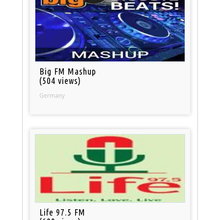
Big FM Mashup
(504 views)
Germany
Life 97.5 FM