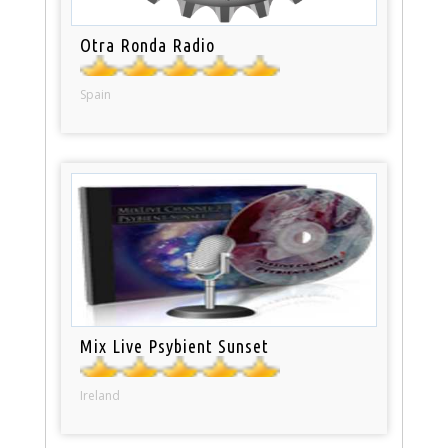
Otra Ronda Radio
Spain
Mix Live Psybient Sunset
Ireland