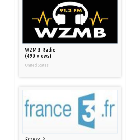
WZMB Radio
(490 views)
United States
France 3