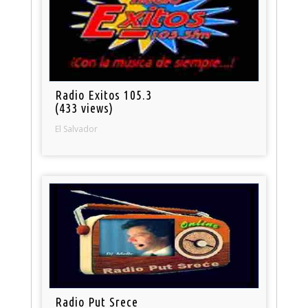
Radio Exitos 105.3
(433 views)
El Salvador
Radio Put Srece