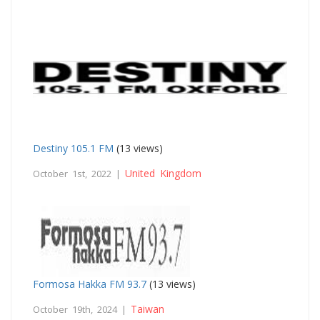
Destiny 105.1 FM
(13 views)
United Kingdom
October 1st, 2022 |
Formosa Hakka FM 93.7
(13 views)
Taiwan
October 19th, 2024 |