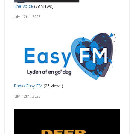
The Voice
(38 views)
July 12th, 2023
Radio Easy FM
(26 views)
July 12th, 2023