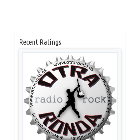
Recent Ratings