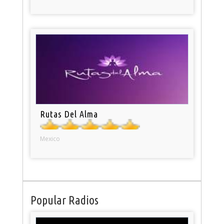
Rutas Del Alma
Mexico
Popular Radios