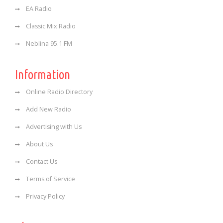
EA Radio
Classic Mix Radio
Neblina 95.1 FM
Information
Online Radio Directory
Add New Radio
Advertising with Us
About Us
Contact Us
Terms of Service
Privacy Policy