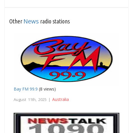
News
Other
radio stations
Bay FM 99.9
(8 views)
Australia
August 11th, 2025 |