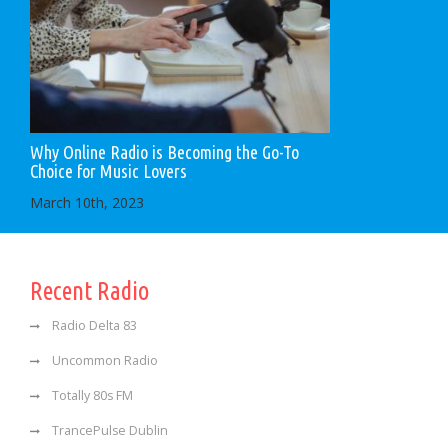
Why Online Radio is Becoming the Go-To
Choice for Music Lovers
March 10th, 2023
Recent Radio
Radio Delta 83
Uncommon Radio
Totally 80s FM
TrancePulse Dublin