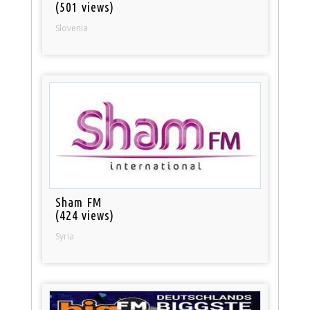
(501 views)
Slovenia
Sham FM
(424 views)
Syria