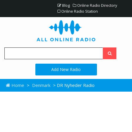
Blog
Online Radio Directory
Online Radio Station
Add New Radio
Home
>
Denmark
> DR Nyheder Radio