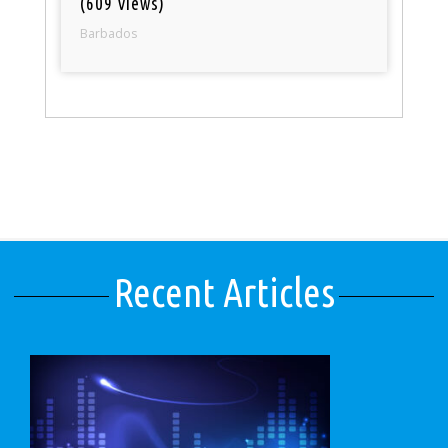
(609 views)
Barbados
Recent Articles