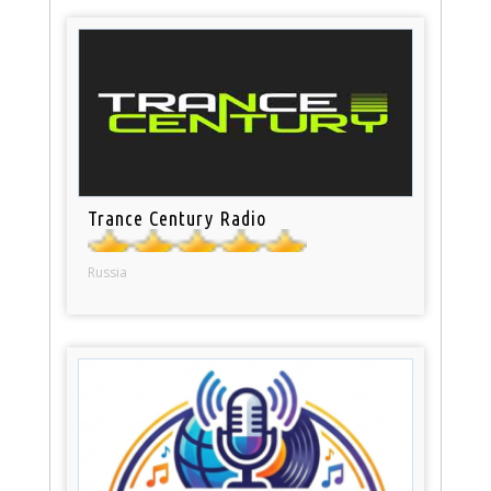
Trance Century Radio
Russia