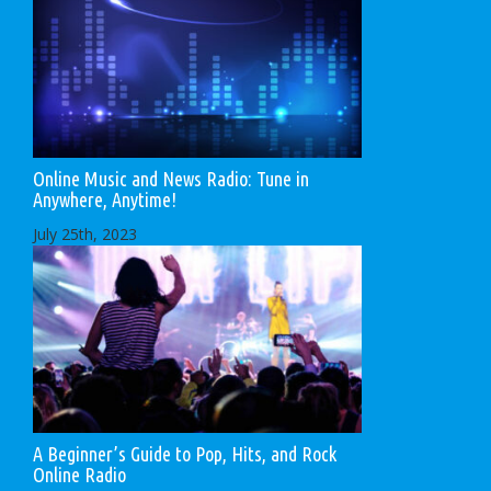
Online Music and News Radio: Tune in
Anywhere, Anytime!
July 25th, 2023
A Beginner’s Guide to Pop, Hits, and Rock
Online Radio