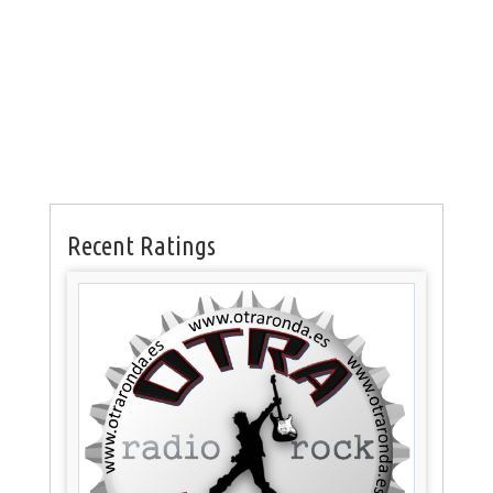
Recent Ratings