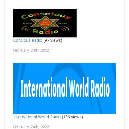
Concious Radio
(97 views)
February 24th, 2022
International World Radio
(136 views)
February 24th, 2022