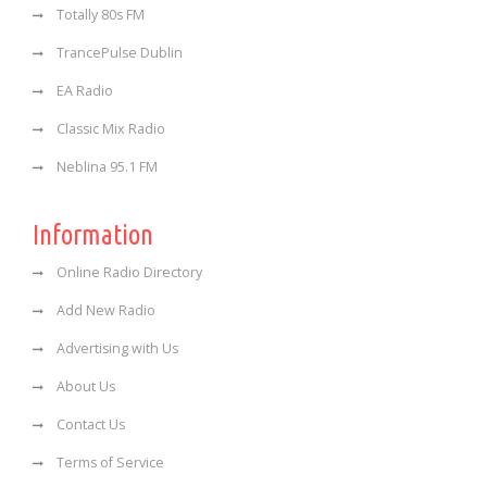
Totally 80s FM
TrancePulse Dublin
EA Radio
Classic Mix Radio
Neblina 95.1 FM
Information
Online Radio Directory
Add New Radio
Advertising with Us
About Us
Contact Us
Terms of Service