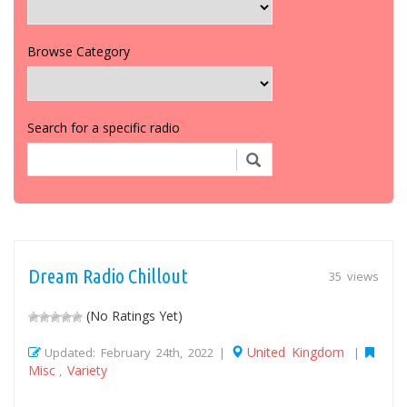
Browse Category
Search for a specific radio
Dream Radio Chillout
35 views
(No Ratings Yet)
United Kingdom
Updated: February 24th, 2022 |
|
Misc
Variety
,