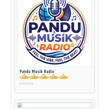
Pandu Musik Radio
Indonesia