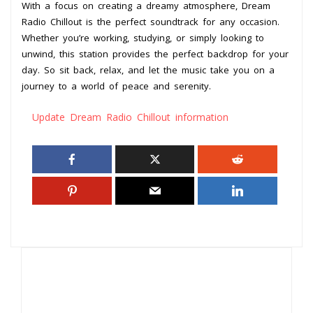
With a focus on creating a dreamy atmosphere, Dream
Radio Chillout is the perfect soundtrack for any occasion.
Whether you’re working, studying, or simply looking to
unwind, this station provides the perfect backdrop for your
day. So sit back, relax, and let the music take you on a
journey to a world of peace and serenity.
Update Dream Radio Chillout information