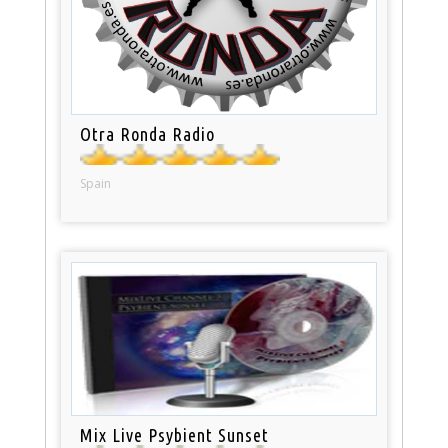
Otra Ronda Radio
Spain
Mix Live Psybient Sunset