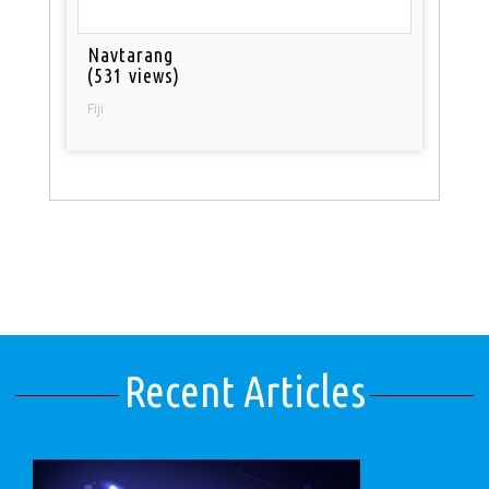
Navtarang
(531 views)
Fiji
Recent Articles