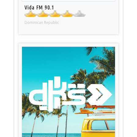
Vida FM 90.1
Dominican Republic