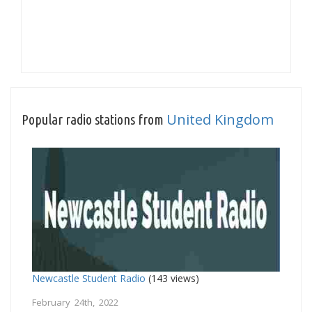
United Kingdom
Popular radio stations from
Newcastle Student Radio
(143 views)
February 24th, 2022