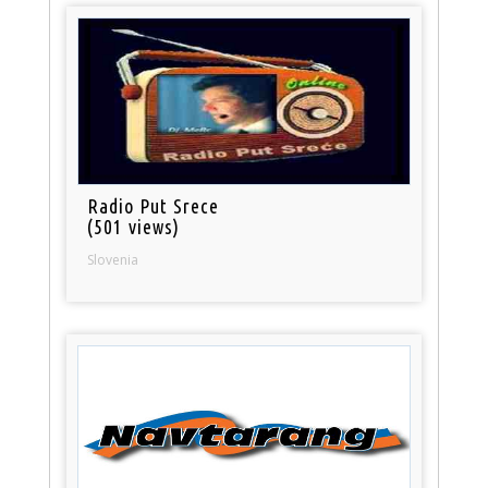
Radio Put Srece
(501 views)
Slovenia