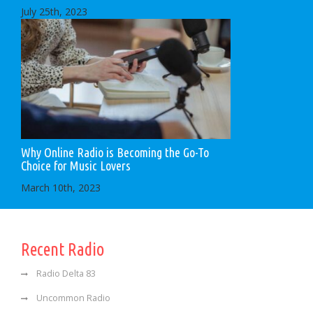
July 25th, 2023
Why Online Radio is Becoming the Go-To
Choice for Music Lovers
March 10th, 2023
Recent Radio
Radio Delta 83
Uncommon Radio