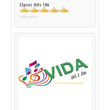
Classic Hits 106
Netherlands