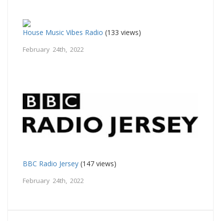
House Music Vibes Radio
(133 views)
February 24th, 2022
BBC Radio Jersey
(147 views)
February 24th, 2022