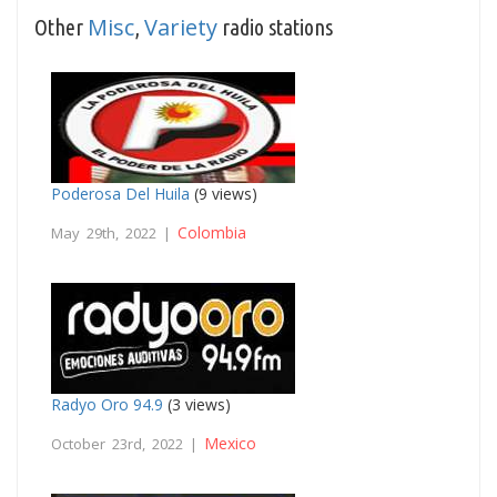
Misc
Variety
Other
,
radio stations
Poderosa Del Huila
(9 views)
Colombia
May 29th, 2022 |
Radyo Oro 94.9
(3 views)
Mexico
October 23rd, 2022 |