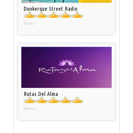
Dunkerque Street Radio
France
Rutas Del Alma
Mexico