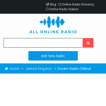
Blog
Online Radio Directory
Online Radio Station
Add New Radio
Home
>
United Kingdom
> Dream Radio Chillout