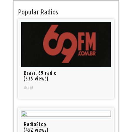
Popular Radios
Brazil 69 radio
(535 views)
Brazil
RadioStop
(452 views)