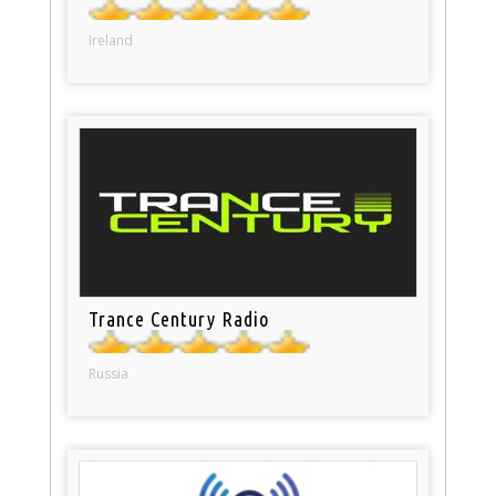
Ireland
Trance Century Radio
Russia