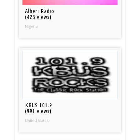
Alheri Radio
(423 views)
Nigeria
KBUS 101.9
(991 views)
United States