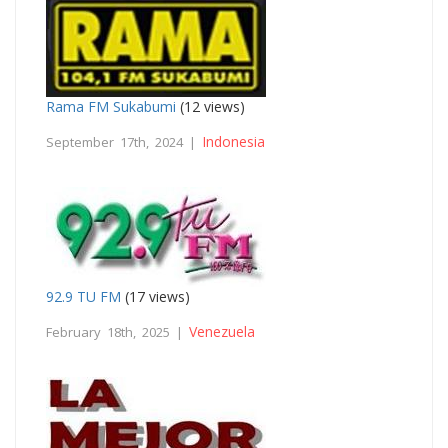
Rama FM Sukabumi
(12 views)
Indonesia
September 17th, 2024 |
92.9 TU FM
(17 views)
Venezuela
February 18th, 2025 |