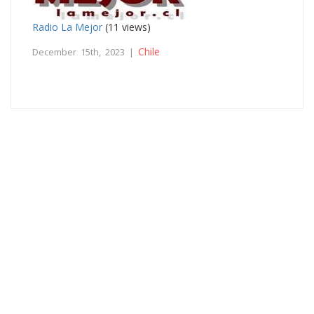
Radio La Mejor
(11 views)
Chile
December 15th, 2023 |