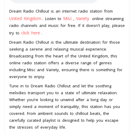
Dream Radio Chillout is an internet radio station from
United Kingdom
Misc
Variety
. Listen to
,
online streaming
radio channels and music for free. If it doesn't play, please
click here
try to
.
Dream Radio Chillout is the ultimate destination for those
seeking a serene and relaxing musical experience.
Broadcasting from the heart of the United Kingdom, this
online radio station offers a diverse range of genres
including Misc and Variety, ensuring there is something for
everyone to enjoy.
Tune in to Dream Radio Chillout and let the soothing
melodies transport you to a state of ultimate relaxation.
Whether you’re looking to unwind after a long day or
simply need a moment of tranquility, this station has you
covered. From ambient sounds to chillout beats, the
carefully curated playlist is designed to help you escape
the stresses of everyday life.