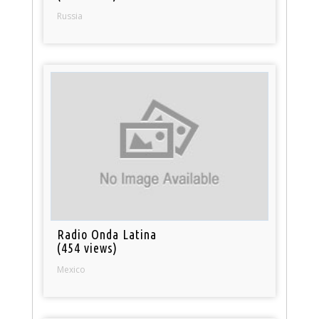
Russia
Radio Onda Latina
(454 views)
Mexico