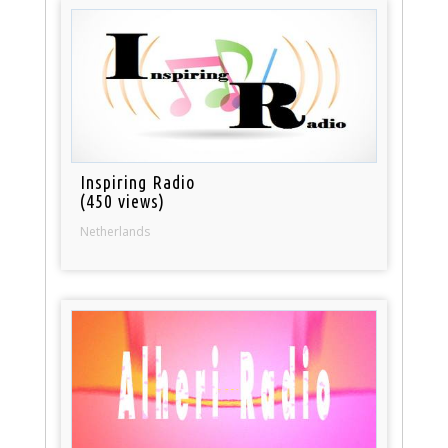
Inspiring Radio
(450 views)
Netherlands