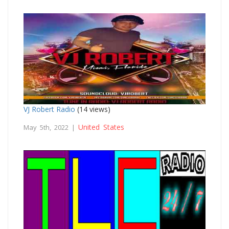
VJ Robert Radio
(14 views)
United States
May 5th, 2022 |