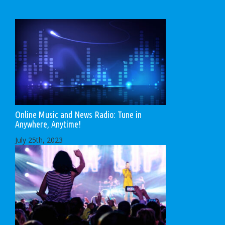
Online Music and News Radio: Tune in
Anywhere, Anytime!
July 25th, 2023