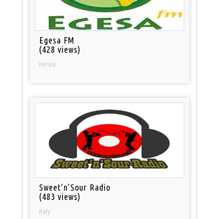
Egesa FM
(428 views)
Kenya
Sweet’n’Sour Radio
(483 views)
Italy