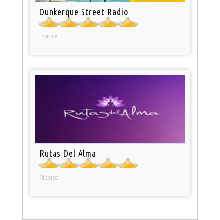
Dunkerque Street Radio
France
Rutas Del Alma
Mexico