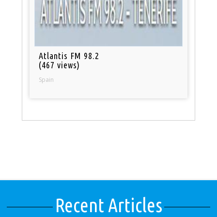
Atlantis FM 98.2
(467 views)
Spain
Recent Articles