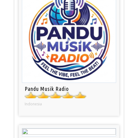
Pandu Musik Radio
Indonesia