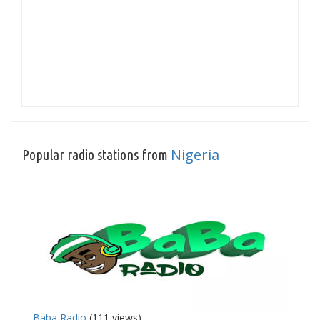
Nigeria
Popular radio stations from
Baba Radio
(111 views)