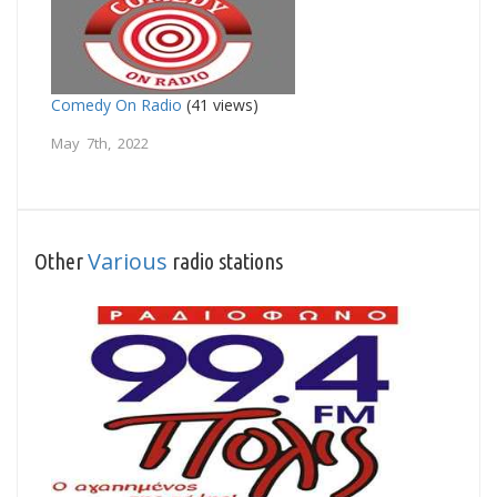
Comedy On Radio
(41 views)
May 7th, 2022
Various
Other
radio stations