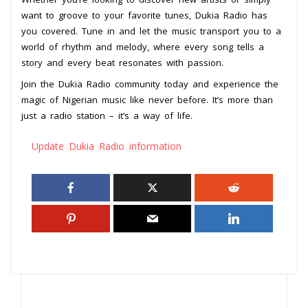
want to groove to your favorite tunes, Dukia Radio has
you covered. Tune in and let the music transport you to a
world of rhythm and melody, where every song tells a
story and every beat resonates with passion.
Join the Dukia Radio community today and experience the
magic of Nigerian music like never before. It’s more than
just a radio station – it’s a way of life.
Update Dukia Radio information