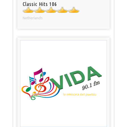
Classic Hits 106
Netherlands