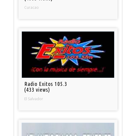
Curacao
Radio Exitos 105.3
(433 views)
El Salvador