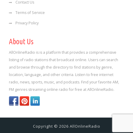
Contact Us
Terms of Service
Privacy Policy
About Us
AllOnlineRadio is is a platform that provides a comprehensive
listing of radio stations that broadcast online. Users can search
and browse through the directory to find stations by genre,
location, language, and other criteria. Listen to free internet
radio, news, sports, music, and podcasts. Find your favorite AM,
FM genres streaming online radio for free at AllOnlineRadio.
Copyright © 2026 AllOnlineRadio