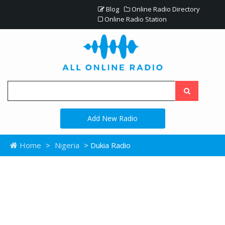
Blog
Online Radio Directory
Online Radio Station
Add New Radio
Home
>
Nigeria
> Dukia Radio