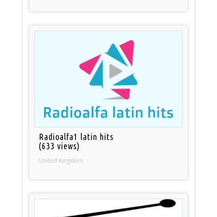
Radioalfa1 latin hits
(633 views)
United Kingdom