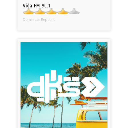
Vida FM 90.1
Dominican Republic