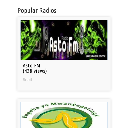
Popular Radios
Asto FM
(428 views)
Brazil