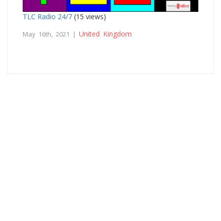
TLC Radio 24/7
(15 views)
United Kingdom
May 16th, 2021 |