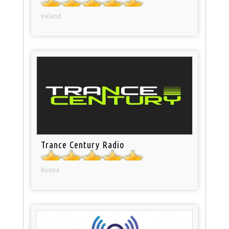
Ireland
Trance Century Radio
Russia