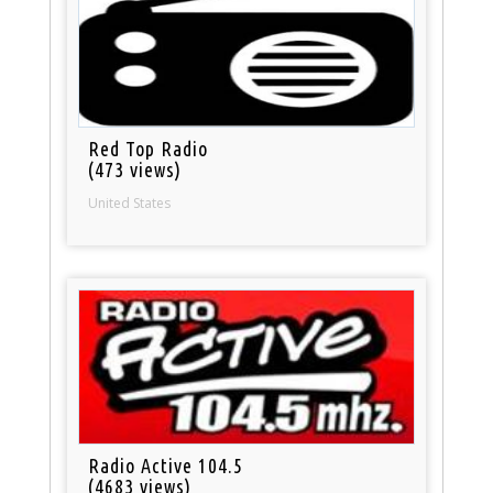
Red Top Radio
(473 views)
United States
Radio Active 104.5
(4683 views)