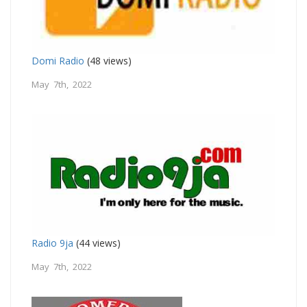
Domi Radio
(48 views)
May 7th, 2022
Radio 9ja
(44 views)
May 7th, 2022