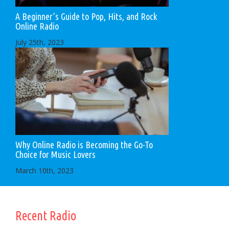
A Beginner’s Guide to Pop, Hits, and Rock
Online Radio
July 25th, 2023
Why Online Radio is Becoming the Go-To
Choice for Music Lovers
March 10th, 2023
Recent Radio