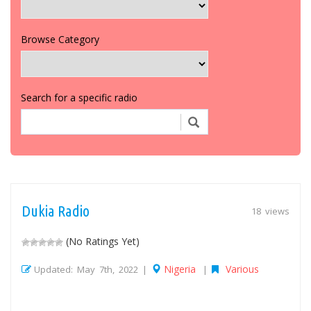
Browse Category
Search for a specific radio
Dukia Radio
18 views
(No Ratings Yet)
Nigeria
Various
Updated: May 7th, 2022 |
|