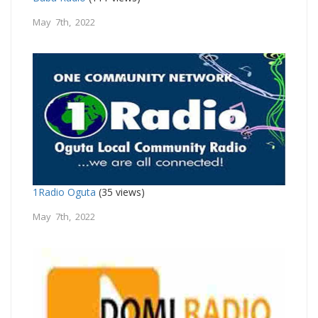
May 7th, 2022
1Radio Oguta
(35 views)
May 7th, 2022