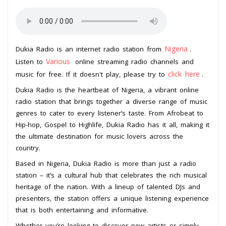
Nigeria
Dukia Radio is an internet radio station from
.
Various
Listen to
online streaming radio channels and
click here
music for free. If it doesn't play, please try to
.
Dukia Radio is the heartbeat of Nigeria, a vibrant online
radio station that brings together a diverse range of music
genres to cater to every listener’s taste. From Afrobeat to
Hip-hop, Gospel to Highlife, Dukia Radio has it all, making it
the ultimate destination for music lovers across the
country.
Based in Nigeria, Dukia Radio is more than just a radio
station – it’s a cultural hub that celebrates the rich musical
heritage of the nation. With a lineup of talented DJs and
presenters, the station offers a unique listening experience
that is both entertaining and informative.
Whether you’re looking to discover new artists or simply