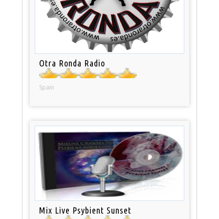
Otra Ronda Radio
Spain
Mix Live Psybient Sunset