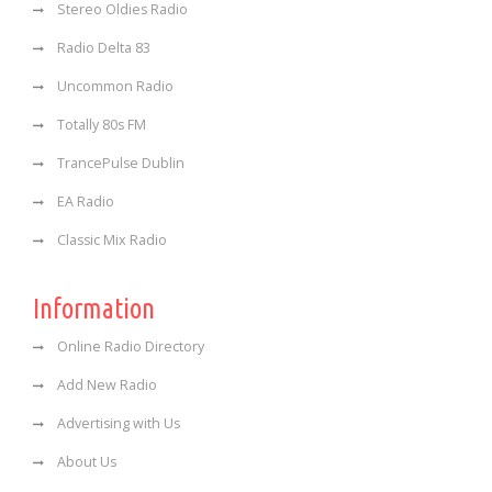
Stereo Oldies Radio
Radio Delta 83
Uncommon Radio
Totally 80s FM
TrancePulse Dublin
EA Radio
Classic Mix Radio
Information
Online Radio Directory
Add New Radio
Advertising with Us
About Us