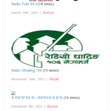
Radio Polis 99.4
(18 views)
Greece
March 19th, 2023 |
Radio Dhading 106
(15 views)
Nepal
November 16th, 2023 |
Ð ÐÐ”Ð˜Ðž Ð—ÐÐ’Ð¢Ð Ð Ð”Ð
(16 views)
Russia
December 4th, 2022 |