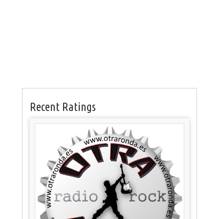
Recent Ratings