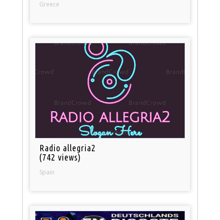
Greece
Radio allegria2
(742 views)
Spain