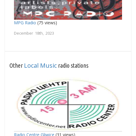
MPG Radio
(75 views)
December 18th, 2023
Local Music
Other
radio stations
Radio Centre Gliwice
(31 views)