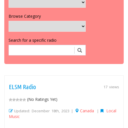
Browse Category
Search for a specific radio
ELSM Radio
17 views
(No Ratings Yet)
Canada
Local
Updated: December 18th, 2023 |
|
Music