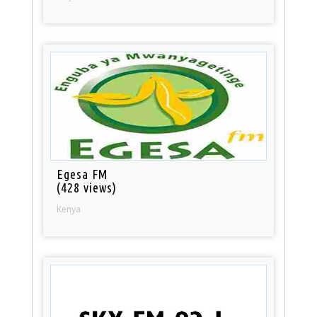
Egesa FM
(428 views)
Kenya