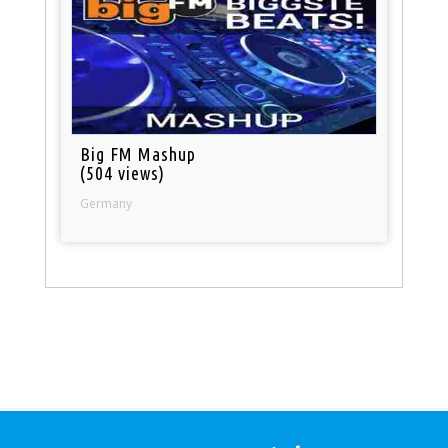
Big FM Mashup
(504 views)
Germany