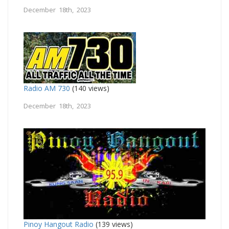
December 18th, 2023
Radio AM 730
(140 views)
December 18th, 2023
Pinoy Hangout Radio
(139 views)