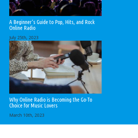
A Beginner’s Guide to Pop, Hits, and Rock
Online Radio
July 25th, 2023
Why Online Radio is Becoming the Go-To
Choice for Music Lovers
March 10th, 2023