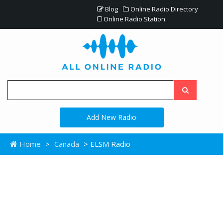
Blog
Online Radio Directory
Online Radio Station
Add New Radio
Home
>
Canada
> ELSM Radio