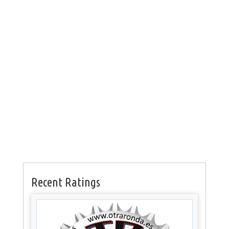
Recent Ratings