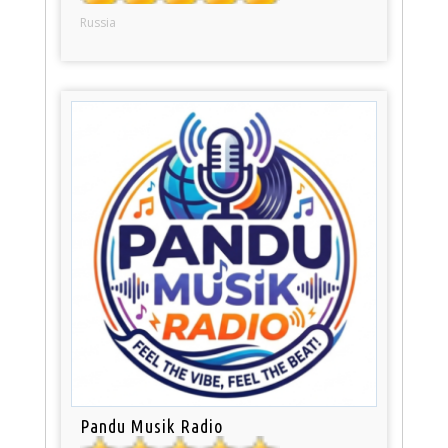
Russia
Pandu Musik Radio