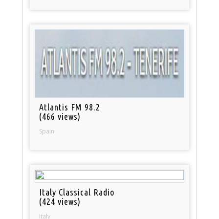
Atlantis FM 98.2
(466 views)
Spain
Italy Classical Radio
(424 views)
Italy