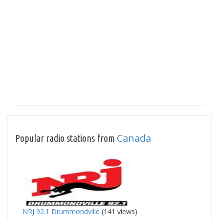
Canada
Popular radio stations from
NRJ 92.1 Drummondville
(141 views)