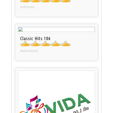
Indonesia
Classic Hits 106
Netherlands