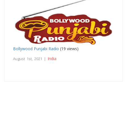
Bollywood Punjabi Radio
(19 views)
India
August 1st, 2021 |