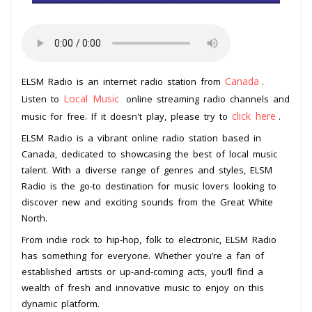
Canada
ELSM Radio is an internet radio station from
.
Local Music
Listen to
online streaming radio channels and
click here
music for free. If it doesn't play, please try to
.
ELSM Radio is a vibrant online radio station based in
Canada, dedicated to showcasing the best of local music
talent. With a diverse range of genres and styles, ELSM
Radio is the go-to destination for music lovers looking to
discover new and exciting sounds from the Great White
North.
From indie rock to hip-hop, folk to electronic, ELSM Radio
has something for everyone. Whether you’re a fan of
established artists or up-and-coming acts, you’ll find a
wealth of fresh and innovative music to enjoy on this
dynamic platform.