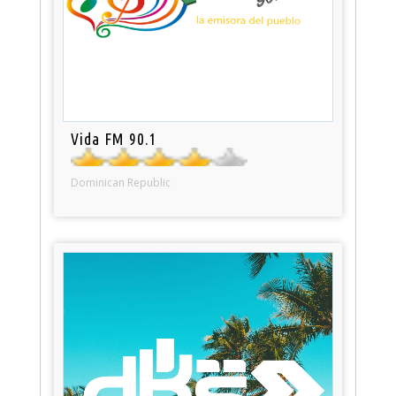
Vida FM 90.1
Dominican Republic