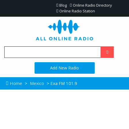
Blog
Online Radio Directory
Online Radio Station
Add New Radio
Home
>
Mexico
> Exa FM 101.9