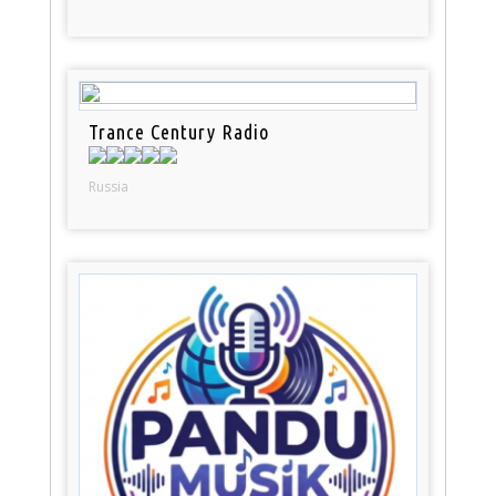
Trance Century Radio
Russia