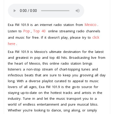
Mexico
Exa FM 101.9 is an internet radio station from
.
Pop
Top 40
Listen to
,
online streaming radio channels
click
and music for free. If it doesn't play, please try to
here
.
Exa FM 101.9 is Mexico’s ultimate destination for the latest
and greatest in pop and top 40 hits. Broadcasting live from
the heart of Mexico, this online radio station brings
listeners a non-stop stream of chart-topping tunes and
infectious beats that are sure to keep you grooving all day
long. With a diverse playlist curated to appeal to music
lovers of all ages, Exa FM 101.9 is the go-to source for
staying up-to-date on the hottest tracks and artists in the
industry. Tune in and let the music transport you to a
world of endless entertainment and pure musical bliss.
Whether you’re looking to dance, sing along, or simply