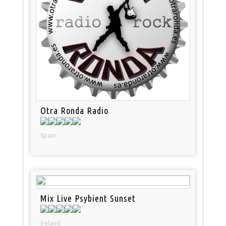
Otra Ronda Radio
Spain
Mix Live Psybient Sunset
Ireland