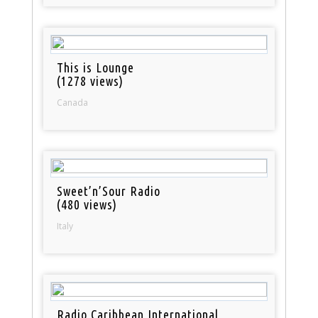
This is Lounge
(1278 views)
Canada
Sweet’n’Sour Radio
(480 views)
Italy
Radio Caribbean International