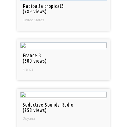
Radioalfa tropical3
(789 views)
United States
France 3
(600 views)
France
Seductive Sounds Radio
(758 views)
Guyana