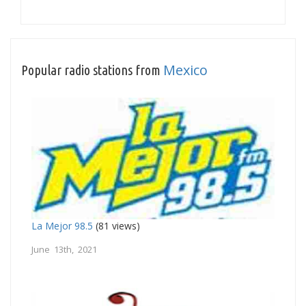
Mexico
Popular radio stations from
La Mejor 98.5
(81 views)
June 13th, 2021