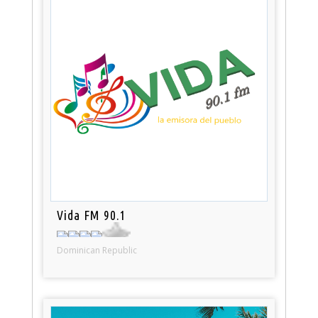
Vida FM 90.1
Dominican Republic