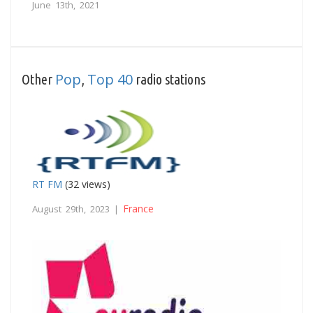
June 13th, 2021
Pop
Top 40
Other
,
radio stations
RT FM
(32 views)
France
August 29th, 2023 |