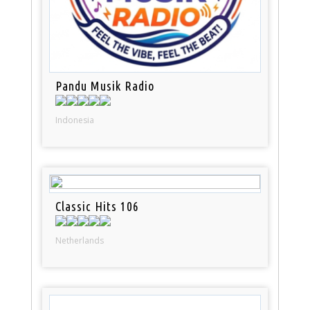
Pandu Musik Radio
Indonesia
Classic Hits 106
Netherlands