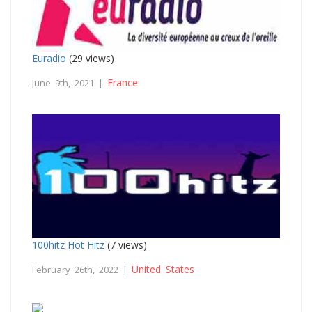
Euradio
(29 views)
France
June 9th, 2021 |
100hitz Hot Hitz
(7 views)
United States
February 26th, 2022 |