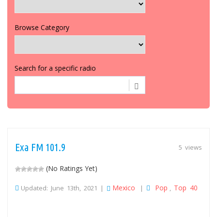
Browse Category
Search for a specific radio
Exa FM 101.9
5 views
(No Ratings Yet)
Mexico
Pop
Top 40
Updated: June 13th, 2021 |
|
,