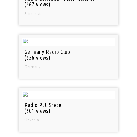
(667 views)
Saint Lucia
Germany Radio Club
(656 views)
Germany
Radio Put Srece
(501 views)
Slovenia