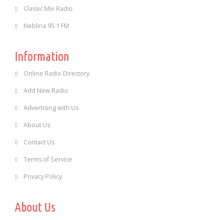
Classic Mix Radio
Neblina 95.1 FM
Information
Online Radio Directory
Add New Radio
Advertising with Us
About Us
Contact Us
Terms of Service
Privacy Policy
About Us