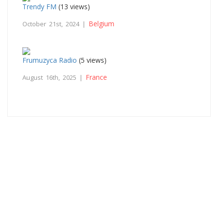
Trendy FM
(13 views)
Belgium
October 21st, 2024 |
Frumuzyca Radio
(5 views)
France
August 16th, 2025 |