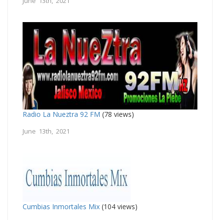
June 13th, 2021
Radio La Nueztra 92 FM
(78 views)
June 13th, 2021
Cumbias Inmortales Mix
(104 views)