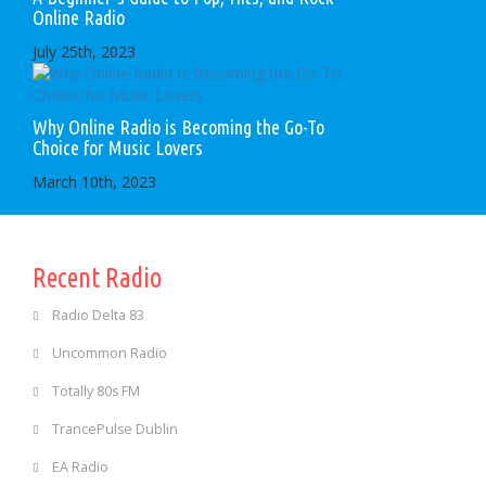
Online Radio
July 25th, 2023
Why Online Radio is Becoming the Go-To
Choice for Music Lovers
March 10th, 2023
Recent Radio
Radio Delta 83
Uncommon Radio
Totally 80s FM
TrancePulse Dublin
EA Radio