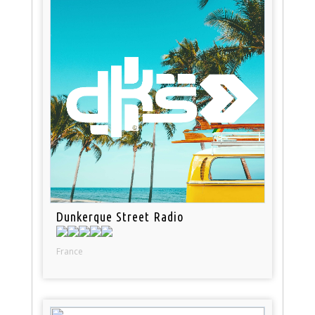
Dunkerque Street Radio
France