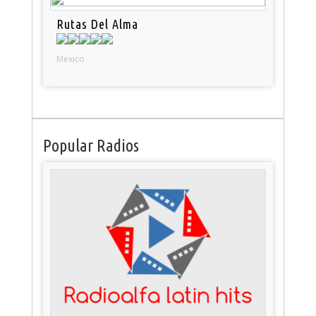
Rutas Del Alma
Mexico
Popular Radios