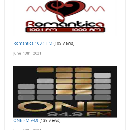
Romantica 100.1 FM
(109 views)
June 13th, 2021
ONE FM 94.9
(139 views)