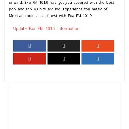
unwind, Exa FM 101.9 has got you covered with the best
pop and top 40 hits around. Experience the magic of
Mexican radio at its finest with Exa FM 101.9.
Update Exa FM 101.9 information