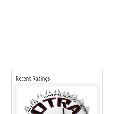
Recent Ratings