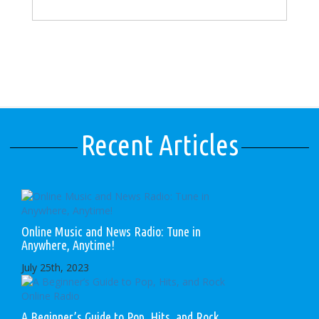
Recent Articles
Online Music and News Radio: Tune in
Anywhere, Anytime!
July 25th, 2023
A Beginner’s Guide to Pop, Hits, and Rock