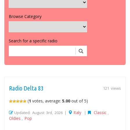
Browse Category
Search for a specific radio
Radio Delta 83
121 views
(
1
votes, average:
5.00
out of 5)
Italy
Classic
Updated: August 3rd, 2026 |
|
,
Oldies
Pop
,