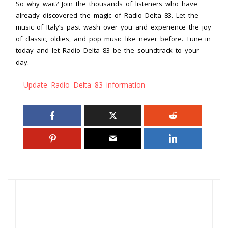
So why wait? Join the thousands of listeners who have
already discovered the magic of Radio Delta 83. Let the
music of Italy’s past wash over you and experience the joy
of classic, oldies, and pop music like never before. Tune in
today and let Radio Delta 83 be the soundtrack to your
day.
Update Radio Delta 83 information