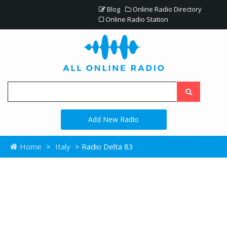
Blog
Online Radio Directory
Online Radio Station
Add New Radio
Home
>
Italy
> Radio Delta 83