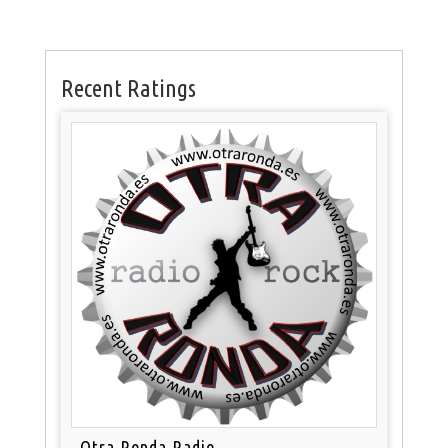
Recent Ratings
Otra Ronda Radio