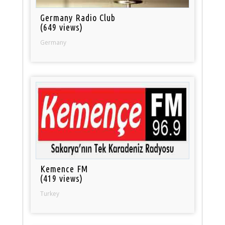
Germany Radio Club
(649 views)
Germany
Kemence FM
(419 views)
Turkey