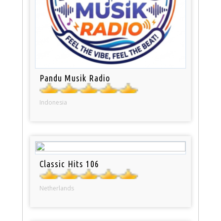
Pandu Musik Radio
Indonesia
Classic Hits 106
Netherlands