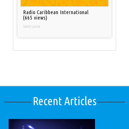
Radio Caribbean International
(665 views)
Saint Lucia
Recent Articles