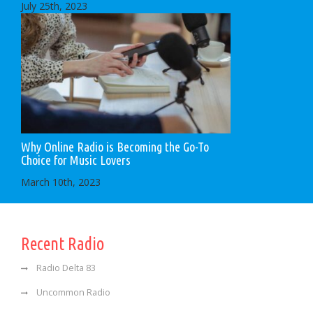
July 25th, 2023
Why Online Radio is Becoming the Go-To
Choice for Music Lovers
March 10th, 2023
Recent Radio
Radio Delta 83
Uncommon Radio