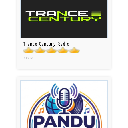
Trance Century Radio
Russia