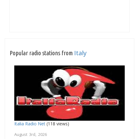
Italy
Popular radio stations from
Italia Radio Net
(118 views)
August 3rd, 2026