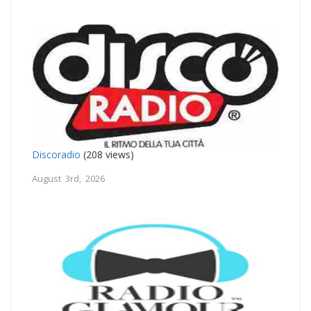
Discoradio
(208 views)
August 3rd, 2026