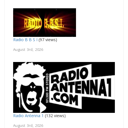
Radio B B S I
(97 views)
August 3rd, 2026
Radio Antenna 1
(132 views)
August 3rd, 2026