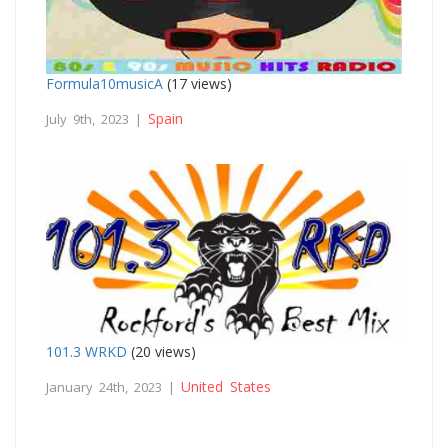
Formula10musicA
(17 views)
Spain
July 9th, 2023 |
101.3 WRKD
(20 views)
United States
January 24th, 2023 |