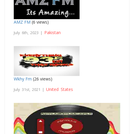
AMZ FM
(6 views)
Pakistan
July 6th, 2023 |
Wkhy Fm
(26 views)
United States
July 31st, 2021 |