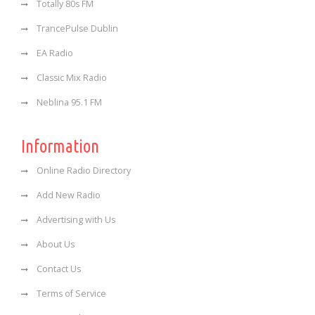
Totally 80s FM
TrancePulse Dublin
EA Radio
Classic Mix Radio
Neblina 95.1 FM
Information
Online Radio Directory
Add New Radio
Advertising with Us
About Us
Contact Us
Terms of Service