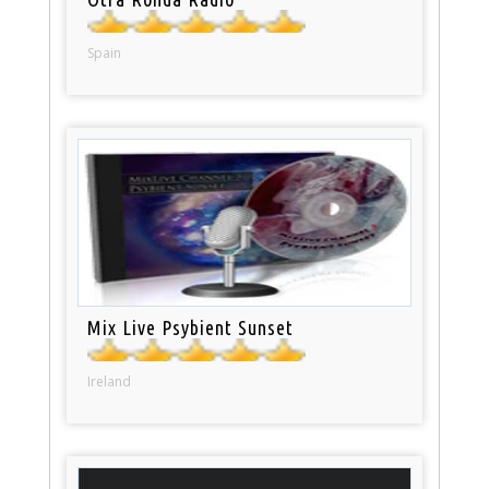
Spain
Mix Live Psybient Sunset
Ireland