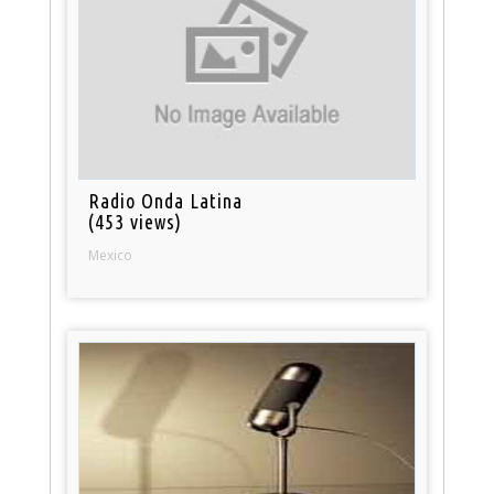
Radio Onda Latina
(453 views)
Mexico