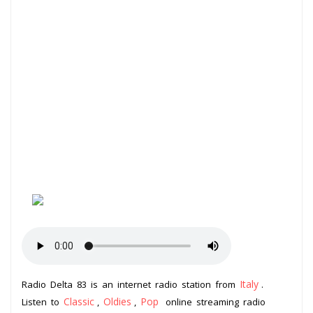
Italy
Radio Delta 83 is an internet radio station from
.
Classic
Oldies
Pop
Listen to
,
,
online streaming radio