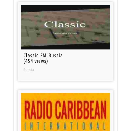
Classic FM Russia
(454 views)
Russia