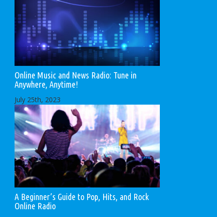
Online Music and News Radio: Tune in
Anywhere, Anytime!
July 25th, 2023
A Beginner’s Guide to Pop, Hits, and Rock
Online Radio