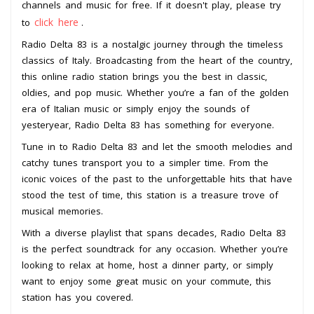
channels and music for free. If it doesn't play, please try
click here
to
.
Radio Delta 83 is a nostalgic journey through the timeless
classics of Italy. Broadcasting from the heart of the country,
this online radio station brings you the best in classic,
oldies, and pop music. Whether you’re a fan of the golden
era of Italian music or simply enjoy the sounds of
yesteryear, Radio Delta 83 has something for everyone.
Tune in to Radio Delta 83 and let the smooth melodies and
catchy tunes transport you to a simpler time. From the
iconic voices of the past to the unforgettable hits that have
stood the test of time, this station is a treasure trove of
musical memories.
With a diverse playlist that spans decades, Radio Delta 83
is the perfect soundtrack for any occasion. Whether you’re
looking to relax at home, host a dinner party, or simply
want to enjoy some great music on your commute, this
station has you covered.