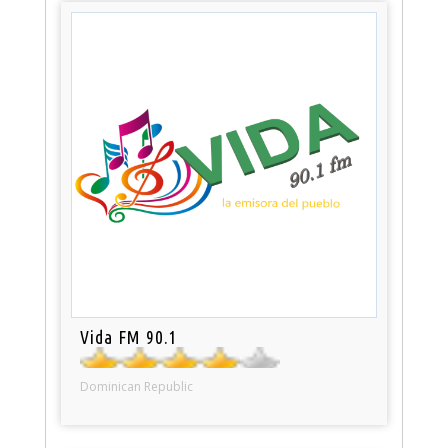
Vida FM 90.1
Dominican Republic