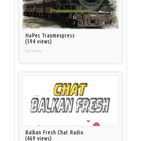
HaPes Traumexpress
(594 views)
Germany
Balkan Fresh Chat Radio
(469 views)