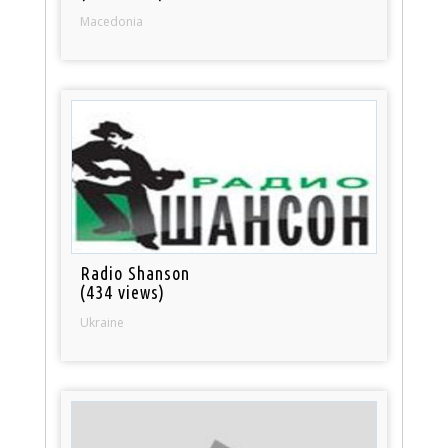
Macedonia
Radio Shanson
(434 views)
Ukraine