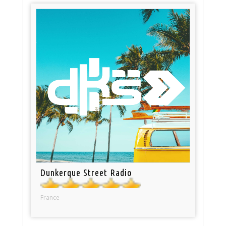
Dunkerque Street Radio
France