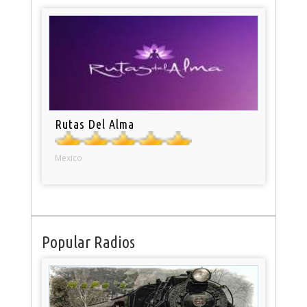
Rutas Del Alma
Mexico
Popular Radios