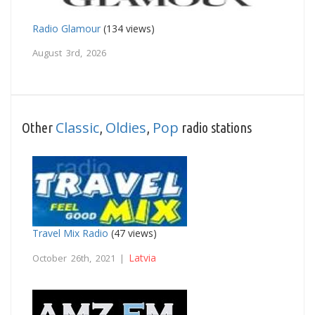
Radio Glamour
(134 views)
August 3rd, 2026
Classic
Oldies
Pop
Other
,
,
radio stations
Travel Mix Radio
(47 views)
Latvia
October 26th, 2021 |