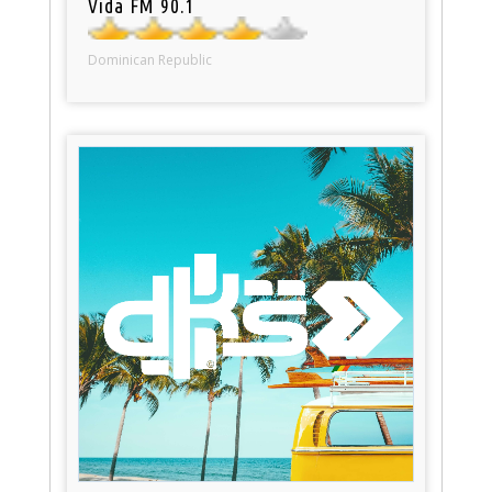
Vida FM 90.1
Dominican Republic