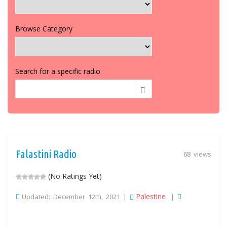
Browse Category
Search for a specific radio
Falastini Radio
68 views
(No Ratings Yet)
Palestine
Updated: December 12th, 2021 |
|