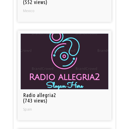
(552 views)
Mexico
Radio allegria2
(743 views)
Spain