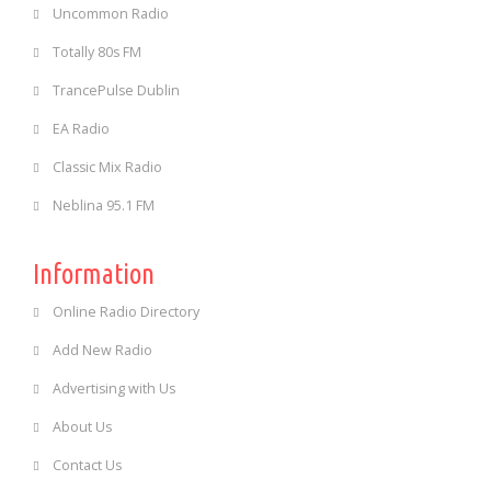
Uncommon Radio
Totally 80s FM
TrancePulse Dublin
EA Radio
Classic Mix Radio
Neblina 95.1 FM
Information
Online Radio Directory
Add New Radio
Advertising with Us
About Us
Contact Us