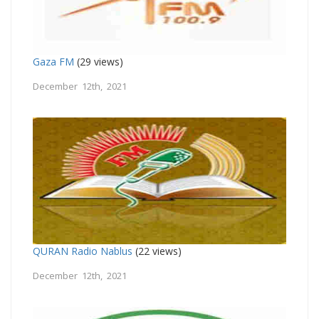
Gaza FM
(29 views)
December 12th, 2021
QURAN Radio Nablus
(22 views)
December 12th, 2021