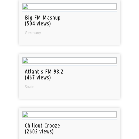
Big FM Mashup
(504 views)
Germany
Atlantis FM 98.2
(467 views)
Spain
Chillout Crooze
(2605 views)