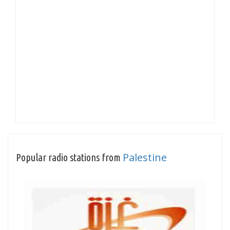
Palestine
Popular radio stations from