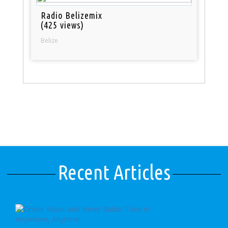
Radio Belizemix
(425 views)
Belize
Recent Articles