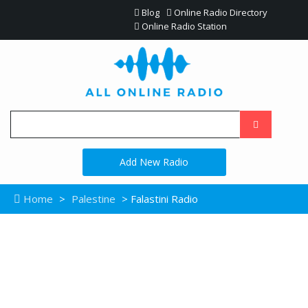
Blog
Online Radio Directory
Online Radio Station
Add New Radio
Home
>
Palestine
> Falastini Radio