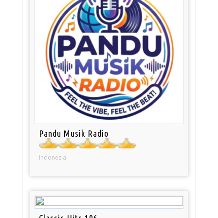
Pandu Musik Radio
Indonesia
Classic Hits 106