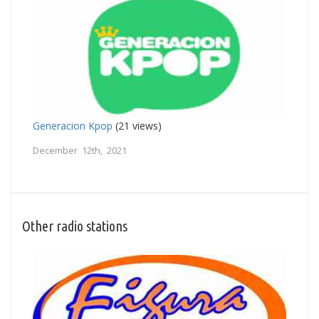
Generacion Kpop
(21 views)
December 12th, 2021
Other radio stations