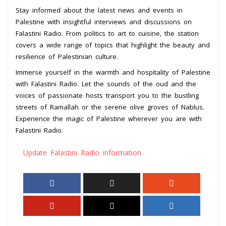
Stay informed about the latest news and events in
Palestine with insightful interviews and discussions on
Falastini Radio. From politics to art to cuisine, the station
covers a wide range of topics that highlight the beauty and
resilience of Palestinian culture.
Immerse yourself in the warmth and hospitality of Palestine
with Falastini Radio. Let the sounds of the oud and the
voices of passionate hosts transport you to the bustling
streets of Ramallah or the serene olive groves of Nablus.
Experience the magic of Palestine wherever you are with
Falastini Radio.
Update Falastini Radio information