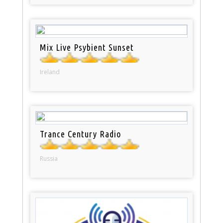
Mix Live Psybient Sunset
Ireland
Trance Century Radio
Russia