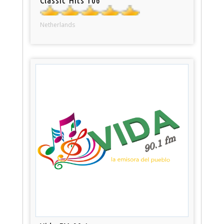
Netherlands