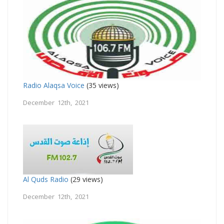
Radio Alaqsa Voice
(35 views)
December 12th, 2021
Al Quds Radio
(29 views)
December 12th, 2021