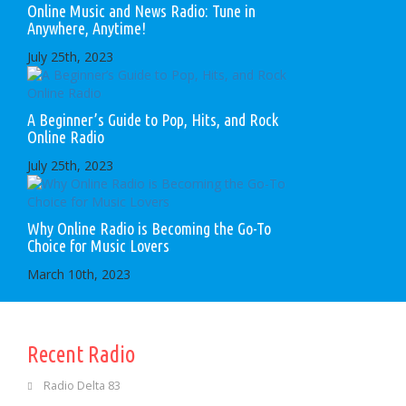
Online Music and News Radio: Tune in
Anywhere, Anytime!
July 25th, 2023
A Beginner’s Guide to Pop, Hits, and Rock
Online Radio
July 25th, 2023
Why Online Radio is Becoming the Go-To
Choice for Music Lovers
March 10th, 2023
Recent Radio
Radio Delta 83