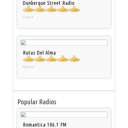
Dunkerque Street Radio
France
Rutas Del Alma
Mexico
Popular Radios
Romantica 106.1 FM