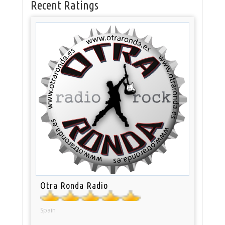
Recent Ratings
Otra Ronda Radio
Spain