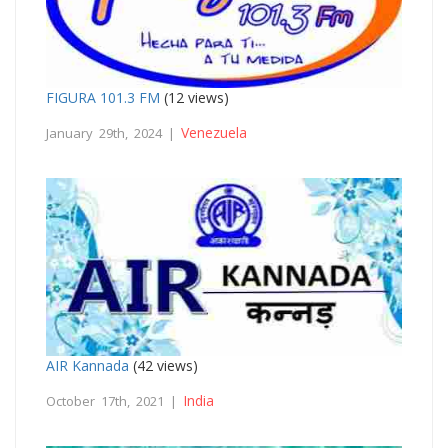
FIGURA 101.3 FM
(12 views)
Venezuela
January 29th, 2024 |
AIR Kannada
(42 views)
India
October 17th, 2021 |