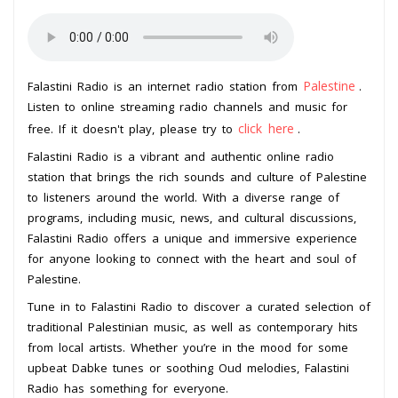
Palestine
Falastini Radio is an internet radio station from
.
Listen to online streaming radio channels and music for
click here
free. If it doesn't play, please try to
.
Falastini Radio is a vibrant and authentic online radio
station that brings the rich sounds and culture of Palestine
to listeners around the world. With a diverse range of
programs, including music, news, and cultural discussions,
Falastini Radio offers a unique and immersive experience
for anyone looking to connect with the heart and soul of
Palestine.
Tune in to Falastini Radio to discover a curated selection of
traditional Palestinian music, as well as contemporary hits
from local artists. Whether you’re in the mood for some
upbeat Dabke tunes or soothing Oud melodies, Falastini
Radio has something for everyone.