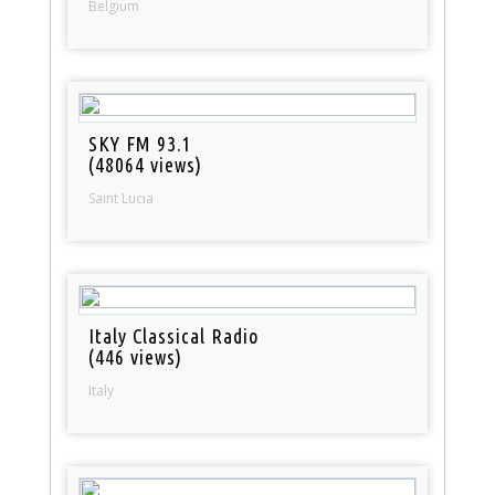
Belgium
SKY FM 93.1
(48064 views)
Saint Lucia
Italy Classical Radio
(446 views)
Italy