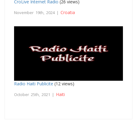
CroLive Internet Radio
(26 views)
Croatia
November 19th, 2024 |
Radio Haiti Publicite
(12 views)
Haiti
October 25th, 2021 |