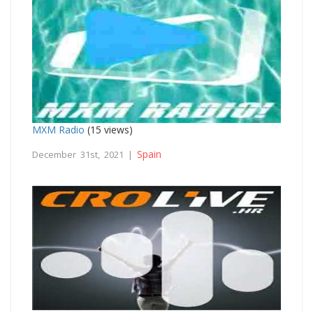
MXM Radio
(15 views)
Spain
December 31st, 2021 |