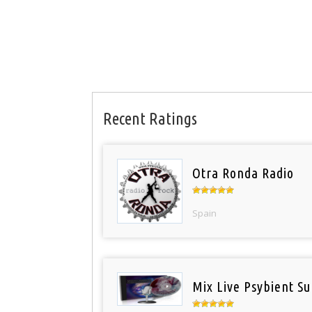
Recent Ratings
Otra Ronda Radio
Spain
Mix Live Psybient Su