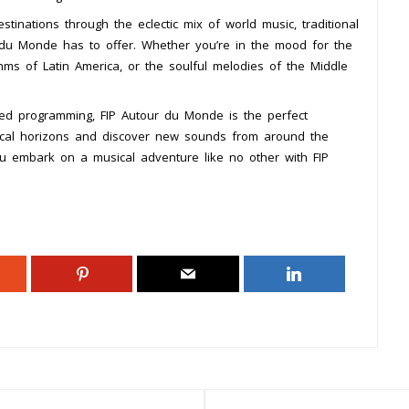
stinations through the eclectic mix of world music, traditional
 du Monde has to offer. Whether you’re in the mood for the
hms of Latin America, or the soulful melodies of the Middle
afted programming, FIP Autour du Monde is the perfect
ical horizons and discover new sounds from around the
ou embark on a musical adventure like no other with FIP