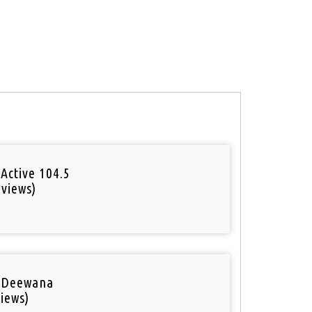
Active 104.5
 views)
o
 Deewana
iews)