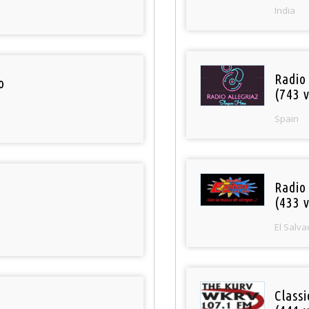
India
Radio
o
(743 v
Spain
Radio 
(433 v
El Salva
Classi