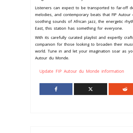
Listeners can expect to be transported to far-off de
melodies, and contemporary beats that FIP Autour
soothing sounds of African jazz, the energetic rhyt
East, this station has something for everyone.
With its carefully curated playlist and expertly cr
companion for those looking to broaden their mus
world. Tune in and let your imagination soar as y
Autour du Monde.
Update FIP Autour du Monde information