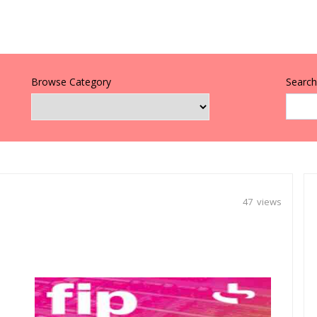
Browse Category
Search 
47 views