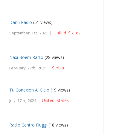
Danu Radio
(51 views)
United States
September 1st, 2021 |
Naxi Boem Radio
(28 views)
Serbia
February 27th, 2025 |
Tu Conexion Al Cielo
(19 views)
United States
July 17th, 2024 |
Radio Centro Fiuggi
(18 views)