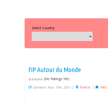
Select Country
FIP Autour du Monde
(No Ratings Yet)
France
Misc
Updated: May 13th, 2021 |
|