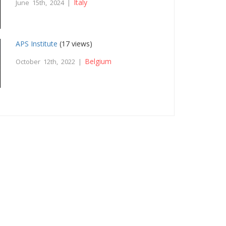
Italy
June 15th, 2024 |
APS Institute
(17 views)
Belgium
October 12th, 2022 |