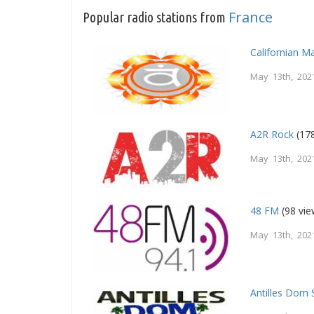
France
Popular radio stations from
Californian M
May 13th, 202
A2R Rock
(178
May 13th, 202
48 FM
(98 vie
May 13th, 202
Antilles Dom 