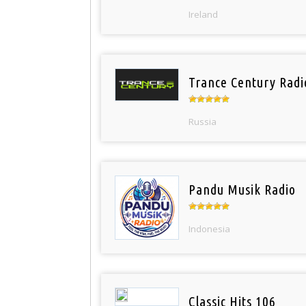
Ireland
Trance Century Radi
Russia
Pandu Musik Radio
Indonesia
Classic Hits 106