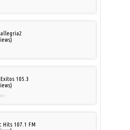
 allegria2
iews)
Exitos 105.3
iews)
dor
c Hits 107.1 FM