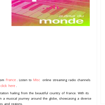
France
Misc
from
. Listen to
online streaming radio channels
click here
o
.
ation hailing from the beautiful country of France. With its
 on a musical journey around the globe, showcasing a diverse
es and regions.