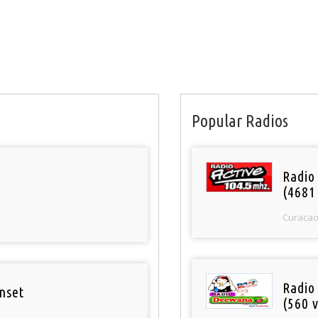
Popular Radios
Radio 
(4681
Curaca
Radio
nset
(560 v