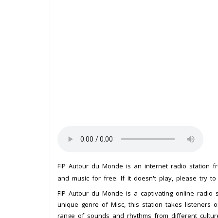
FIP Autour du Monde is an internet radio station 
and music for free. If it doesn't play, please try t
FIP Autour du Monde is a captivating online radio st
unique genre of Misc, this station takes listeners
range of sounds and rhythms from different cultur