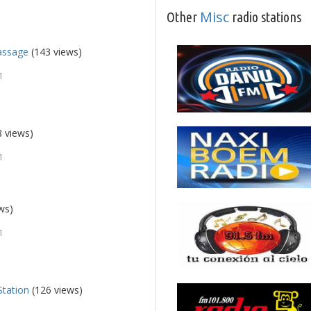
Misc
Other
radio stations
assage
(143 views)
1
 views)
1
ws)
1
Station
(126 views)