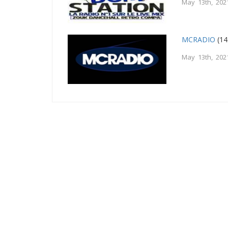
May 13th, 202
MCRADIO
(14
May 13th, 202