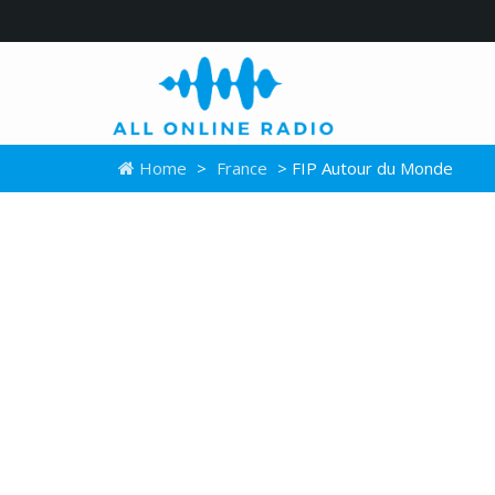
Home
>
France
> FIP Autour du Monde