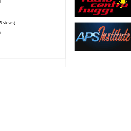
1
5 views)
1