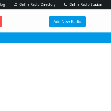
log
Online Radio Directory
Online Radio Station
Add New Radio