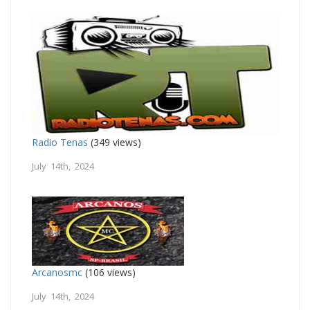
Radio Tenas
(349 views)
July 14th, 2024
Arcanosmc
(106 views)
July 14th, 2024