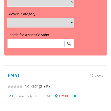
Browse Category
Search for a specific radio
FM 91
10 views
(No Ratings Yet)
Brazil
Updated: July 14th, 2024 |
|