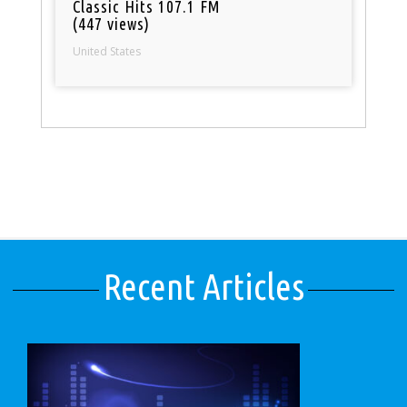
Classic Hits 107.1 FM
(447 views)
United States
Recent Articles