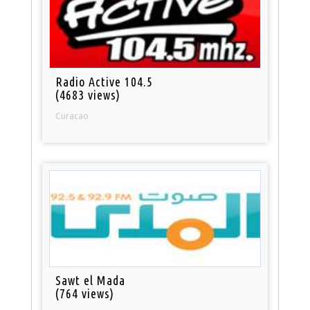
Radio Active 104.5
(4683 views)
Curacao
Sawt el Mada
(764 views)