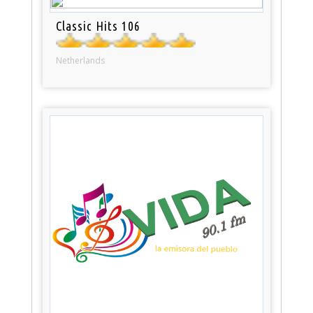
Classic Hits 106
Netherlands