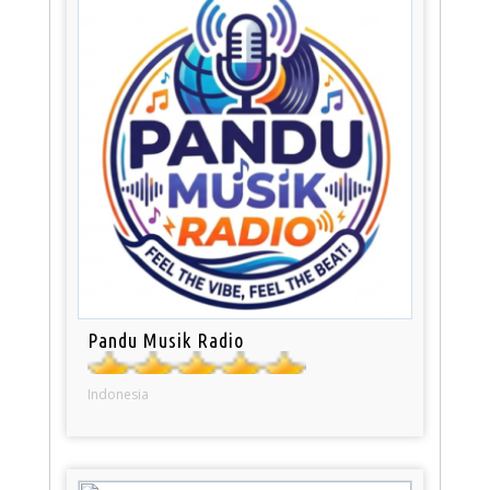
Pandu Musik Radio
Indonesia