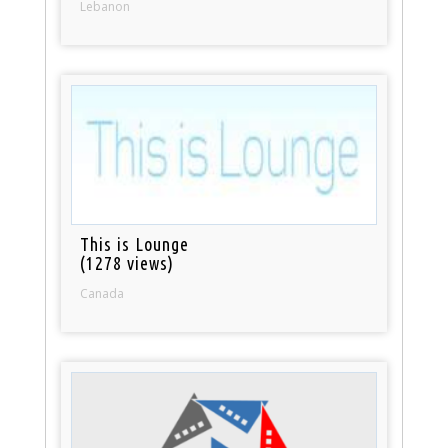
Lebanon
This is Lounge
(1278 views)
Canada