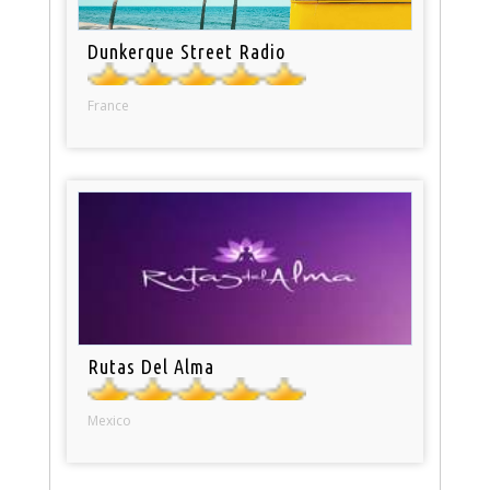
Dunkerque Street Radio
France
Rutas Del Alma
Mexico