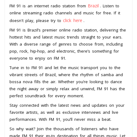
Brazil
FM 91 is an internet radio station from
. Listen to
online streaming radio channels and music for free. If it
click here
doesn't play, please try to
.
FM 91 is Brazil’s premier online radio station, delivering the
hottest hits and latest music trends straight to your ears.
With a diverse range of genres to choose from, including
pop, rock, hip-hop, and electronic, there’s something for
everyone to enjoy on FM 91.
Tune in to FM 91 and let the music transport you to the
vibrant streets of Brazil, where the rhythm of samba and
bossa nova fills the air. Whether you’re looking to dance
the night away or simply relax and unwind, FM 91 has the
perfect soundtrack for every moment.
Stay connected with the latest news and updates on your
favorite artists, as well as exclusive interviews and live
performances. With FM 91, you’ll never miss a beat.
So why wait? Join the thousands of listeners who have
made FM 91 their go-to destination for all things music. Let