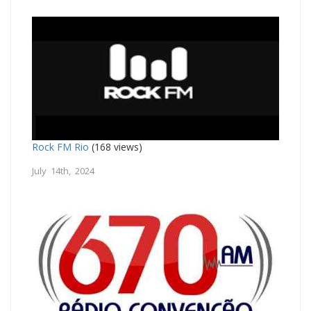
Rock FM Rio
(168 views)
July 14th, 2024