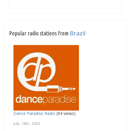
Brazil
Popular radio stations from
Dance Paradise Radio
(94 views)
July 14th, 2024