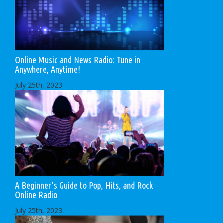
Online Music and News Radio: Tune in
Anywhere, Anytime!
July 25th, 2023
A Beginner’s Guide to Pop, Hits, and Rock
Online Radio
July 25th, 2023