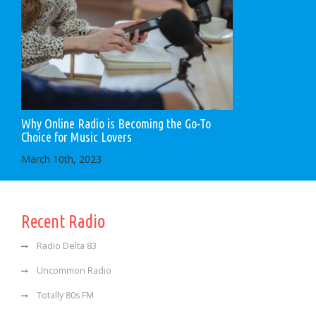
Why Online Radio is Becoming the Go-To
Choice for Music Lovers
March 10th, 2023
Recent Radio
Radio Delta 83
Uncommon Radio
Totally 80s FM