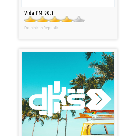
Vida FM 90.1
Dominican Republic