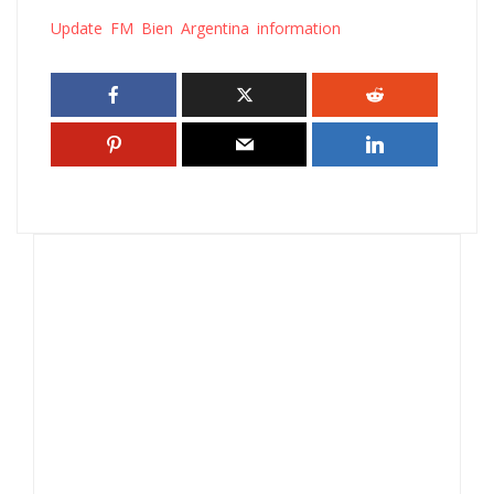
Update FM Bien Argentina information