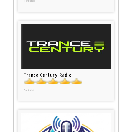
Ireland
Trance Century Radio
Russia