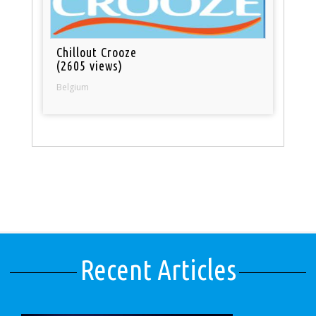
Chillout Crooze
(2605 views)
Belgium
Recent Articles