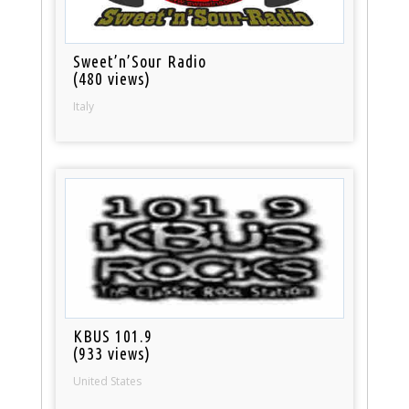
Sweet’n’Sour Radio
(480 views)
Italy
KBUS 101.9
(933 views)
United States