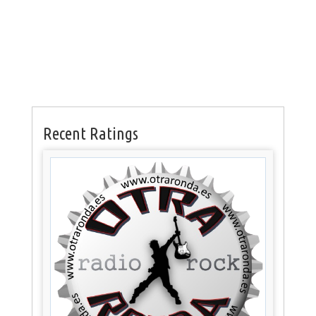
Recent Ratings