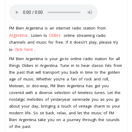
FM Bien Argentina is an internet radio station from
Argentina
Oldies
. Listen to
online streaming radio
channels and music for free. If it doesn't play, please try
click here
to
.
FM Bien Argentina is your go-to online radio station for all
things Oldies in Argentina. Tune in to hear classic hits from
the past that will transport you back in time to the golden
age of music. Whether you’re a fan of rock and roll,
Motown, or doo-wop, FM Bien Argentina has got you
covered with a diverse selection of timeless tunes. Let the
nostalgic melodies of yesteryear serenade you as you go
about your day, bringing a touch of vintage charm to your
modern life. So sit back, relax, and let the music of FM
Bien Argentina take you on a journey through the sounds
of the past.