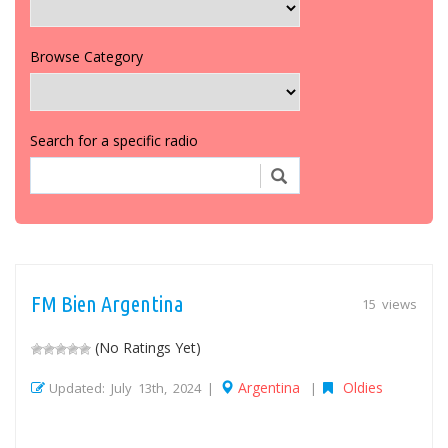
Browse Category
Search for a specific radio
FM Bien Argentina
15 views
(No Ratings Yet)
Argentina
Oldies
Updated: July 13th, 2024 |
|