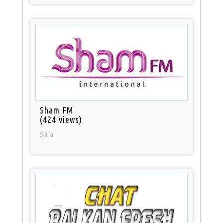
Sham FM
(424 views)
Syria