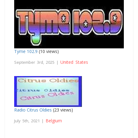
Tyme 102.9
(10 views)
United States
September 3rd, 2025 |
Radio Citrus Oldies
(23 views)
Belgium
July 5th, 2021 |