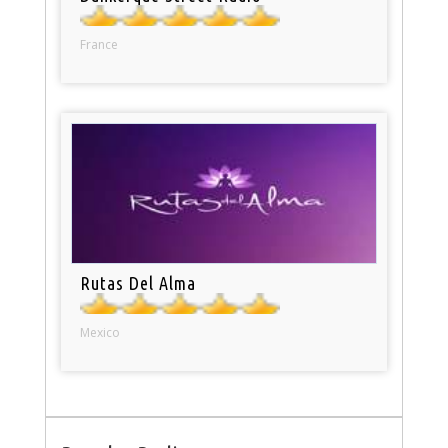
France
Rutas Del Alma
Mexico