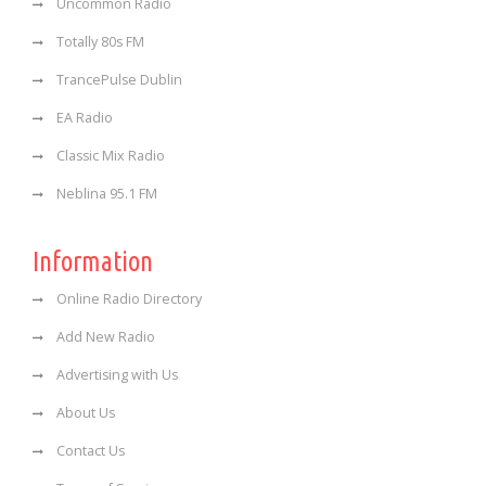
Uncommon Radio
Totally 80s FM
TrancePulse Dublin
EA Radio
Classic Mix Radio
Neblina 95.1 FM
Information
Online Radio Directory
Add New Radio
Advertising with Us
About Us
Contact Us