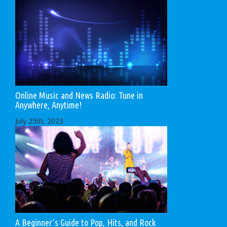
Online Music and News Radio: Tune in
Anywhere, Anytime!
July 25th, 2023
A Beginner’s Guide to Pop, Hits, and Rock