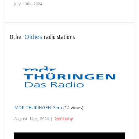
July 13th, 2024
Oldies
Other
radio stations
MDR THURINGEN Gera
(14 views)
Germany
August 14th, 2024 |