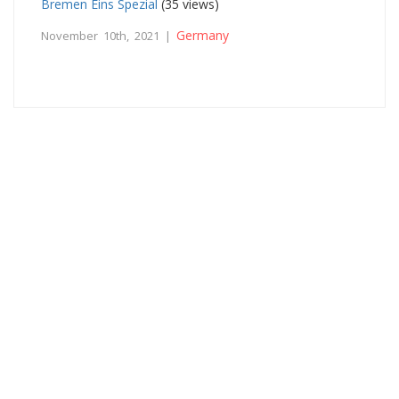
Bremen Eins Spezial
(35 views)
Germany
November 10th, 2021 |