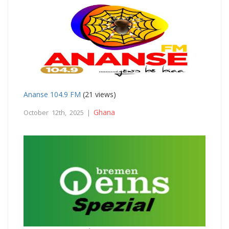
Ananse 104.9 FM
(21 views)
Ghana
October 12th, 2025 |