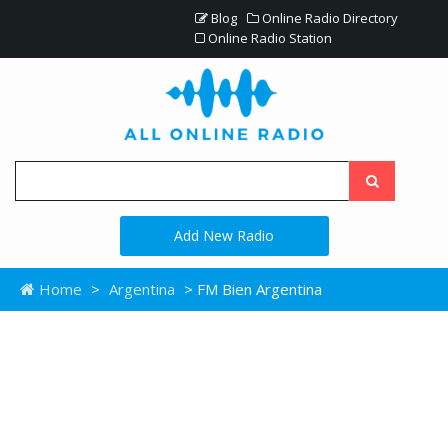
Blog
Online Radio Directory
Online Radio Station
Add New Radio
Home
>
Argentina
> FM Bien Argentina