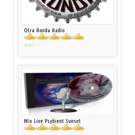
Otra Ronda Radio
Spain
Mix Live Psybient Sunset