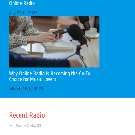
Online Radio
July 25th, 2023
Why Online Radio is Becoming the Go-To
Choice for Music Lovers
March 10th, 2023
Recent Radio
Radio Delta 83