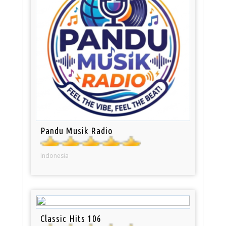
Pandu Musik Radio
Indonesia
Classic Hits 106