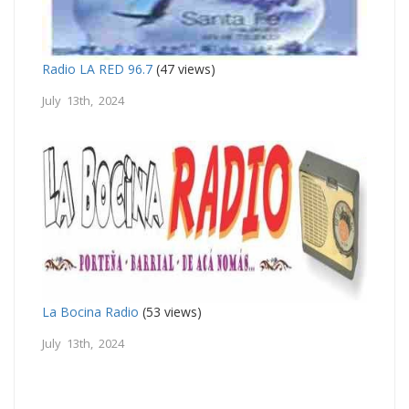
Radio LA RED 96.7
(47 views)
July 13th, 2024
La Bocina Radio
(53 views)
July 13th, 2024