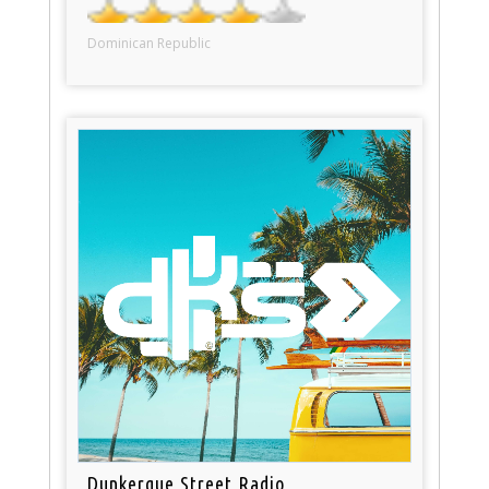
Dominican Republic
Dunkerque Street Radio