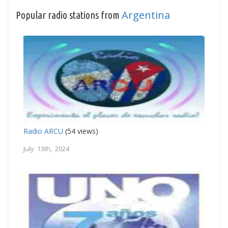
Argentina
Popular radio stations from
Radio ARCU
(54 views)
July 13th, 2024