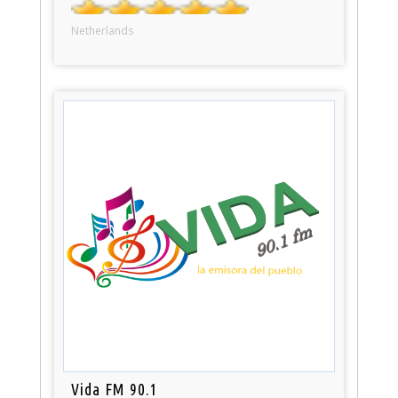
Netherlands
Vida FM 90.1