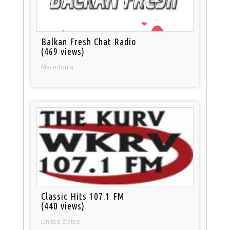
Balkan Fresh Chat Radio
(469 views)
Macedonia
Classic Hits 107.1 FM
(440 views)
United States