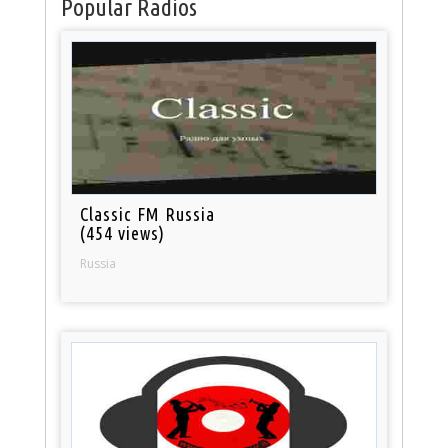
Popular Radios
Classic FM Russia
(454 views)
Russia