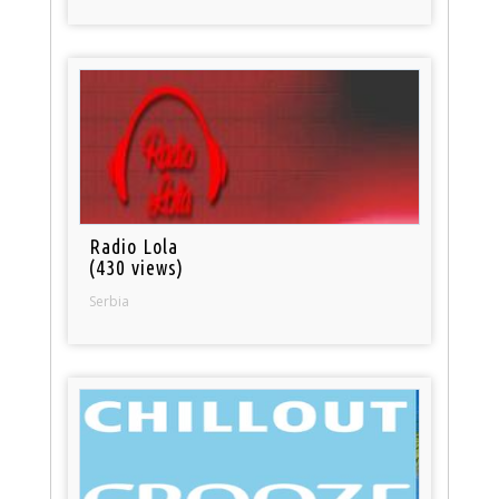
Radio Lola
(430 views)
Serbia