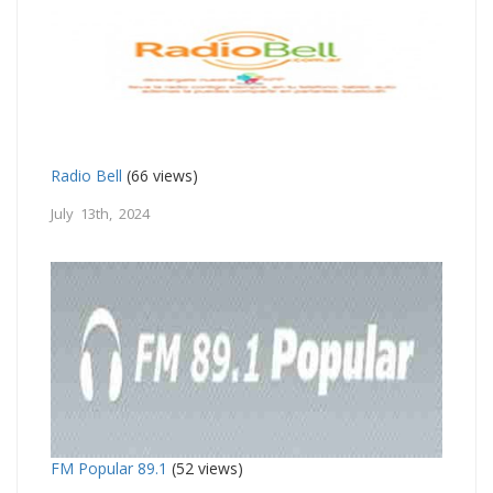
Radio Bell
(66 views)
July 13th, 2024
FM Popular 89.1
(52 views)