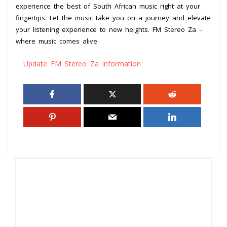
experience the best of South African music right at your
fingertips. Let the music take you on a journey and elevate
your listening experience to new heights. FM Stereo Za –
where music comes alive.
Update FM Stereo Za information