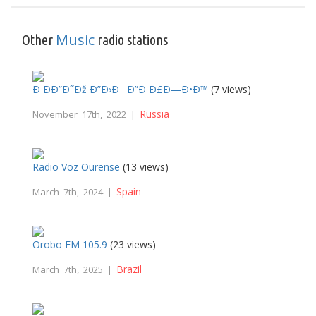
Music
Other
radio stations
Ð ÐÐ”Ð˜Ðž Ð”Ð›Ð¯ Ð”Ð Ð£Ð—Ð•Ð™
(7 views)
Russia
November 17th, 2022 |
Radio Voz Ourense
(13 views)
Spain
March 7th, 2024 |
Orobo FM 105.9
(23 views)
Brazil
March 7th, 2025 |