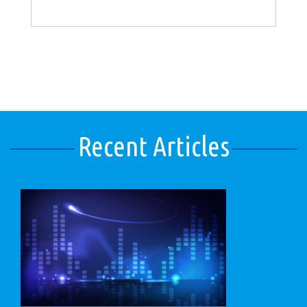
Recent Articles