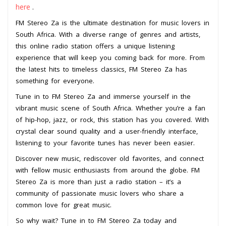
here
.
FM Stereo Za is the ultimate destination for music lovers in
South Africa. With a diverse range of genres and artists,
this online radio station offers a unique listening
experience that will keep you coming back for more. From
the latest hits to timeless classics, FM Stereo Za has
something for everyone.
Tune in to FM Stereo Za and immerse yourself in the
vibrant music scene of South Africa. Whether you’re a fan
of hip-hop, jazz, or rock, this station has you covered. With
crystal clear sound quality and a user-friendly interface,
listening to your favorite tunes has never been easier.
Discover new music, rediscover old favorites, and connect
with fellow music enthusiasts from around the globe. FM
Stereo Za is more than just a radio station – it’s a
community of passionate music lovers who share a
common love for great music.
So why wait? Tune in to FM Stereo Za today and