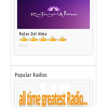
Rutas Del Alma
Mexico
Popular Radios