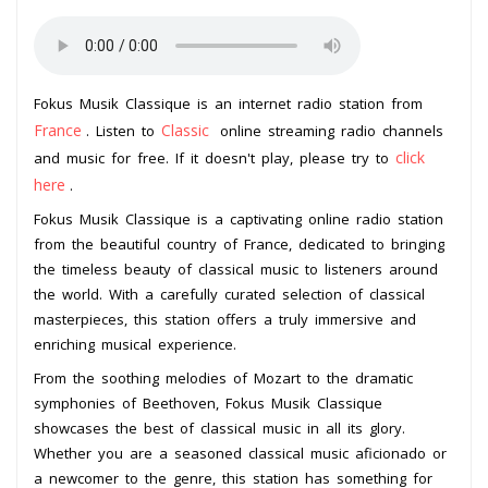
Fokus Musik Classique is an internet radio station from
France
Classic
. Listen to
online streaming radio channels
click
and music for free. If it doesn't play, please try to
here
.
Fokus Musik Classique is a captivating online radio station
from the beautiful country of France, dedicated to bringing
the timeless beauty of classical music to listeners around
the world. With a carefully curated selection of classical
masterpieces, this station offers a truly immersive and
enriching musical experience.
From the soothing melodies of Mozart to the dramatic
symphonies of Beethoven, Fokus Musik Classique
showcases the best of classical music in all its glory.
Whether you are a seasoned classical music aficionado or
a newcomer to the genre, this station has something for