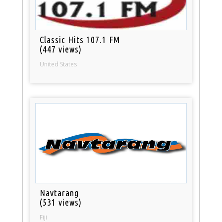
Classic Hits 107.1 FM
(447 views)
United States
Navtarang
(531 views)
Fiji