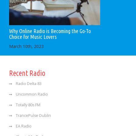
Why Online Radio is Becoming the Go-To
Choice for Music Lovers
March 10th, 2023
Recent Radio
Radio Delta 83
Uncommon Radio
Totally 80s FM
TrancePulse Dublin
EA Radio