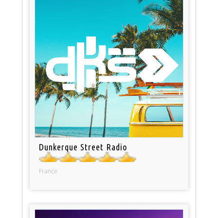
Dunkerque Street Radio
France