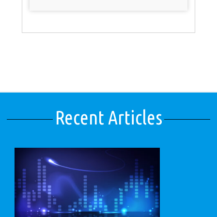
Recent Articles