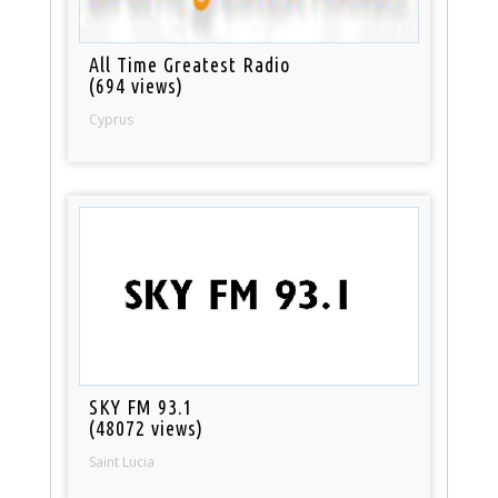
All Time Greatest Radio
(694 views)
Cyprus
SKY FM 93.1
(48072 views)
Saint Lucia