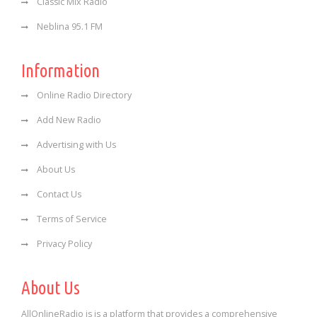
Classic Mix Radio
Neblina 95.1 FM
Information
Online Radio Directory
Add New Radio
Advertising with Us
About Us
Contact Us
Terms of Service
Privacy Policy
About Us
AllOnlineRadio is is a platform that provides a comprehensive