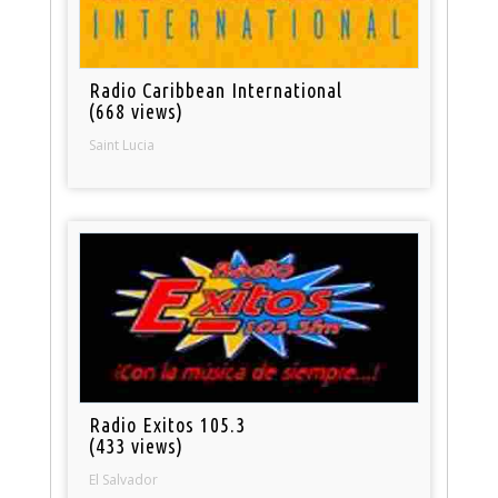
Radio Caribbean International
(668 views)
Saint Lucia
Radio Exitos 105.3
(433 views)
El Salvador