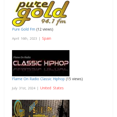
Pure Gold Fm
(12 views)
Spain
April 16th, 2023 |
Flame On Radio Classic Hiphop
(15 views)
United States
July 31st, 2024 |