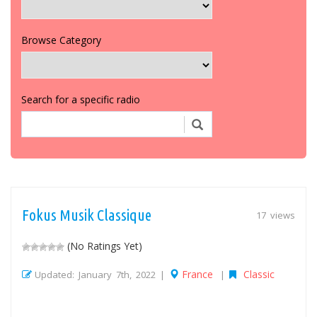
Browse Category
Search for a specific radio
Fokus Musik Classique
17 views
(No Ratings Yet)
France
Classic
Updated: January 7th, 2022 |
|