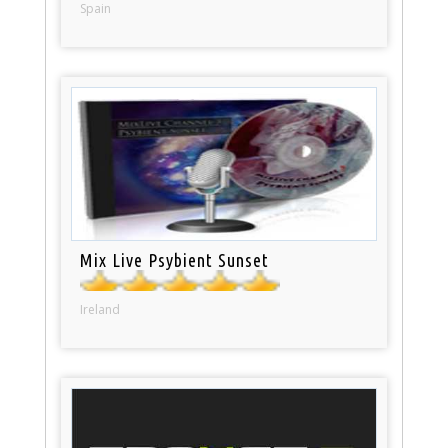
Spain
Mix Live Psybient Sunset
Ireland