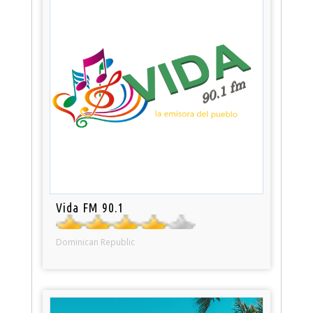
Vida FM 90.1
Dominican Republic