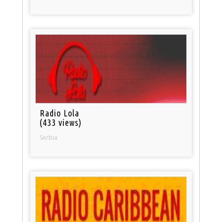
Radio Lola
(433 views)
Serbia