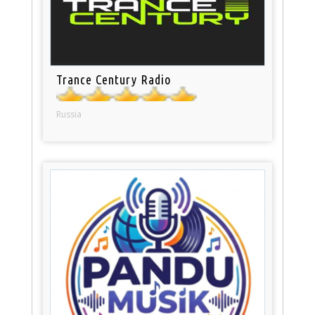
Trance Century Radio
Russia