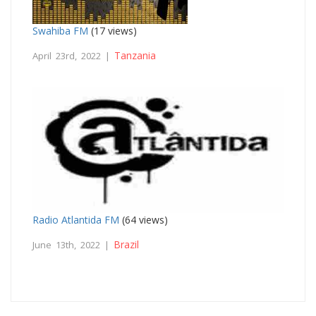
Swahiba FM
(17 views)
Tanzania
April 23rd, 2022 |
Radio Atlantida FM
(64 views)
Brazil
June 13th, 2022 |