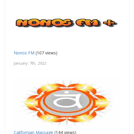
Nonos FM
(107 views)
January 7th, 2022
Californian Massage
(144 views)