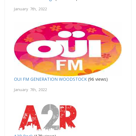
January 7th, 2022
OUI FM GENERATION WOODSTOCK
(96 views)
January 7th, 2022