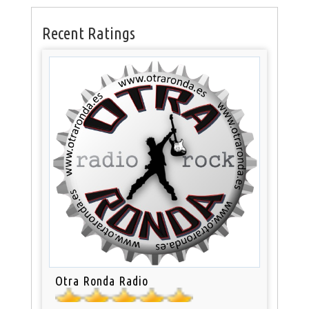
Recent Ratings
Otra Ronda Radio