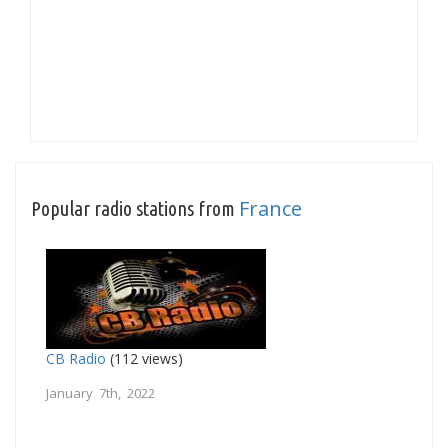
France
Popular radio stations from
CB Radio
(112 views)
January 7th, 2022