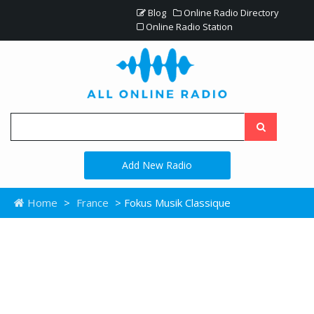
Blog
Online Radio Directory
Online Radio Station
Add New Radio
Home
>
France
> Fokus Musik Classique