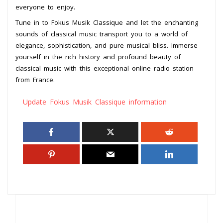
everyone to enjoy.
Tune in to Fokus Musik Classique and let the enchanting
sounds of classical music transport you to a world of
elegance, sophistication, and pure musical bliss. Immerse
yourself in the rich history and profound beauty of
classical music with this exceptional online radio station
from France.
Update Fokus Musik Classique information