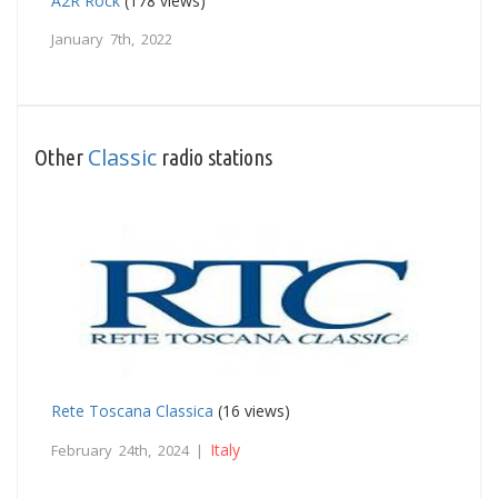
A2R Rock
(178 views)
January 7th, 2022
Classic
Other
radio stations
Rete Toscana Classica
(16 views)
Italy
February 24th, 2024 |