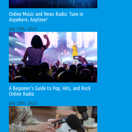
Online Music and News Radio: Tune in
Anywhere, Anytime!
July 25th, 2023
A Beginner’s Guide to Pop, Hits, and Rock
Online Radio
July 25th, 2023