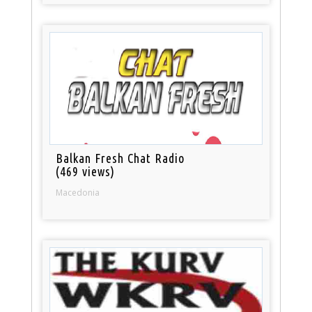
Balkan Fresh Chat Radio
(469 views)
Macedonia