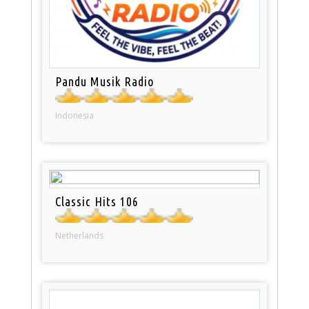
Pandu Musik Radio
Indonesia
Classic Hits 106
Netherlands