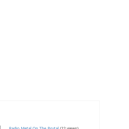
Radio Metal On The Brutal
(22 views)