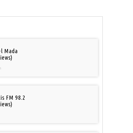
el Mada
iews)
n
tis FM 98.2
iews)