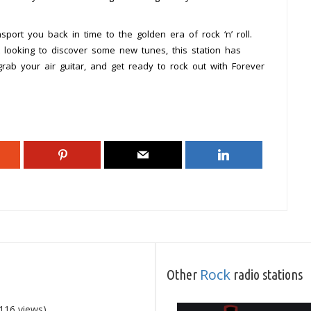
port you back in time to the golden era of rock ‘n’ roll.
 looking to discover some new tunes, this station has
ab your air guitar, and get ready to rock out with Forever
Rock
Other
radio stations
116 views)