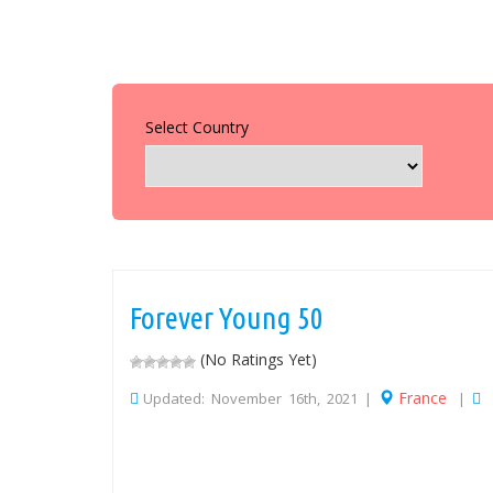
Select Country
Forever Young 50
(No Ratings Yet)
France
Updated: November 16th, 2021 |
|