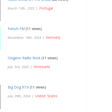
Portugal
March 13th, 2022 |
Futsch FM
(11 views)
Germany
November 14th, 2024 |
Oxigeno Radio Rock
(11 views)
Venezuela
July 3rd, 2025 |
Big Dog 97.9
(11 views)
United States
July 29th, 2024 |