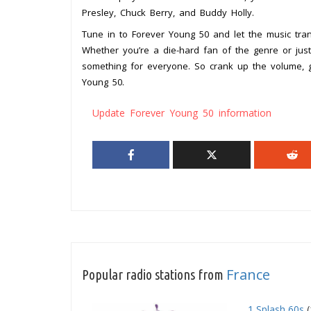
Presley, Chuck Berry, and Buddy Holly.
Tune in to Forever Young 50 and let the music trans
Whether you’re a die-hard fan of the genre or just
something for everyone. So crank up the volume, gr
Young 50.
Update Forever Young 50 information
France
Popular radio stations from
1 Splash 60s
(