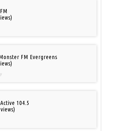
 FM
iews)
Monster FM Evergreens
iews)
y
Active 104.5
 views)
o