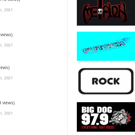
h, 2021
 views)
h, 2021
iews)
h, 2021
8 views)
h, 2021