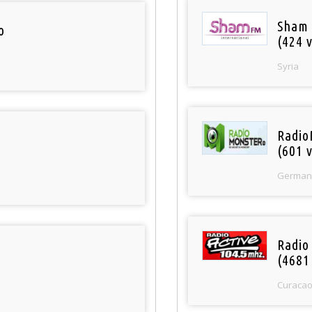
Sham
o
(424 v
Syria
Radio
(601 v
German
Radio 
(4681
Curaca