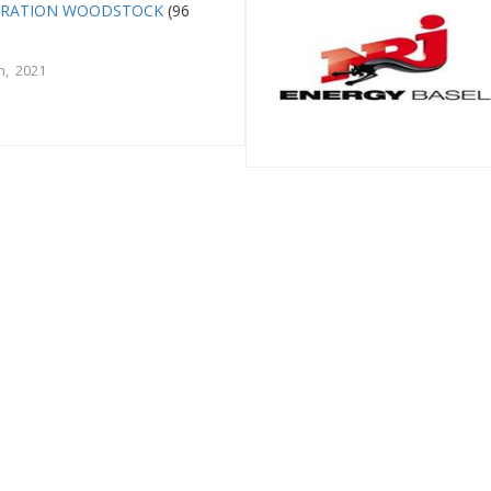
ERATION WOODSTOCK
(96
h, 2021