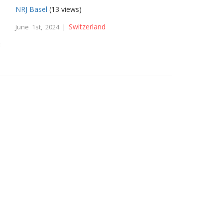
NRJ Basel
(13 views)
Switzerland
June 1st, 2024 |