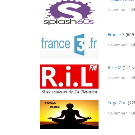
November 16t
France 3
(609
November 16t
RIL FM
(151 v
November 16t
Yoga Chill
(12
November 16t