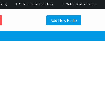
Blog
Online Radio Directory
Online Radio Station
Add New Radio