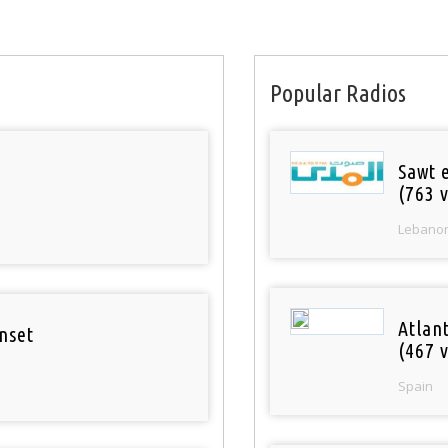
Popular Radios
Sawt 
(763 v
Lebano
Atlan
nset
(467 v
Spain