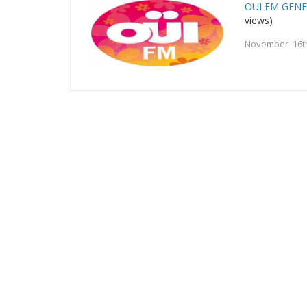
OUI FM GEN
views)
November 16t