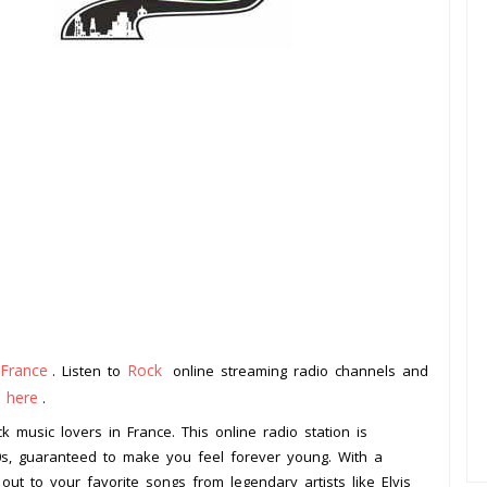
France
Rock
. Listen to
online streaming radio channels and
k here
.
k music lovers in France. This online radio station is
50s, guaranteed to make you feel forever young. With a
 out to your favorite songs from legendary artists like Elvis