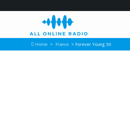
Home
>
France
> Forever Young 50