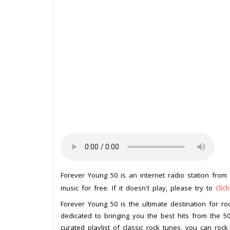
Forever Young 50 is an internet radio station from
clic
music for free. If it doesn't play, please try to
Forever Young 50 is the ultimate destination for roc
dedicated to bringing you the best hits from the 
curated playlist of classic rock tunes, you can rock