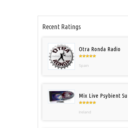
Recent Ratings
Otra Ronda Radio
Spain
Mix Live Psybient Su
Ireland