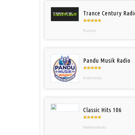
Trance Century Radi
Russia
Pandu Musik Radio
Indonesia
Classic Hits 106
Netherlands