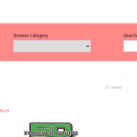
Browse Category
Search 
27 views
Rock