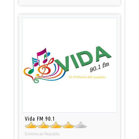
Vida FM 90.1
Dominican Republic