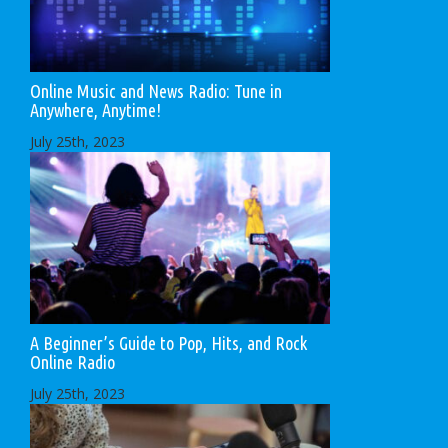
Online Music and News Radio: Tune in
Anywhere, Anytime!
July 25th, 2023
A Beginner’s Guide to Pop, Hits, and Rock
Online Radio
July 25th, 2023