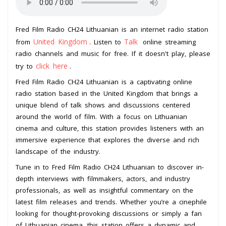
Fred Film Radio CH24 Lithuanian is an internet radio station
United Kingdom
Talk
from
. Listen to
online streaming
radio channels and music for free. If it doesn't play, please
click here
try to
.
Fred Film Radio CH24 Lithuanian is a captivating online
radio station based in the United Kingdom that brings a
unique blend of talk shows and discussions centered
around the world of film. With a focus on Lithuanian
cinema and culture, this station provides listeners with an
immersive experience that explores the diverse and rich
landscape of the industry.
Tune in to Fred Film Radio CH24 Lithuanian to discover in-
depth interviews with filmmakers, actors, and industry
professionals, as well as insightful commentary on the
latest film releases and trends. Whether you’re a cinephile
looking for thought-provoking discussions or simply a fan
of Lithuanian cinema, this station offers a dynamic and