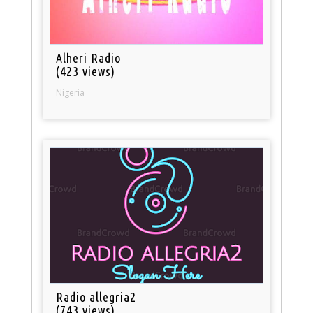
Alheri Radio
(423 views)
Nigeria
Radio allegria2
(743 views)