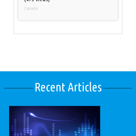
Canada
Recent Articles