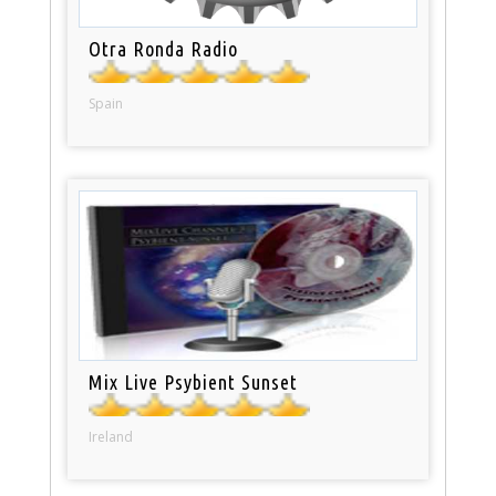
Otra Ronda Radio
Spain
Mix Live Psybient Sunset
Ireland