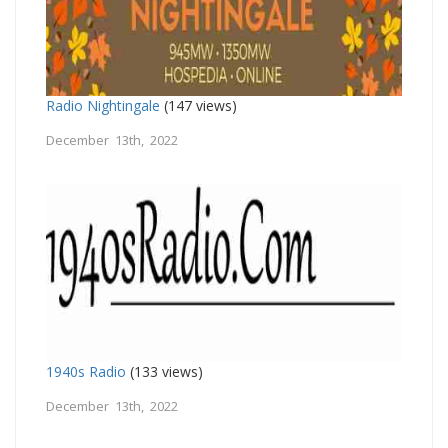
Radio Nightingale
(147 views)
December 13th, 2022
1940s Radio
(133 views)
December 13th, 2022