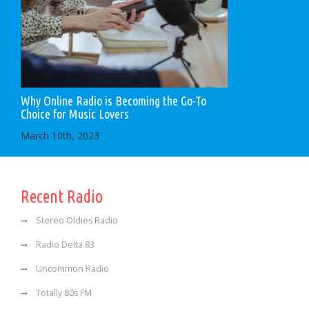
Why Online Radio is Becoming the Go-To
Choice for Music Lovers
March 10th, 2023
Recent Radio
Stereo Oldies Radio
Radio Delta 83
Uncommon Radio
Totally 80s FM