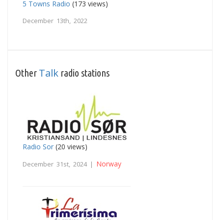
5 Towns Radio
(173 views)
December 13th, 2022
Talk
Other
radio stations
Radio Sor
(20 views)
Norway
December 31st, 2024 |