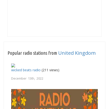
United Kingdom
Popular radio stations from
wicked beats radio
(211 views)
December 13th, 2022