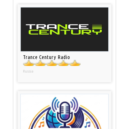
Trance Century Radio
Russia