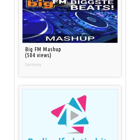
Big FM Mashup
(504 views)
Germany