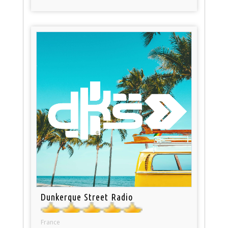
Dunkerque Street Radio
France