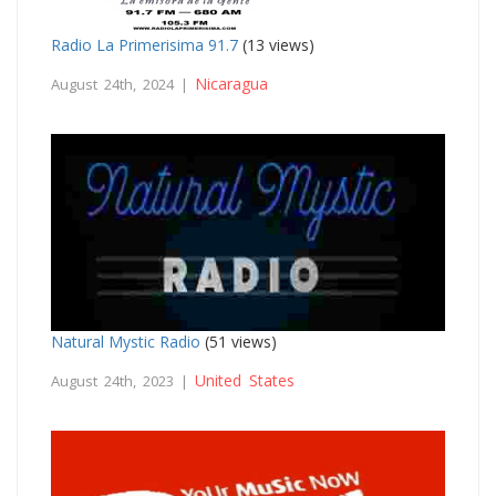
Radio La Primerisima 91.7
(13 views)
Nicaragua
August 24th, 2024 |
Natural Mystic Radio
(51 views)
United States
August 24th, 2023 |