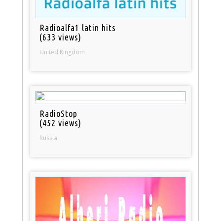
Radioalfa1 latin hits
(633 views)
United Kingdom
RadioStop
(452 views)
Russia