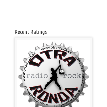
Recent Ratings