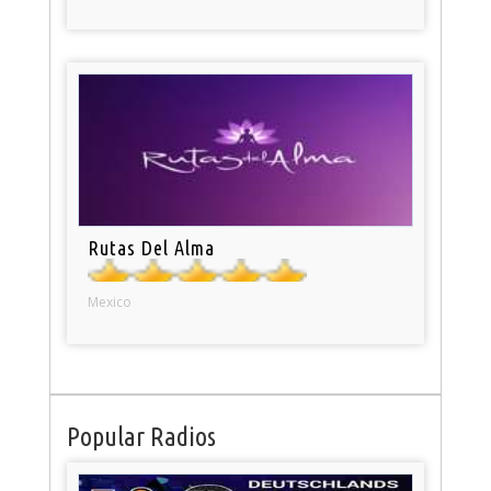
Rutas Del Alma
Mexico
Popular Radios