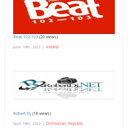
Beat 102 103
(20 views)
Ireland
June 10th, 2021 |
Robert Dj
(18 views)
Dominican Republic
April 14th, 2022 |