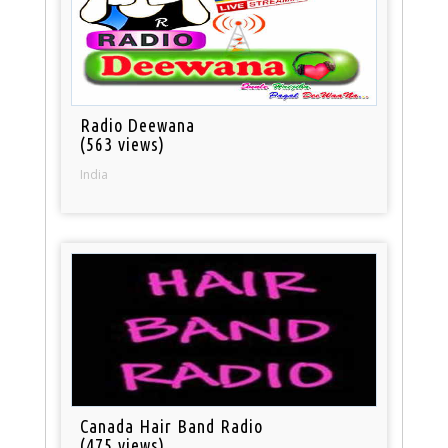
Radio Deewana
(563 views)
India
Canada Hair Band Radio
(475 views)