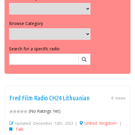
Browse Category
Search for a specific radio
Fred Film Radio CH24 Lithuanian
8 views
(No Ratings Yet)
United Kingdom
Updated: December 13th, 2022 |
|
Talk