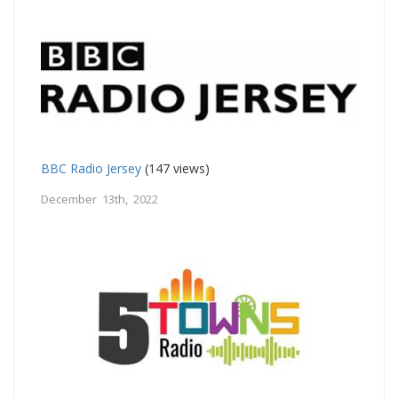
BBC Radio Jersey
(147 views)
December 13th, 2022