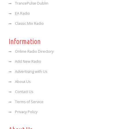
TrancePulse Dublin
EA Radio
Classic Mix Radio
Information
Online Radio Directory
Add New Radio
Advertising with Us
About Us
Contact Us
Terms of Service
Privacy Policy