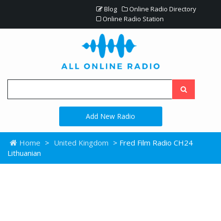
Blog
Online Radio Directory
Online Radio Station
Add New Radio
Home
>
United Kingdom
> Fred Film Radio CH24
Lithuanian