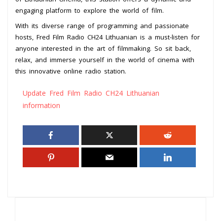
engaging platform to explore the world of film.
With its diverse range of programming and passionate
hosts, Fred Film Radio CH24 Lithuanian is a must-listen for
anyone interested in the art of filmmaking. So sit back,
relax, and immerse yourself in the world of cinema with
this innovative online radio station.
Update Fred Film Radio CH24 Lithuanian
information