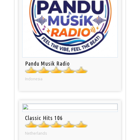
Pandu Musik Radio
Indonesia
Classic Hits 106
Netherlands