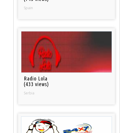
Spain
Radio Lola
(433 views)
Serbia