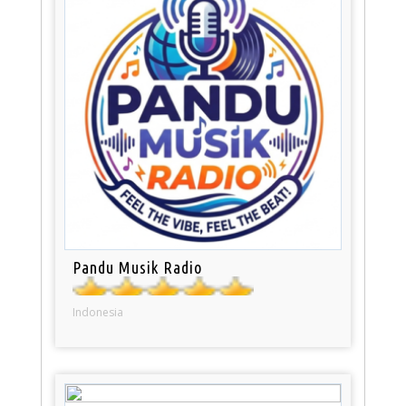
Pandu Musik Radio
Indonesia