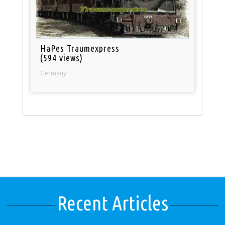
HaPes Traumexpress
(594 views)
Germany
Recent Articles