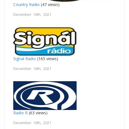
Country Radio
(47 views)
December 10th, 2021
Signal Radio
(165 views)
December 10th, 2021
Radio R
(63 views)
December 10th, 2021