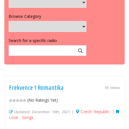
Browse Category
Search for a specific radio
Frekvence 1 Romantika
18 views
(No Ratings Yet)
Czech Republic
Updated: December 10th, 2021 |
|
Love
Songs
,