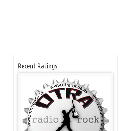
Recent Ratings