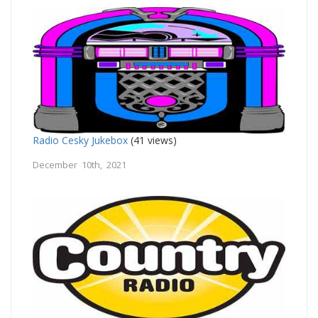
Radio Cesky Jukebox
(41 views)
December 10th, 2021