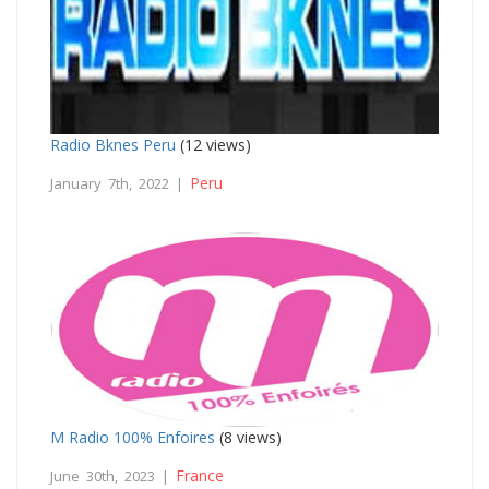
Radio Bknes Peru
(12 views)
Peru
January 7th, 2022 |
M Radio 100% Enfoires
(8 views)
France
June 30th, 2023 |