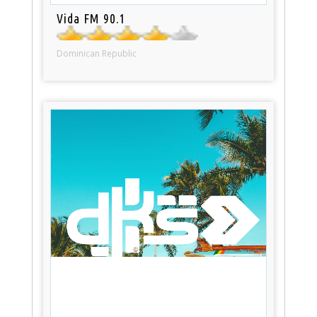
Vida FM 90.1
Dominican Republic