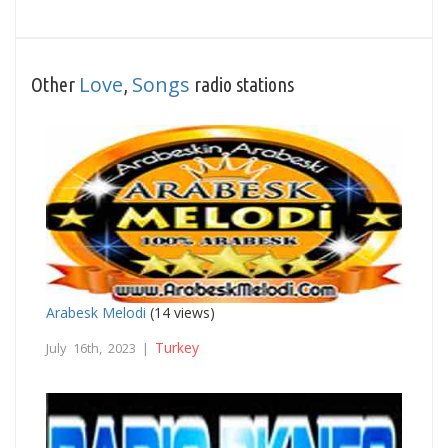
Love
Songs
Other
,
radio stations
Arabesk Melodi
(14 views)
Turkey
July 16th, 2023 |