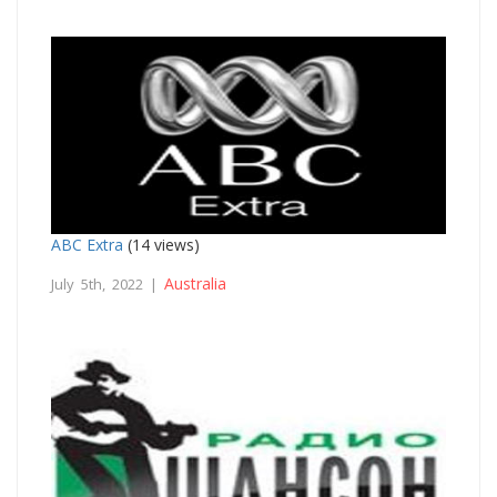
ABC Extra
(14 views)
Australia
July 5th, 2022 |