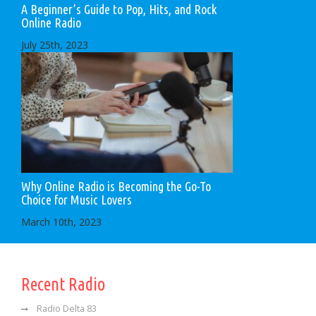
A Beginner’s Guide to Pop, Hits, and Rock
Online Radio
July 25th, 2023
Why Online Radio is Becoming the Go-To
Choice for Music Lovers
March 10th, 2023
Recent Radio
Radio Delta 83