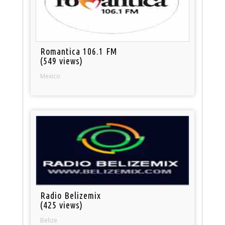
Romantica 106.1 FM
(549 views)
Mexico
Radio Belizemix
(425 views)
Belize