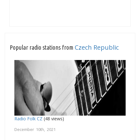
Czech Republic
Popular radio stations from
Radio Folk CZ
(48 views)
December 10th, 2021