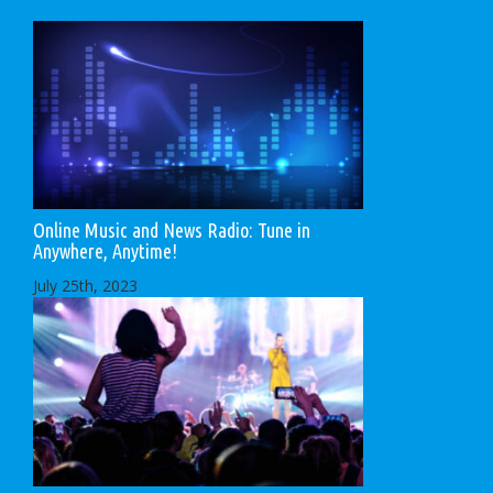
Online Music and News Radio: Tune in
Anywhere, Anytime!
July 25th, 2023