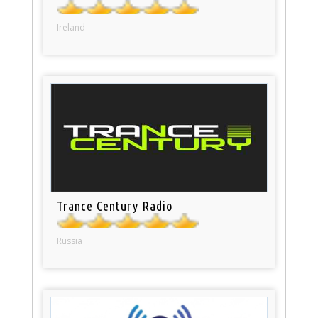
Ireland
Trance Century Radio
Russia