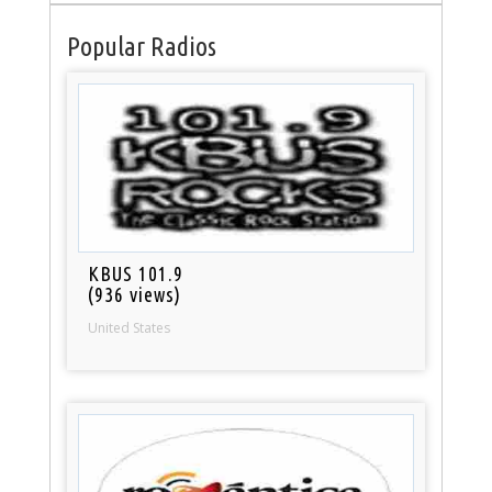
Popular Radios
KBUS 101.9
(936 views)
United States