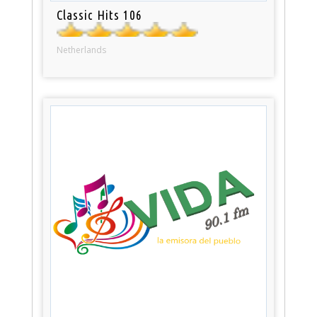
Classic Hits 106
Netherlands