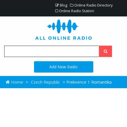
Blog
Online Radio Directory
Online Radio Station
Add New Radio
Home
>
Czech Republic
> Frekvence 1 Romantika