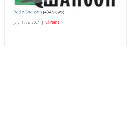
Radio Shanson
(434 views)
Ukraine
July 17th, 2021 |