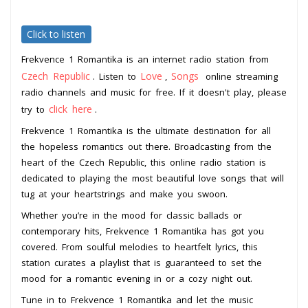
Click to listen
Frekvence 1 Romantika is an internet radio station from
Czech Republic
Love
Songs
. Listen to
,
online streaming
radio channels and music for free. If it doesn't play, please
click here
try to
.
Frekvence 1 Romantika is the ultimate destination for all
the hopeless romantics out there. Broadcasting from the
heart of the Czech Republic, this online radio station is
dedicated to playing the most beautiful love songs that will
tug at your heartstrings and make you swoon.
Whether you’re in the mood for classic ballads or
contemporary hits, Frekvence 1 Romantika has got you
covered. From soulful melodies to heartfelt lyrics, this
station curates a playlist that is guaranteed to set the
mood for a romantic evening in or a cozy night out.
Tune in to Frekvence 1 Romantika and let the music