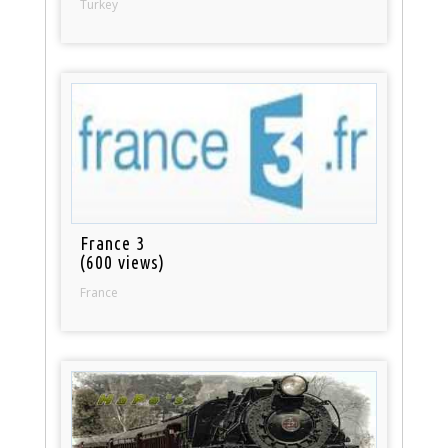
Turkey
France 3
(600 views)
France