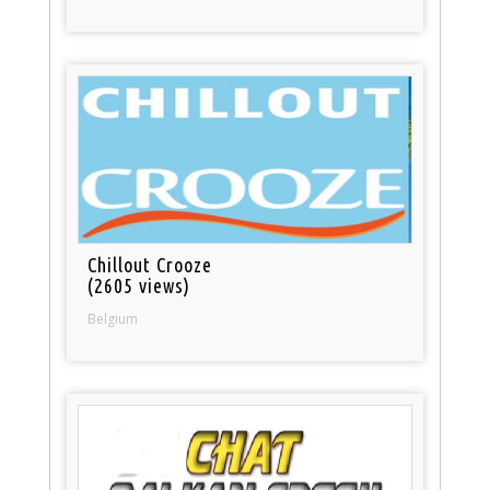
Chillout Crooze
(2605 views)
Belgium