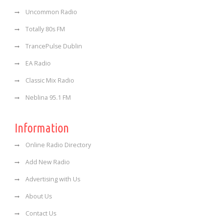
Uncommon Radio
Totally 80s FM
TrancePulse Dublin
EA Radio
Classic Mix Radio
Neblina 95.1 FM
Information
Online Radio Directory
Add New Radio
Advertising with Us
About Us
Contact Us