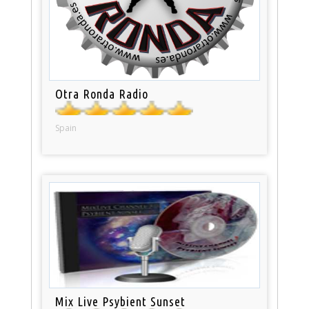
Otra Ronda Radio
Spain
Mix Live Psybient Sunset