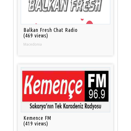
Balkan Fresh Chat Radio
(469 views)
Macedonia
Kemence FM
(419 views)