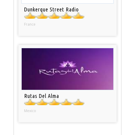
Dunkerque Street Radio
France
Rutas Del Alma
Mexico