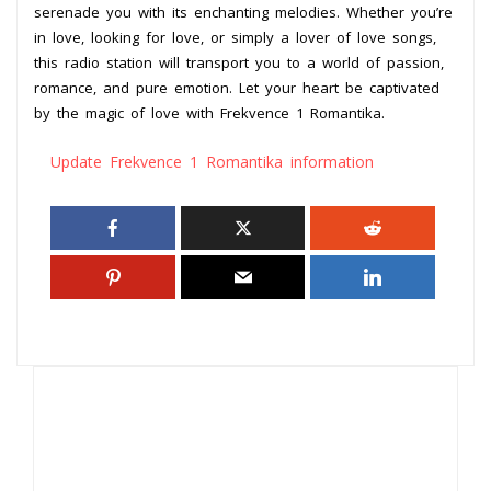
serenade you with its enchanting melodies. Whether you’re
in love, looking for love, or simply a lover of love songs,
this radio station will transport you to a world of passion,
romance, and pure emotion. Let your heart be captivated
by the magic of love with Frekvence 1 Romantika.
Update Frekvence 1 Romantika information