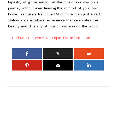
tapestry of global music. Let the music take you on a
journey without ever leaving the comfort of your own
home. Frequence Nautique FM is more than just a radio
station – it’s a cultural experience that celebrates the
beauty and diversity of music from around the world.
Update Frequence Nautique FM information