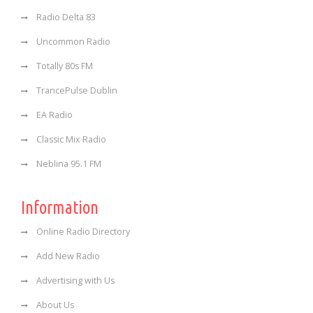
Radio Delta 83
Uncommon Radio
Totally 80s FM
TrancePulse Dublin
EA Radio
Classic Mix Radio
Neblina 95.1 FM
Information
Online Radio Directory
Add New Radio
Advertising with Us
About Us