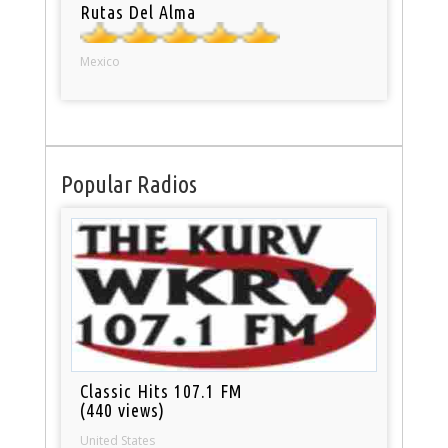
Rutas Del Alma
Mexico
Popular Radios
Classic Hits 107.1 FM
(440 views)
United States