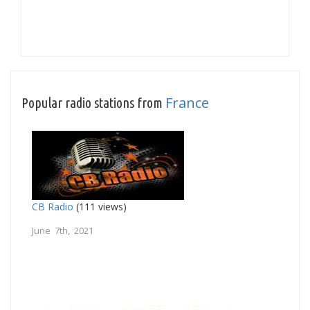
France
Popular radio stations from
CB Radio
(111 views)
June 7th, 2021