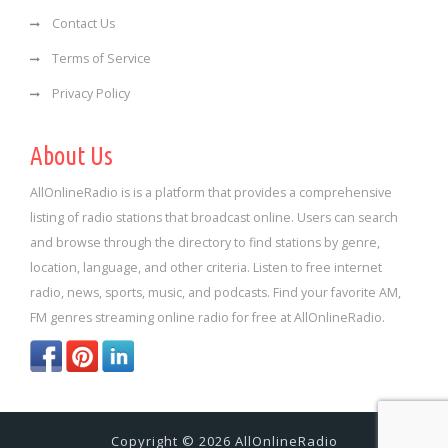
Contact Us
Terms of Service
Privacy Policy
About Us
AllOnlineRadio is is a platform that provides a comprehensive
listing of radio stations that broadcast online. Users can search
and browse through the directory to find stations by genre,
location, language, and other criteria. Listen to free internet
radio, news, sports, music, and podcasts. Find your favorite AM,
FM genres streaming online radio for free at AllOnlineRadio.
Copyright © 2026 AllOnlineRadio