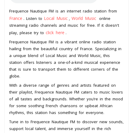
Frequence Nautique FM is an internet radio station from
France
Local Music
World Music
. Listen to
,
online
streaming radio channels and music for free. If it doesn't
click here
play, please try to
.
Frequence Nautique FM is a vibrant online radio station
hailing from the beautiful country of France. Specializing in
a unique blend of Local Music and World Music, this
station offers listeners a one-of-a-kind musical experience
that is sure to transport them to different corners of the
globe.
With a diverse range of genres and artists featured on
their playlist, Frequence Nautique FM caters to music lovers
of all tastes and backgrounds. Whether you’re in the mood
for some soothing French chansons or upbeat African
rhythms, this station has something for everyone.
Tune in to Frequence Nautique FM to discover new sounds,
support local talent, and immerse yourself in the rich