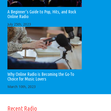
A Beginner’s Guide to Pop, Hits, and Rock
Online Radio
July 25th, 2023
Why Online Radio is Becoming the Go-To
Choice for Music Lovers
March 10th, 2023
Recent Radio