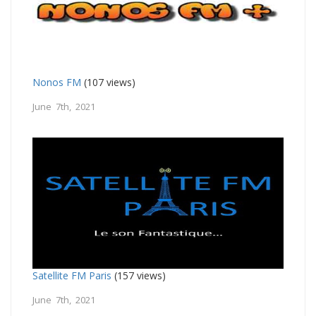
Nonos FM
(107 views)
June 7th, 2021
Satellite FM Paris
(157 views)
June 7th, 2021