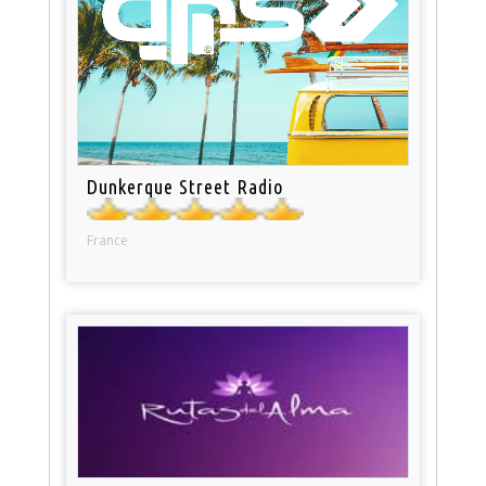
Dunkerque Street Radio
France