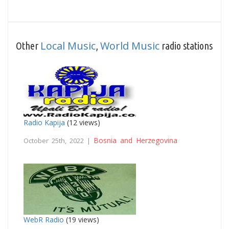
Local Music
World Music
Other
,
radio stations
Radio Kapija
(12 views)
Bosnia and Herzegovina
October 25th, 2022 |
WebR Radio
(19 views)