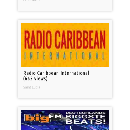
Radio Caribbean International
(665 views)
Saint Lucia