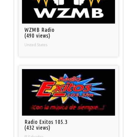
WZMB Radio
(490 views)
United States
Radio Exitos 105.3
(432 views)
El Salvador