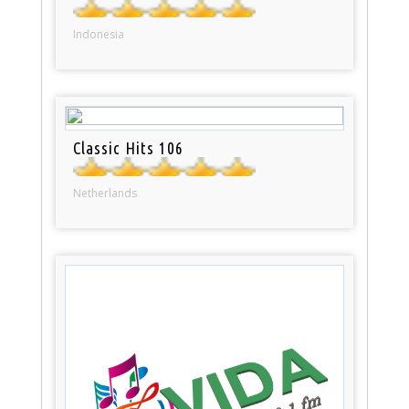
Indonesia
Classic Hits 106
Netherlands