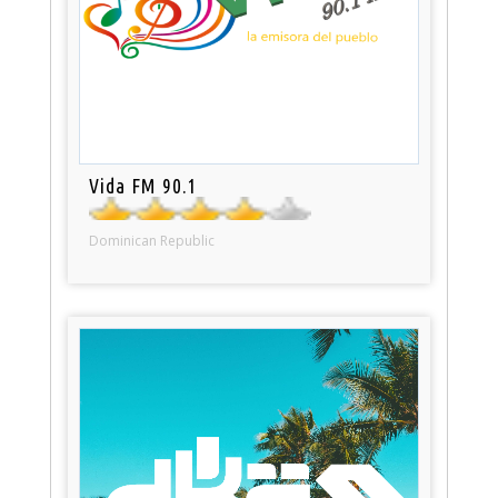
Vida FM 90.1
Dominican Republic