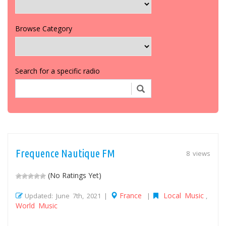
Browse Category
Search for a specific radio
Frequence Nautique FM
8 views
(No Ratings Yet)
France
Local Music
Updated: June 7th, 2021 |
|
,
World Music