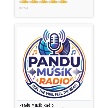
Russia
Pandu Musik Radio