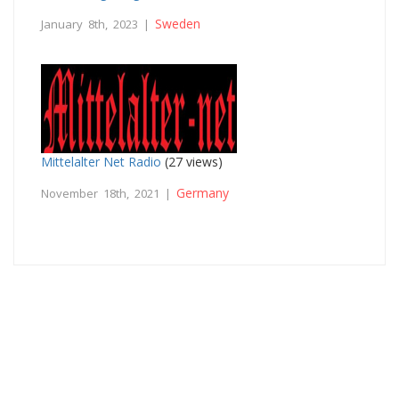
Sweden
January 8th, 2023 |
Mittelalter Net Radio
(27 views)
Germany
November 18th, 2021 |