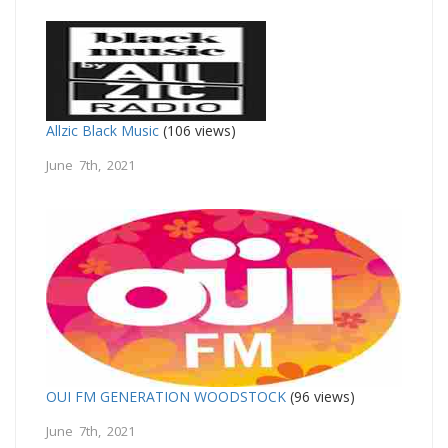
Allzic Black Music
(106 views)
June 7th, 2021
OUI FM GENERATION WOODSTOCK
(96 views)
June 7th, 2021