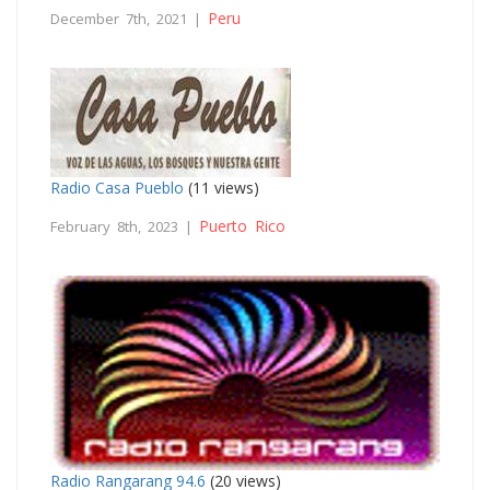
Peru
December 7th, 2021 |
Radio Casa Pueblo
(11 views)
Puerto Rico
February 8th, 2023 |
Radio Rangarang 94.6
(20 views)