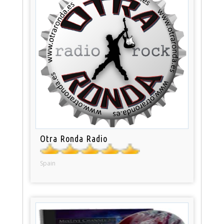
Otra Ronda Radio
Spain