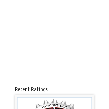
Recent Ratings