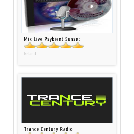
Mix Live Psybient Sunset
Ireland
Trance Century Radio