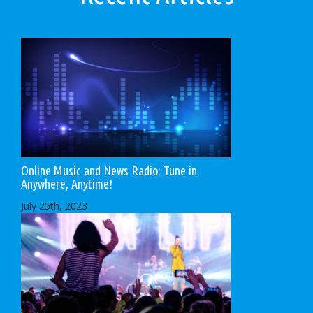
Online Music and News Radio: Tune in
Anywhere, Anytime!
July 25th, 2023