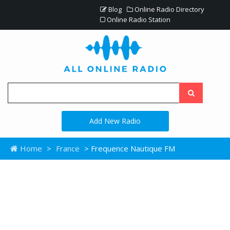
Blog
Online Radio Directory
Online Radio Station
Add New Radio
Home
>
France
> Frequence Nautique FM