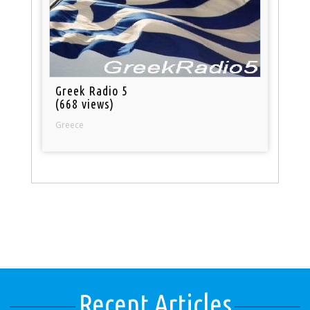
Greek Radio 5
(668 views)
Greece
Recent Articles