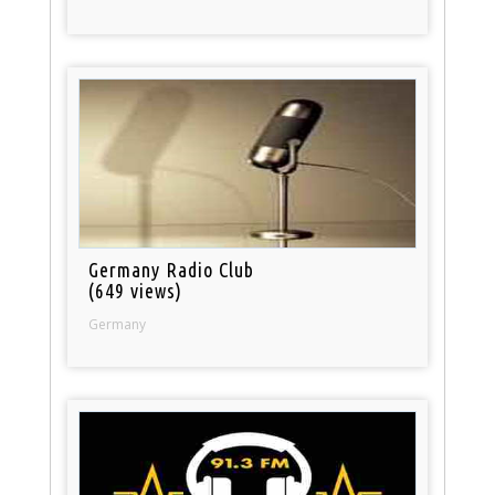
Germany Radio Club
(649 views)
Germany