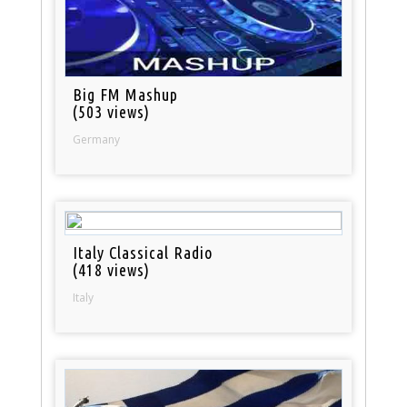
Big FM Mashup
(503 views)
Germany
Italy Classical Radio
(418 views)
Italy