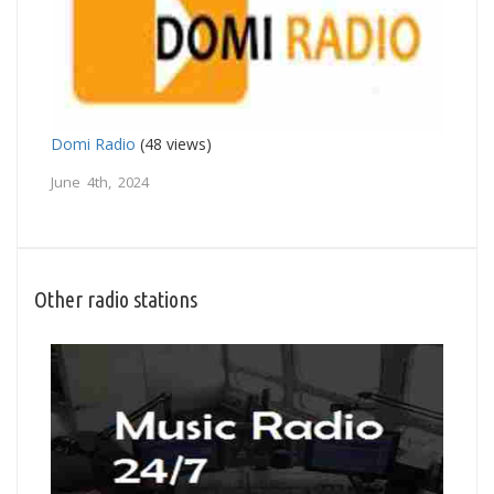
Domi Radio
(48 views)
June 4th, 2024
Other radio stations