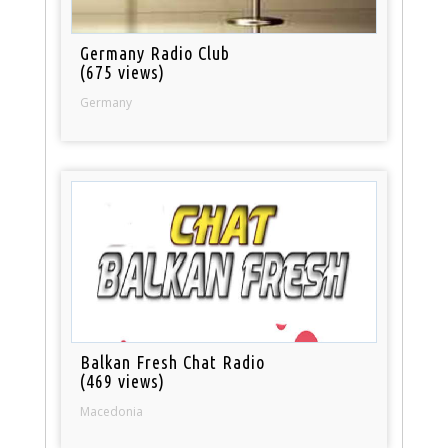
Germany Radio Club
(675 views)
Germany
Balkan Fresh Chat Radio
(469 views)
Macedonia