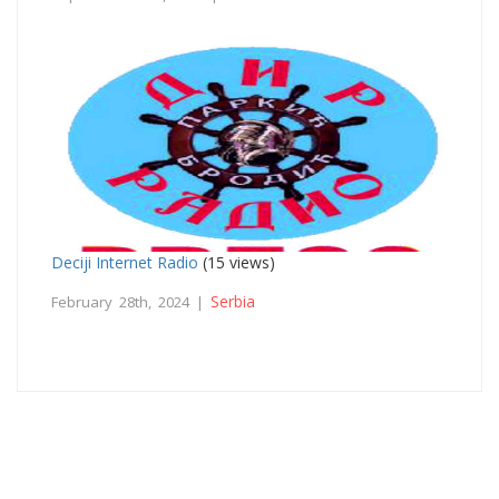
Deciji Internet Radio
(15 views)
Serbia
February 28th, 2024 |