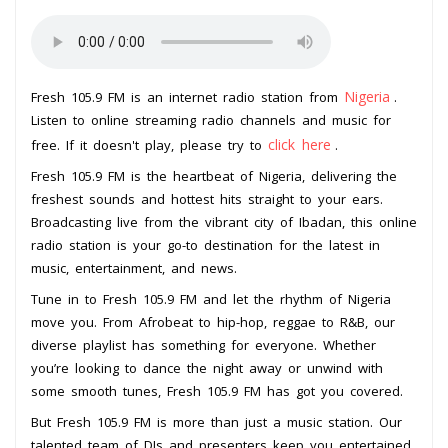
Nigeria
Fresh 105.9 FM is an internet radio station from
.
Listen to online streaming radio channels and music for
click here
free. If it doesn't play, please try to
.
Fresh 105.9 FM is the heartbeat of Nigeria, delivering the
freshest sounds and hottest hits straight to your ears.
Broadcasting live from the vibrant city of Ibadan, this online
radio station is your go-to destination for the latest in
music, entertainment, and news.
Tune in to Fresh 105.9 FM and let the rhythm of Nigeria
move you. From Afrobeat to hip-hop, reggae to R&B, our
diverse playlist has something for everyone. Whether
you’re looking to dance the night away or unwind with
some smooth tunes, Fresh 105.9 FM has got you covered.
But Fresh 105.9 FM is more than just a music station. Our
talented team of DJs and presenters keep you entertained