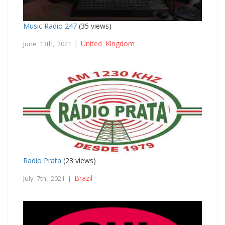
Music Radio 247
(35 views)
United Kingdom
June 13th, 2021 |
Radio Prata
(23 views)
Brazil
July 7th, 2021 |