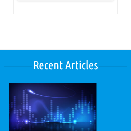
Recent Articles