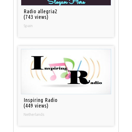
Radio allegria2
(743 views)
Spain
Inspiring Radio
(449 views)
Netherlands