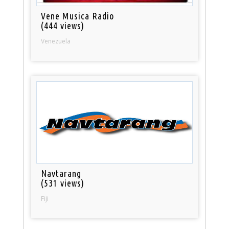
Vene Musica Radio
(444 views)
Venezuela
Navtarang
(531 views)
Fiji