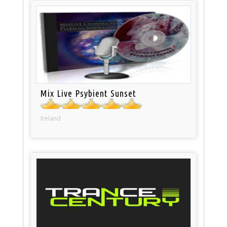
Mix Live Psybient Sunset
Ireland