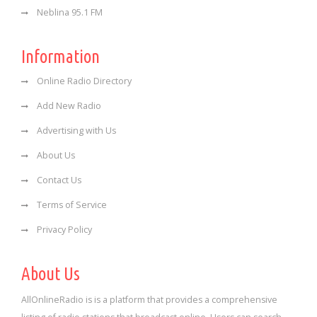
Neblina 95.1 FM
Information
Online Radio Directory
Add New Radio
Advertising with Us
About Us
Contact Us
Terms of Service
Privacy Policy
About Us
AllOnlineRadio is is a platform that provides a comprehensive