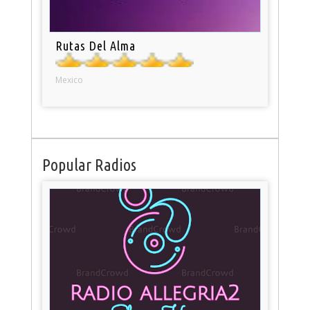
Rutas Del Alma
Mexico
Popular Radios