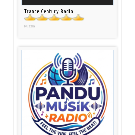
Trance Century Radio
Russia