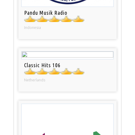
Pandu Musik Radio
Indonesia
Classic Hits 106
Netherlands