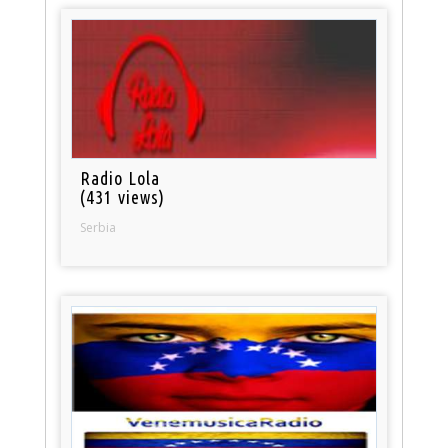
Radio Lola
(431 views)
Serbia