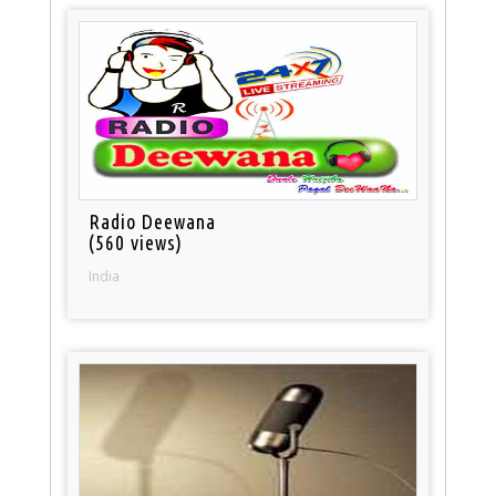
Radio Deewana
(560 views)
India