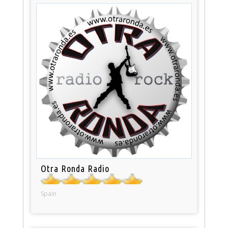
Otra Ronda Radio
Spain