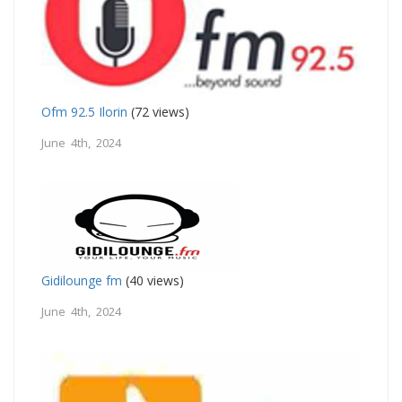
Ofm 92.5 Ilorin
(72 views)
June 4th, 2024
Gidilounge fm
(40 views)
June 4th, 2024