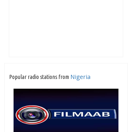
Nigeria
Popular radio stations from