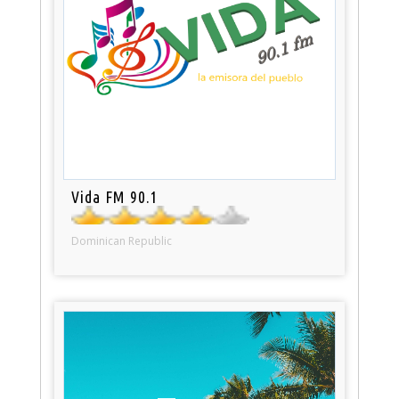
Vida FM 90.1
Dominican Republic