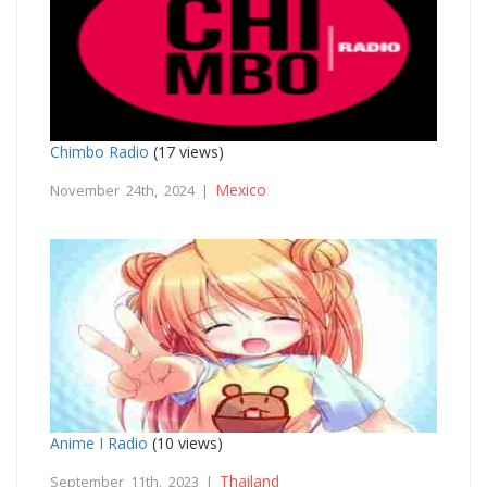
Chimbo Radio
(17 views)
Mexico
November 24th, 2024 |
Anime I Radio
(10 views)
Thailand
September 11th, 2023 |