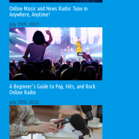
Online Music and News Radio: Tune in
Anywhere, Anytime!
July 25th, 2023
A Beginner’s Guide to Pop, Hits, and Rock
Online Radio
July 25th, 2023