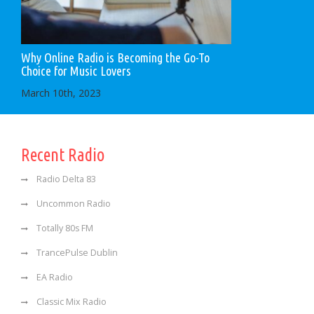
Why Online Radio is Becoming the Go-To
Choice for Music Lovers
March 10th, 2023
Recent Radio
Radio Delta 83
Uncommon Radio
Totally 80s FM
TrancePulse Dublin
EA Radio
Classic Mix Radio