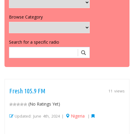
Browse Category
Search for a specific radio
Fresh 105.9 FM
11 views
(No Ratings Yet)
Nigeria
Updated: June 4th, 2024 |
|