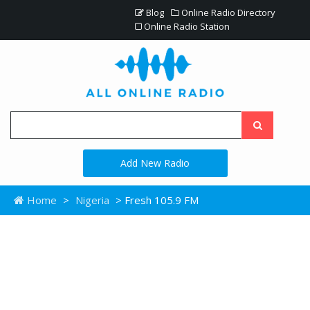
Blog
Online Radio Directory
Online Radio Station
Add New Radio
Home
>
Nigeria
> Fresh 105.9 FM