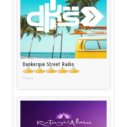
Dunkerque Street Radio
France