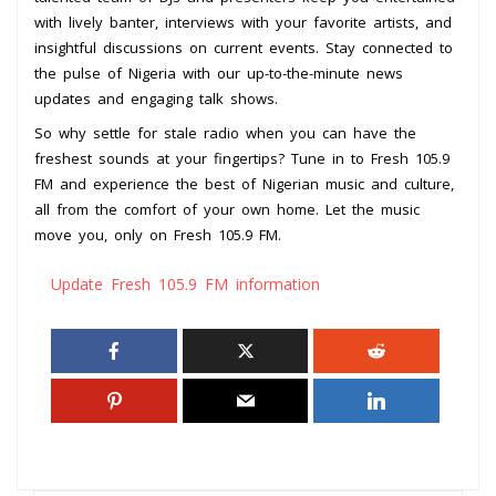
with lively banter, interviews with your favorite artists, and
insightful discussions on current events. Stay connected to
the pulse of Nigeria with our up-to-the-minute news
updates and engaging talk shows.
So why settle for stale radio when you can have the
freshest sounds at your fingertips? Tune in to Fresh 105.9
FM and experience the best of Nigerian music and culture,
all from the comfort of your own home. Let the music
move you, only on Fresh 105.9 FM.
Update Fresh 105.9 FM information