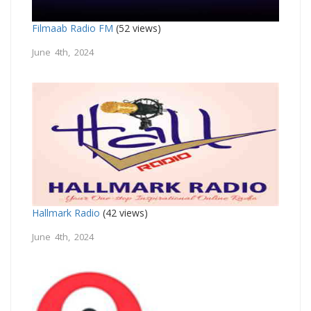
Filmaab Radio FM
(52 views)
June 4th, 2024
Hallmark Radio
(42 views)
June 4th, 2024