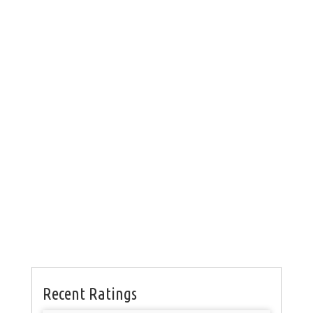
Recent Ratings