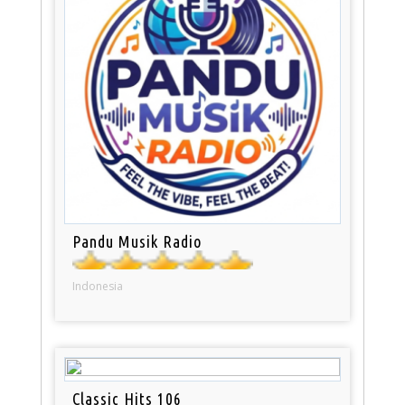
Pandu Musik Radio
Indonesia
Classic Hits 106