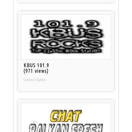
KBUS 101.9
(971 views)
United States