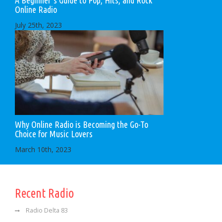
Online Radio
July 25th, 2023
Why Online Radio is Becoming the Go-To
Choice for Music Lovers
March 10th, 2023
Recent Radio
Radio Delta 83