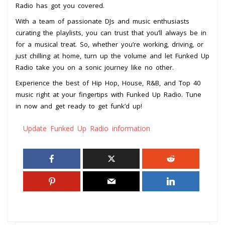
Radio has got you covered.
With a team of passionate DJs and music enthusiasts
curating the playlists, you can trust that you’ll always be in
for a musical treat. So, whether you’re working, driving, or
just chilling at home, turn up the volume and let Funked Up
Radio take you on a sonic journey like no other.
Experience the best of Hip Hop, House, R&B, and Top 40
music right at your fingertips with Funked Up Radio. Tune
in now and get ready to get funk’d up!
Update Funked Up Radio information