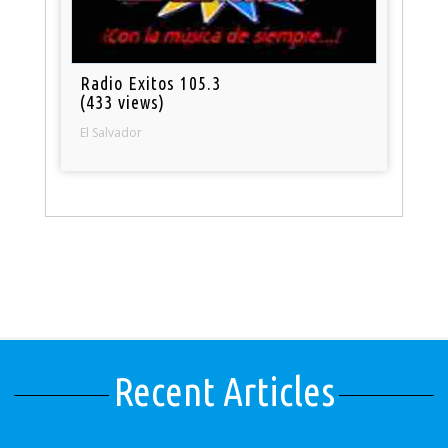
Radio Exitos 105.3
(433 views)
El Salvador
Recent Articles