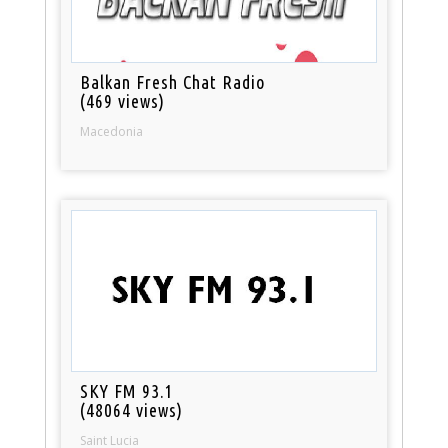
Balkan Fresh Chat Radio
(469 views)
Macedonia
SKY FM 93.1
(48064 views)
Saint Lucia