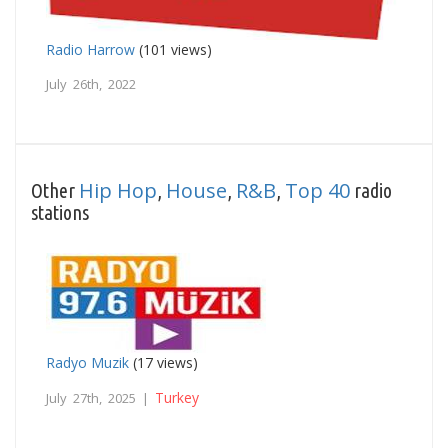
Radio Harrow
(101 views)
July 26th, 2022
Hip Hop
House
R&B
Top 40
Other
,
,
,
radio
stations
Radyo Muzik
(17 views)
Turkey
July 27th, 2025 |