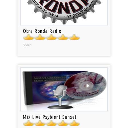
Otra Ronda Radio
Spain
Mix Live Psybient Sunset