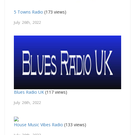
5 Towns Radio
(173 views)
July 26th, 2022
Blues Radio UK
(117 views)
July 26th, 2022
House Music Vibes Radio
(133 views)
July 26th, 2022