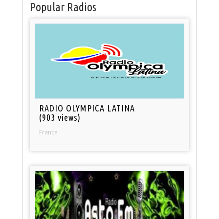
Popular Radios
RADIO OLYMPICA LATINA
(903 views)
France