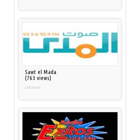
Sawt el Mada
(763 views)
Lebanon