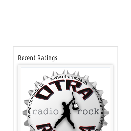
Recent Ratings