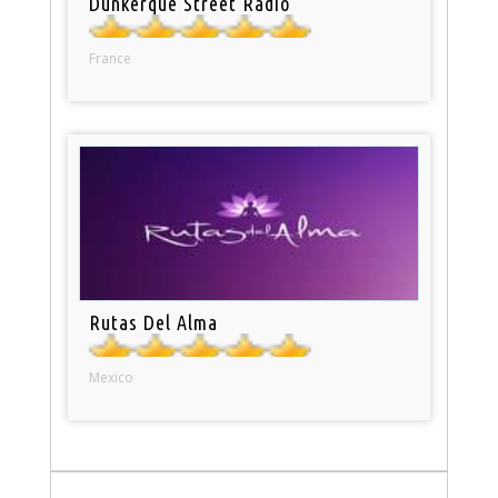
Dunkerque Street Radio
France
Rutas Del Alma
Mexico