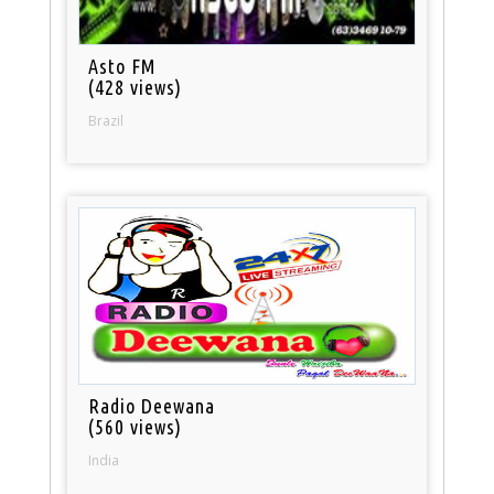
Asto FM
(428 views)
Brazil
Radio Deewana
(560 views)
India