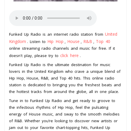
United
Funked Up Radio is an internet radio station from
Kingdom
Hip Hop
House
R&B
Top 40
. Listen to
,
,
,
online streaming radio channels and music for free. If it
click here
doesn't play, please try to
.
Funked Up Radio is the ultimate destination for music
lovers in the United Kingdom who crave a unique blend of
Hip Hop, House, R&B, and Top 40 hits. This online radio
station is dedicated to bringing you the freshest beats and
the hottest tracks from around the globe, all in one place.
Tune in to Funked Up Radio and get ready to groove to
the infectious rhythms of Hip Hop, feel the pulsating
energy of House music, and sway to the smooth melodies
of R&B. Whether you’re looking to discover new artists or
jam out to your favorite chart-topping hits, Funked Up