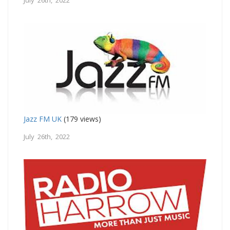
Jazz FM UK
(179 views)
July 26th, 2022