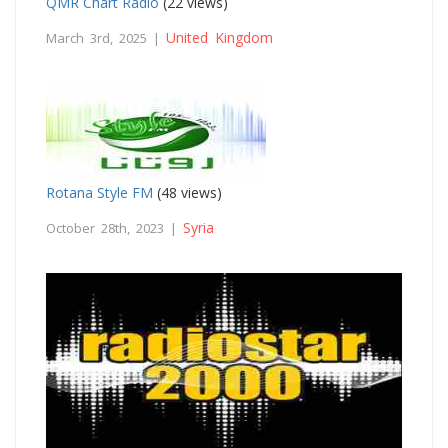
QMR Chart Radio
(22 views)
United Kingdom
March 3rd, 2025 |
Rotana Style FM
(48 views)
Syria
October 28th, 2023 |