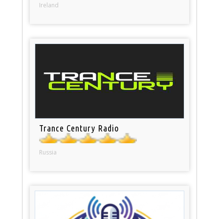
Ireland
Trance Century Radio
Russia