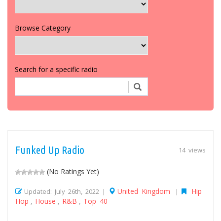
Browse Category
Search for a specific radio
Funked Up Radio
14 views
(No Ratings Yet)
United Kingdom
Hip
Updated: July 26th, 2022 |
|
Hop
House
R&B
Top 40
,
,
,