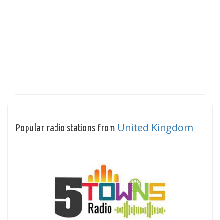
United Kingdom
Popular radio stations from