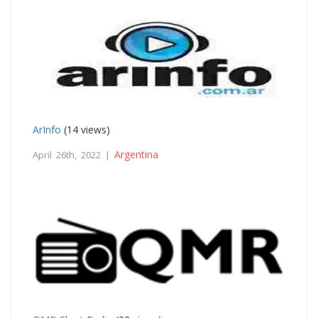
ArInfo
(14 views)
Argentina
April 26th, 2022 |