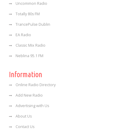
Uncommon Radio
Totally 80s FM
TrancePulse Dublin
EA Radio
Classic Mix Radio
Neblina 95.1 FM
Information
Online Radio Directory
Add New Radio
Advertising with Us
About Us
Contact Us