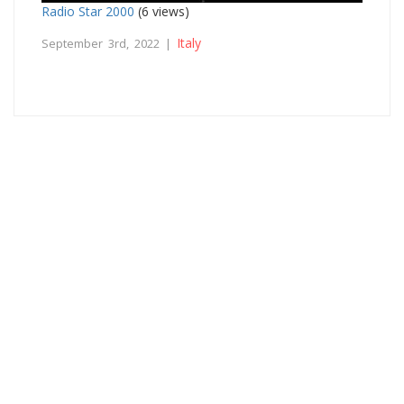
Radio Star 2000
(6 views)
Italy
September 3rd, 2022 |