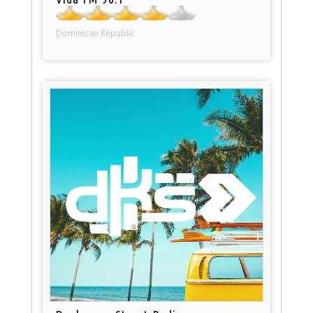
Dominican Republic