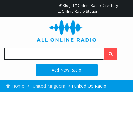
Blog
Online Radio Directory
Online Radio Station
Add New Radio
Home
>
United Kingdom
> Funked Up Radio