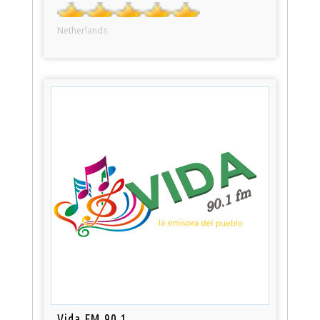
Netherlands
Vida FM 90.1