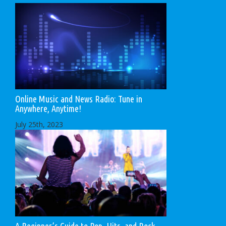
Online Music and News Radio: Tune in
Anywhere, Anytime!
July 25th, 2023
A Beginner’s Guide to Pop, Hits, and Rock