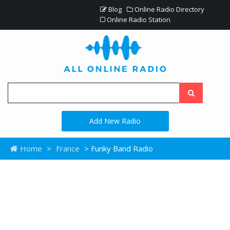
Blog
Online Radio Directory
Online Radio Station
Add New Radio
Home
>
France
> Funky Band Radio