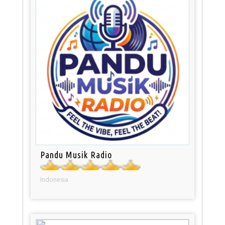
Pandu Musik Radio
Indonesia