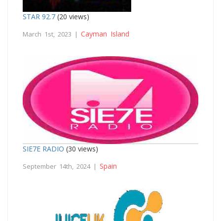
STAR 92.7
(20 views)
Cayman Island
March 1st, 2023 |
SIE7E RADIO
(30 views)
Spain
September 14th, 2024 |