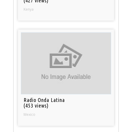
(427 views)
Kenya
Radio Onda Latina
(453 views)
Mexico