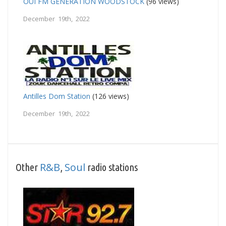
OUI FM GENERATION WOODSTOCK
(96 views)
December 19th, 2022
Antilles Dom Station
(126 views)
December 19th, 2022
R&B
Soul
Other
,
radio stations