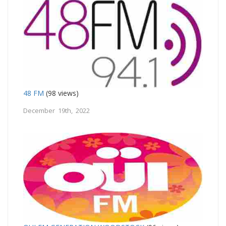
48 FM
(98 views)
December 19th, 2022