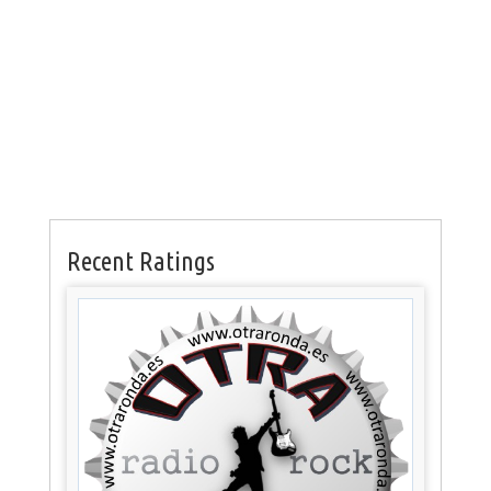
Recent Ratings