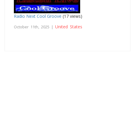
Radio Next Cool Groove
(17 views)
United States
October 11th, 2025 |