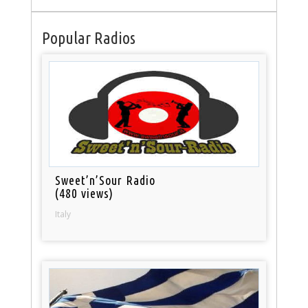
Popular Radios
Sweet’n’Sour Radio
(480 views)
Italy