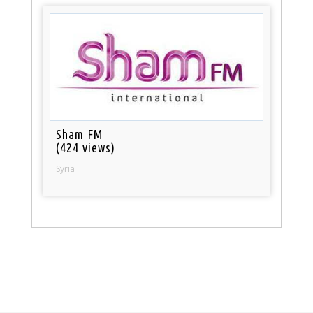
Sham FM
(424 views)
Syria