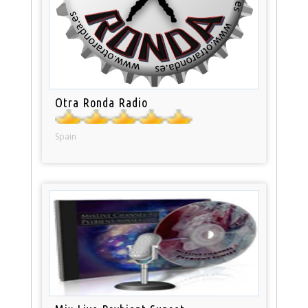
Otra Ronda Radio
Spain