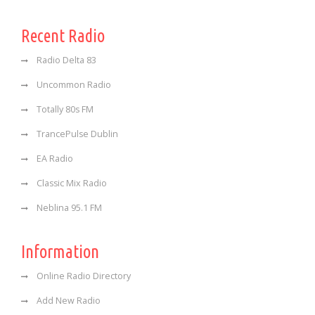
Recent Radio
Radio Delta 83
Uncommon Radio
Totally 80s FM
TrancePulse Dublin
EA Radio
Classic Mix Radio
Neblina 95.1 FM
Information
Online Radio Directory
Add New Radio