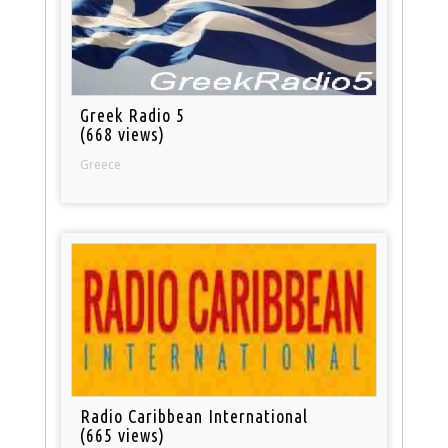
Greek Radio 5
(668 views)
Greece
Radio Caribbean International
(665 views)