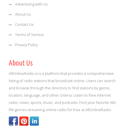
Advertising with Us
About Us
Contact Us
Terms of Service
Privacy Policy
About Us
AllOnlineRadio is is a platform that provides a comprehensive
listing of radio stations that broadcast online. Users can search
and browse through the directory to find stations by genre,
location, language, and other criteria. Listen to free internet
radio, news, sports, music, and podcasts. Find your favorite AM,
FM genres streaming online radio for free at AllOnlineRadio.