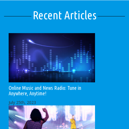
Recent Articles
Online Music and News Radio: Tune in
Anywhere, Anytime!
July 25th, 2023