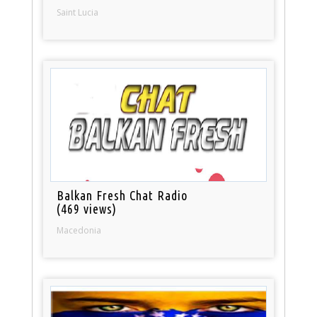
Saint Lucia
Balkan Fresh Chat Radio
(469 views)
Macedonia