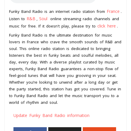
France
Funky Band Radio is an internet radio station from
.
R&B
Soul
Listen to
,
online streaming radio channels and
click here
music for free. If it doesn't play, please try to
.
Funky Band Radio is the ultimate destination for music
lovers in France who crave the smooth sounds of R&B and
soul. This online radio station is dedicated to bringing
listeners the best in funky beats and soulful melodies, all
day, every day. With a diverse playlist curated by music
experts, Funky Band Radio guarantees a non-stop flow of
feel-good tunes that will have you grooving in your seat.
Whether you’re looking to unwind after a long day or get
the party started, this station has got you covered. Tune in
to Funky Band Radio and let the music transport you to a
world of rhythm and soul.
Update Funky Band Radio information