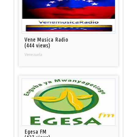
Vene Musica Radio
(444 views)
Venezuela
Egesa FM