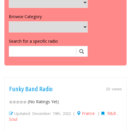
Browse Category
Search for a specific radio
Funky Band Radio
20 views
(No Ratings Yet)
France
R&B
Updated: December 19th, 2022 |
|
,
Soul