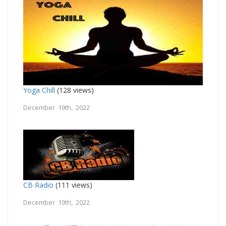
Yoga Chill
(128 views)
December 19th, 2022
CB Radio
(111 views)
December 19th, 2022