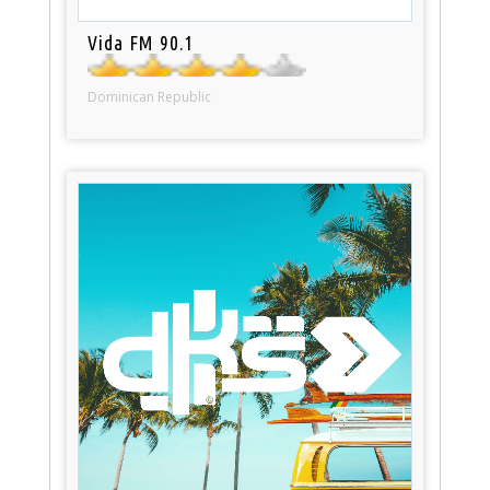
Vida FM 90.1
Dominican Republic