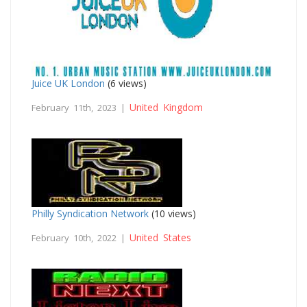
Juice UK London
(6 views)
United Kingdom
February 11th, 2023 |
Philly Syndication Network
(10 views)
United States
February 10th, 2022 |