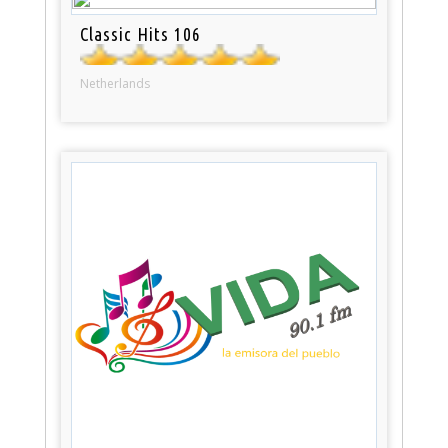
Classic Hits 106
Netherlands