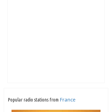
France
Popular radio stations from