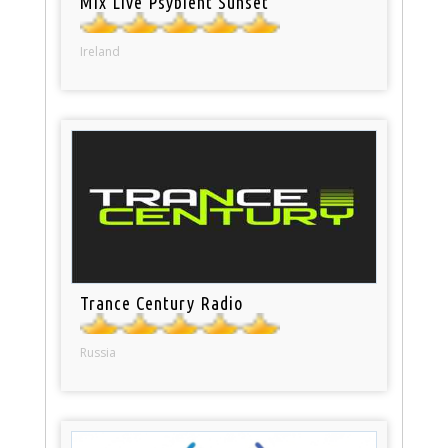
Mix Live Psybient Sunset
Ireland
Trance Century Radio
Russia