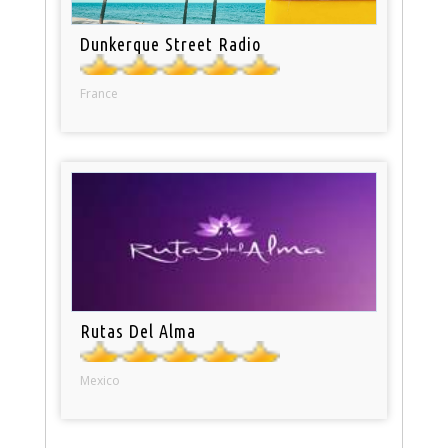
Dunkerque Street Radio
France
Rutas Del Alma
Mexico