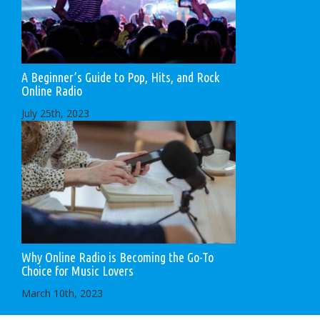
A Beginner’s Guide to Pop, Hits, and Rock
Online Radio
July 25th, 2023
Why Online Radio is Becoming the Go-To
Choice for Music Lovers
March 10th, 2023