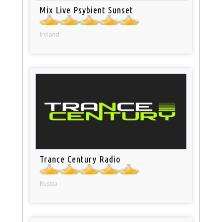
Mix Live Psybient Sunset
Ireland
Trance Century Radio
Russia