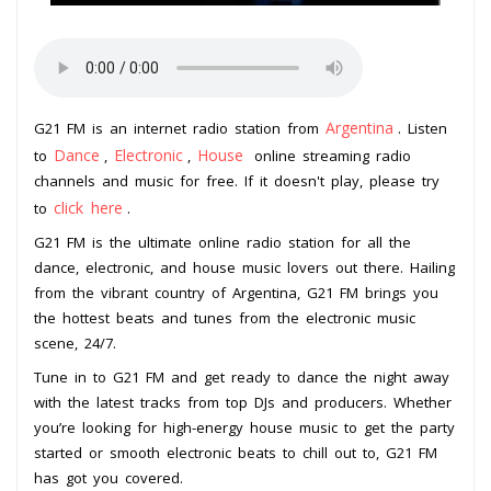
Argentina
G21 FM is an internet radio station from
. Listen
Dance
Electronic
House
to
,
,
online streaming radio
channels and music for free. If it doesn't play, please try
click here
to
.
G21 FM is the ultimate online radio station for all the
dance, electronic, and house music lovers out there. Hailing
from the vibrant country of Argentina, G21 FM brings you
the hottest beats and tunes from the electronic music
scene, 24/7.
Tune in to G21 FM and get ready to dance the night away
with the latest tracks from top DJs and producers. Whether
you’re looking for high-energy house music to get the party
started or smooth electronic beats to chill out to, G21 FM
has got you covered.