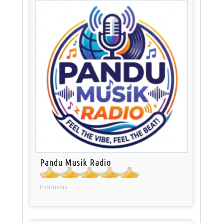
Pandu Musik Radio
Indonesia