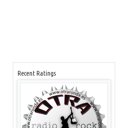
Recent Ratings