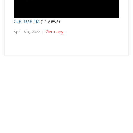
Cue Base FM
(14 views)
Germany
April 6th, 2022 |