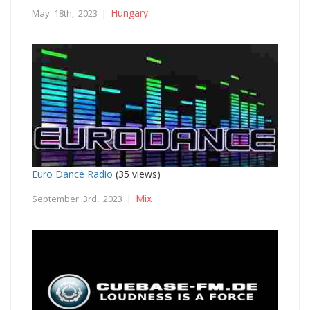
Hungary
May 18th, 2023 |
Euro Dance Radio
(35 views)
Mix
September 3rd, 2023 |