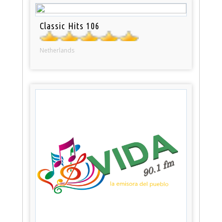
Classic Hits 106
Netherlands