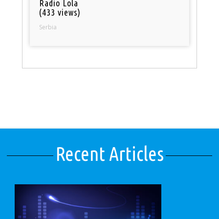
Radio Lola
(433 views)
Serbia
Recent Articles