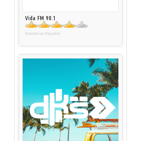
Vida FM 90.1
Dominican Republic