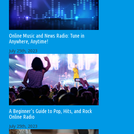
Online Music and News Radio: Tune in
Anywhere, Anytime!
July 25th, 2023
A Beginner’s Guide to Pop, Hits, and Rock
Online Radio
July 25th, 2023