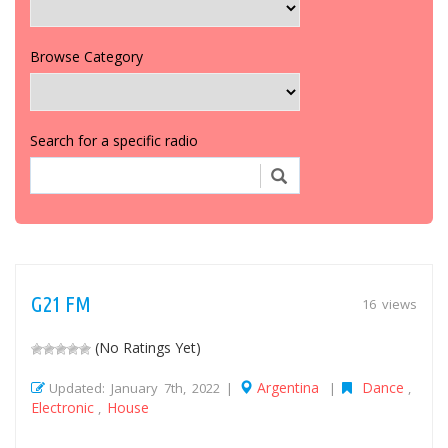
Browse Category
Search for a specific radio
G21 FM
16 views
(No Ratings Yet)
Argentina
Dance
Updated: January 7th, 2022 |
|
,
Electronic
House
,