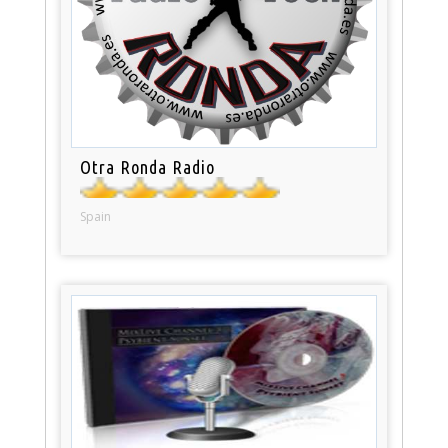
Otra Ronda Radio
Spain