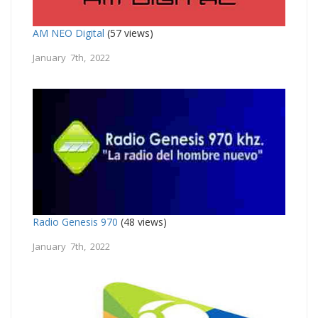
AM NEO Digital
(57 views)
January 7th, 2022
Radio Genesis 970
(48 views)
January 7th, 2022