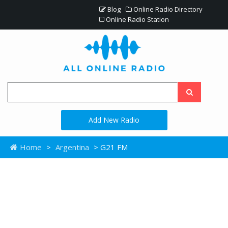
Blog
Online Radio Directory
Online Radio Station
Add New Radio
Home
>
Argentina
> G21 FM