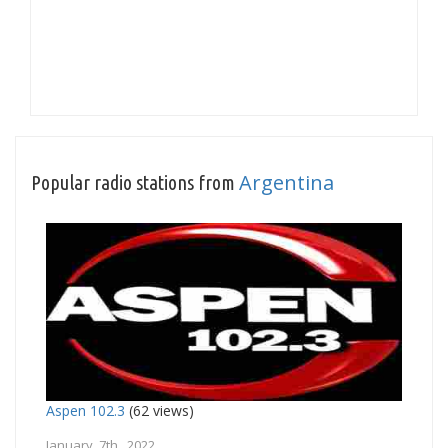
Argentina
Popular radio stations from
Aspen 102.3
(62 views)
January 7th, 2022