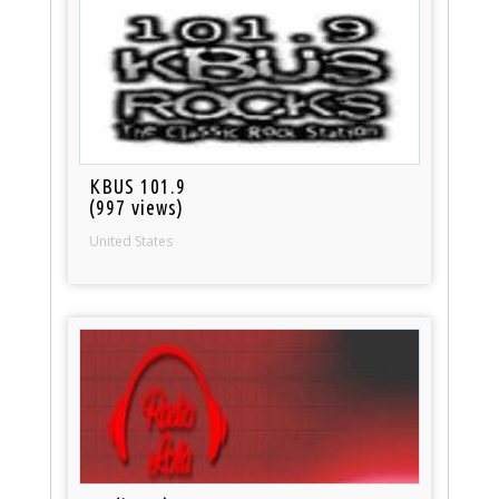
KBUS 101.9
(997 views)
United States