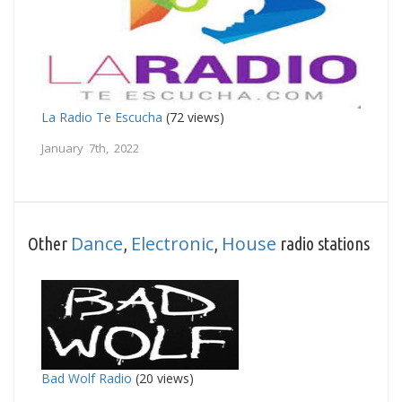
La Radio Te Escucha
(72 views)
January 7th, 2022
Dance
Electronic
House
Other
,
,
radio stations
Bad Wolf Radio
(20 views)