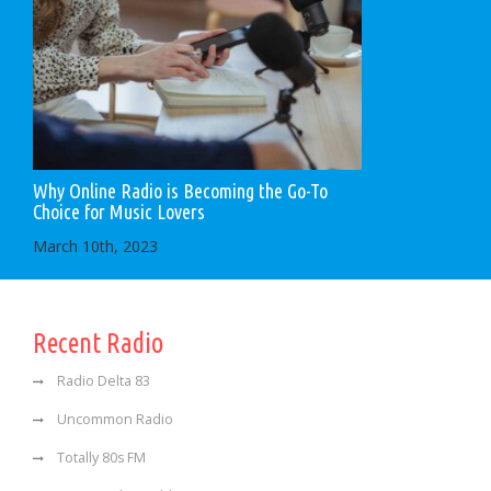
Why Online Radio is Becoming the Go-To
Choice for Music Lovers
March 10th, 2023
Recent Radio
Radio Delta 83
Uncommon Radio
Totally 80s FM