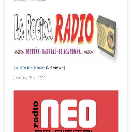
La Bocina Radio
(53 views)
January 7th, 2022