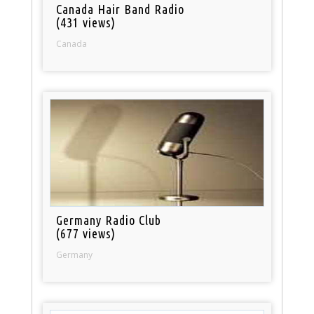
Canada Hair Band Radio
(431 views)
Canada
Germany Radio Club
(677 views)
Germany