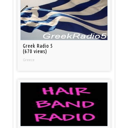
Greek Radio 5
(670 views)
Greece