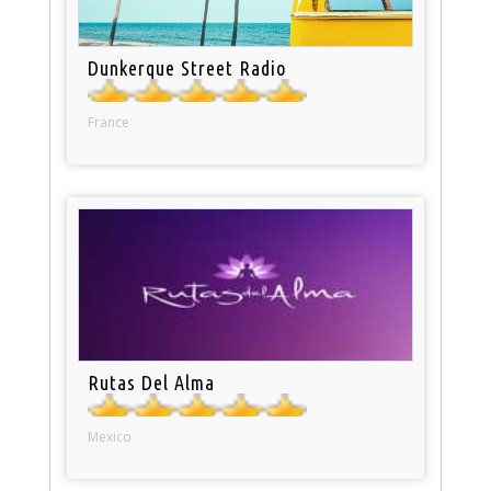
Dunkerque Street Radio
France
Rutas Del Alma
Mexico