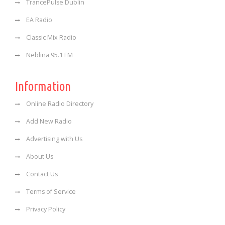
TrancePulse Dublin
EA Radio
Classic Mix Radio
Neblina 95.1 FM
Information
Online Radio Directory
Add New Radio
Advertising with Us
About Us
Contact Us
Terms of Service
Privacy Policy