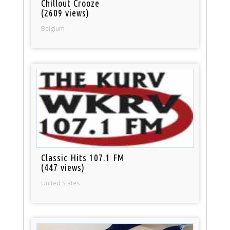
Chillout Crooze
(2609 views)
Belgium
Classic Hits 107.1 FM
(447 views)
United States