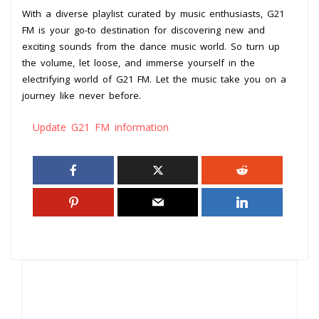
With a diverse playlist curated by music enthusiasts, G21
FM is your go-to destination for discovering new and
exciting sounds from the dance music world. So turn up
the volume, let loose, and immerse yourself in the
electrifying world of G21 FM. Let the music take you on a
journey like never before.
Update G21 FM information