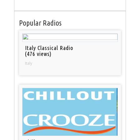
Popular Radios
Italy Classical Radio
(476 views)
Italy