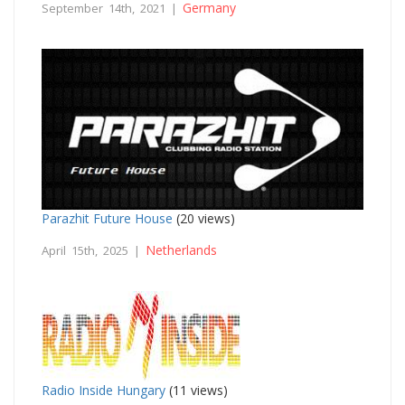
Germany
September 14th, 2021 |
Parazhit Future House
(20 views)
Netherlands
April 15th, 2025 |
Radio Inside Hungary
(11 views)