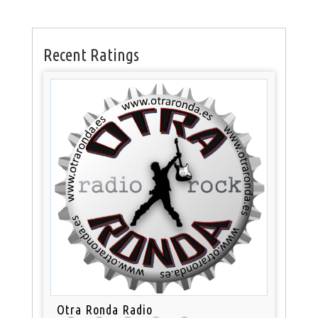
Recent Ratings
Otra Ronda Radio