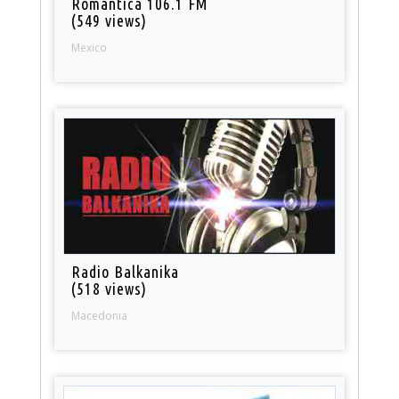
Romantica 106.1 FM
(549 views)
Mexico
Radio Balkanika
(518 views)
Macedonia