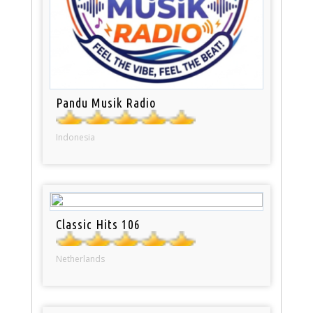
Pandu Musik Radio
Indonesia
Classic Hits 106
Netherlands