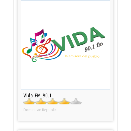
Vida FM 90.1
Dominican Republic