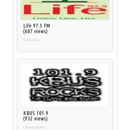
Life 97.5 FM
(607 views)
Barbados
KBUS 101.9
(932 views)
United States