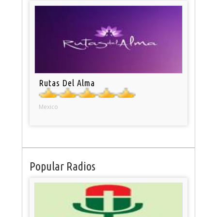
Rutas Del Alma
Mexico
Popular Radios