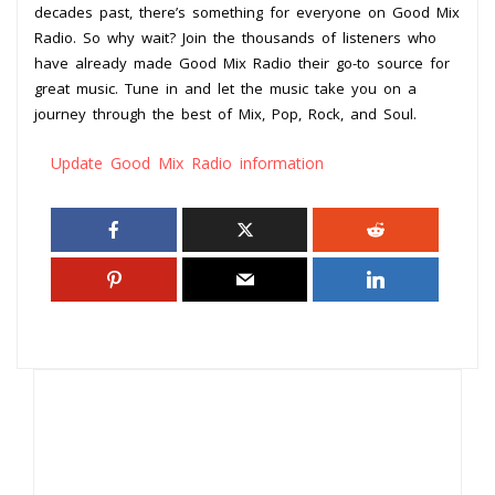
decades past, there’s something for everyone on Good Mix
Radio. So why wait? Join the thousands of listeners who
have already made Good Mix Radio their go-to source for
great music. Tune in and let the music take you on a
journey through the best of Mix, Pop, Rock, and Soul.
Update Good Mix Radio information