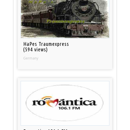
HaPes Traumexpress
(594 views)
Germany