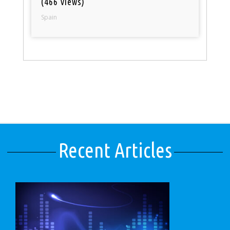
(466 views)
Spain
Recent Articles