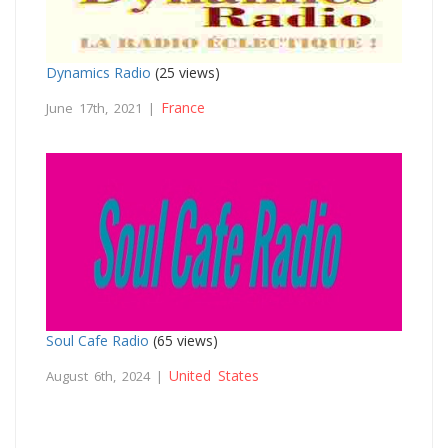
Dynamics Radio
(25 views)
France
June 17th, 2021 |
Soul Cafe Radio
(65 views)
United States
August 6th, 2024 |