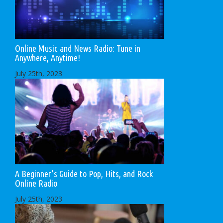
Online Music and News Radio: Tune in
Anywhere, Anytime!
July 25th, 2023
A Beginner’s Guide to Pop, Hits, and Rock
Online Radio
July 25th, 2023