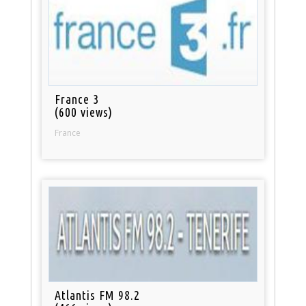
France 3
(600 views)
France
Atlantis FM 98.2