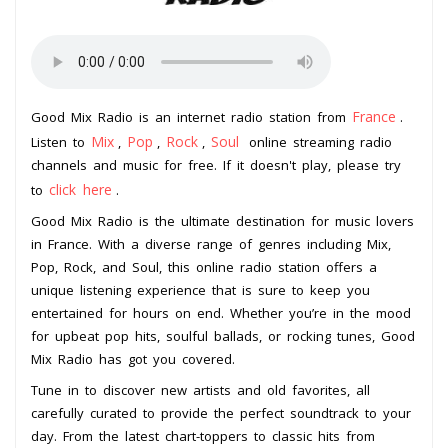
France
Good Mix Radio is an internet radio station from
.
Mix
Pop
Rock
Soul
Listen to
,
,
,
online streaming radio
channels and music for free. If it doesn't play, please try
click here
to
.
Good Mix Radio is the ultimate destination for music lovers
in France. With a diverse range of genres including Mix,
Pop, Rock, and Soul, this online radio station offers a
unique listening experience that is sure to keep you
entertained for hours on end. Whether you’re in the mood
for upbeat pop hits, soulful ballads, or rocking tunes, Good
Mix Radio has got you covered.
Tune in to discover new artists and old favorites, all
carefully curated to provide the perfect soundtrack to your
day. From the latest chart-toppers to classic hits from