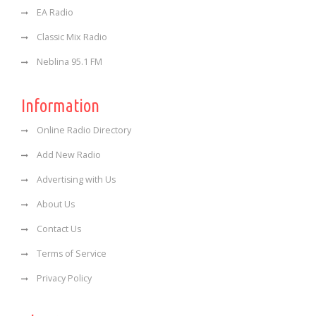
EA Radio
Classic Mix Radio
Neblina 95.1 FM
Information
Online Radio Directory
Add New Radio
Advertising with Us
About Us
Contact Us
Terms of Service
Privacy Policy