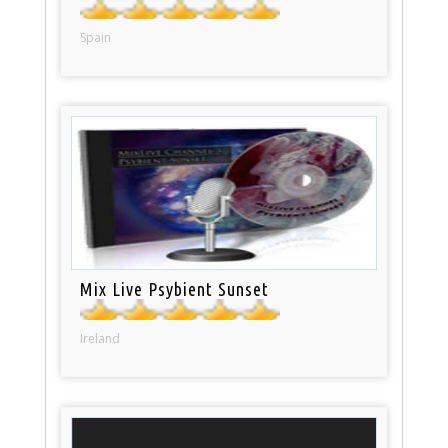
Spain
Mix Live Psybient Sunset
Ireland