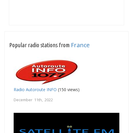
France
Popular radio stations from
Radio Autoroute INFO
(150 views)
December 11th, 2022