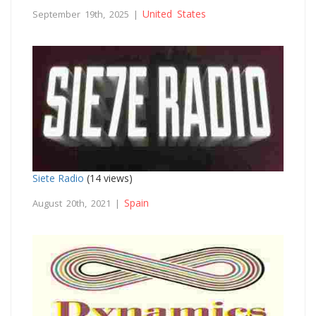
United States
September 19th, 2025 |
Siete Radio
(14 views)
Spain
August 20th, 2021 |