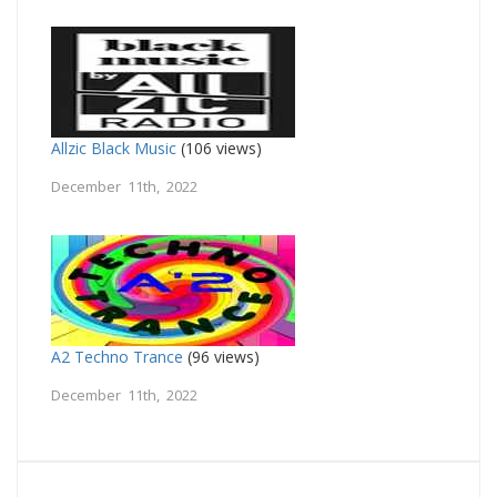
Allzic Black Music
(106 views)
December 11th, 2022
A2 Techno Trance
(96 views)
December 11th, 2022