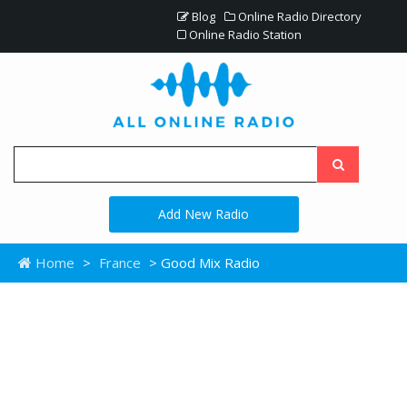
Blog
Online Radio Directory
Online Radio Station
Add New Radio
Home
>
France
> Good Mix Radio