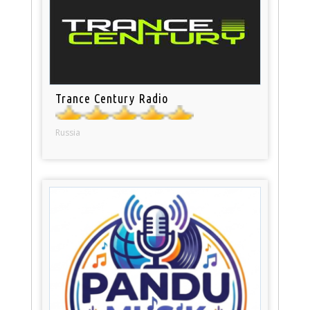
Trance Century Radio
Russia