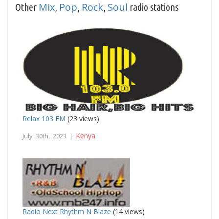
Mix
Pop
Rock
Soul
Other
,
,
,
radio stations
Relax 103 FM
(23 views)
Kenya
July 30th, 2023 |
Radio Next Rhythm N Blaze
(14 views)