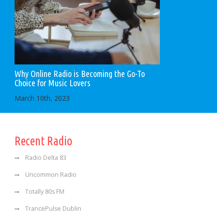
Why Online Radio is Becoming the Go-To
Choice for Music Lovers
March 10th, 2023
Recent Radio
Radio Delta 83
Uncommon Radio
Totally 80s FM
TrancePulse Dublin