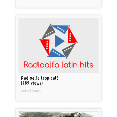
Radioalfa tropical3
(789 views)
United States