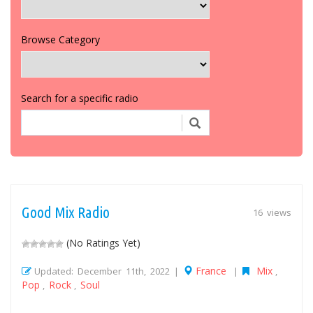
Browse Category
Search for a specific radio
Good Mix Radio
16 views
(No Ratings Yet)
France
Mix
Updated: December 11th, 2022 |
|
,
Pop
Rock
Soul
,
,