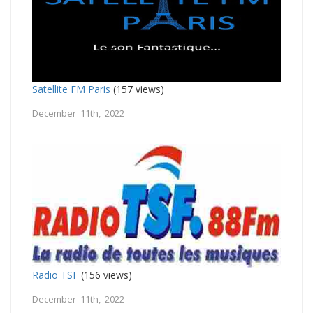
Satellite FM Paris
(157 views)
December 11th, 2022
Radio TSF
(156 views)
December 11th, 2022