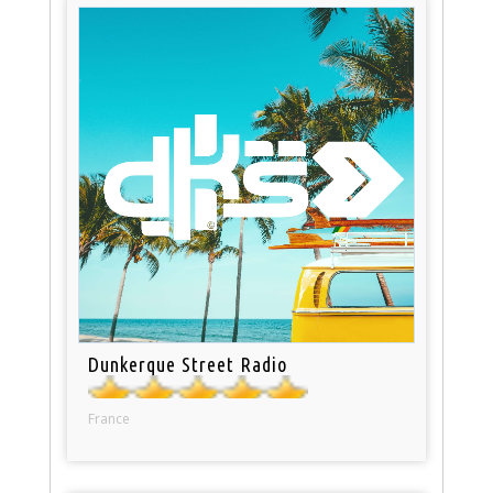
Dunkerque Street Radio
France