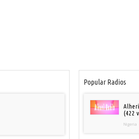
Popular Radios
Alher
(422 v
Nigeria