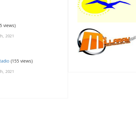
5 views)
h, 2021
Radio
(155 views)
h, 2021