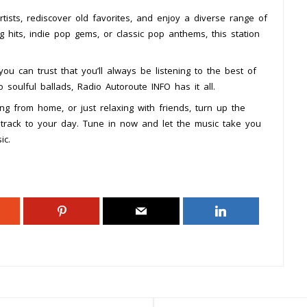
tists, rediscover old favorites, and enjoy a diverse range of
 hits, indie pop gems, or classic pop anthems, this station
you can trust that you’ll always be listening to the best of
soulful ballads, Radio Autoroute INFO has it all.
g from home, or just relaxing with friends, turn up the
track to your day. Tune in now and let the music take you
ic.