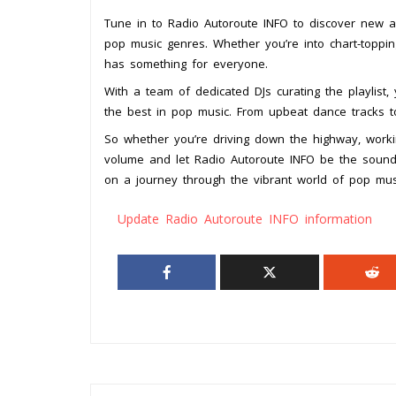
Tune in to Radio Autoroute INFO to discover new ar
pop music genres. Whether you’re into chart-topping
has something for everyone.
With a team of dedicated DJs curating the playlist, 
the best in pop music. From upbeat dance tracks to 
So whether you’re driving down the highway, workin
volume and let Radio Autoroute INFO be the sound
on a journey through the vibrant world of pop mus
Update Radio Autoroute INFO information