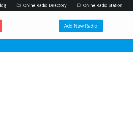
log
Online Radio Directory
Online Radio Station
Add New Radio