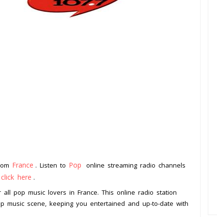
France
Pop
from
. Listen to
online streaming radio channels
click here
o
.
 all pop music lovers in France. This online radio station
op music scene, keeping you entertained and up-to-date with