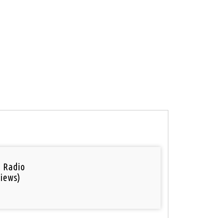
i Radio
iews)