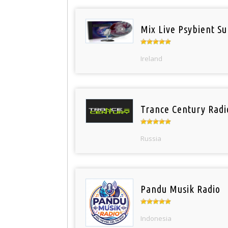
Mix Live Psybient Su
Ireland
Trance Century Radi
Russia
Pandu Musik Radio
Indonesia