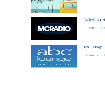
MCRADIO
(14
September 20t
ABC Lounge 
September 20t