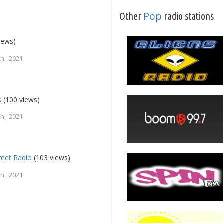
Pop
Other
radio stations
iews)
h, 2021
s
(100 views)
h, 2021
reet Radio
(103 views)
h, 2021