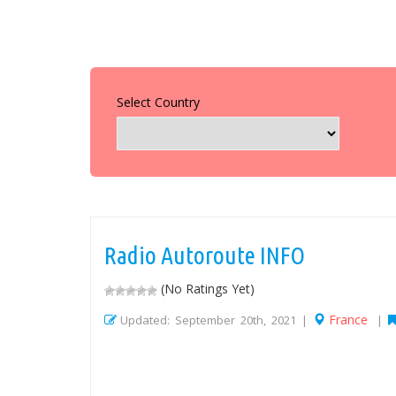
Select Country
Radio Autoroute INFO
(No Ratings Yet)
France
Updated: September 20th, 2021 |
|