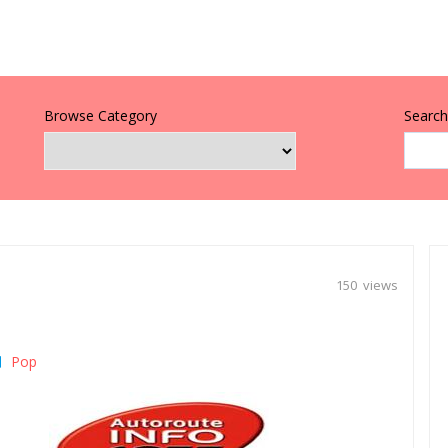
Browse Category
Search 
150 views
Pop