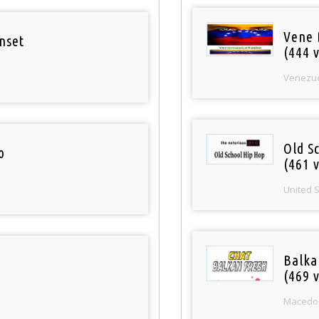
Vene 
nset
(444 v
Venezu
Old S
o
(461 v
United 
Balka
(469 v
Macedo