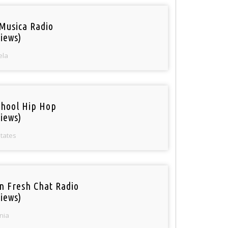
Musica Radio
iews)
ela
chool Hip Hop
iews)
States
n Fresh Chat Radio
iews)
nia