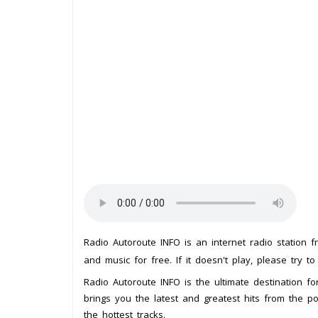
Radio Autoroute INFO is an internet radio station 
and music for free. If it doesn't play, please try t
Radio Autoroute INFO is the ultimate destination for
brings you the latest and greatest hits from the p
the hottest tracks.