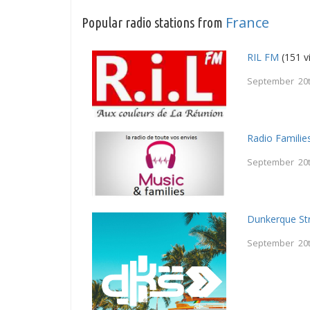
France
Popular radio stations from
RIL FM
(151 v
September 20t
Radio Familie
September 20t
Dunkerque St
September 20t