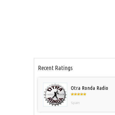
Recent Ratings
Otra Ronda Radio
Spain