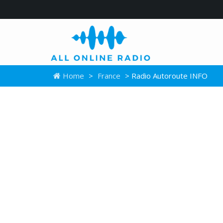
Home
>
France
> Radio Autoroute INFO