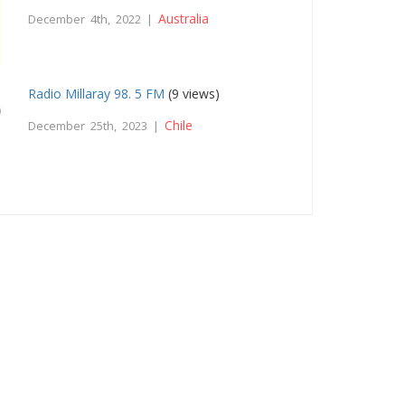
Australia
December 4th, 2022 |
Radio Millaray 98. 5 FM
(9 views)
Chile
December 25th, 2023 |