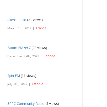
Aliens Radio
(21 views)
France
March 5th, 2023 |
Boom FM 99.7
(22 views)
Canada
December 29th, 2021 |
Spin FM
(11 views)
Estonia
July 8th, 2022 |
3RPC Community Radio
(5 views)