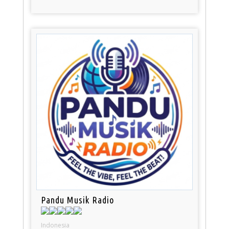
Pandu Musik Radio
Indonesia