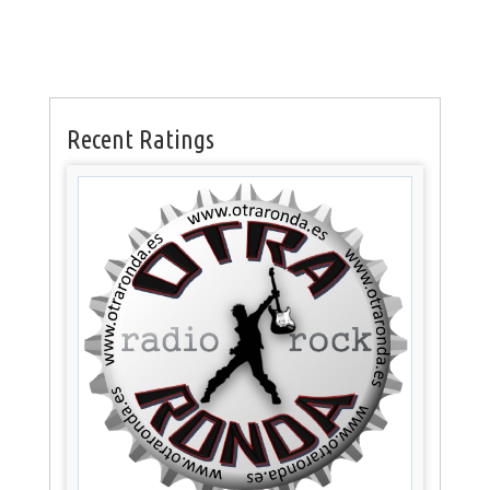
Recent Ratings