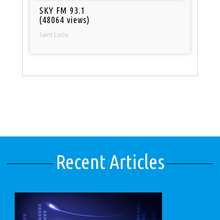
SKY FM 93.1
(48064 views)
Saint Lucia
Recent Articles