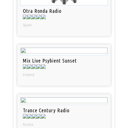
Otra Ronda Radio
Spain
Mix Live Psybient Sunset
Ireland
Trance Century Radio
Russia