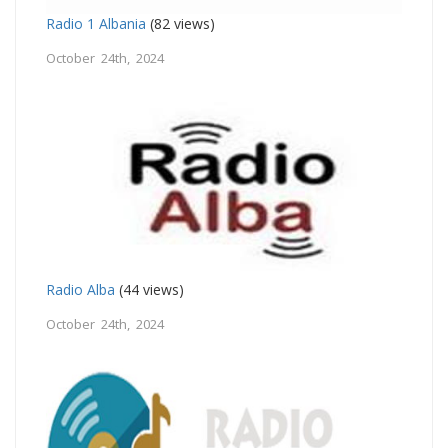
Radio 1 Albania
(82 views)
October 24th, 2024
Radio Alba
(44 views)
October 24th, 2024