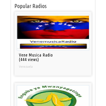
Popular Radios
Vene Musica Radio
(444 views)
Venezuela