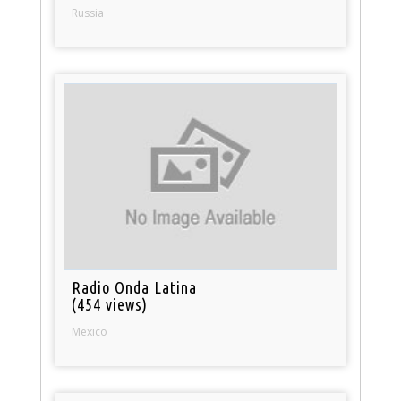
Russia
Radio Onda Latina
(454 views)
Mexico