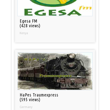
Egesa FM
(428 views)
Kenya
HaPes Traumexpress
(595 views)
Germany