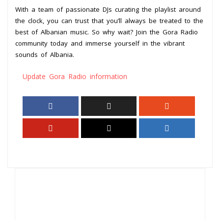
With a team of passionate DJs curating the playlist around
the clock, you can trust that you’ll always be treated to the
best of Albanian music. So why wait? Join the Gora Radio
community today and immerse yourself in the vibrant
sounds of Albania.
Update Gora Radio information