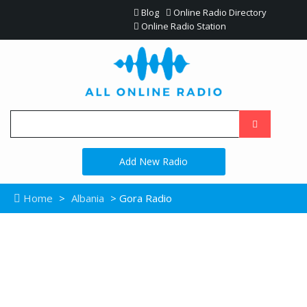
Blog
Online Radio Directory
Online Radio Station
Add New Radio
Home
>
Albania
> Gora Radio