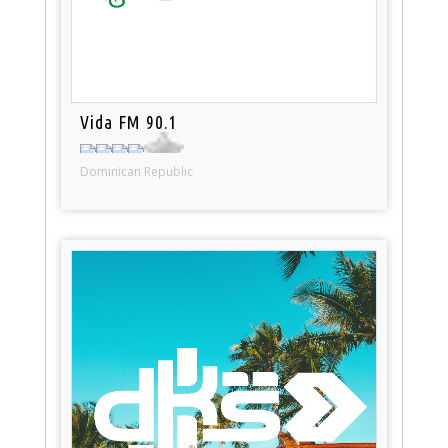
Vida FM 90.1
Dominican Republic