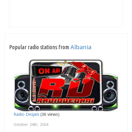
Albania
Popular radio stations from
Radio Deqani
(36 views)
October 24th, 2024