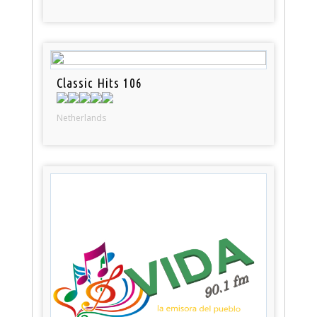
Classic Hits 106
Netherlands