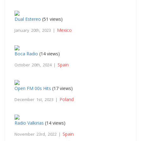
Dual Estereo
(51 views)
Mexico
January 20th, 2023 |
Boca Radio
(14 views)
Spain
October 20th, 2024 |
Open FM 00s Hits
(17 views)
Poland
December 1st, 2023 |
Radio Valkirias
(14 views)
Spain
November 23rd, 2022 |