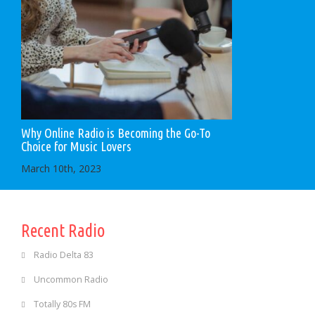
Why Online Radio is Becoming the Go-To
Choice for Music Lovers
March 10th, 2023
Recent Radio
Radio Delta 83
Uncommon Radio
Totally 80s FM