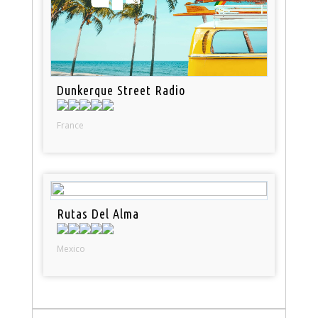
Dunkerque Street Radio
France
Rutas Del Alma
Mexico