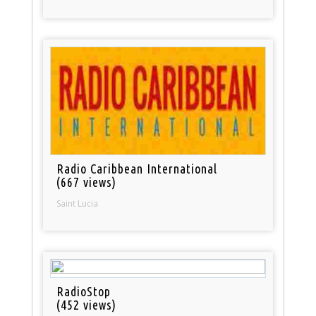
Radio Caribbean International
(667 views)
Saint Lucia
RadioStop
(452 views)