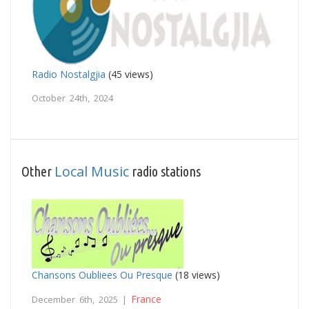
Radio Nostalgjia
(45 views)
October 24th, 2024
Local Music
Other
radio stations
Chansons Oubliees Ou Presque
(18 views)
France
December 6th, 2025 |