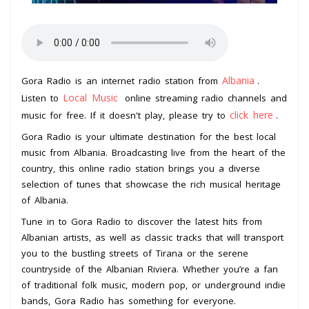
Albania
Gora Radio is an internet radio station from
.
Local Music
Listen to
online streaming radio channels and
click here
music for free. If it doesn't play, please try to
.
Gora Radio is your ultimate destination for the best local
music from Albania. Broadcasting live from the heart of the
country, this online radio station brings you a diverse
selection of tunes that showcase the rich musical heritage
of Albania.
Tune in to Gora Radio to discover the latest hits from
Albanian artists, as well as classic tracks that will transport
you to the bustling streets of Tirana or the serene
countryside of the Albanian Riviera. Whether you’re a fan
of traditional folk music, modern pop, or underground indie
bands, Gora Radio has something for everyone.