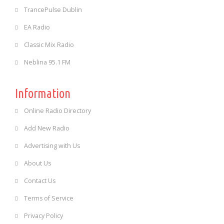
TrancePulse Dublin
EA Radio
Classic Mix Radio
Neblina 95.1 FM
Information
Online Radio Directory
Add New Radio
Advertising with Us
About Us
Contact Us
Terms of Service
Privacy Policy