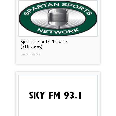
Spartan Sports Network
(516 views)
United States