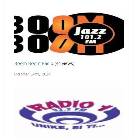
Boom Boom Radio
(44 views)
October 24th, 2024