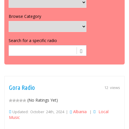
Browse Category
Search for a specific radio
Gora Radio
12 views
(No Ratings Yet)
Albania
Local
Updated: October 24th, 2024 |
|
Music