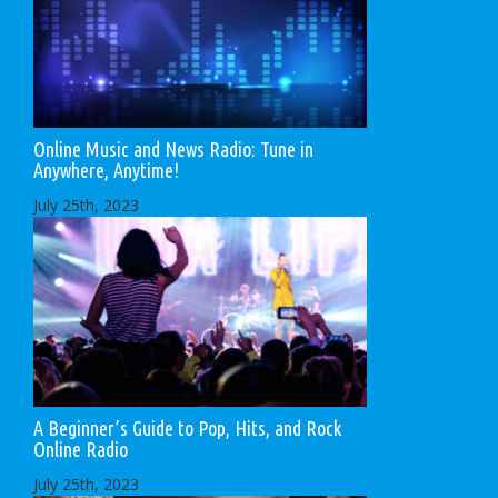
Online Music and News Radio: Tune in
Anywhere, Anytime!
July 25th, 2023
A Beginner’s Guide to Pop, Hits, and Rock
Online Radio
July 25th, 2023