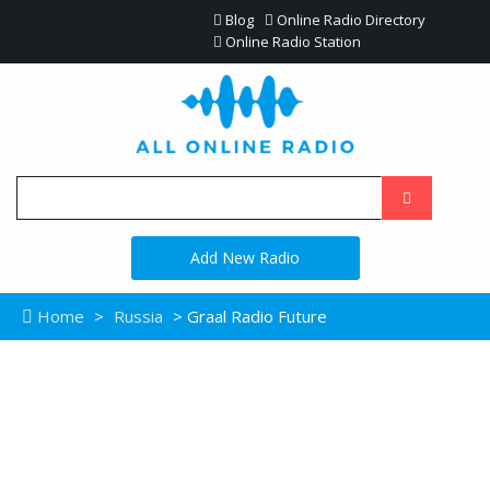
Blog
Online Radio Directory
Online Radio Station
Add New Radio
Home
>
Russia
> Graal Radio Future