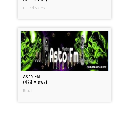
United States
Asto FM
(428 views)
Brazil