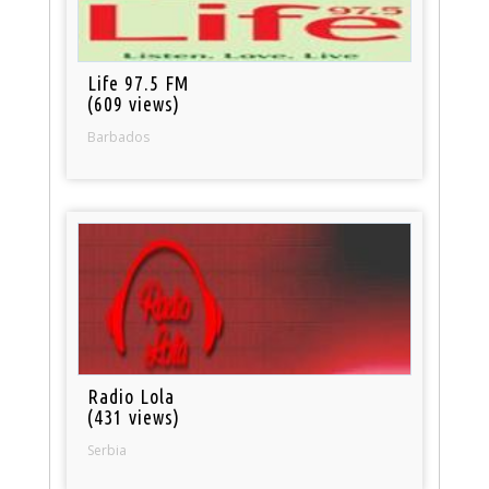
Life 97.5 FM
(609 views)
Barbados
Radio Lola
(431 views)
Serbia