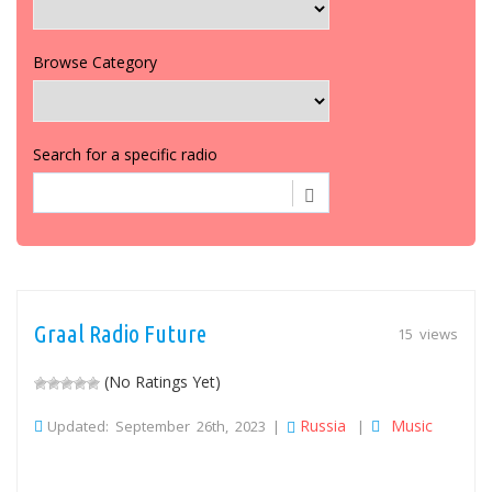
Browse Category
Search for a specific radio
Graal Radio Future
15 views
(No Ratings Yet)
Russia
Music
Updated: September 26th, 2023 |
|