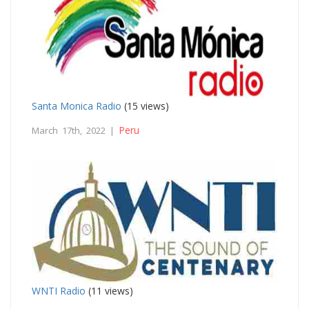
Santa Monica Radio
(15 views)
Peru
March 17th, 2022 |
WNTI Radio
(11 views)