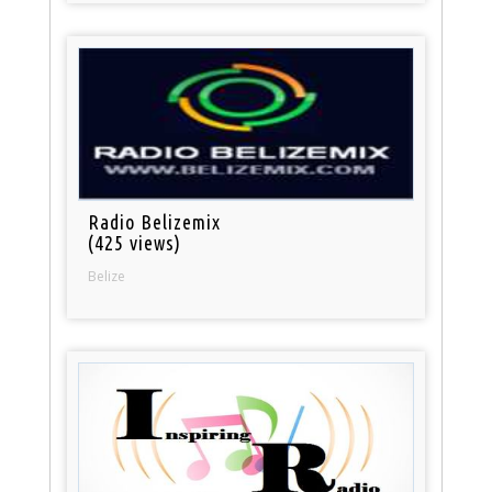
Radio Belizemix
(425 views)
Belize