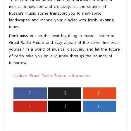
musical innovation and creativity. Let the sounds of
Russia’s music scene transport you to new sonic
landscapes and inspire your playlist with fresh, exciting
tunes.
Don’t miss out on the next big thing in music – listen to
Graal Radio Future and stay ahead of the curve. Immerse
yourself in a world of musical discovery and let the future
of radio take you on a journey through the sounds of
tomorrow.
Update Graal Radio Future information