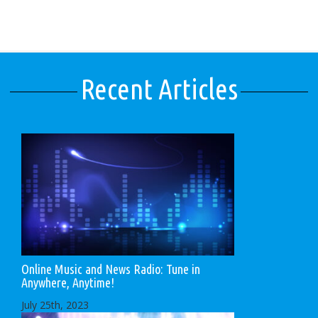
Recent Articles
Online Music and News Radio: Tune in
Anywhere, Anytime!
July 25th, 2023