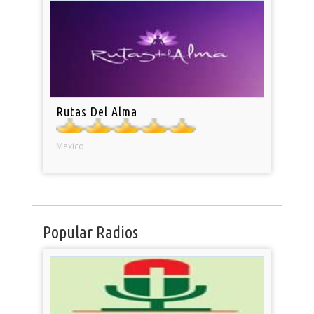
Rutas Del Alma
Mexico
Popular Radios