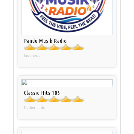
Pandu Musik Radio
Indonesia
Classic Hits 106
Netherlands