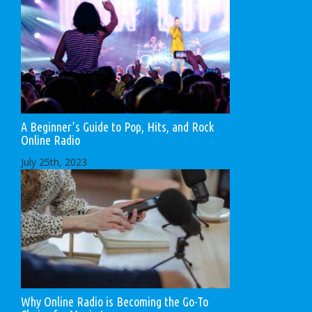
A Beginner’s Guide to Pop, Hits, and Rock
Online Radio
July 25th, 2023
Why Online Radio is Becoming the Go-To