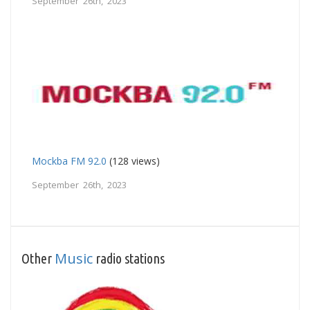
September 26th, 2023
Mockba FM 92.0
(128 views)
September 26th, 2023
Music
Other
radio stations