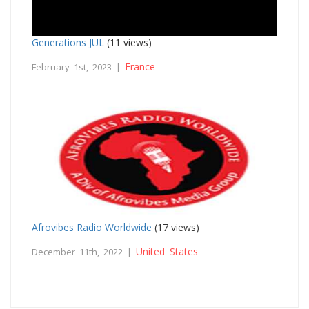
Generations JUL
(11 views)
France
February 1st, 2023 |
Afrovibes Radio Worldwide
(17 views)
United States
December 11th, 2022 |