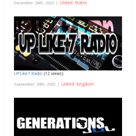
United States
December 26th, 2023 |
UPLike7 Radio
(12 views)
United Kingdom
September 30th, 2025 |