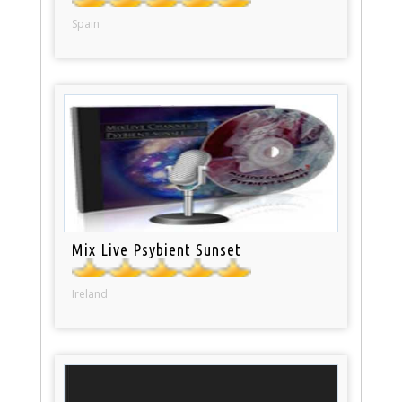
Spain
Mix Live Psybient Sunset
Ireland