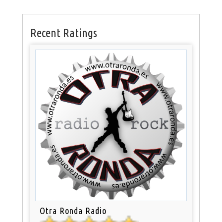
Recent Ratings
Otra Ronda Radio