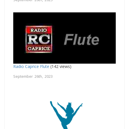
Radio Caprice Flute
(142 views)
September 26th, 2023