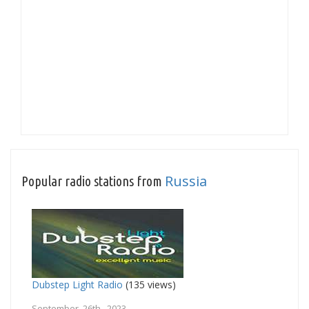
Russia
Popular radio stations from
Dubstep Light Radio
(135 views)
September 26th, 2023