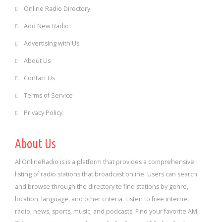
Online Radio Directory
Add New Radio
Advertising with Us
About Us
Contact Us
Terms of Service
Privacy Policy
About Us
AllOnlineRadio is is a platform that provides a comprehensive
listing of radio stations that broadcast online. Users can search
and browse through the directory to find stations by genre,
location, language, and other criteria. Listen to free internet
radio, news, sports, music, and podcasts. Find your favorite AM,