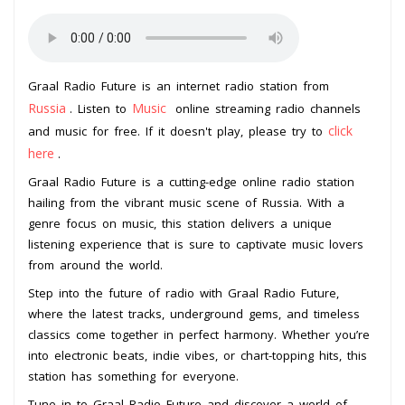
Graal Radio Future is an internet radio station from
Russia
Music
. Listen to
online streaming radio channels
click
and music for free. If it doesn't play, please try to
here
.
Graal Radio Future is a cutting-edge online radio station
hailing from the vibrant music scene of Russia. With a
genre focus on music, this station delivers a unique
listening experience that is sure to captivate music lovers
from around the world.
Step into the future of radio with Graal Radio Future,
where the latest tracks, underground gems, and timeless
classics come together in perfect harmony. Whether you’re
into electronic beats, indie vibes, or chart-topping hits, this
station has something for everyone.
Tune in to Graal Radio Future and discover a world of