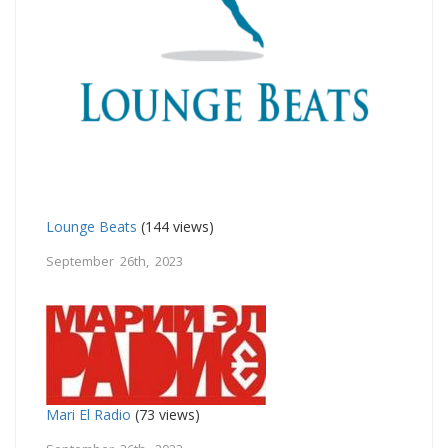
Lounge Beats
(144 views)
September 26th, 2023
Mari El Radio
(73 views)