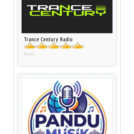
Trance Century Radio
Russia