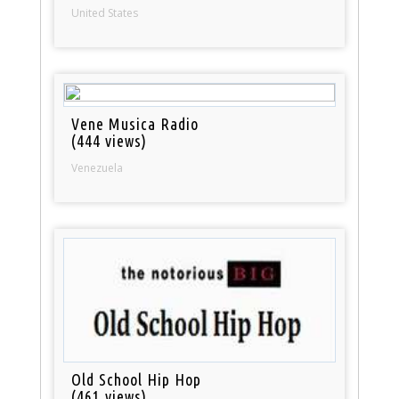
United States
Vene Musica Radio
(444 views)
Venezuela
Old School Hip Hop
(461 views)