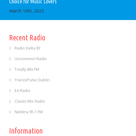
Choice for Music Lovers
March 10th, 2023
Recent Radio
Radio Delta 83
Uncommon Radio
Totally 80s FM
TrancePulse Dublin
EA Radio
Classic Mix Radio
Neblina 95.1 FM
Information