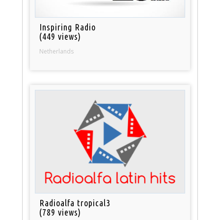
Inspiring Radio
(449 views)
Netherlands
Radioalfa tropical3
(789 views)