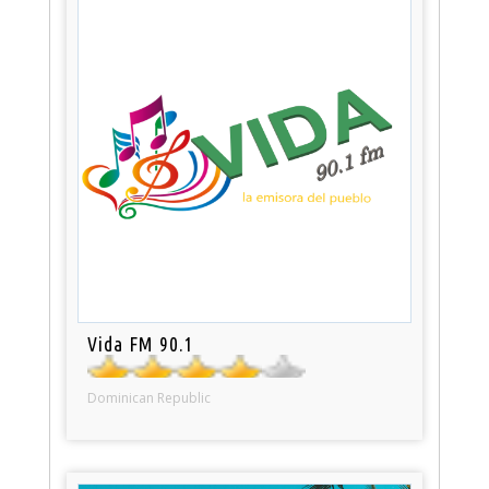
Vida FM 90.1
Dominican Republic