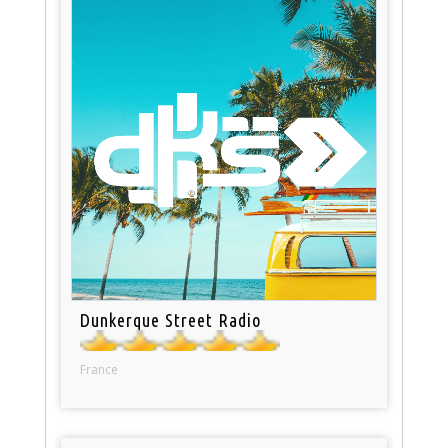
Dunkerque Street Radio
France