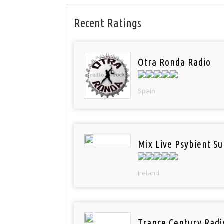
Recent Ratings
Otra Ronda Radio
Spain
Mix Live Psybient Su
Ireland
Trance Century Radi