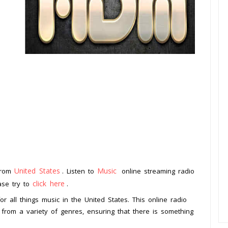
United States
Music
 from
. Listen to
online streaming radio
click here
ease try to
.
or all things music in the United States. This online radio
 from a variety of genres, ensuring that there is something