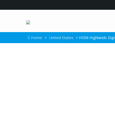
Home
>
United States
> HDM Highlands Digi