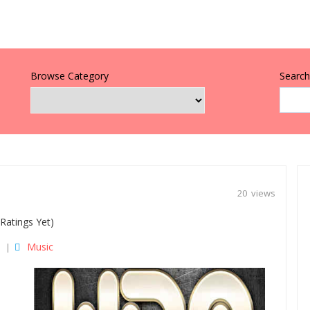
Browse Category
Search 
20 views
Ratings Yet)
Music
|