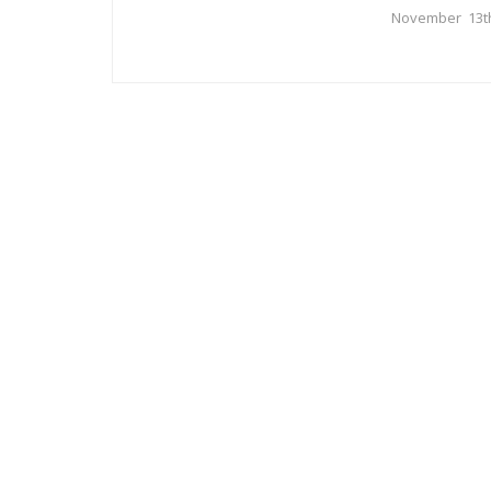
November 13t