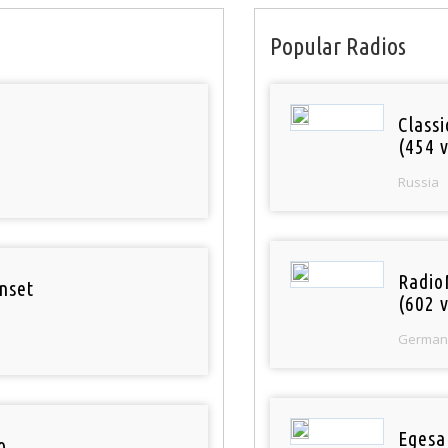
Popular Radios
Class
(454 v
Russia
Radio
nset
(602 v
German
Egesa
o