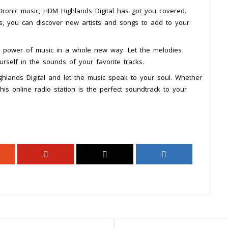
ctronic music, HDM Highlands Digital has got you covered.
ts, you can discover new artists and songs to add to your
he power of music in a whole new way. Let the melodies
self in the sounds of your favorite tracks.
ghlands Digital and let the music speak to your soul. Whether
this online radio station is the perfect soundtrack to your