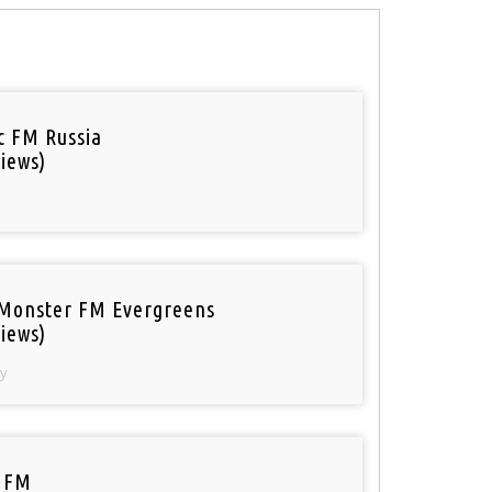
ic FM Russia
iews)
Monster FM Evergreens
iews)
y
 FM