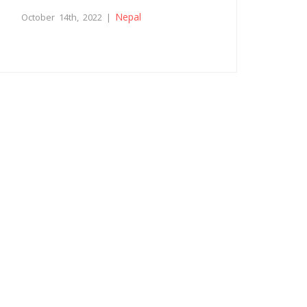
Nepal
October 14th, 2022 |