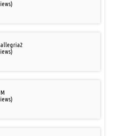
iews)
 allegria2
iews)
FM
iews)