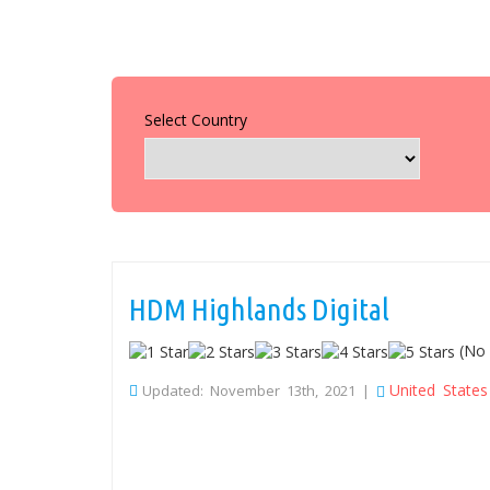
Select Country
HDM Highlands Digital
(No 
United States
Updated: November 13th, 2021 |