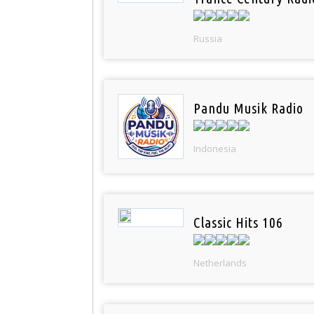
Russia
Pandu Musik Radio
Indonesia
Classic Hits 106
Netherlands