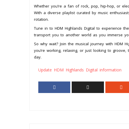
Whether you’re a fan of rock, pop, hip-hop, or ele
With a diverse playlist curated by music enthusias
rotation.
Tune in to HDM Highlands Digital to experience t
transport you to another world as you immerse your
So why wait? Join the musical journey with HDM Hi
you’re working, relaxing, or just looking to groove, 
day.
Update HDM Highlands Digital information