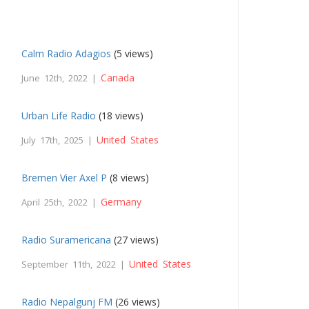
Calm Radio Adagios
(5 views)
Canada
June 12th, 2022 |
Urban Life Radio
(18 views)
United States
July 17th, 2025 |
Bremen Vier Axel P
(8 views)
Germany
April 25th, 2022 |
Radio Suramericana
(27 views)
United States
September 11th, 2022 |
Radio Nepalgunj FM
(26 views)