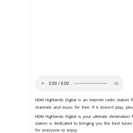
HDM Highlands Digital is an internet radio station
channels and music for free. If it doesn't play, pl
HDM Highlands Digital is your ultimate destination f
station is dedicated to bringing you the best tunes
for everyone to enjoy.