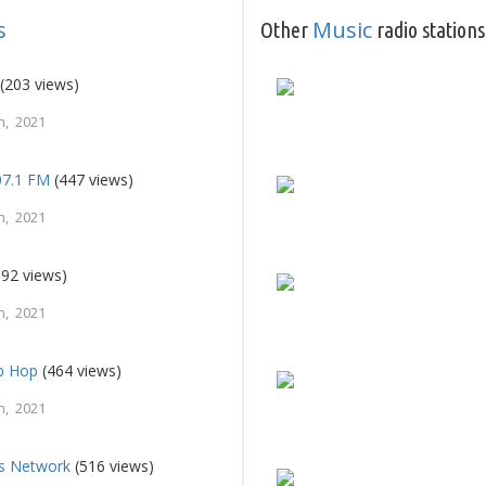
s
Music
Other
radio stations
(203 views)
h, 2021
107.1 FM
(447 views)
h, 2021
92 views)
h, 2021
ip Hop
(464 views)
h, 2021
ts Network
(516 views)