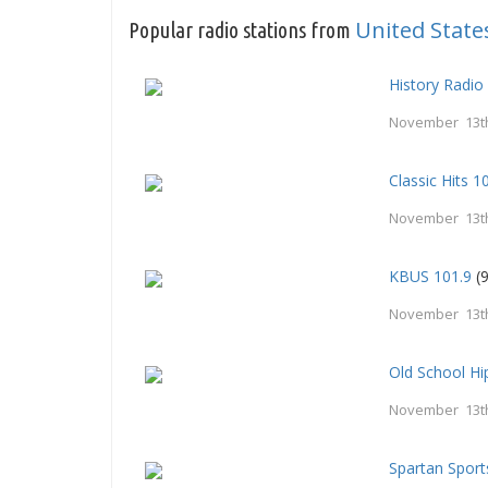
United State
Popular radio stations from
History Radio
November 13t
Classic Hits 
November 13t
KBUS 101.9
(9
November 13t
Old School H
November 13t
Spartan Spor