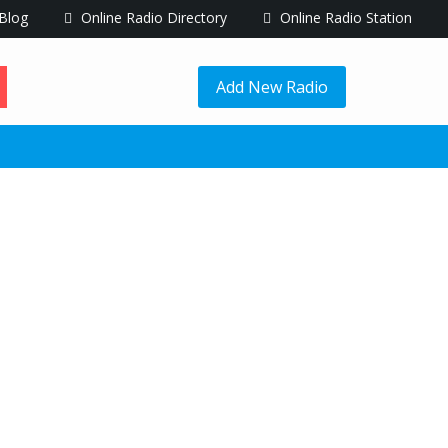
Blog
Online Radio Directory
Online Radio Station
Add New Radio