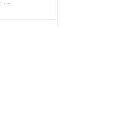
h, 2021