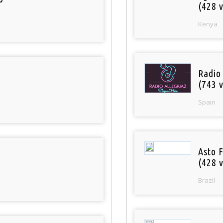
(428 v
Kenya
Radio
(743 v
Spain
Asto 
(428 v
Brazil