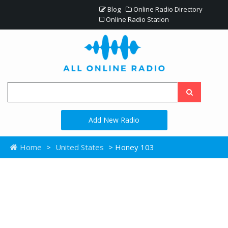
Blog
Online Radio Directory
Online Radio Station
Add New Radio
Home
>
United States
> Honey 103