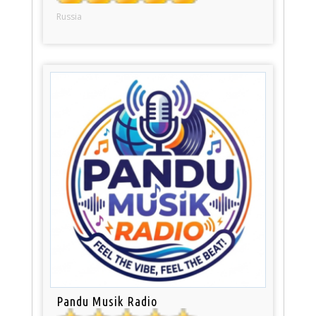
Russia
Pandu Musik Radio