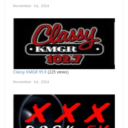
November 1st, 2024
Classy KMGR 95.9
(225 views)
November 1st, 2024