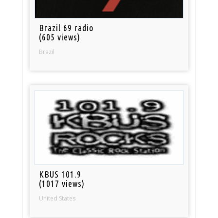
Brazil 69 radio
(605 views)
Brazil
KBUS 101.9
(1017 views)
United States