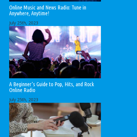
Online Music and News Radio: Tune in
Anywhere, Anytime!
July 25th, 2023
A Beginner’s Guide to Pop, Hits, and Rock
Online Radio
July 25th, 2023