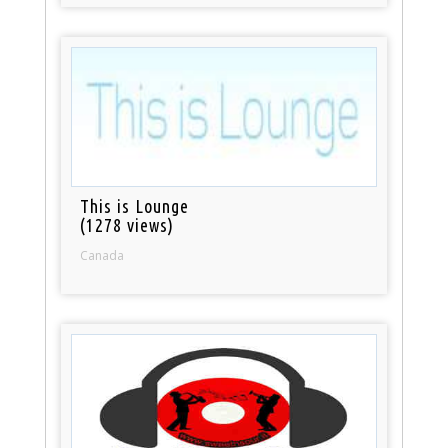
This is Lounge
(1278 views)
Canada