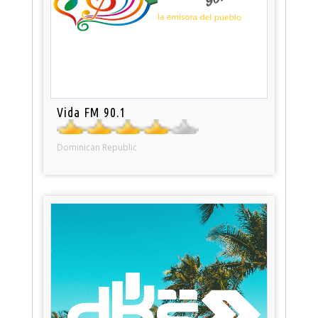
Vida FM 90.1
Dominican Republic