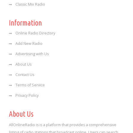
Classic Mix Radio
Information
Online Radio Directory
Add New Radio
Advertising with Us
About Us
Contact Us
Terms of Service
Privacy Policy
About Us
AllOnlineRadio is is a platform that provides a comprehensive
listing of radio stations that broadcast online. Users can search