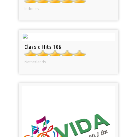
Indonesia
Classic Hits 106
Netherlands