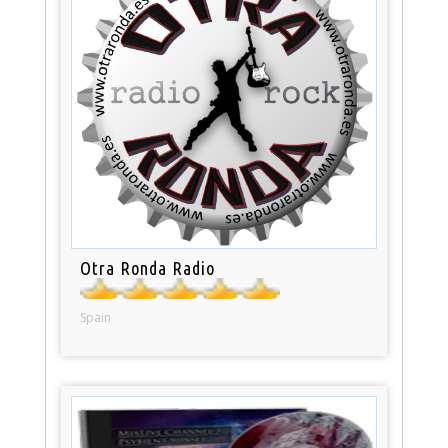
Otra Ronda Radio
Spain