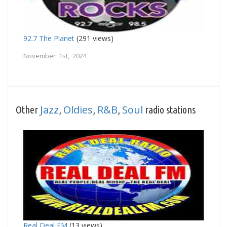
92.7 The Planet
(291 views)
November 1st, 2024
Jazz
Oldies
R&B
Soul
Other
,
,
,
radio stations
Real Deal FM
(13 views)