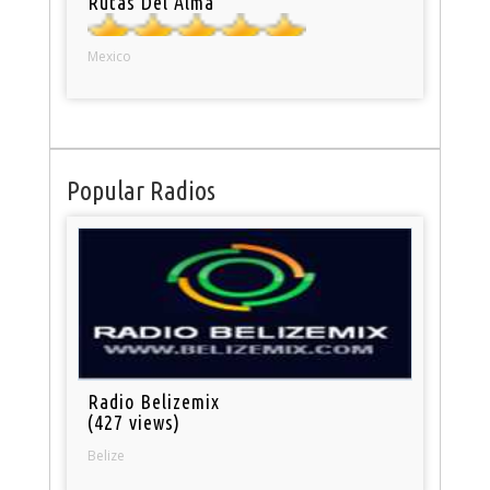
Rutas Del Alma
Mexico
Popular Radios
Radio Belizemix
(427 views)
Belize