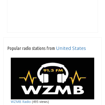
United States
Popular radio stations from
WZMB Radio
(495 views)