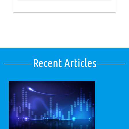
Recent Articles