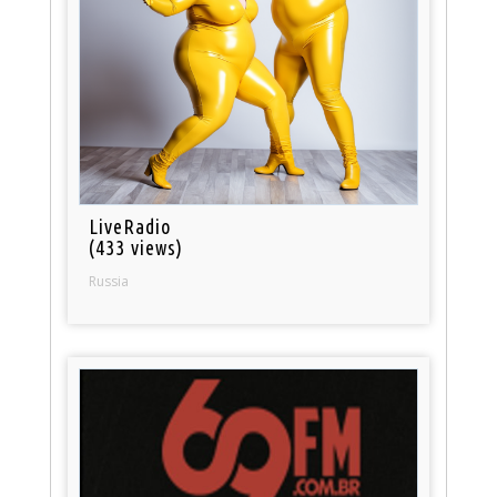
LiveRadio
(433 views)
Russia