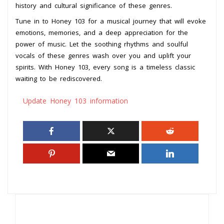
history and cultural significance of these genres.
Tune in to Honey 103 for a musical journey that will evoke
emotions, memories, and a deep appreciation for the
power of music. Let the soothing rhythms and soulful
vocals of these genres wash over you and uplift your
spirits. With Honey 103, every song is a timeless classic
waiting to be rediscovered.
Update Honey 103 information