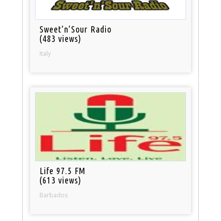
Sweet’n’Sour Radio
(483 views)
Italy
Life 97.5 FM
(613 views)
Barbados