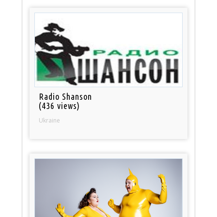
Radio Shanson
(436 views)
Ukraine