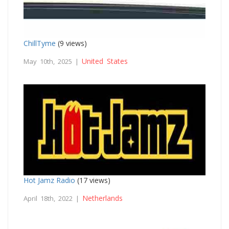
ChillTyme
(9 views)
United States
May 10th, 2025 |
Hot Jamz Radio
(17 views)
Netherlands
April 18th, 2022 |