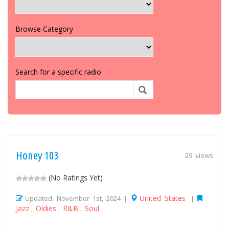
Browse Category
Search for a specific radio
Honey 103
29 views
(No Ratings Yet)
United States
Updated: November 1st, 2024 |
|
Jazz
Oldies
R&B
Soul
,
,
,