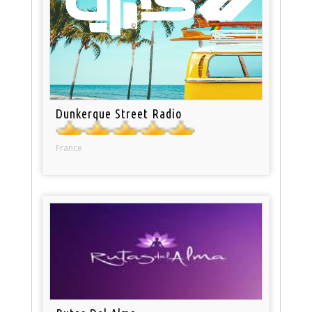
Dunkerque Street Radio
France