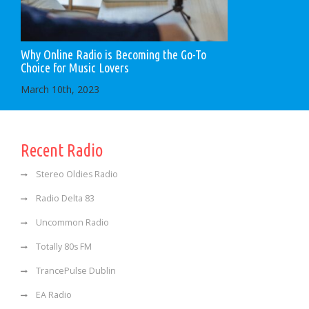
Why Online Radio is Becoming the Go-To
Choice for Music Lovers
March 10th, 2023
Recent Radio
Stereo Oldies Radio
Radio Delta 83
Uncommon Radio
Totally 80s FM
TrancePulse Dublin
EA Radio