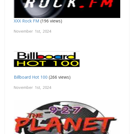
XXX Rock FM
(196 views)
November 1st, 2024
Billboard Hot 100
(266 views)
November 1st, 2024