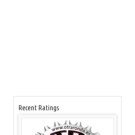
Recent Ratings