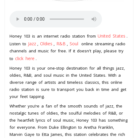
United States
Honey 103 is an internet radio station from
.
Jazz
Oldies
R&B
Soul
Listen to
,
,
,
online streaming radio
channels and music for free. If it doesn't play, please try
click here
to
.
Honey 103 is your one-stop destination for all things jazz,
oldies, R&B, and soul music in the United States. With a
diverse range of artists and timeless classics, this online
radio station is sure to transport you back in time and get
your feet tapping.
Whether you’re a fan of the smooth sounds of jazz, the
nostalgic tunes of oldies, the soulful melodies of R&B, or
the heartfelt lyrics of soul music, Honey 103 has something
for everyone. From Duke Ellington to Aretha Franklin,
Marvin Gaye to Etta James, this station celebrates the rich