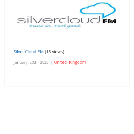
Silver Cloud FM
(18 views)
United Kingdom
January 20th, 2025 |