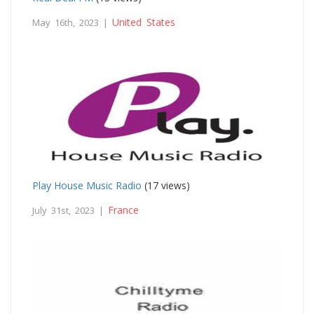
United States
May 16th, 2023 |
Play House Music Radio
(17 views)
France
July 31st, 2023 |