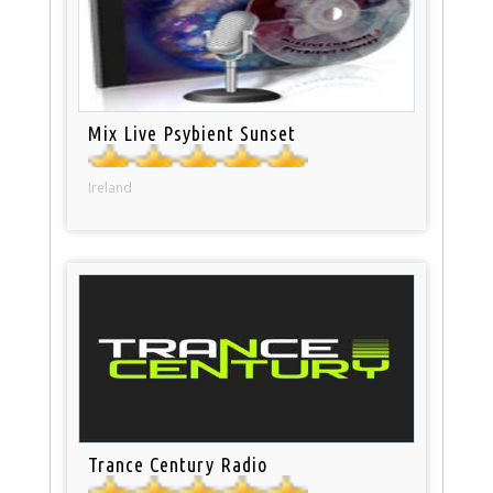
Mix Live Psybient Sunset
Ireland
Trance Century Radio