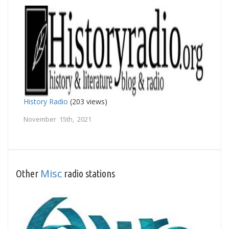
History Radio
(203 views)
November 15th, 2021
Misc
Other
radio stations