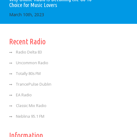
Choice for Music Lovers
March 10th, 2023
Recent Radio
Radio Delta 83
Uncommon Radio
Totally 80s FM
TrancePulse Dublin
EA Radio
Classic Mix Radio
Neblina 95.1 FM
Information