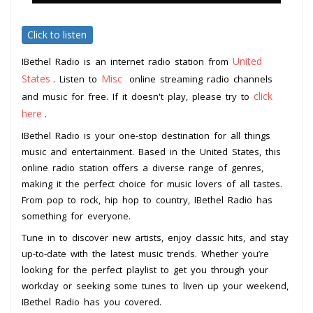
Click to listen
United
IBethel Radio is an internet radio station from
States
Misc
. Listen to
online streaming radio channels
click
and music for free. If it doesn't play, please try to
here
.
IBethel Radio is your one-stop destination for all things
music and entertainment. Based in the United States, this
online radio station offers a diverse range of genres,
making it the perfect choice for music lovers of all tastes.
From pop to rock, hip hop to country, IBethel Radio has
something for everyone.
Tune in to discover new artists, enjoy classic hits, and stay
up-to-date with the latest music trends. Whether you’re
looking for the perfect playlist to get you through your
workday or seeking some tunes to liven up your weekend,
IBethel Radio has you covered.