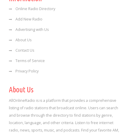
Online Radio Directory
Add New Radio
Advertising with Us
About Us
Contact Us
Terms of Service
Privacy Policy
About Us
AllOnlineRadio is is a platform that provides a comprehensive
listing of radio stations that broadcast online. Users can search
and browse through the directory to find stations by genre,
location, language, and other criteria. Listen to free internet
radio, news, sports, music, and podcasts. Find your favorite AM,