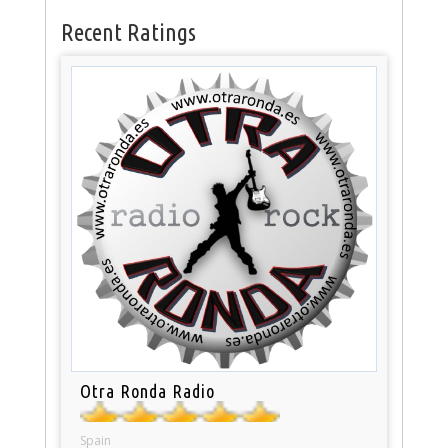
Recent Ratings
Otra Ronda Radio
Spain