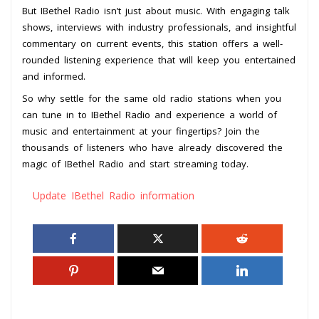
But IBethel Radio isn’t just about music. With engaging talk
shows, interviews with industry professionals, and insightful
commentary on current events, this station offers a well-
rounded listening experience that will keep you entertained
and informed.
So why settle for the same old radio stations when you
can tune in to IBethel Radio and experience a world of
music and entertainment at your fingertips? Join the
thousands of listeners who have already discovered the
magic of IBethel Radio and start streaming today.
Update IBethel Radio information