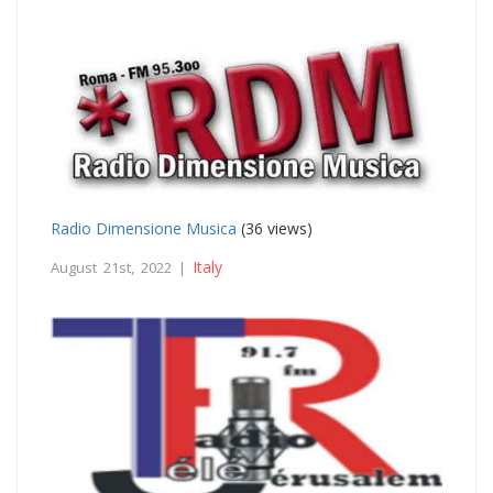
Radio Dimensione Musica
(36 views)
Italy
August 21st, 2022 |