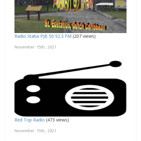
Radio Statia PJB 50 92.3 FM
(207 views)
November 15th, 2021
Red Top Radio
(473 views)
November 15th, 2021