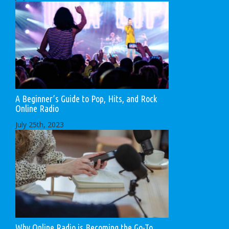
A Beginner’s Guide to Pop, Hits, and Rock
Online Radio
July 25th, 2023
Why Online Radio is Becoming the Go-To