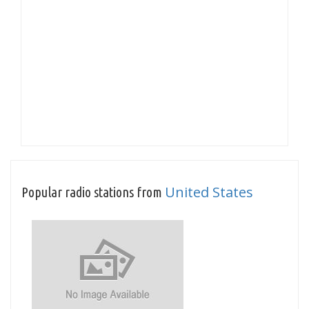
United States
Popular radio stations from