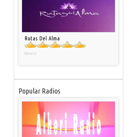
Rutas Del Alma
Mexico
Popular Radios