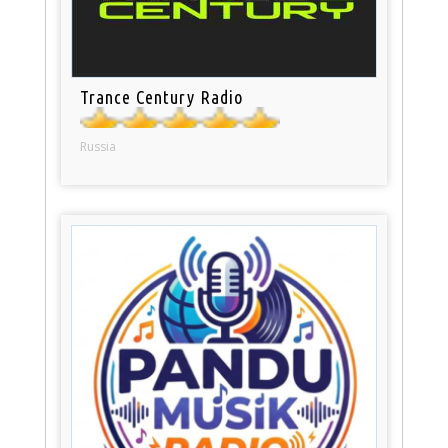
Trance Century Radio
Russia