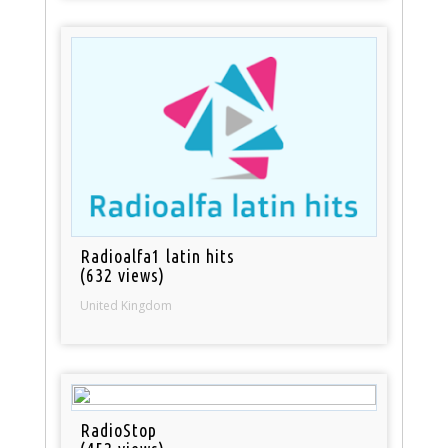
Radioalfa1 latin hits
(632 views)
United Kingdom
RadioStop