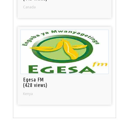
Canada
Egesa FM
(428 views)
Kenya