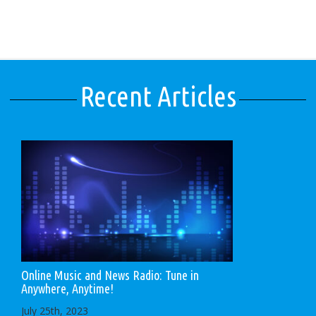
Recent Articles
Online Music and News Radio: Tune in
Anywhere, Anytime!
July 25th, 2023