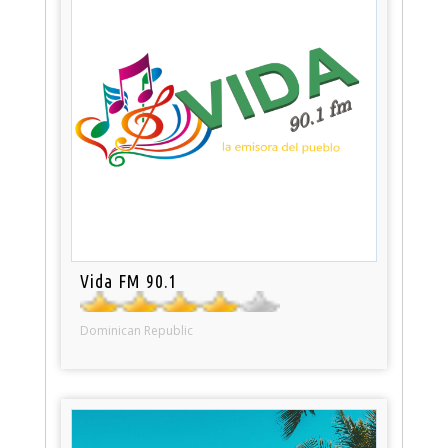
Vida FM 90.1
Dominican Republic