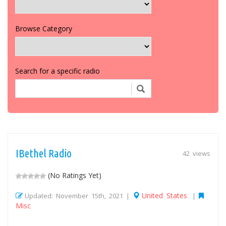
Browse Category
Search for a specific radio
IBethel Radio
42 views
(No Ratings Yet)
United States
Updated: November 15th, 2021 |
|
Misc