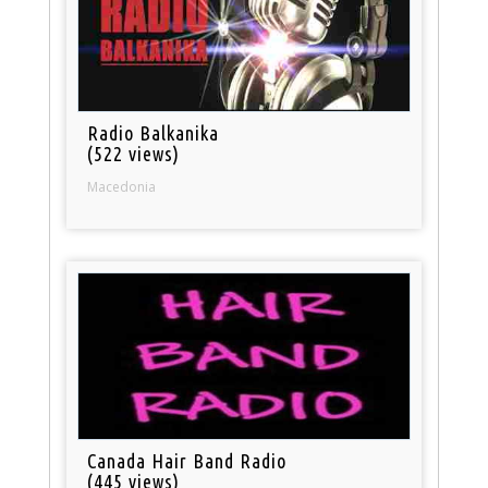
Radio Balkanika
(522 views)
Macedonia
Canada Hair Band Radio
(445 views)