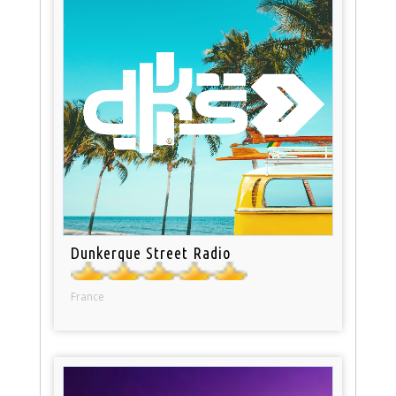
Dunkerque Street Radio
France