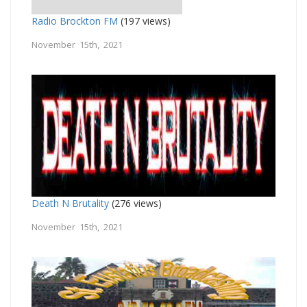
Radio Brockton FM
(197 views)
November 15th, 2021
Death N Brutality
(276 views)
November 15th, 2021