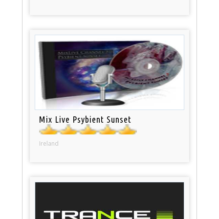
Mix Live Psybient Sunset
Ireland