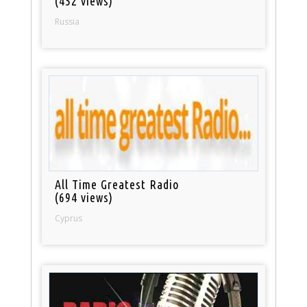
(452 views)
Russia
All Time Greatest Radio
(694 views)
Cyprus