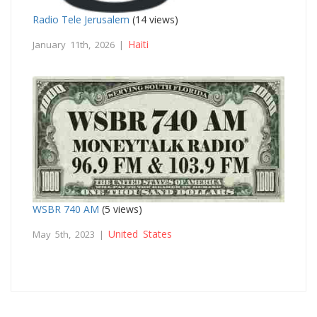
Radio Tele Jerusalem
(14 views)
Haiti
January 11th, 2026 |
WSBR 740 AM
(5 views)
United States
May 5th, 2023 |