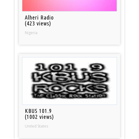
Alheri Radio
(423 views)
Nigeria
KBUS 101.9
(1002 views)
United States