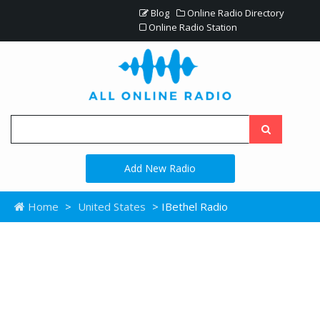
Blog
Online Radio Directory
Online Radio Station
Add New Radio
Home
>
United States
> IBethel Radio