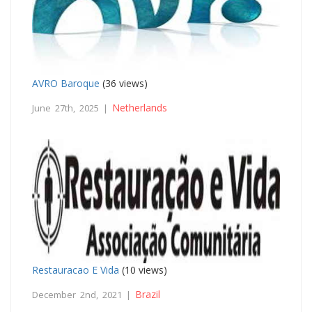
AVRO Baroque
(36 views)
Netherlands
June 27th, 2025 |
Restauracao E Vida
(10 views)
Brazil
December 2nd, 2021 |