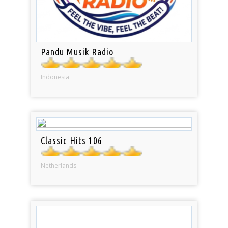
Pandu Musik Radio
Indonesia
Classic Hits 106
Netherlands